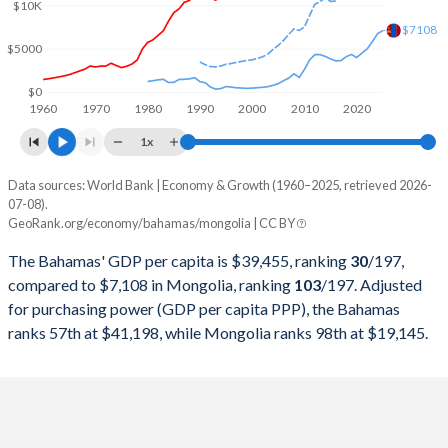
2000
$8,076,470,000
$1,136,896,124
$10K
$7108
1999
$7,683,870,000
$1,057,408,589
$5000
1998
$6,833,220,000
$1,124,440,205
$0
1960
1970
1980
1990
2000
2010
2020
1997
$6,332,360,000
$1,180,934,203
1x
1996
$3,609,000,000
$1,345,719,472
Data sources: World Bank | Economy & Growth (1960–2025, retrieved 2026-
Current $
07-08).
1995
$3,429,000,000
$1,452,165,005
GeoRank.org/economy/bahamas/mongolia | CC BY
Year
Bahamas
1994
$3,259,000,000
$925,817,092
The Bahamas' GDP per capita is $39,455, ranking
30
/197
,
GDP per capita
GDP per capita, PPP
GDP per ca
compared to $7,108 in Mongolia, ranking
103
/197
. Adjusted
1993
$3,092,000,000
$768,401,634
for purchasing power (GDP per capita PPP), the Bahamas
2025
-
-
$7
ranks 57th at $41,198, while Mongolia ranks 98th at $19,145.
1992
$3,109,000,000
$1,317,611,864
2024
$39,455
$41,198
$6
1991
$3,111,160,000
$2,379,018,326
2023
$38,232
$39,090
$5
1990
$3,166,000,000
$2,560,785,660
2022
$34,957
$36,791
$4