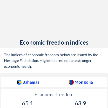
Economic freedom indices
The indices of economic freedom below are issued by the
Heritage Foundation. Higher scores indicate stronger
economic health.
Bahamas
Mongolia
Economic freedom
65.1
63.9