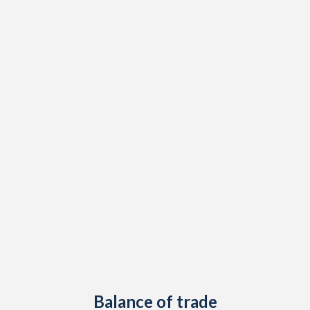
2020
0.04%
3.7%
2019
2.49%
7.3%
2018
2.27%
6.8%
2017
1.52%
4.3%
2016
-0.35%
0.8%
2015
1.86%
6.8%
2014
1.51%
12.9%
2013
0.72%
10.6%
2012
1.97%
13.8%
2011
3.2%
8.8%
2010
1.34%
8.3%
Balance of trade