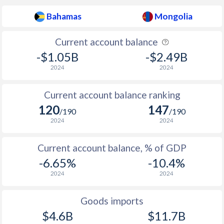
2009
2.06%
7.6%
Bahamas
Mongolia
2008
4.49%
28%
Current account balance
2007
2.49%
9.6%
-$1.05B
-$2.49B
2006
2.39%
4.4%
2024
2024
2005
1.59%
12.6%
Current account balance ranking
2004
0.98%
8.3%
120
147
/190
/190
2024
2024
2003
3.03%
5.2%
2002
2.17%
0.9%
Current account balance, % of GDP
-6.65%
-10.4%
2001
2.04%
6.4%
2024
2024
2000
1.61%
11.3%
Goods imports
1999
1.25%
7.6%
$4.6B
$11.7B