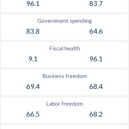
96.1
83.7
Government spending
83.8
64.6
Fiscal health
9.1
96.1
Business freedom
69.4
68.4
Labor freedom
66.5
68.2