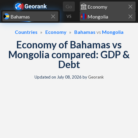
Skip to content
Go
VS
Countries
Economy
Bahamas
vs
Mongolia
Economy of Bahamas vs
Mongolia compared: GDP &
Debt
Updated on
July 08, 2026
by
Georank