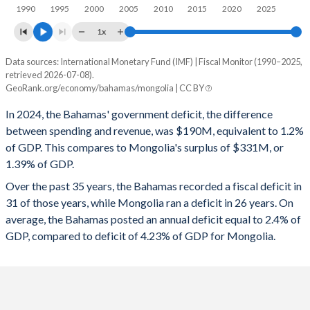
1997
12.9%
21.5%
1990
1995
2000
2005
2010
2015
2020
2025
1996
11.5%
20.7%
1x
1995
11.5%
21%
Data sources: International Monetary Fund (IMF) | Fiscal Monitor (1990–2025,
Deficit/surplus, % of GDP
retrieved 2026-07-08).
Year
1994
11.7%
20.9%
GeoRank.org/economy/bahamas/mongolia | CC BY
Bahamas
Mongolia
In 2024, the Bahamas' government deficit, the difference
1993
11.5%
19.7%
2025
-0.49%
1.7%
between spending and revenue, was $190M, equivalent to 1.2%
1992
11.8%
17.9%
of GDP. This compares to Mongolia's surplus of $331M, or
2024
-1.2%
1.39%
1.39% of GDP.
1991
11.9%
15.3%
2023
-3.65%
2.73%
Over the past 35 years, the Bahamas recorded a fiscal deficit in
1990
11.4%
13.2%
31 of those years, while Mongolia ran a deficit in 26 years. On
2022
-5.53%
0.67%
average, the Bahamas posted an annual deficit equal to 2.4% of
2021
-11.9%
-3.05%
GDP, compared to deficit of 4.23% of GDP for Mongolia.
2020
-7.11%
-9.24%
2019
-1.68%
1%