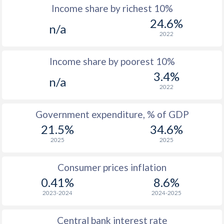
Income share by richest 10%
1977
$3,253
-
24.6%
n/a
2022
1976
$2,993
-
Income share by poorest 10%
1975
$2,841
-
3.4%
n/a
1974
$3,080
-
2022
1973
$3,341
-
Government expenditure, % of GDP
1972
$3,014
-
21.5%
34.6%
2025
2025
1971
$3,004
-
1970
$2,916
-
Consumer prices inflation
0.41%
8.6%
1969
$3,027
-
2023-2024
2024-2025
1968
$2,668
-
Central bank interest rate