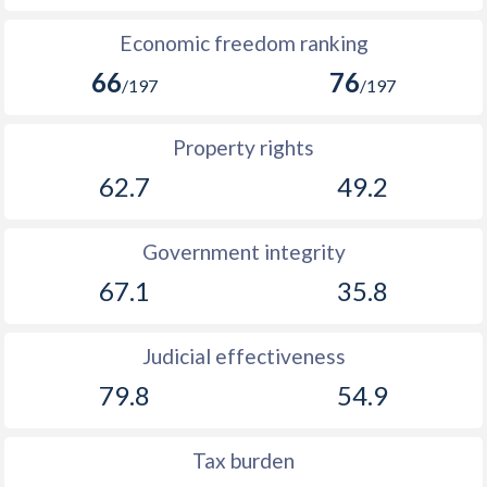
Economic freedom ranking
66
76
/197
/197
Property rights
62.7
49.2
Government integrity
67.1
35.8
Judicial effectiveness
79.8
54.9
Tax burden