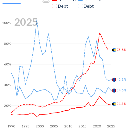
Debt
Debt
2025
100%
80%
73.8%
60%
45.1%
40%
34.6%
21.5%
20%
1990
1995
2000
2005
2010
2015
2020
2025