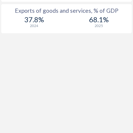
Exports of goods and services, % of GDP
37.8%
68.1%
2024
2025