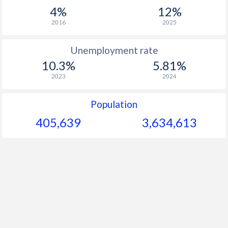
1967
$2,453
-
4%
12%
1966
$2,239
-
2016
2025
1965
$2,030
-
Unemployment rate
10.3%
5.81%
1964
$1,883
-
2023
2024
1963
$1,759
-
Population
1962
$1,651
-
405,639
3,634,613
1961
$1,555
-
1960
$1,459
-