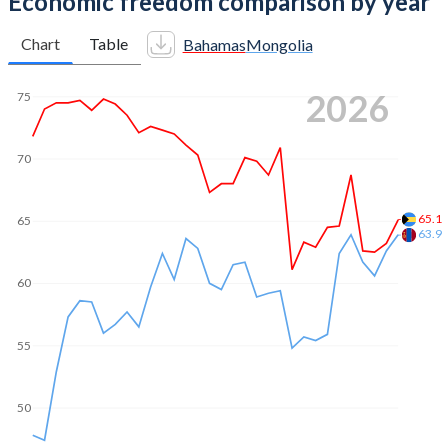
Economic freedom comparison by year
Chart
Table
Bahamas
Mongolia
2026
75
70
65.1
65
63.9
60
55
50