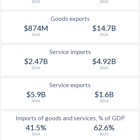
2024
2024
1998
1.34%
9.5%
1997
0.54%
30%
Goods exports
$874M
$14.7B
2024
2024
Service imports
$2.47B
$4.92B
2024
2024
Service exports
$5.9B
$1.6B
2024
2024
Imports of goods and services, % of GDP
41.5%
62.6%
2024
2025