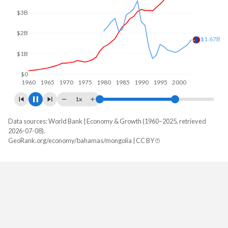
$4B
$2B
$0
1960
1970
1980
1990
2000
2010
1x
Data sources: World Bank | Economy & Growth (1960–2025, retrieved
GDP, current $
2026-07-08).
Year
GeoRank.org/economy/bahamas/mongolia | CC BY
Bahamas
Mongolia
2025
-
$25,369,107,325
2024
$15,832,800,000
$23,794,540,025
2023
$15,271,300,000
$20,325,121,394
2022
$13,896,800,000
$17,146,471,714