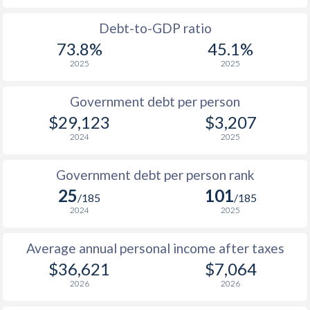
1988
$10,576
-
$1
Debt-to-GDP ratio
73.8%
45.1%
1987
$10,361
-
$1
2025
2025
1986
$9,601
-
$1
Government debt per person
1985
$9,167
-
$1
$29,123
$3,207
2024
2025
1984
$8,202
-
$1
1983
$7,081
-
$1
Government debt per person rank
25
101
1982
$6,559
-
$1
/185
/185
2024
2025
1981
$6,029
-
$1
Average annual personal income after taxes
1980
$5,743
-
$1
$36,621
$7,064
1979
$4,994
-
2026
2026
1978
$3,720
-