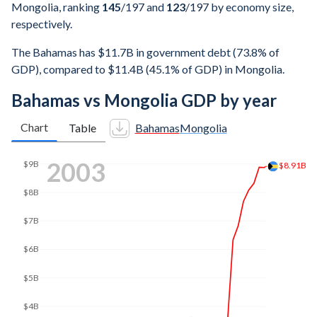
Mongolia, ranking
145
/197
and
123
/197
by economy size,
respectively.
The Bahamas has $11.7B in government debt (73.8% of
GDP), compared to $11.4B (45.1% of GDP) in Mongolia.
Bahamas vs Mongolia GDP by year
Chart
Table
Bahamas
Mongolia
2010
$10.1B
$10B
$9.77B
$8B
$6B