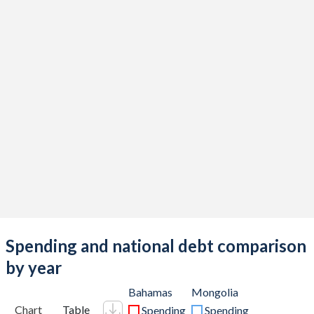
Spending and national debt comparison
by year
Bahamas
Mongolia
Chart
Table
Spending
Spending