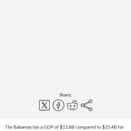
Share:
The Bahamas has a GDP of $15.8B compared to $25.4B for