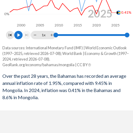
1996
-0.15%
-6.88%
2025
0.41%
0%
1995
0.18%
-4.97%
2000
2005
2010
2015
2020
2025
1994
-0.4%
-9.74%
1x
1993
-1.05%
-13.3%
Data sources: International Monetary Fund (IMF) | World Economic Outlook
Consumer prices inflation
(1997–2025, retrieved 2026-07-08); World Bank | Economy & Growth (1997–
Year
1992
-2.23%
-8.1%
2024, retrieved 2026-07-08).
Bahamas
Mongolia
GeoRank.org/economy/bahamas/mongolia | CC BY
1991
-2.27%
-6.37%
2025
-
8.6%
Over the past 28 years, the Bahamas has recorded an average
1990
-2.64%
-9.37%
annual inflation rate of 1.95%, compared with 9.45% in
2024
0.41%
6.2%
Mongolia. In 2024, inflation was 0.41% in the Bahamas and
8.6% in Mongolia.
2023
3.05%
10.4%
2022
5.61%
15.1%
2021
2.9%
7.4%