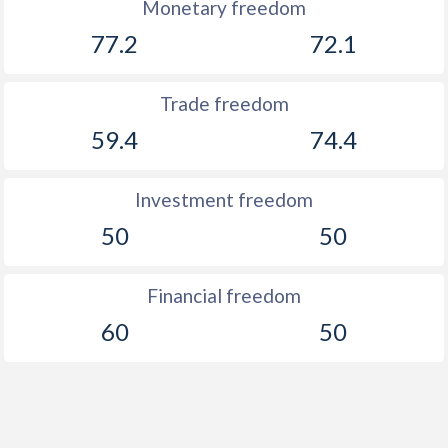
Monetary freedom
77.2
72.1
Trade freedom
59.4
74.4
Investment freedom
50
50
Financial freedom
60
50