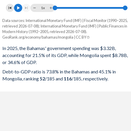
1x
Data sources: International Monetary Fund (IMF) | Fiscal Monitor (1990–2025,
% of GDP
retrieved 2026-07-08); International Monetary Fund (IMF) | Public Finances in
Modern History (1992–2005, retrieved 2026-07-08).
Year
Bahamas
GeoRank.org/economy/bahamas/mongolia | CC BY
Government spending
Government debt
Gover
In 2025, the Bahamas' government spending was $3.32B,
accounting for 21.5% of its GDP, while Mongolia spent $8.78B,
2025
21.5%
73.8%
or 34.6% of GDP.
2024
21%
73.8%
Debt-to-GDP ratio is 73.8% in the Bahamas and 45.1% in
Mongolia, ranking
52
/185
and
116
/185
, respectively.
2023
23.2%
78.3%
2022
25.6%
84.7%
2021
28.9%
90.7%
2020
24.8%
71.9%
2019
20.3%
60.3%