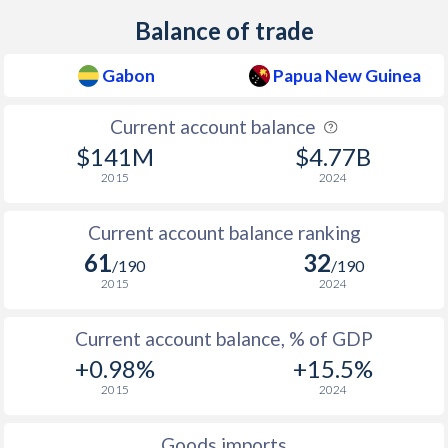
Balance of trade
Gabon
Papua New Guinea
Current account balance
$141M
$4.77B
2015
2024
Current account balance ranking
61
32
/190
/190
2015
2024
Current account balance, % of GDP
+0.98%
+15.5%
2015
2024
Goods imports