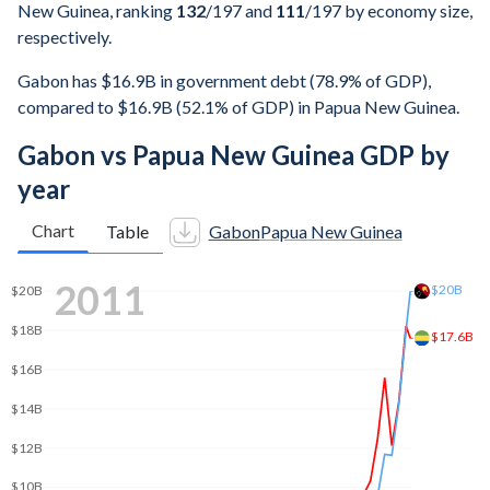
New Guinea, ranking
132
/197
and
111
/197
by economy size,
respectively.
Gabon has $16.9B in government debt (78.9% of GDP),
compared to $16.9B (52.1% of GDP) in Papua New Guinea.
Gabon vs Papua New Guinea GDP by
year
Chart
Table
Gabon
Papua New Guinea
2019
$25B
$24.2B
$20B
$16B
$15B