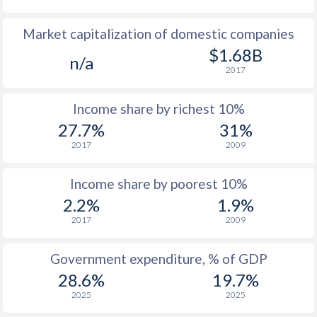
1978
$3,360
-
Market capitalization of domestic companies
1977
$4,048
-
$1.68B
n/a
2017
1976
$4,441
-
Income share by richest 10%
1975
$3,258
-
27.7%
31%
1974
$2,384
-
2017
2009
1973
$1,140
-
Income share by poorest 10%
1972
$693
-
2.2%
1.9%
2017
2009
1971
$627
-
$2
1970
$543
-
$2
Government expenditure, % of GDP
28.6%
19.7%
1969
$545
-
$2
2025
2025
1968
$515
-
$2