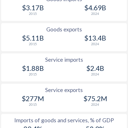
$3.17B
$4.69B
2015
2024
Goods exports
$5.11B
$13.4B
2015
2024
Service imports
$1.88B
$2.4B
2015
2024
Service exports
$277M
$75.2M
2015
2024
Imports of goods and services, % of GDP