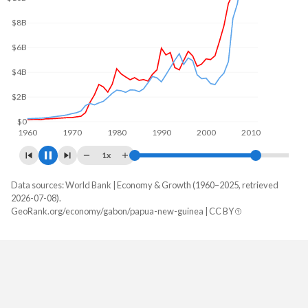
$10B
$5B
$0
1960
1970
1980
1990
2000
2010
1x
Data sources: World Bank | Economy & Growth (1960–2025, retrieved
GDP, current $
2026-07-08).
Year
GeoRank.org/economy/gabon/papua-new-guinea | CC BY
Gabon
Papua New Guinea
2025
$21,427,119,323
$32,498,658,654
2024
$20,895,684,426
$30,803,971,189
2023
$19,388,372,071
$30,816,328,066