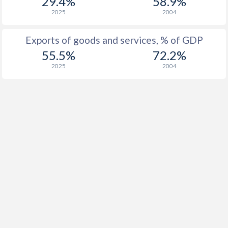
29.4%
58.9%
2025
2004
Exports of goods and services, % of GDP
55.5%
72.2%
2025
2004