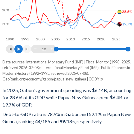
30%
28.6%
20%
19.7%
1990
1995
2000
2005
2010
2015
2020
2025
1x
Data sources: International Monetary Fund (IMF) | Fiscal Monitor (1990–2025,
% of GDP
retrieved 2026-07-08); International Monetary Fund (IMF) | Public Finances in
Modern History (1992–1993, retrieved 2026-07-08).
Year
Gabon
GeoRank.org/economy/gabon/papua-new-guinea | CC BY
Government spending
Government debt
Gover
In 2025, Gabon's government spending was $6.14B, accounting
for 28.6% of its GDP, while Papua New Guinea spent $6.4B, or
2025
28.6%
78.9%
19.7% of GDP.
2024
24.8%
70.9%
Debt-to-GDP ratio is 78.9% in Gabon and 52.1% in Papua New
Guinea, ranking
44
/185
and
99
/185
, respectively.
2023
21.5%
70.6%