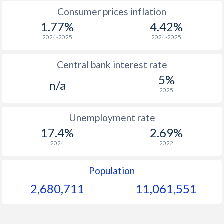
Consumer prices inflation
1967
$482
-
1.77%
4.42%
1966
$443
-
$1
2024-2025
2024-2025
1965
$415
-
$1
Central bank interest rate
5%
1964
$400
-
$1
n/a
2025
1963
$290.7
-
$1
Unemployment rate
1962
$348
-
$1
17.4%
2.69%
1961
$323
-
$1
2024
2022
1960
$276.1
-
$1
Population
2,680,711
11,061,551