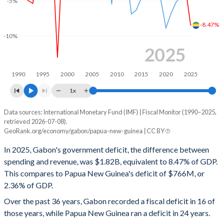
-5%
2000
20.3%
72.5%
-8.47%
1999
25.5%
73.1%
-10%
1998
45.5%
87.6%
2025
1997
29.7%
57%
1990
1995
2000
2005
2010
2015
2020
2025
1996
22.2%
64.5%
1x
1995
25.1%
73.4%
Data sources: International Monetary Fund (IMF) | Fiscal Monitor (1990–2025,
Deficit/surplus, % of GDP
retrieved 2026-07-08).
Year
1994
23.9%
71.3%
GeoRank.org/economy/gabon/papua-new-guinea | CC BY
Gabon
Papua New Guinea
In 2025, Gabon's government deficit, the difference between
1993
26.9%
90.1%
2025
-8.47%
-2.36%
spending and revenue, was $1.82B, equivalent to 8.47% of GDP.
1992
26.5%
87.9%
This compares to Papua New Guinea's deficit of $766M, or
2024
-3.3%
-3.31%
2.36% of GDP.
1991
25.1%
89.3%
2023
1.79%
-4.34%
Over the past 36 years, Gabon recorded a fiscal deficit in 16 of
1990
22.6%
90%
those years, while Papua New Guinea ran a deficit in 24 years.
2022
-0.89%
-5.25%