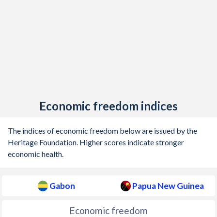
Economic freedom indices
The indices of economic freedom below are issued by the
Heritage Foundation. Higher scores indicate stronger
economic health.
Gabon
Papua New Guinea
Economic freedom