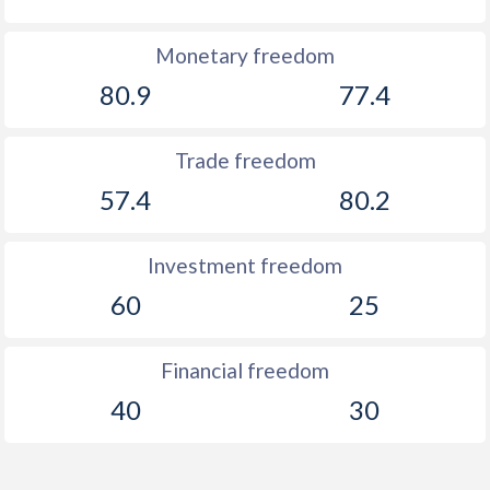
Monetary freedom
80.9
77.4
Trade freedom
57.4
80.2
Investment freedom
60
25
Financial freedom
40
30