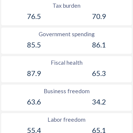
Tax burden
76.5
70.9
Government spending
85.5
86.1
Fiscal health
87.9
65.3
Business freedom
63.6
34.2
Labor freedom
55.4
65.1