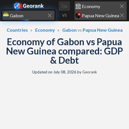
Skip to content
Go
VS
Countries
Economy
Gabon
vs
Papua New Guinea
Economy of Gabon vs Papua
New Guinea compared: GDP
& Debt
Updated on
July 08, 2026
by
Georank