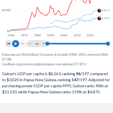
2000
$5,080,483,629
$3,521,339,699
$5000
$4875
$3020
1999
$4,662,992,036
$3,477,038,204
1998
$4,483,417,310
$3,789,443,015
$0
1960
1970
1980
1990
2000
2010
2020
1997
$5,326,817,115
$4,936,615,299
1x
1996
$5,694,040,003
$5,155,311,077
Data sources: World Bank | Economy & Growth (1960–2025, retrieved 2026-
Current $
07-08).
1995
$4,958,845,648
$4,636,057,476
GeoRank.org/economy/gabon/papua-new-guinea | CC BY
Year
Gabon
1994
$4,190,819,344
$5,502,786,070
Gabon's GDP per capita is $8,263, ranking
96
/197
, compared
GDP per capita
GDP per capita, PPP
GDP per ca
to $3,020 in Papua New Guinea, ranking
147
/197
. Adjusted for
1993
$4,378,645,081
$4,974,550,286
purchasing power (GDP per capita PPP), Gabon ranks 90th at
2025
$8,263
-
$3
$21,510, while Papua New Guinea ranks 159th at $4,875.
1992
$5,592,390,827
$4,377,980,510
2024
$8,230
$21,510
$2
1991
$5,402,919,785
$3,787,394,958
2023
$7,803
$20,756
$2
1990
$5,952,293,765
$3,219,729,083