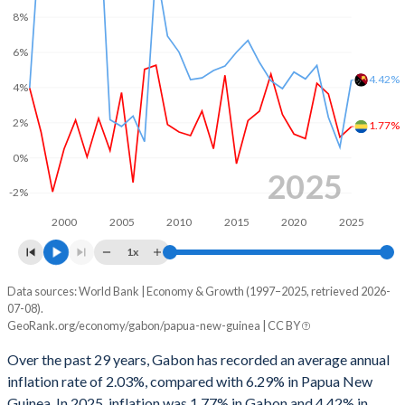
8%
1999
1.11%
-1.94%
6%
1998
-13.1%
-0.16%
4.42%
4%
1997
1.41%
0.67%
2%
1.77%
1996
2.12%
2.05%
0%
2025
1995
2.64%
1.08%
-2%
1994
-1.53%
-1.01%
2000
2005
2010
2015
2020
2025
1993
-5.35%
-4.9%
1x
1992
-4.9%
-4.33%
Data sources: World Bank | Economy & Growth (1997–2025, retrieved 2026-
Consumer prices inflation
07-08).
Year
GeoRank.org/economy/gabon/papua-new-guinea | CC BY
1991
-2.03%
-0.62%
Gabon
Papua New Guinea
Over the past 29 years, Gabon has recorded an average annual
1990
-3.83%
-2.04%
2025
1.77%
4.42%
inflation rate of 2.03%, compared with 6.29% in Papua New
Guinea. In 2025, inflation was 1.77% in Gabon and 4.42% in