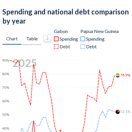
Spending and national debt comparison
by year
Gabon
Papua New Guinea
Chart
Table
Spending
Spending
Debt
Debt
2025
90%
80%
78.9%
70%
60%
52.1%
50%
40%