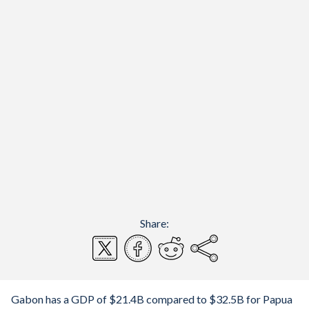
Share:
Gabon has a GDP of $21.4B compared to $32.5B for Papua