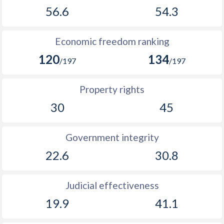
56.6
54.3
Economic freedom ranking
120
134
/197
/197
Property rights
30
45
Government integrity
22.6
30.8
Judicial effectiveness
19.9
41.1