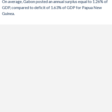
On average, Gabon posted an annual surplus equal to 1.26% of
2021
-1.93%
-6.84%
GDP, compared to deficit of 1.63% of GDP for Papua New
Guinea.
2020
-2.19%
-8.85%
2019
2.13%
-4.98%
2018
-0.21%
-2.58%
2017
-1.7%
-2.47%
2016
-4.71%
-4.75%
2015
-1.12%
-4.55%
2014
5.98%
-6.27%
2013
-3.07%
-6.87%
2012
6.2%
-1.19%
2011
1.41%
2.22%