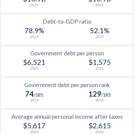
2025
2025
1989
$4,374
-
1988
$4,119
-
Debt-to-GDP ratio
78.9%
52.1%
1987
$3,624
-
2025
2025
1986
$3,865
-
Government debt per person
1985
$3,898
-
$6,521
$1,575
2025
2025
1984
$4,273
-
1983
$4,182
-
Government debt per person rank
74
129
1982
$4,584
-
/185
/185
2025
2025
1981
$5,026
-
Average annual personal income after taxes
1980
$5,718
-
$5,617
$2,615
1979
$4,155
-
2026
2026