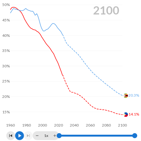
50%
2100
45%
40%
35%
30%
25%
20.3%
20%
15%
14.1%
1960
1980
2000
2020
2040
2060
2080
2100
1x