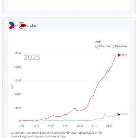
1987
6.64%
8.13%
1982
43.5%
48.3%
1986
6.94%
8.45%
1981
43.9%
48.4%
Facts
vs
1985
7.19%
8.94%
1980
44.3%
48.7%
1984
7.4%
9.58%
1979
44.8%
48.8%
1983
7.56%
10.3%
1978
45.2%
48.5%
1982
7.69%
11%
1977
45.8%
48.3%
1981
7.81%
11.6%
1976
46.4%
48.2%
1980
7.91%
12%
1975
46.9%
48.1%
1979
8%
12.2%
1974
47.4%
48.1%
1978
8.08%
12.2%
1973
47.7%
48.1%
1977
8.13%
12.2%
1972
48%
48.2%