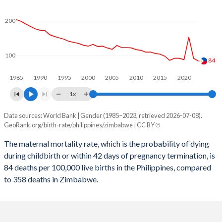
2059
17.5%
29%
2058
17.7%
29.3%
200
2057
18%
29.6%
100
2056
18.2%
30%
84
1985
1990
1995
2000
2005
2010
2015
2020
2055
18.5%
30.3%
1x
2054
18.7%
30.6%
Data sources: World Bank | Gender (1985–2023, retrieved 2026-07-08).
Maternal mortality per 100K births
2053
19%
31%
GeoRank.org/birth-rate/philippines/zimbabwe | CC BY
Year
Philippines
Zimbabwe
2052
19.3%
31.3%
The maternal mortality rate, which is the probability of dying
during childbirth or within 42 days of pregnancy termination, is
2023
84
358
2051
19.5%
31.7%
84 deaths per 100,000 live births in the Philippines, compared
2022
92
368
to 358 deaths in Zimbabwe.
2050
19.7%
32%
2021
153
446
2049
20%
32.4%
2020
88
380