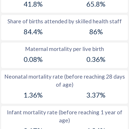
41.8%
65.8%
1970
40.1
45.5
1969
40.5
45.5
Share of births attended by skilled health staff
84.4%
86%
1968
41.1
45.7
1967
42.1
45.8
Maternal mortality per live birth
1966
43
46.1
0.08%
0.36%
1965
43.9
46.4
Neonatal mortality rate (before reaching 28 days
1964
44.8
46.6
of age)
1963
45.6
46.8
1.36%
3.37%
1962
46.2
47.1
Infant mortality rate (before reaching 1 year of
1961
46.7
47.3
age)
1960
47.2
47.5