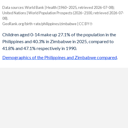
Data sources: World Bank | Health (1960–2025, retrieved 2026-07-08);
Young
United Nations | World Population Prospects (2026–2100, retrieved 2026-07-
Year
08).
Philippines
Zimbabwe
GeoRank.org/birth-rate/philippines/zimbabwe | CC BY
2100
14.1%
20.3%
Children aged 0-14 make up 27.1% of the population in the
Philippines and 40.3% in Zimbabwe in 2025, compared to
2099
14.1%
20.5%
41.8% and 47.1% respectively in 1990.
2098
14.2%
20.6%
Demographics of the Philippines and Zimbabwe compared
.
2097
14.2%
20.8%
2096
14.3%
20.9%
2095
14.3%
21.1%
2094
14.4%
21.3%
2093
14.4%
21.4%
2092
14.5%
21.6%