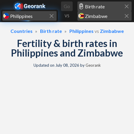
Skip to content
Go
VS
Countries
Birth rate
Philippines
vs
Zimbabwe
Fertility & birth rates in
Philippines and Zimbabwe
Updated on
July 08, 2026
by
Georank