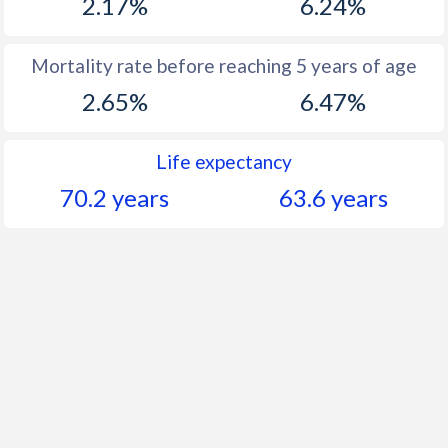
2.17%
6.24%
Mortality rate before reaching 5 years of age
2.65%
6.47%
Life expectancy
70.2 years
63.6 years