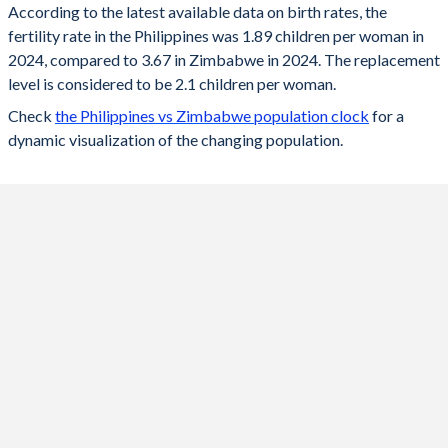
According to the latest available data on birth rates, the
fertility rate in the Philippines was 1.89 children per woman in
2024
1.89
3.67
2024, compared to 3.67 in Zimbabwe in 2024. The replacement
2023
1.92
3.72
level is considered to be 2.1 children per woman.
Check
the Philippines vs Zimbabwe population clock
for a
2022
1.93
3.77
dynamic visualization of the changing population.
2021
1.95
3.77
2020
2.08
3.75
2019
2.22
3.75
2018
2.38
3.74
2017
2.53
3.77
2016
2.68
3.83
2015
2.83
3.91