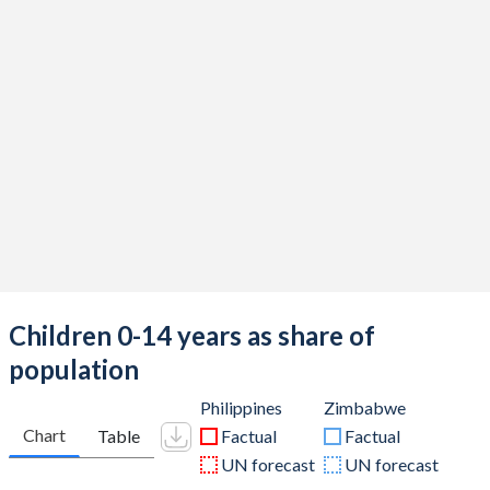
Children 0-14 years as share of
population
Philippines
Zimbabwe
Chart
Table
Factual
Factual
UN forecast
UN forecast