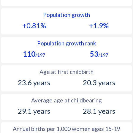
1992
33.1
34.3
Population growth
1991
34.3
34.9
+0.81%
+1.9%
1990
34.5
35.5
1989
35
36.4
Population growth rank
110
53
1988
35.6
37.7
/197
/197
1987
35.9
39.5
Age at first childbirth
1986
36.2
40.9
23.6 years
20.3 years
1985
36.7
42.3
Average age at childbearing
1984
37
43.7
29.1 years
28.1 years
1983
37.1
45
1982
36.9
45.7
Annual births per 1,000 women ages 15-19