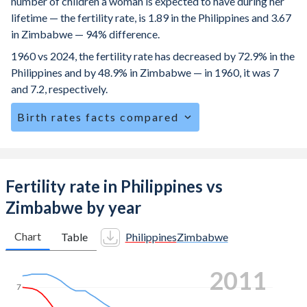
number of children a woman is expected to have during her
lifetime — the fertility rate, is 1.89 in the Philippines and 3.67
in Zimbabwe — 94% difference.
1960 vs 2024, the fertility rate has decreased by 72.9% in the
Philippines and by 48.9% in Zimbabwe — in 1960, it was 7
and 7.2, respectively.
Birth rates facts compared
The Philippines is ranked
95
/196
by birth rate compared
to
31
/196
for Zimbabwe.
The mean age for first-time mothers is 23.6 years in the
Fertility rate in Philippines vs
Philippines, compared to 20.3 years in Zimbabwe.
Zimbabwe by year
The mean age at childbearing (for all the births, not just the
first) is 29.1 in the Philippines — it's 28.1 in Zimbabwe.
Chart
Table
Philippines
Zimbabwe
Annual births per 1,000 women ages 15-19 (adolescent
2019
birth rate or teenage mother rate) is 31.3 in the Philippines
7
vs 95.5 in Zimbabwe.