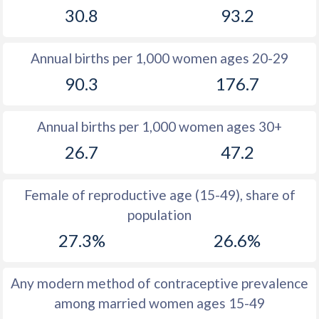
30.8
93.2
1981
36.9
46.3
1980
37.2
44.8
Annual births per 1,000 women ages 20-29
1979
37.6
46.3
90.3
176.7
1978
37.8
46.8
Annual births per 1,000 women ages 30+
1977
37.5
46.5
26.7
47.2
1976
37.2
46.5
1975
37.5
46.6
Female of reproductive age (15-49), share of
population
1974
37.7
46.4
27.3%
26.6%
1973
38.1
46.4
1972
38.7
46
Any modern method of contraceptive prevalence
among married women ages 15-49
1971
39.5
45.6