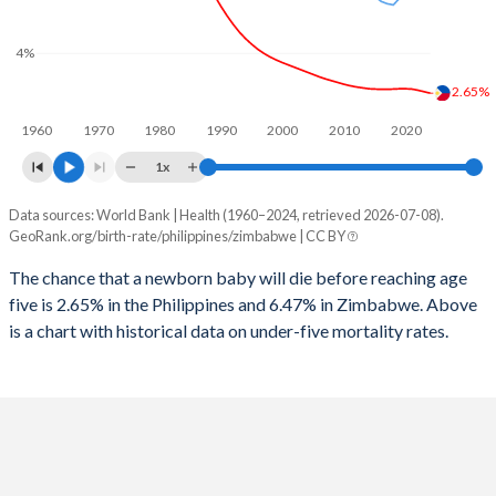
2026
26.8%
40%
1997
138
357
4%
2025
27.1%
40.3%
1996
141
352
2.65%
2024
27.9%
40.9%
1960
1970
1980
1990
2000
2010
2020
1995
147
332
2023
28.6%
41.3%
1x
1994
151
332
2022
29.3%
41.6%
Data sources: World Bank | Health (1960–2024, retrieved 2026-07-08).
Under 5 mortality rate
1993
155
331
GeoRank.org/birth-rate/philippines/zimbabwe | CC BY
2021
30%
41.9%
Year
Philippines
Zimbabwe
1992
160
333
The chance that a newborn baby will die before reaching age
2020
30.7%
42.2%
five is 2.65% in the Philippines and 6.47% in Zimbabwe. Above
2024
2.65%
6.47%
1991
172
332
2019
31.3%
42.5%
is a chart with historical data on under-five mortality rates.
2023
2.7%
6.42%
1990
173
353
2018
31.8%
42.9%
2022
2.75%
6.4%
1989
177
382
2017
32.3%
43.3%
2021
2.79%
6.24%
1988
184
431
2016
32.9%
43.6%
2020
2.8%
6.17%