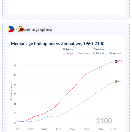
1976
8.16%
12.1%
1971
48.2%
48.2%
1975
8.18%
12.1%
1970
48.4%
48.3%
1974
8.18%
12%
Demographics
vs
1969
48.6%
48.4%
1973
8.19%
12%
1968
48.8%
48.5%
1972
8.21%
12%
1967
49%
48.5%
1971
8.25%
12.1%
1966
49.1%
48.6%
1970
8.32%
12.2%
1965
49.2%
48.7%
1969
8.42%
12.4%
1964
49.2%
48.8%
1968
8.55%
12.6%
1963
49.2%
48.5%
1967
8.71%
12.9%
1962
49.1%
48.1%
1966
8.88%
13.2%
1961
48.8%
47.7%