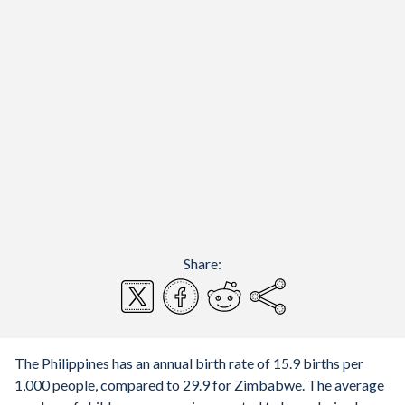
Share:
The Philippines has an annual birth rate of 15.9 births per
1,000 people, compared to 29.9 for Zimbabwe. The average