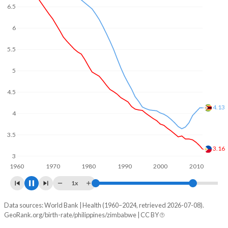
In the Philippines, 27.3% of the population is composed of
women of reproductive age (15-49), compared to 26.6% in
6
Zimbabwe.
5
4
3.75
3
2.14
2
1960
1970
1980
1990
2000
2010
1x
Data sources: World Bank | Health (1960–2024, retrieved 2026-07-08).
Fertility rate
GeoRank.org/birth-rate/philippines/zimbabwe | CC BY
Year
Philippines
Zimbabwe