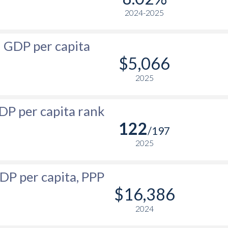
-
2024-2025
$580
$565
$3,543
-
$547
$497
$3,240
GDP per capita
-
$517
$445
$3,002
$5,066
-
$492
$419
$2,809
2025
-
$467
$404
$2,614
DP per capita rank
-
$444
$376
$2,421
122
/197
-
$425
$361
$2,308
2025
-
$411
$362
$2,189
DP per capita, PPP
-
$413
$337
$2,019
$16,386
-
$389
$287.8
$1,841
2024
-
$380
$229.9
$1,674