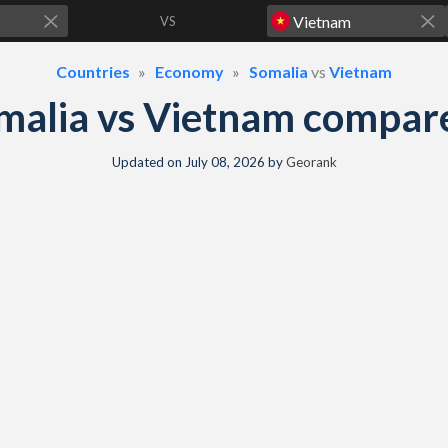
VS
Countries
Economy
Somalia
vs
Vietnam
malia vs Vietnam compar
Updated on
July 08, 2026
by
Georank