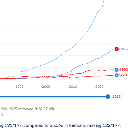
049,184
173,197
659,565
304,099
425,532
$506
664,817
$160
255,738
$661
854,693
1990
2000
2010
2020
513,232
2025
2025
105,501
1960–2025, retrieved 2026-07-08).
Current $
Y
198,809
Vietnam
ing
191
/197
, compared to $5,066 in Vietnam, ranking
122
/197
.