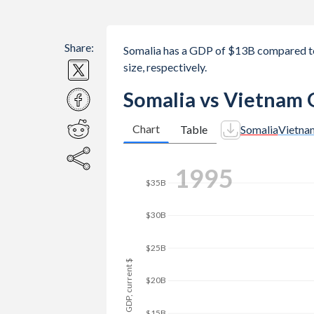
Share:
Somalia has a GDP of $13B compared t
size, respectively.
Somalia vs Vietnam 
Chart
Table
Somalia
Vietna
2004
$45B
$40B
$35B
$30B
GDP, current $
$25B
$20B