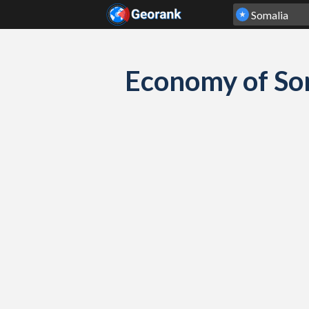
Skip to content
Economy of So