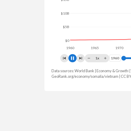
$15B
$10B
$5B
$0
1960
1965
1970
19
1x
1960
1960
Data sources: World Bank | Economy & Growth (
GDP, current $
GeoRank.org/economy/somalia/vietnam | CC B
Year
Somalia
Vie
2025
$12,995,200,000
$514,697,
2024
$11,967,000,000
$476,324,
2023
$10,958,000,000
$433,805,