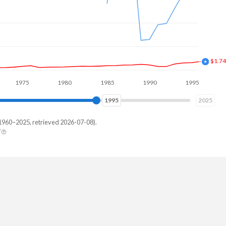
$3.8
75
1980
1985
1990
1995
2000
2004
2025
1960–2025, retrieved 2026-07-08).
Y
tnam
215,165
572,784
036,898