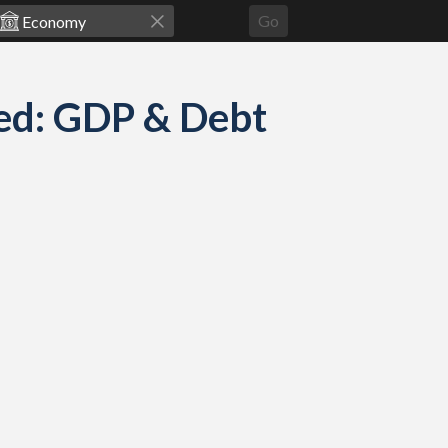
Go
ed: GDP & Debt