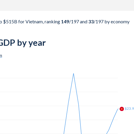
o $515B for Vietnam, ranking
149
/197
and
33
/197
by economy
GDP by year
m
$45.