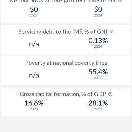
Net outflows of foreign direct investment
$0
$0
2024
2024
Servicing debt to the IMF, % of GNI
0.13%
n/a
2024
Poverty at national poverty lines
55.4%
n/a
2022
Gross capital formation, % of GDP
16.6%
28.1%
2023
2025