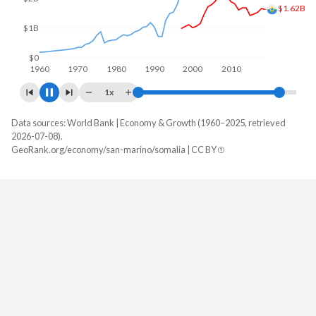
$2.03B
$2B
$0
1960
1970
1980
1990
2000
2010
2020
1x
Data sources: World Bank | Economy & Growth (1960–2025, retrieved
GDP, current $
2026-07-08).
Year
GeoRank.org/economy/san-marino/somalia | CC BY
San Marino
Somalia
2025
-
$12,995,200,000
2024
-
$11,967,000,000
2023
$2,027,243,194
$10,958,000,000
2022
$1,831,701,023
$10,203,000,000
2021
$1,855,395,712
$9,483,000,000