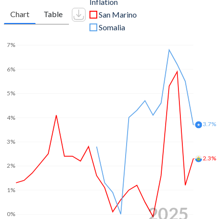
Inflation
Chart
Table
San Marino
Somalia
7%
6%
5%
4%
3.7%
3%
2.3%
2%
1%
2025
0%