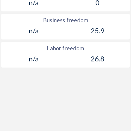
n/a
0
Business freedom
n/a
25.9
Labor freedom
n/a
26.8