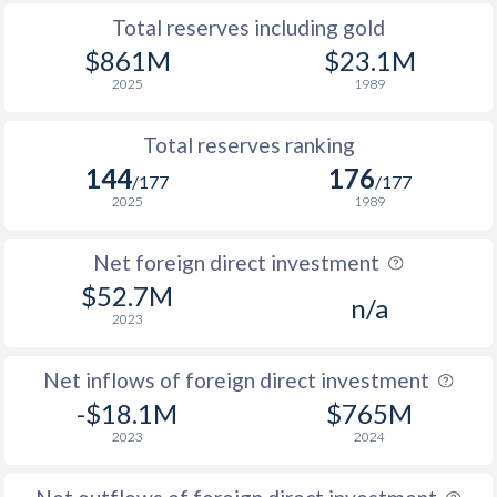
Total reserves including gold
$861M
$23.1M
2025
1989
Total reserves ranking
144
176
/177
/177
2025
1989
Net foreign direct investment
$52.7M
n/a
2023
Net inflows of foreign direct investment
-$18.1M
$765M
2023
2024