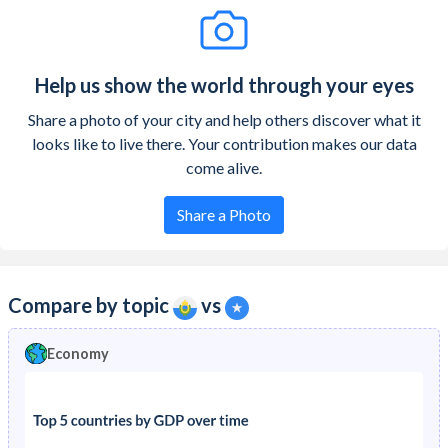
Help us show the world through your eyes
Share a photo of your city and help others discover what it
looks like to live there. Your contribution makes our data
come alive.
Share a Photo
Compare by topic
vs
Economy