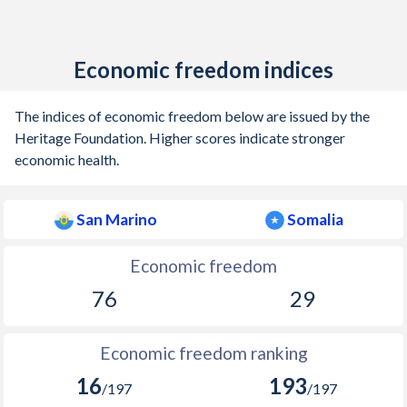
Economic freedom indices
The indices of economic freedom below are issued by the
Heritage Foundation. Higher scores indicate stronger
economic health.
San Marino
Somalia
Economic freedom
76
29
Economic freedom ranking
16
193
/197
/197