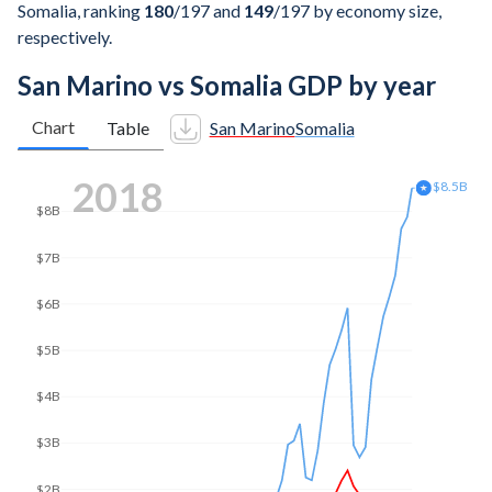
Somalia, ranking
180
/197
and
149
/197
by economy size,
respectively.
San Marino vs Somalia GDP by year
Chart
Table
San Marino
Somalia
2025
$13B
$12B
$10B
$8B
$6B
$4B