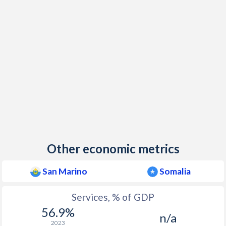
Other economic metrics
San Marino
Somalia
Services, % of GDP
56.9%
n/a
2023