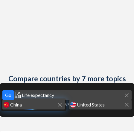
Compare countries by 7 more topics
Go
VS