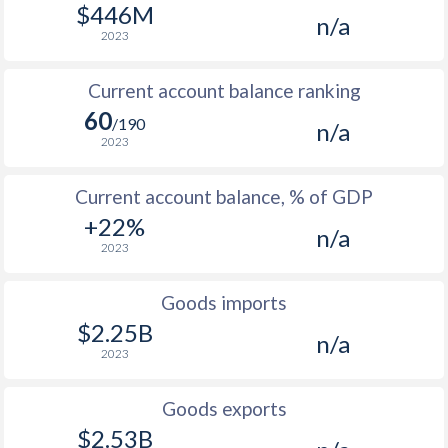
$446M
n/a
2007
2.5%
-
2023
2006
2.1%
-
Current account balance ranking
2005
1.7%
-
60
/190
n/a
2023
2004
1.4%
-
Current account balance, % of GDP
2003
1.3%
-
+22%
n/a
2023
Goods imports
$2.25B
n/a
2023
Goods exports
$2.53B