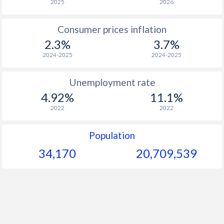
2025
2026
1976
-
-
$1
Consumer prices inflation
1975
-
-
$1
2.3%
3.7%
1974
-
-
$1
2024-2025
2024-2025
1973
-
-
$1
Unemployment rate
1972
-
-
$1
4.92%
11.1%
2022
2022
1971
-
-
$
1970
-
-
$
Population
34,170
20,709,539
1969
-
-
$
1968
-
-
$
1967
-
-
$
1966
-
-
$