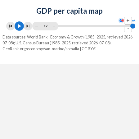
GDP per capita map
+
1x
-
Data sources: World Bank | Economy & Growth (1985–2025, retrieved 2026-
07-08); U.S. Census Bureau (1985–2025, retrieved 2026-07-08).
GeoRank.org/economy/san-marino/somalia | CC BY