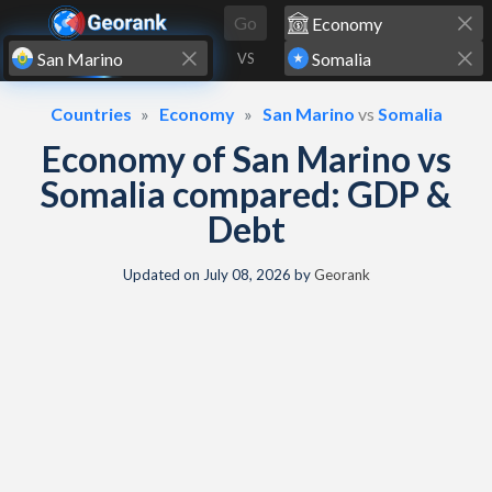
Skip to content
Go
VS
Countries
Economy
San Marino
vs
Somalia
Economy of San Marino vs
Somalia compared: GDP &
Debt
Updated on
July 08, 2026
by
Georank