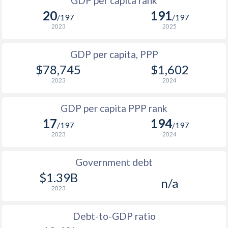
GDP per capita rank
1998
$40,127
$47,679
20
191
1965
-
$243,725,898
/197
/197
1997
$37,853
$44,426
$2
2023
2025
1964
-
$229,529,913
1996
-
-
$2
GDP per capita, PPP
1963
-
$216,145,936
$78,745
$1,602
1995
-
-
$2
1962
-
$203,531,928
2023
2024
1994
-
-
$2
1961
-
$191,659,914
GDP per capita PPP rank
1993
-
-
$1
1960
-
$180,459,937
17
194
/197
/197
1992
-
-
$1
2023
2024
1991
-
-
$1
Government debt
1990
-
-
$1
$1.39B
n/a
2023
1989
-
-
1988
-
-
$1
Debt-to-GDP ratio