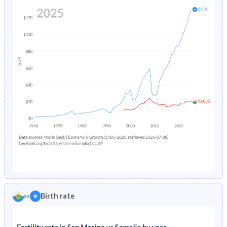
Birth rate
vs