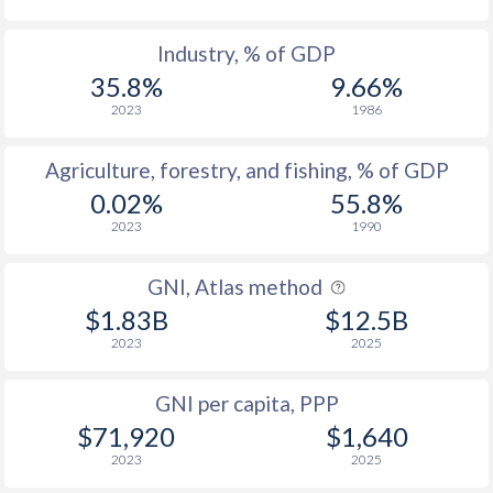
Industry, % of GDP
35.8%
9.66%
2023
1986
Agriculture, forestry, and fishing, % of GDP
0.02%
55.8%
2023
1990
GNI, Atlas method
$1.83B
$12.5B
2023
2025
GNI per capita, PPP
$71,920
$1,640
2023
2025