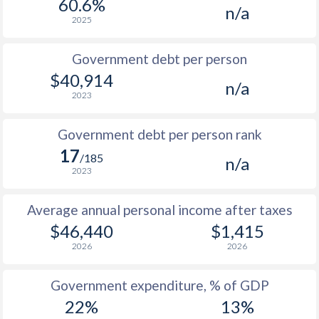
60.6%
n/a
1987
-
-
2025
1986
-
-
$1
Government debt per person
1985
-
-
$1
$40,914
n/a
2023
1984
-
-
$1
1983
-
-
$1
Government debt per person rank
17
1982
-
-
/185
n/a
2023
1981
-
-
$1
Average annual personal income after taxes
1980
-
-
$1
$46,440
$1,415
1979
-
-
$1
2026
2026
1978
-
-
$1
Government expenditure, % of GDP
1977
-
-
$1
22%
13%