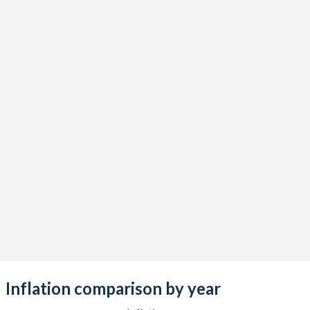
1965
-
-
$
1964
-
-
$
1963
-
-
$
1962
-
-
$
1961
-
-
$
1960
-
-
$
Inflation comparison by year