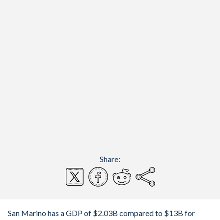
Share:
San Marino has a GDP of $2.03B compared to $13B for