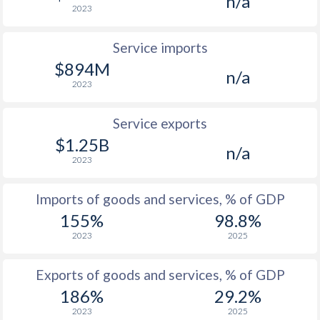
n/a
2023
Service imports
$894M
n/a
2023
Service exports
$1.25B
n/a
2023
Imports of goods and services, % of GDP
155%
98.8%
2023
2025
Exports of goods and services, % of GDP
186%
29.2%
2023
2025