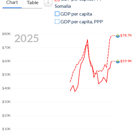
Chart
Table
Somalia
2009
$2,064,277,984
$2,948,594,552
GDP per capita
2008
$2,403,214,436
$5,913,620,293
GDP per capita, PPP
2007
$2,188,653,429
$5,430,713,729
2025
$80K
$78.7K
2006
$1,909,765,811
$5,026,743,282
$70K
2005
$1,786,513,631
$4,683,246,454
$59.9K
$60K
2004
$1,715,341,295
$3,859,592,813
$50K
2003
$1,462,590,387
$2,836,724,352
$40K
2002
$1,148,872,076
$2,192,684,135
$30K
2001
$1,059,529,731
$2,252,847,465
$20K
2000
$1,007,661,291
$3,412,797,450
1999
$1,109,473,282
$3,045,751,528
$10K