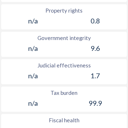
Property rights
n/a
0.8
Government integrity
n/a
9.6
Judicial effectiveness
n/a
1.7
Tax burden
n/a
99.9
Fiscal health