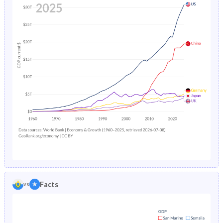
Facts
vs