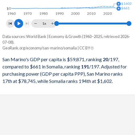
$1602
1998
$1,048,316,226
$2,962,047,564
$661
$0
1960
1970
1980
1990
2000
2010
2020
1997
$976,606,911
$2,191,749,014
1x
1996
-
$1,792,234,297
Data sources: World Bank | Economy & Growth (1960–2025, retrieved 2026-
Current $
07-08).
1995
-
$1,534,756,135
GeoRank.org/economy/san-marino/somalia | CC BY
Year
San Marino
1994
-
$1,481,205,098
San Marino's GDP per capita is $59,871, ranking
20
/197
,
GDP per capita
GDP per capita, PPP
GDP per ca
compared to $661 in Somalia, ranking
191
/197
. Adjusted for
1993
-
$1,260,132,956
purchasing power (GDP per capita PPP), San Marino ranks
2025
-
-
17th at $78,745, while Somalia ranks 194th at $1,602.
1992
-
$709,297,579
2024
-
-
1991
-
$717,974,930
2023
$59,871
$78,745
1990
-
$1,031,282,081
2022
$54,265
$75,941
1989
-
$1,181,360,844
2021
$54,169
$64,745
1988
-
$1,051,596,967