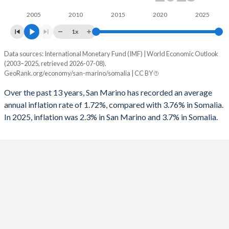
2005
2010
2015
2020
2025
1x
Data sources: International Monetary Fund (IMF) | World Economic Outlook
Consumer prices inflation
(2003–2025, retrieved 2026-07-08).
Year
GeoRank.org/economy/san-marino/somalia | CC BY
San Marino
Somalia
Over the past 13 years, San Marino has recorded an average
2025
2.3%
3.7%
annual inflation rate of 1.72%, compared with 3.76% in Somalia.
In 2025, inflation was 2.3% in San Marino and 3.7% in Somalia.
2024
1.2%
5.5%
2023
5.9%
6.2%
2022
5.3%
6.8%
2021
1.6%
4.6%
2020
-0.1%
4.1%
2019
0.5%
4.7%