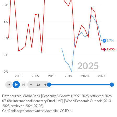
8%
6%
4%
3.7%
2.65%
2%
2025
0%
2000
2005
2010
2015
2020
2025
1x
Data sources: World Bank | Economy & Growth (1997–2025, retrieved 2026-
Consumer prices inflation
07-08); International Monetary Fund (IMF) | World Economic Outlook (2013–
Year
2025, retrieved 2026-07-08).
Nepal
Somalia
GeoRank.org/economy/nepal/somalia | CC BY