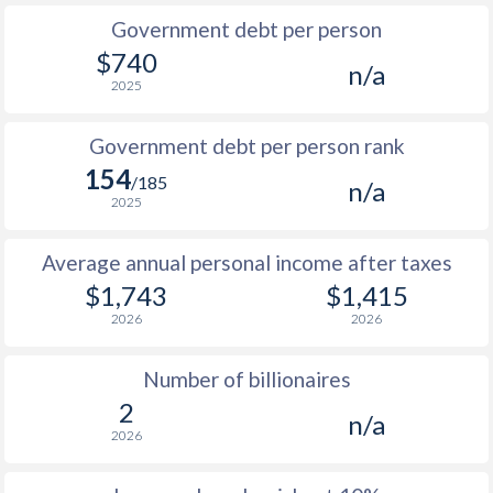
Government debt per person
1985
$149.9
-
$1
$740
n/a
2025
1984
$151.1
-
$1
1983
$146.6
-
$1
Government debt per person rank
154
1982
$147
-
/185
n/a
2025
1981
$142.9
-
$1
Average annual personal income after taxes
1980
$125.1
-
$1
$1,743
$1,415
1979
$121.9
-
$1
2026
2026
1978
$108.1
-
$1
Number of billionaires
1977
$95.3
-
$1
2
n/a
2026
1976
$102.5
-
$1