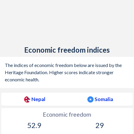
Economic freedom indices
The indices of economic freedom below are issued by the
Heritage Foundation. Higher scores indicate stronger
economic health.
Nepal
Somalia
Economic freedom
52.9
29