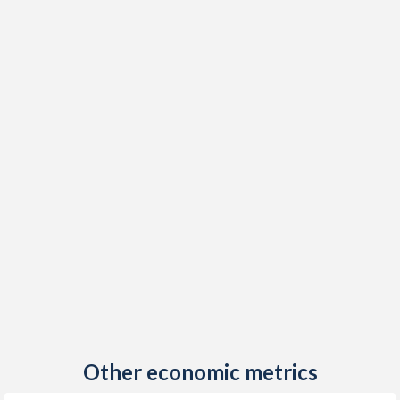
Other economic metrics