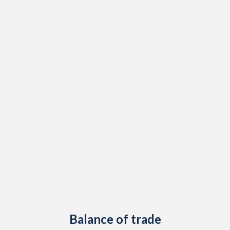
2003
5.71%
-
2002
3.03%
-
2001
2.69%
-
2000
2.48%
-
1999
7.45%
-
1998
11.2%
-
1997
4.01%
-
Balance of trade