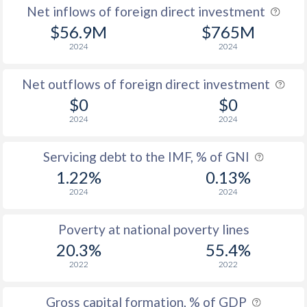
Net inflows of foreign direct investment
$56.9M
$765M
2024
2024
Net outflows of foreign direct investment
$0
$0
2024
2024
Servicing debt to the IMF, % of GNI
1.22%
0.13%
2024
2024
Poverty at national poverty lines
20.3%
55.4%
2022
2022
Gross capital formation, % of GDP