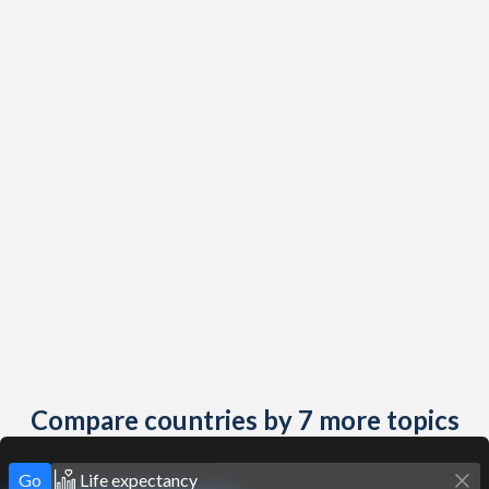
Compare countries by 7 more topics
Go