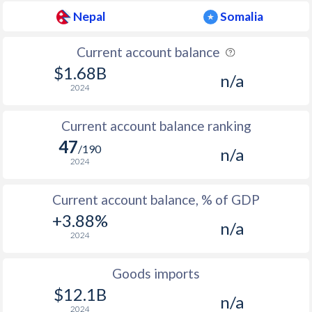
Nepal
Somalia
Current account balance
$1.68B
n/a
2024
Current account balance ranking
47
/190
n/a
2024
Current account balance, % of GDP
+3.88%
n/a
2024
Goods imports
$12.1B
n/a
2024