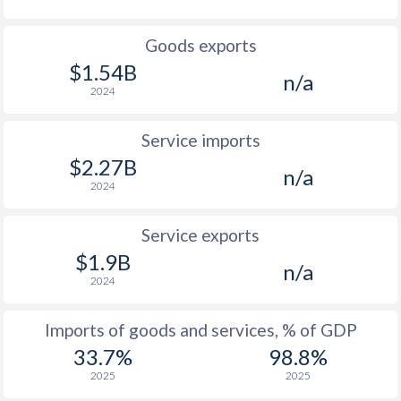
Goods exports
$1.54B
n/a
2024
Service imports
$2.27B
n/a
2024
Service exports
$1.9B
n/a
2024
Imports of goods and services, % of GDP
33.7%
98.8%
2025
2025