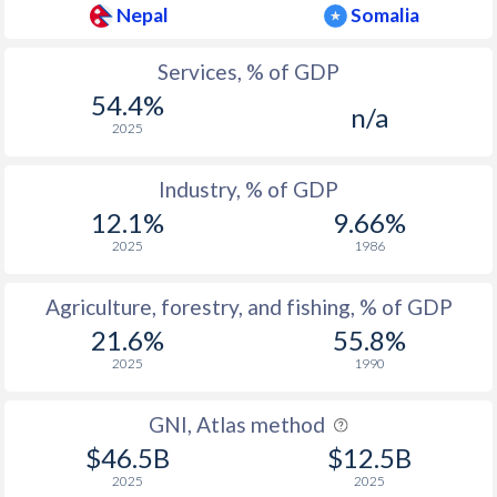
Nepal
Somalia
Services, % of GDP
54.4%
n/a
2025
Industry, % of GDP
12.1%
9.66%
2025
1986
Agriculture, forestry, and fishing, % of GDP
21.6%
55.8%
2025
1990
GNI, Atlas method
$46.5B
$12.5B
2025
2025