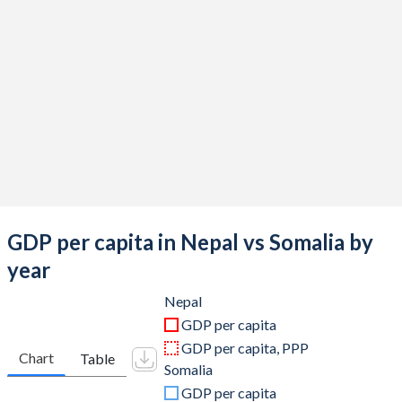
2019
$34,186,180,699
$8,656,000,000
2018
$33,111,525,237
$7,873,000,000
2017
$28,971,588,940
$7,621,501,710
2016
$24,524,109,484
$6,613,743,070
2015
$24,360,801,287
$6,152,149,100
2014
$22,731,612,922
$5,728,399,720
2013
$22,162,204,925
$5,062,881,600
GDP per capita in Nepal vs Somalia by
2012
$21,703,100,877
$4,364,670,160
year
2011
$21,573,872,421
$2,906,000,097
Nepal
GDP per capita
2010
$16,002,656,434
$2,687,807,004
GDP per capita, PPP
Chart
Table
Somalia
2009
$12,854,985,464
$2,948,594,552
GDP per capita