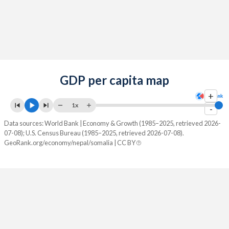
GDP per capita map
+
1x
-
Data sources: World Bank | Economy & Growth (1985–2025, retrieved 2026-
07-08); U.S. Census Bureau (1985–2025, retrieved 2026-07-08).
GeoRank.org/economy/nepal/somalia | CC BY