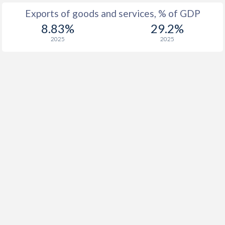
Exports of goods and services, % of GDP
8.83%
29.2%
2025
2025