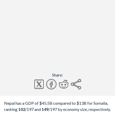
Share:
Nepal has a GDP of $45.5B compared to $13B for Somalia,
ranking
102
/197
and
149
/197
by economy size, respectively.