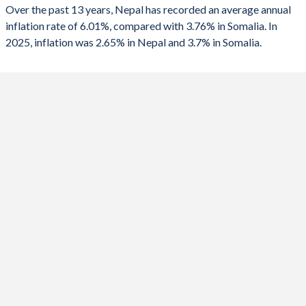
2025
2.65%
3.7%
Over the past 13 years, Nepal has recorded an average annual
inflation rate of 6.01%, compared with 3.76% in Somalia. In
2024
4.69%
5.5%
2025, inflation was 2.65% in Nepal and 3.7% in Somalia.
2023
7.12%
6.2%
2022
7.67%
6.8%
2021
4.13%
4.6%
2020
5.06%
4.1%
2019
5.57%
4.7%
2018
4.41%
4.3%
2017
2.78%
4%
2016
8.79%
0%
2015
7.87%
0.9%