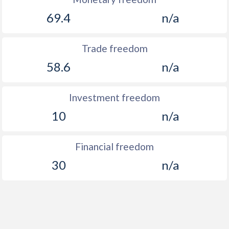
69.4
n/a
Trade freedom
58.6
n/a
Investment freedom
10
n/a
Financial freedom
30
n/a