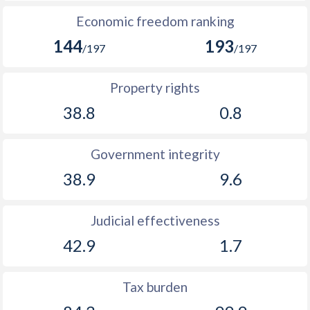
Economic freedom ranking
144
193
/197
/197
Property rights
38.8
0.8
Government integrity
38.9
9.6
Judicial effectiveness
42.9
1.7
Tax burden