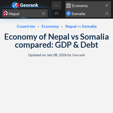
Skip to content
Go
VS
Countries
Economy
Nepal
vs
Somalia
Economy of Nepal vs Somalia
compared: GDP & Debt
Updated on
July 08, 2026
by
Georank