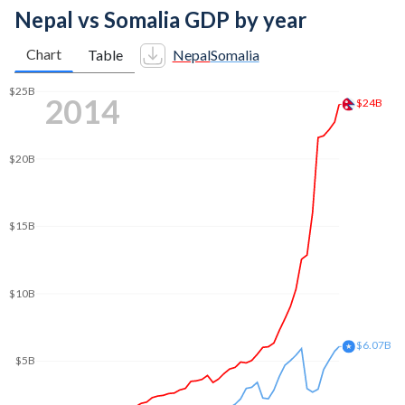
Nepal vs Somalia GDP by year
Chart
Table
Nepal
Somalia
2022
$41.1B
$40B
$35B
$30B
$25B
$20B
$15B
$10.8B
$10B
$5B