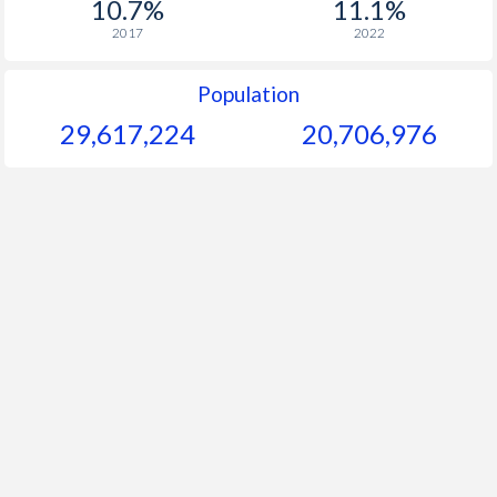
10.7%
11.1%
1964
$45.3
-
$
2017
2022
1963
$46.3
-
$
Population
1962
$54.6
-
$
29,617,224
20,706,976
1961
$51.6
-
$
1960
$50.2
-
$