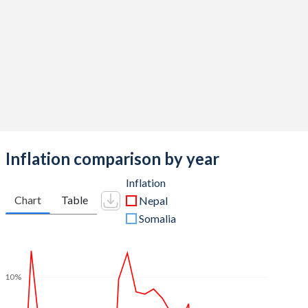
Inflation comparison by year
Inflation
Chart
Table
Nepal
Somalia
10%