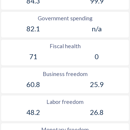
84.3
99.9
Government spending
82.1
n/a
Fiscal health
71
0
Business freedom
60.8
25.9
Labor freedom
48.2
26.8
Monetary freedom