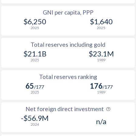
GNI per capita, PPP
$6,250
$1,640
2025
2025
Total reserves including gold
$21.1B
$23.1M
2025
1989
Total reserves ranking
65
176
/177
/177
2025
1989
Net foreign direct investment
-$56.9M
n/a
2024