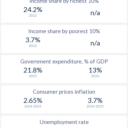
Income share by richest 10%
1975
$113.6
-
$1
24.2%
n/a
1974
$89.8
-
$1
2022
1973
$73.2
-
$1
Income share by poorest 10%
1972
$78.8
-
$1
3.7%
n/a
2022
1971
$69.5
-
$
1970
$69.6
-
$
Government expenditure, % of GDP
21.8%
13%
1969
$64.8
-
$
2025
2026
1968
$64.9
-
$
Consumer prices inflation
1967
$72.3
-
$
2.65%
3.7%
1966
$79.5
-
$
2024-2025
2024-2025
1965
$65.8
-
$
Unemployment rate