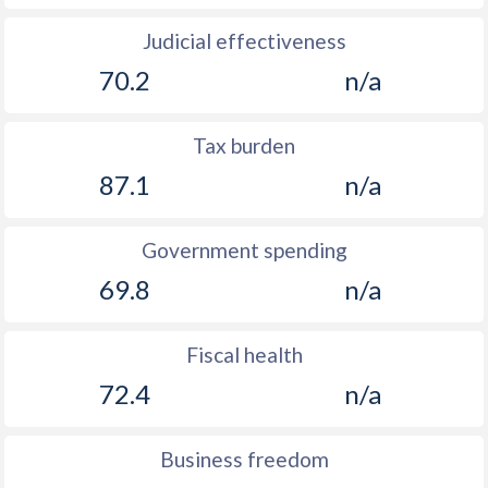
Judicial effectiveness
70.2
n/a
Tax burden
87.1
n/a
Government spending
69.8
n/a
Fiscal health
72.4
n/a
Business freedom