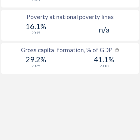
Poverty at national poverty lines
16.1%
n/a
2015
Gross capital formation, % of GDP
29.2%
41.1%
2025
2018