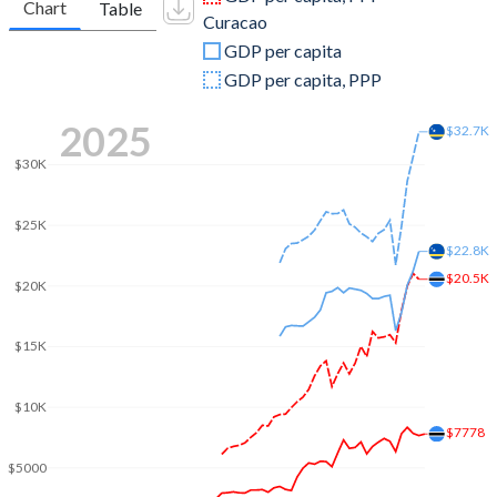
Chart
Table
Curacao
2009
$10,118,459,242
$2,869,153,184
GDP per capita
2008
$10,730,829,116
$2,833,476,145
GDP per capita, PPP
2007
$10,567,270,656
$2,593,831,508
2025
$32.7K
2006
$9,919,158,482
$2,457,581,732
$30K
2005
$9,918,907,108
$2,344,637,263
$25K
2004
$8,957,467,707
$2,237,160,503
$22.8K
$20.5K
$20K
2003
$7,511,582,173
$2,202,117,374
2002
$5,438,863,983
$2,160,784,693
$15K
2001
$5,489,608,300
$2,143,450,726
$10K
2000
$5,788,329,609
$2,120,511,229
$7778
$5000
1999
$5,484,263,347
-