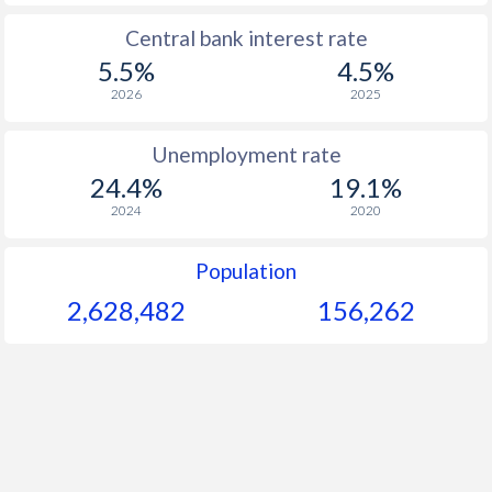
1965
$79.7
-
Central bank interest rate
5.5%
4.5%
1964
$73.5
-
2026
2025
1963
$68.9
-
Unemployment rate
1962
$66
-
24.4%
19.1%
1961
$62.3
-
2024
2020
1960
$58.9
-
Population
2,628,482
156,262