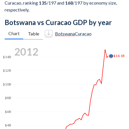
Curacao, ranking
135
/197
and
168
/197
by economy size,
respectively.
Botswana vs Curacao GDP by year
Chart
Table
Botswana
Curacao
2021
$20B
$20B
$18B
$16B
$14B
$12B
$10B
$8B
$6B