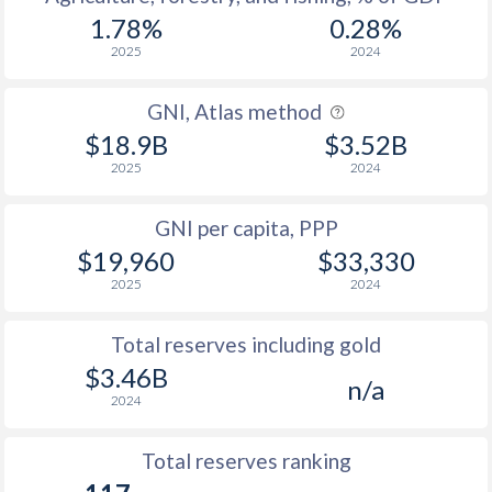
1.78%
0.28%
2025
2024
GNI, Atlas method
$18.9B
$3.52B
2025
2024
GNI per capita, PPP
$19,960
$33,330
2025
2024
Total reserves including gold
$3.46B
n/a
2024
Total reserves ranking