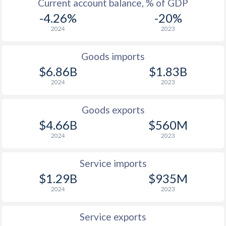
Current account balance, % of GDP
-4.26%
-20%
2024
2023
Goods imports
$6.86B
$1.83B
2024
2023
Goods exports
$4.66B
$560M
2024
2023
Service imports
$1.29B
$935M
2024
2023
Service exports