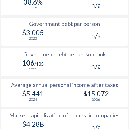
38.6%
n/a
1987
$1,639
-
2025
1986
$1,200
-
Government debt per person
1985
$994
-
$3,005
n/a
2025
1984
$1,145
-
1983
$1,121
-
Government debt per person rank
106
1982
$1,006
-
/185
n/a
2025
1981
$1,107
-
Average annual personal income after taxes
1980
$1,132
-
$5,441
$15,072
1979
$909
-
2026
2026
1978
$695
-
Market capitalization of domestic companies
1977
$565
-
$4.28B
n/a