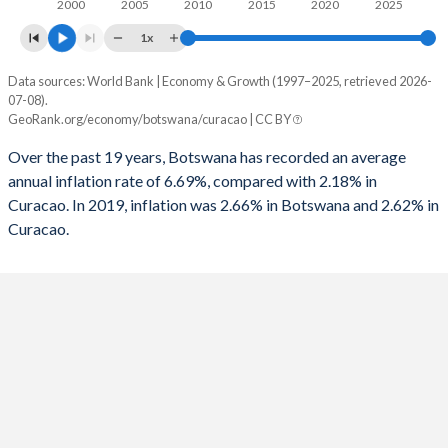
2000
2005
2010
2015
2020
2025
1x
Data sources: World Bank | Economy & Growth (1997–2025, retrieved 2026-
Consumer prices inflation
07-08).
Year
GeoRank.org/economy/botswana/curacao | CC BY
Botswana
Curacao
Over the past 19 years, Botswana has recorded an average
2025
2.66%
-
annual inflation rate of 6.69%, compared with 2.18% in
Curacao. In 2019, inflation was 2.66% in Botswana and 2.62% in
2024
2.82%
-
Curacao.
2023
5.07%
-
2022
11.7%
-
2021
7.24%
-
2020
1.89%
-
2019
2.77%
2.62%