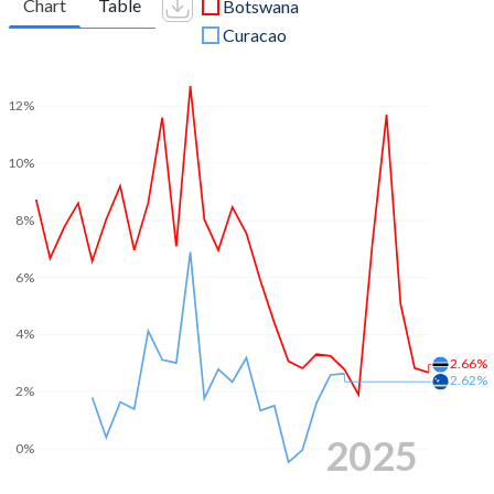
Chart
Table
Botswana
Curacao
12%
10%
8%
6%
4%
2.66%
2.62%
2%
2025
0%