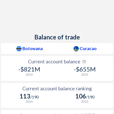
Balance of trade
Botswana
Curacao
Current account balance
-$821M
-$655M
2024
2023
Current account balance ranking
113
106
/190
/190
2024
2023