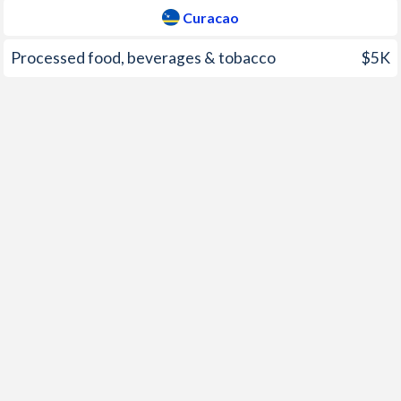
2007
7.08%
3%
Curacao
2006
11.6%
3.11%
Processed food, beverages & tobacco
$5K
2005
8.61%
4.12%
2004
6.95%
1.38%
2003
9.19%
1.63%
2002
8.03%
0.39%
2001
6.56%
1.79%
2000
8.6%
-
1999
7.75%
-
1998
6.66%
-
1997
8.72%
-