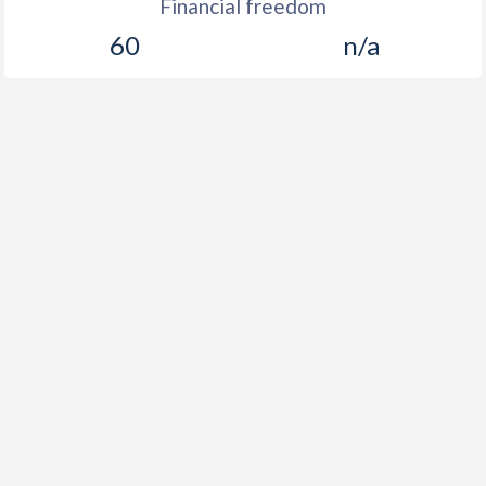
Financial freedom
60
n/a