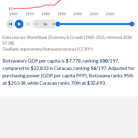
1998
$4,790,481,509
-
$0
1960
1970
1980
1990
2000
2010
2020
1997
$5,020,265,627
-
1x
1996
$4,847,757,218
-
Data sources: World Bank | Economy & Growth (1960–2025, retrieved 2026-
Current $
07-08).
1995
$4,730,599,122
-
GeoRank.org/economy/botswana/curacao | CC BY
Year
Botswana
1994
$4,259,259,604
-
Botswana's GDP per capita is $7,778, ranking
100
/197
,
GDP per capita
GDP per capita, PPP
GDP per ca
compared to $22,833 in Curacao, ranking
56
/197
. Adjusted for
1993
$4,160,129,175
-
purchasing power (GDP per capita PPP), Botswana ranks 95th
2025
$7,778
-
at $20,538, while Curacao ranks 70th at $32,693.
1992
$4,146,464,587
-
2024
$7,650
$20,538
$22
1991
$3,942,876,703
-
2023
$7,827
$21,012
$21
1990
$3,790,636,324
-
2022
$8,329
$19,977
$20
1989
$3,083,822,112
-
2021
$7,808
$17,961
$17
1988
$2,644,554,159
-