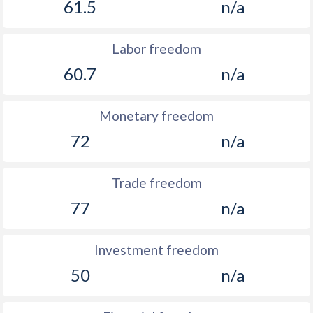
61.5
n/a
Labor freedom
60.7
n/a
Monetary freedom
72
n/a
Trade freedom
77
n/a
Investment freedom
50
n/a