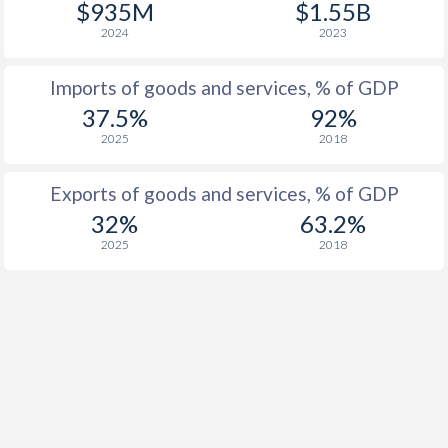
$935M
$1.55B
2024
2023
Imports of goods and services, % of GDP
37.5%
92%
2025
2018
Exports of goods and services, % of GDP
32%
63.2%
2025
2018