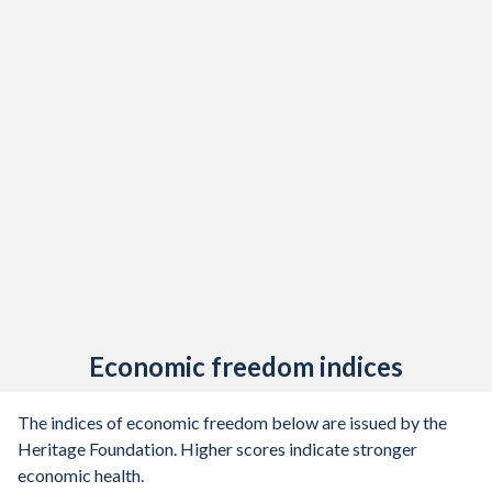
Economic freedom indices
The indices of economic freedom below are issued by the
Heritage Foundation. Higher scores indicate stronger
economic health.