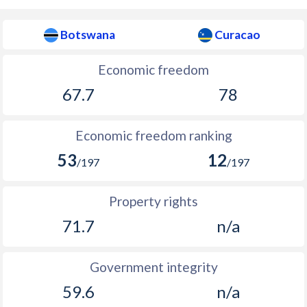
Botswana
Curacao
Economic freedom
67.7
78
Economic freedom ranking
53
12
/197
/197
Property rights
71.7
n/a
Government integrity
59.6
n/a