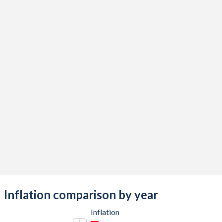
Inflation comparison by year
Inflation