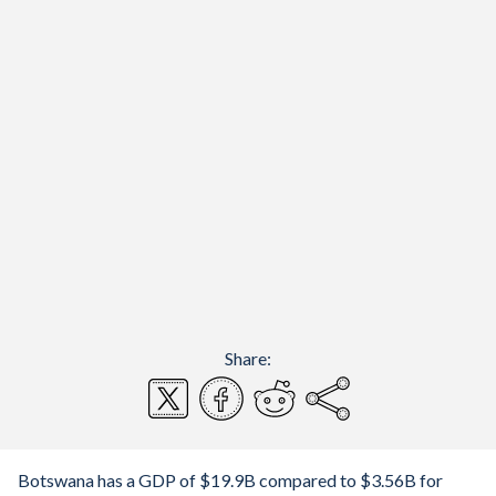
Share:
Botswana has a GDP of $19.9B compared to $3.56B for