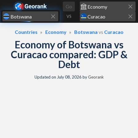
Skip to content
Go
VS
Countries
Economy
Botswana
vs
Curacao
Economy of Botswana vs
Curacao compared: GDP &
Debt
Updated on
July 08, 2026
by
Georank