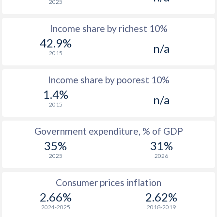
2025
1976
$490
-
Income share by richest 10%
1975
$493
-
42.9%
n/a
1974
$446
-
2015
1973
$374
-
Income share by poorest 10%
1972
$264.2
-
1.4%
n/a
2015
1971
$212.2
-
1970
$163
-
Government expenditure, % of GDP
35%
31%
1969
$131.8
-
2025
2026
1968
$113.4
-
Consumer prices inflation
1967
$100.9
-
2.66%
2.62%
1966
$89.1
-
2024-2025
2018-2019