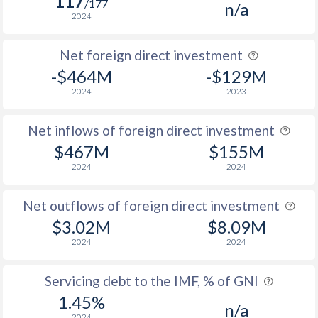
117
/177
n/a
2024
Net foreign direct investment
-$464M
-$129M
2024
2023
Net inflows of foreign direct investment
$467M
$155M
2024
2024
Net outflows of foreign direct investment
$3.02M
$8.09M
2024
2024
Servicing debt to the IMF, % of GNI
1.45%
n/a
2024