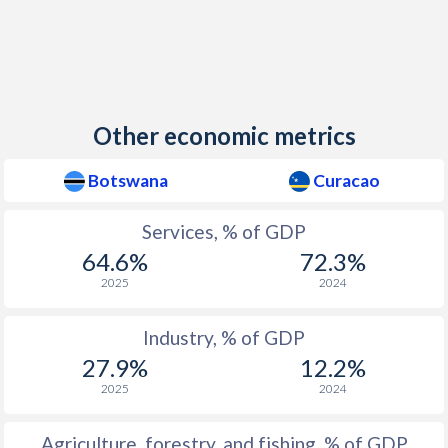
Other economic metrics
Botswana
Curacao
Services, % of GDP
64.6%
72.3%
2025
2024
Industry, % of GDP
27.9%
12.2%
2025
2024
Agriculture, forestry, and fishing, % of GDP