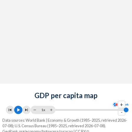
GDP per capita map
+
1x
-
Data sources: World Bank | Economy & Growth (1985–2025, retrieved 2026-
07-08); U.S. Census Bureau (1985–2025, retrieved 2026-07-08).
GeoRank.org/economy/botswana/curacao | CC BY