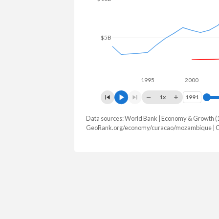
$5B
1995
2000
1x
1991
1991
Data sources: World Bank | Economy & Growth (
GDP, current $
GeoRank.org/economy/curacao/mozambique | 
Year
Curacao
Mozamb
2025
-
$22,337,99
2024
$3,561,178,212
$22,752,24
2023
$3,281,419,330
$20,927,49