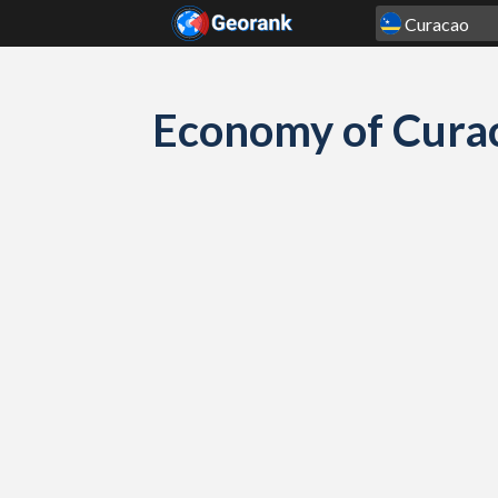
Skip to content
Economy of Cura