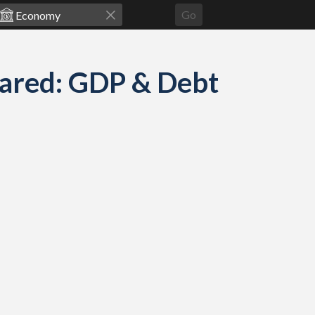
Go
ared: GDP & Debt