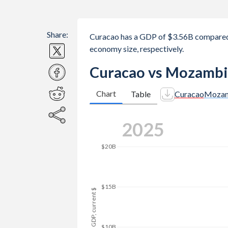
Share:
Curacao has a GDP of $3.56B compare
economy size, respectively.
Curacao vs Mozambi
Chart
Table
Curacao
Mozam
2025
$20B
$15B
GDP, current $
$10B