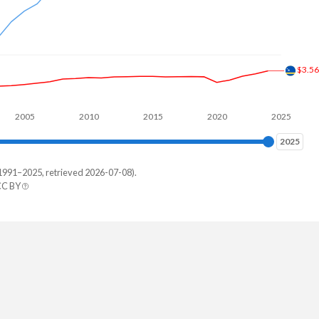
$3.5
2005
2010
2015
2020
2025
2025
2025
1991–2025, retrieved 2026-07-08).
CC BY
ique
7,046
4,245
8,317