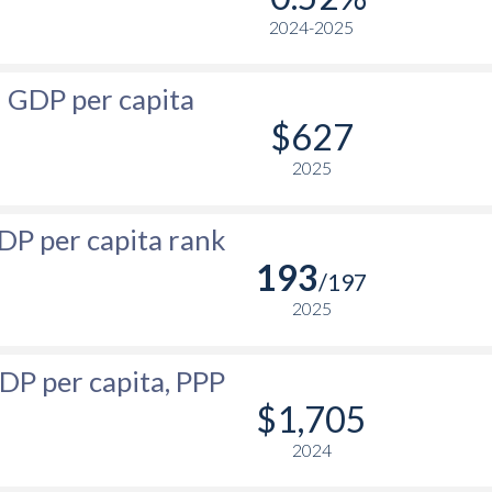
2024-2025
$23,791
$400
$673
$23,522
$339
$620
GDP per capita
$23,480
$314
$580
$627
$23,057
$305
$533
2025
$21,891
$327
$472
DP per capita rank
-
$354
$468
193
/197
-
$320
$422
2025
-
$287.5
$387
DP per capita, PPP
-
$244.4
$350
$1,705
-
$191.8
$321
2024
-
$196.8
$326