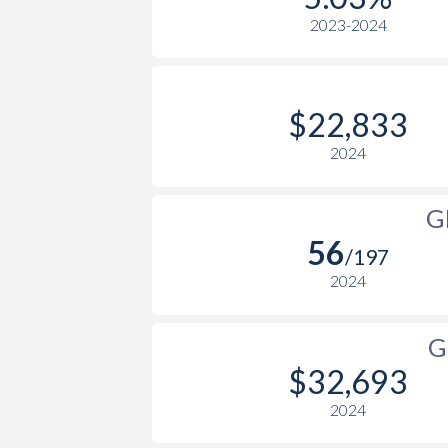
2023-2024
2004
$16,671
2003
$16,696
2002
$16,724
$22,833
2001
$16,610
2024
2000
$15,841
G
1999
-
56
/197
1998
-
2024
1997
-
G
1996
-
$32,693
1995
-
2024
1994
-