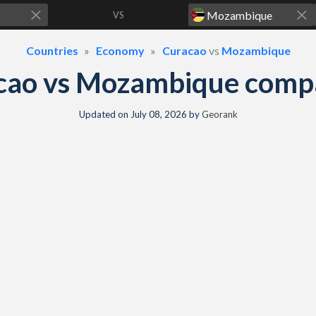
VS
Countries
Economy
Curacao
vs
Mozambique
cao vs Mozambique comp
Updated on
July 08, 2026
by
Georank