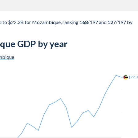
d to $22.3B for Mozambique, ranking
168
/197
and
127
/197
by
que GDP by year
bique
$22.