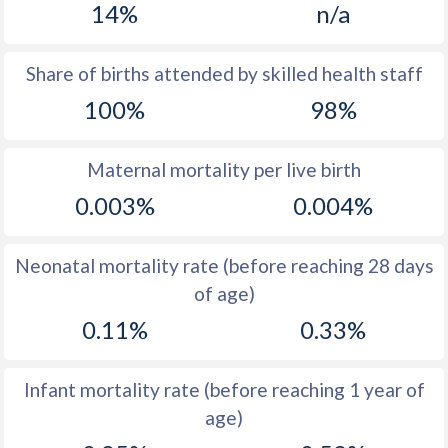
14%
n/a
1970
25.1
17.8
1969
25.4
17.7
Share of births attended by skilled health staff
100%
98%
1968
26.1
17
1967
26.7
17.4
Maternal mortality per live birth
1966
27.5
18.5
0.003%
0.004%
1965
28.1
19.3
Neonatal mortality rate (before reaching 28 days
1964
28.4
20.1
of age)
1963
29
20.4
0.11%
0.33%
1962
28.3
19.8
Infant mortality rate (before reaching 1 year of
1961
29.2
20.8
age)
1960
31
21.7