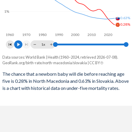
2026
16.4%
15.5%
1%
1997
13
10
2025
16.5%
15.6%
0.63%
1996
14
10
0.28%
2024
16.8%
15.8%
1960
1970
1980
1990
2000
2010
2020
1995
13
11
2023
17.1%
15.9%
1x
1994
13
12
2022
17.2%
16%
Data sources: World Bank | Health (1960–2024, retrieved 2026-07-08).
Under 5 mortality rate
1993
14
14
GeoRank.org/birth-rate/north-macedonia/slovakia | CC BY
2021
17.2%
15.9%
Year
North Macedonia
Slovakia
1992
14
15
The chance that a newborn baby will die before reaching age
2020
17.2%
15.9%
five is 0.28% in North Macedonia and 0.63% in Slovakia. Above
2024
0.28%
0.63%
1991
15
17
2019
17.2%
15.8%
is a chart with historical data on under-five mortality rates.
2023
0.34%
0.62%
1990
16
18
2018
17.4%
15.7%
2022
0.42%
0.61%
1989
14
17
2017
17.5%
15.5%
2021
0.51%
0.6%
1988
16
18
2016
17.8%
15.4%
2020
0.6%
0.59%