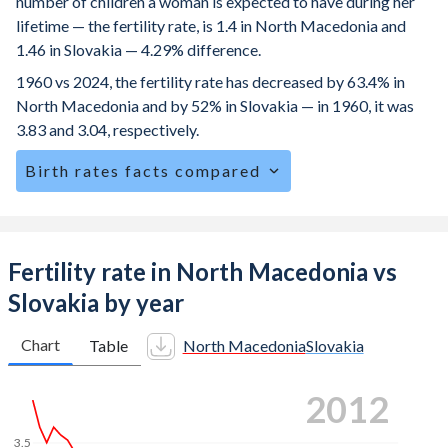
number of children a woman is expected to have during her
lifetime — the fertility rate, is 1.4 in North Macedonia and
1.46 in Slovakia — 4.29% difference.
1960 vs 2024, the fertility rate has decreased by 63.4% in
North Macedonia and by 52% in Slovakia — in 1960, it was
3.83 and 3.04, respectively.
Birth rates facts compared
North Macedonia is ranked
160
/196
by birth rate
compared to
164
/196
for Slovakia.
The mean age for first-time mothers is 27.8 years in North
Fertility rate in North Macedonia vs
Macedonia, compared to 27.4 years in Slovakia.
Slovakia by year
The mean age at childbearing (for all the births, not just the
first) is 29.3 in North Macedonia — it's 29.1 in Slovakia.
Chart
Table
North Macedonia
Slovakia
Annual births per 1,000 women ages 15-19 (adolescent
2019
birth rate or teenage mother rate) is 12.4 in North
Macedonia vs 24.5 in Slovakia.
3.5