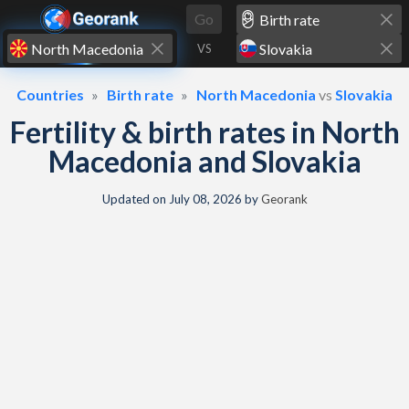
Skip to content
Go
VS
Countries
Birth rate
North Macedonia
vs
Slovakia
Fertility & birth rates in North
Macedonia and Slovakia
Updated on
July 08, 2026
by
Georank