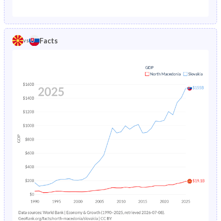
1987
4.74%
1.65%
1982
28.8%
26.2%
1986
4.89%
1.73%
1981
29.1%
26.1%
Facts
vs
1985
4.94%
1.82%
1980
29.5%
26.1%
1984
5.08%
1.91%
1979
29.9%
26.1%
1983
5.29%
1.99%
1978
30.3%
26.1%
1982
5.51%
2.08%
1977
30.6%
26%
1981
5.68%
2.17%
1976
30.9%
26%
1980
-
2.27%
1975
31.3%
26%
1979
-
2.36%
1974
31.7%
26.1%
1978
-
2.46%
1973
32.2%
26.2%
1977
-
2.55%
1972
32.6%
26.6%