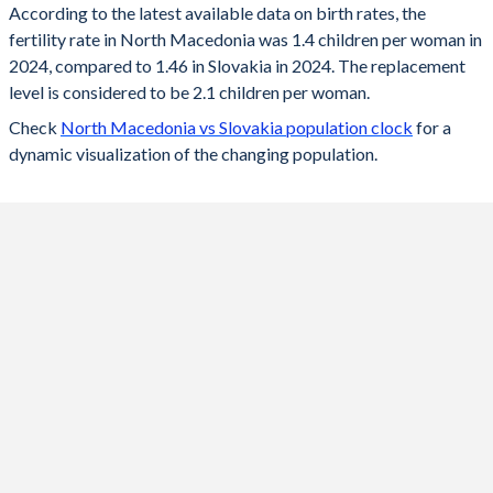
According to the latest available data on birth rates, the
fertility rate in North Macedonia was 1.4 children per woman in
2024
1.4
1.46
2024, compared to 1.46 in Slovakia in 2024. The replacement
2023
1.5
1.49
level is considered to be 2.1 children per woman.
Check
North Macedonia vs Slovakia population clock
for a
2022
1.6
1.57
dynamic visualization of the changing population.
2021
1.6
1.63
2020
1.31
1.59
2019
1.34
1.57
2018
1.42
1.54
2017
1.43
1.52
2016
1.5
1.48
2015
1.49
1.4