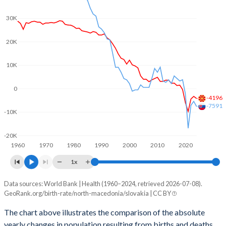
2003
1.75
1.2
30K
2002
1.79
1.19
20K
2001
1.73
1.2
2000
1.86
1.3
10K
1999
1.77
1.33
0
-4196
1998
1.89
1.37
-7591
-10K
1997
1.92
1.43
-20K
1960
1970
1980
1990
2000
2010
2020
1996
2.06
1.47
1x
1995
2.13
1.52
Data sources: World Bank | Health (1960–2024, retrieved 2026-07-08).
Natural population change
1994
2.23
1.67
GeoRank.org/birth-rate/north-macedonia/slovakia | CC BY
Year
North Macedonia
Slovakia
1993
2.26
1.87
The chart above illustrates the comparison of the absolute
yearly changes in population resulting from births and deaths.