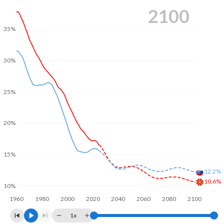
2100
35%
30%
25%
20%
15%
12.2%
10.6%
10%
1960
1980
2000
2020
2040
2060
2080
2100
1x