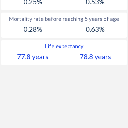
0.25%
0.53%
Mortality rate before reaching 5 years of age
0.28%
0.63%
Life expectancy
77.8 years
78.8 years