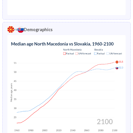
1976
-
2.64%
1971
33%
27%
1975
-
2.72%
1970
33.5%
27.5%
1974
-
2.78%
Demographics
vs
1969
34.1%
28.1%
1973
-
2.84%
1968
34.7%
28.6%
1972
-
2.89%
1967
35.2%
29.3%
1971
-
2.92%
1966
35.8%
29.9%
1970
-
2.95%
1965
36.3%
30.4%
1969
-
2.97%
1964
36.7%
30.8%
1968
-
3%
1963
37.2%
31%
1967
-
3.02%
1962
37.6%
31.3%
1966
-
3.05%
1961
37.8%
31.5%