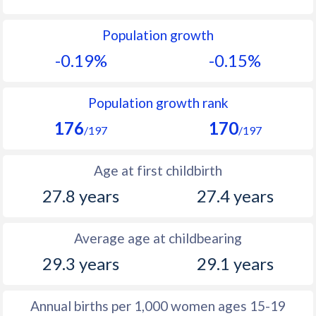
1992
18.4
14.1
Population growth
1991
18.7
14.8
-0.19%
-0.15%
1990
18.4
15.1
1989
18.4
15.2
Population growth rank
176
170
1988
19.1
15.9
/197
/197
1987
19.3
16.1
Age at first childbirth
1986
18.9
16.8
27.8 years
27.4 years
1985
19.1
17.5
Average age at childbearing
1984
19.2
17.7
29.3 years
29.1 years
1983
19.5
18.1
1982
19.9
18.3
Annual births per 1,000 women ages 15-19