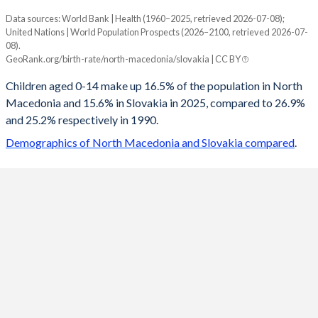
Data sources: World Bank | Health (1960–2025, retrieved 2026-07-08);
Young
United Nations | World Population Prospects (2026–2100, retrieved 2026-07-
Year
08).
North Macedonia
Slovakia
GeoRank.org/birth-rate/north-macedonia/slovakia | CC BY
2100
10.6%
12.2%
Children aged 0-14 make up 16.5% of the population in North
Macedonia and 15.6% in Slovakia in 2025, compared to 26.9%
2099
10.7%
12.3%
and 25.2% respectively in 1990.
2098
10.7%
12.3%
Demographics of North Macedonia and Slovakia compared
.
2097
10.8%
12.4%
2096
10.8%
12.5%
2095
10.9%
12.5%
2094
11%
12.6%
2093
11%
12.7%
2092
11.1%
12.7%