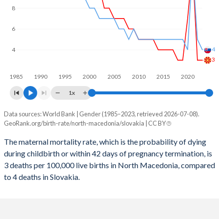
2059
12.4%
13.2%
8
2058
12.6%
13.2%
6
2057
12.7%
13.3%
4
4
2056
12.8%
13.3%
3
1985
1990
1995
2000
2005
2010
2015
2020
2055
12.9%
13.3%
1x
2054
13%
13.3%
Data sources: World Bank | Gender (1985–2023, retrieved 2026-07-08).
Maternal mortality per 100K births
2053
13%
13.2%
GeoRank.org/birth-rate/north-macedonia/slovakia | CC BY
Year
North Macedonia
Slovakia
2052
13.1%
13.2%
The maternal mortality rate, which is the probability of dying
during childbirth or within 42 days of pregnancy termination, is
2023
3
4
2051
13.1%
13.1%
3 deaths per 100,000 live births in North Macedonia, compared
2022
3
5
to 4 deaths in Slovakia.
2050
13.1%
13.1%
2021
12
12
2049
13.1%
13%
2020
7
4