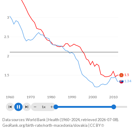
In North Macedonia, 22.3% of the population is composed
of women of reproductive age (15-49), compared to
22.2% in Slovakia.
3
2.5
2
1.59
1.5
1.32
1960
1970
1980
1990
2000
2010
1x
Data sources: World Bank | Health (1960–2024, retrieved 2026-07-08).
Fertility rate
GeoRank.org/birth-rate/north-macedonia/slovakia | CC BY
Year
North Macedonia
Slovakia