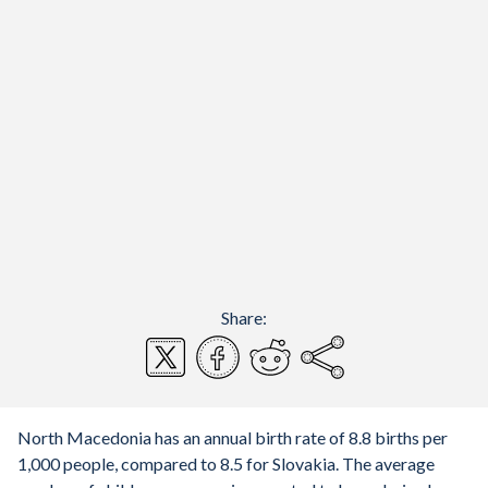
Share:
North Macedonia has an annual birth rate of 8.8 births per
1,000 people, compared to 8.5 for Slovakia. The average