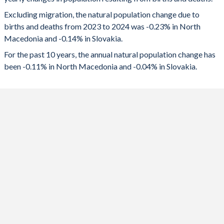
2024
-4,196
-7,591
1992
2.28
1.93
Excluding migration, the natural population change due to
2023
-3,290
-5,427
1991
2.31
2.05
births and deaths from 2023 to 2024 was -0.23% in North
Macedonia and -0.14% in Slovakia.
2022
-4,397
-7,062
1990
2.27
2.09
For the past 10 years, the annual natural population change has
2021
-9,737
-16,886
1989
2.25
2.07
been -0.11% in North Macedonia and -0.04% in Slovakia.
2020
-5,939
-2,184
1988
2.32
2.13
2019
-375
3,818
1987
2.32
2.14
2018
1,512
3,268
1986
2.25
2.2
2017
1,329
4,351
1985
2.25
2.26
2016
2,374
5,431
1984
2.24
2.26
2015
2,294
2,170
1983
2.25
2.28
2014
3,644
3,793
1982
2.29
2.28