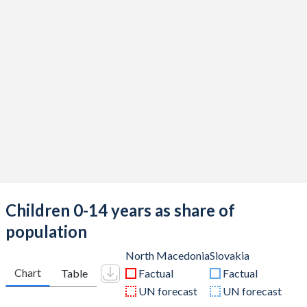
Children 0-14 years as share of
population
North Macedonia
Slovakia
Chart
Table
Factual
Factual
UN forecast
UN forecast