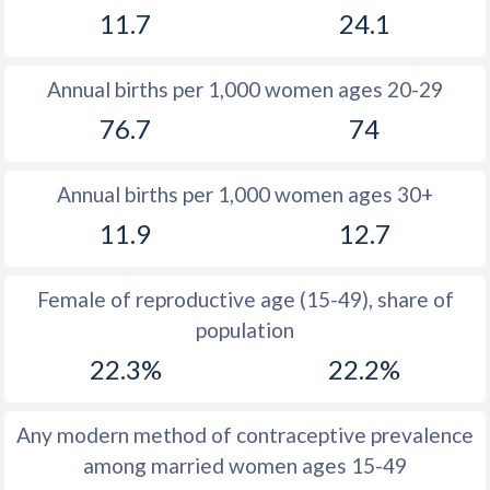
11.7
24.1
1981
20.1
18.6
1980
20.8
19.1
Annual births per 1,000 women ages 20-29
1979
21.1
20.3
76.7
74
1978
21.3
20.5
Annual births per 1,000 women ages 30+
1977
21.9
20.6
11.9
12.7
1976
23
20.8
1975
23.6
20.6
Female of reproductive age (15-49), share of
population
1974
23.5
20.8
22.3%
22.2%
1973
23.5
20
1972
24.5
19.1
Any modern method of contraceptive prevalence
among married women ages 15-49
1971
24.7
18.2