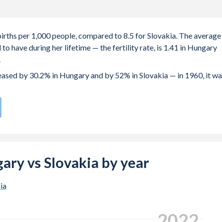
births per 1,000 people, compared to 8.5 for Slovakia. The average
o have during her lifetime — the fertility rate, is 1.41 in Hungary
.
reased by 30.2% in Hungary and by 52% in Slovakia — in 1960, it w
rate compared to
164
/196
for Slovakia.
s 29 years in Hungary, compared to 27.4 years in Slovakia.
e births, not just the first) is 30.2 in Hungary — it's 29.1 in
gary vs Slovakia by year
-19 (adolescent birth rate or teenage mother rate) is 17.4 in
ia
 is composed of women of reproductive age (15-49), compared to
2024