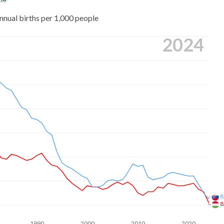
nnual births per 1,000 people
2024
8
8
1990
2000
2010
2020