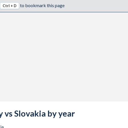
to bookmark this page
Ctrl + D
y vs Slovakia by year
ia