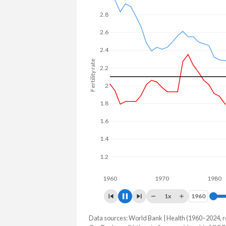
22.2% in Slovakia.
2.8
2.6
2.4
Fertility rate
2.2
2
1.8
1.6
1.4
1.2
1960
1970
1980
1x
1960
1960
Data sources: World Bank | Health (1960–2024, r
Fertility rate