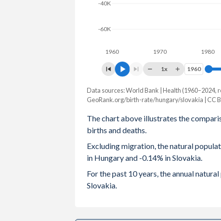
-40K
2003
1.27
1.2
-60K
2002
1.3
1.19
1960
1970
1980
2001
1.31
1.2
1x
1960
1960
2000
1.32
1.3
Data sources: World Bank | Health (1960–2024, r
Natural population change
1999
1.28
1.33
GeoRank.org/birth-rate/hungary/slovakia | CC 
Year
Hungary
Slovakia
The chart above illustrates the compari
1998
1.32
1.37
births and deaths.
2024
-49,723
-7,591
1997
1.37
1.43
Excluding migration, the natural popul
2023
-41,247
-5,427
in Hungary and -0.14% in Slovakia.
1996
1.46
1.47
2022
-47,065
-7,062
For the past 10 years, the annual natur
1995
1.57
1.52
Slovakia.
2021
-61,638
-16,886
1994
1.64
1.67
2020
-47,385
-2,184
1993
1.68
1.87