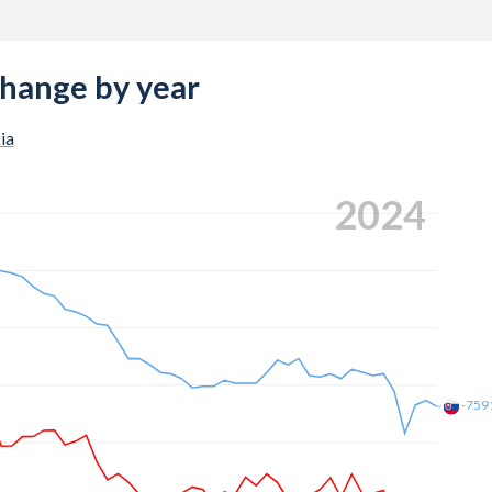
change by year
ia
2024
-759