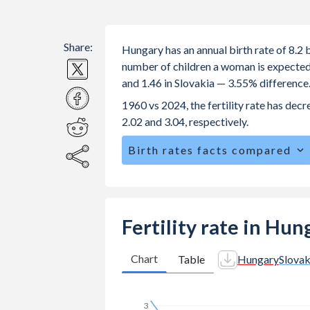
Share:
Hungary has an annual birth rate of 8.2 
number of children a woman is expected t
and 1.46 in Slovakia — 3.55% difference
1960 vs 2024, the fertility rate has dec
2.02 and 3.04, respectively.
Birth rates facts compared
Hungary is ranked
170
/196
by birth 
The mean age for first-time mothers i
The mean age at childbearing (for all th
Fertility rate in Hun
Slovakia.
Annual births per 1,000 women ages 15
Chart
Table
Hungary
Slovak
Hungary vs 24.5 in Slovakia.
In Hungary, 21.6% of the population
3