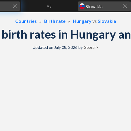
VS
Countries
Birth rate
Hungary
vs
Slovakia
& birth rates in Hungary a
Updated on
July 08, 2026
by
Georank