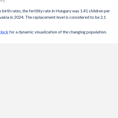
BY
 birth rates, the fertility rate in Hungary was 1.41 children per
akia in 2024. The replacement level is considered to be 2.1
clock
for a dynamic visualization of the changing population.