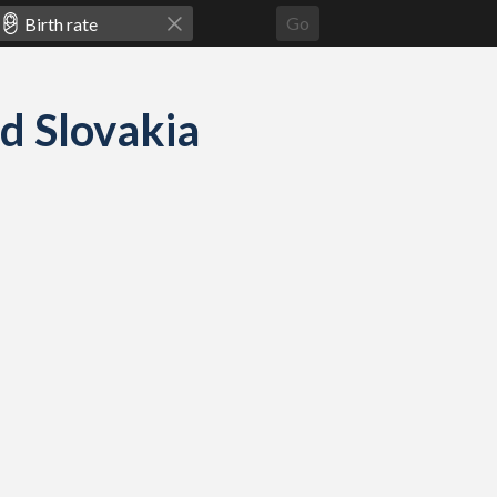
Go
nd Slovakia