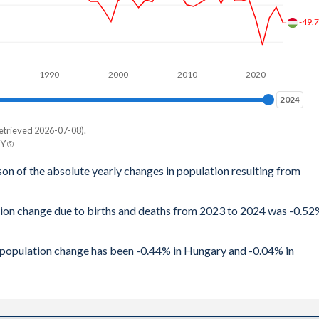
-49.
1990
2000
2010
2020
2024
2024
etrieved 2026-07-08).
BY
son of the absolute yearly changes in population resulting from
ation change due to births and deaths from 2023 to 2024 was -0.5
al population change has been -0.44% in Hungary and -0.04% in