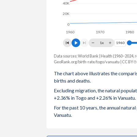
40K
2003
5.05
4.29
20K
2002
5.09
4.38
0
1960
1970
1980
2001
5.13
4.5
1x
1960
1960
2000
5.17
4.54
Data sources: World Bank | Health (1960–2024, r
Natural population change
1999
5.23
4.56
GeoRank.org/birth-rate/togo/vanuatu | CC BY
Year
Togo
Vanuatu
The chart above illustrates the compari
1998
5.29
4.6
births and deaths.
2024
198,184
7,419
1997
5.36
4.66
Excluding migration, the natural popula
2023
196,649
7,359
+2.36% in Togo and +2.26% in Vanuatu.
1996
5.46
4.75
2022
195,051
7,358
For the past 10 years, the annual natur
1995
5.56
4.85
Vanuatu.
2021
192,651
7,199
1994
5.67
4.94
2020
192,474
7,233
1993
5.78
5.02