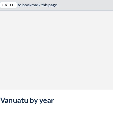
to bookmark this page
Ctrl + D
s Vanuatu by year