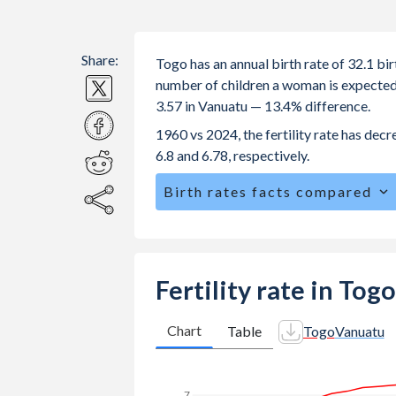
Share:
Togo has an annual birth rate of 32.1 b
number of children a woman is expected to
3.57 in Vanuatu — 13.4% difference.
1960 vs 2024, the fertility rate has dec
6.8 and 6.78, respectively.
Birth rates facts compared
Togo is ranked
21
/196
by birth rate
The mean age at childbearing (for all th
Annual births per 1,000 women ages 15
Fertility rate in Tog
vs 65.8 in Vanuatu.
In Togo, 25.2% of the population is 
Chart
Table
Togo
Vanuatu
24.4% in Vanuatu.
7