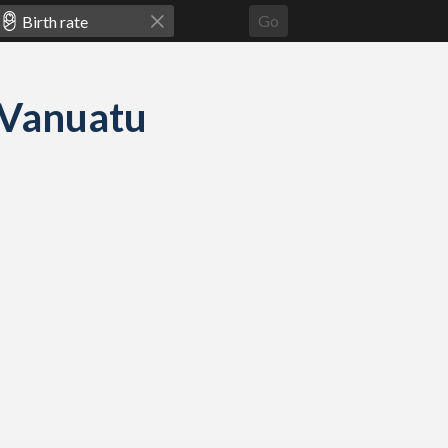
Go
d Vanuatu