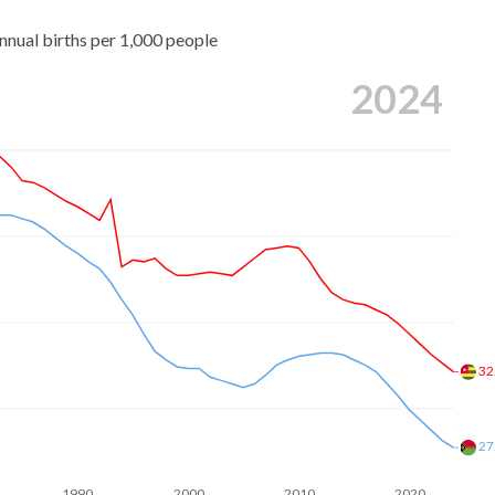
nnual births per 1,000 people
2024
32
27
1990
2000
2010
2020