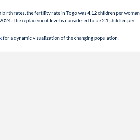
 birth rates, the fertility rate in Togo was 4.12 children per woman
2024. The replacement level is considered to be 2.1 children per
k
for a dynamic visualization of the changing population.