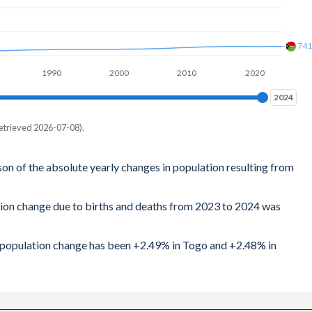
74
1990
2000
2010
2020
2024
2024
etrieved 2026-07-08).
son of the absolute yearly changes in population resulting from
tion change due to births and deaths from 2023 to 2024 was
al population change has been +2.49% in Togo and +2.48% in