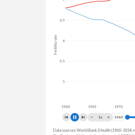
6.5
6
Fertility rate
5.5
5
4.5
1960
1965
1970
1975
1x
1960
1960
Data sources: World Bank | Health (1960–2024, r
Fertility rate