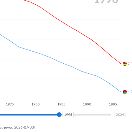
5.
4.
1980
1985
1990
1995
2000
2004
2024
etrieved 2026-07-08).