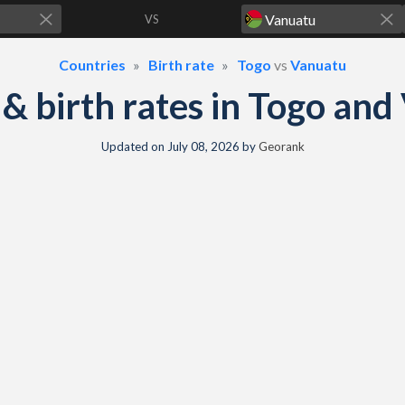
VS
Countries
Birth rate
Togo
vs
Vanuatu
y & birth rates in Togo an
Updated on
July 08, 2026
by
Georank