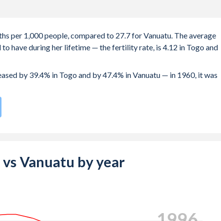
irths per 1,000 people, compared to 27.7 for Vanuatu. The average
 have during her lifetime — the fertility rate, is 4.12 in Togo and
reased by 39.4% in Togo and by 47.4% in Vanuatu — in 1960, it was
 compared to
40
/196
for Vanuatu.
e births, not just the first) is 28.9 in Togo — it's 28 in Vanuatu.
-19 (adolescent birth rate or teenage mother rate) is 76.4 in Tog
o vs Vanuatu by year
composed of women of reproductive age (15-49), compared to
2004