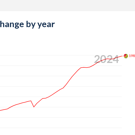
change by year
2024
19