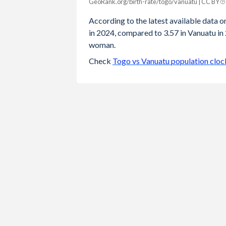
GeoRank.org/birth-rate/togo/vanuatu | CC BY
Year
Togo
Vanuatu
According to the latest available data on
in 2024, compared to 3.57 in Vanuatu in 
2024
4.12
3.57
woman.
2023
4.19
3.6
Check
Togo vs Vanuatu population cloc
2022
4.25
3.65
2021
4.32
3.7
2020
4.39
3.74
2019
4.45
3.79
2018
4.51
3.83
2017
4.58
3.88
2016
4.63
3.92
2015
4.66
3.95