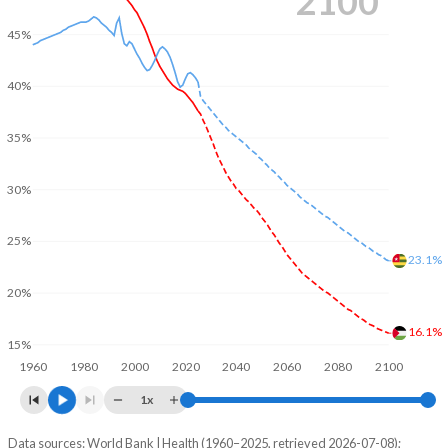
2100
45%
40%
35%
30%
25%
23.1%
20%
16.1%
15%
1960
1980
2000
2020
2040
2060
2080
2100
1x
Data sources: World Bank | Health (1960–2025, retrieved 2026-07-08);
Young