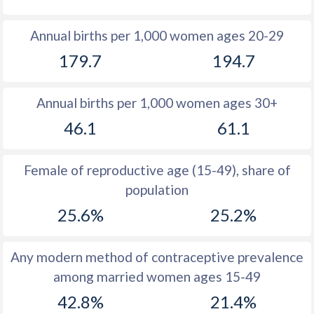
1980
-
46.1
Annual births per 1,000 women ages 20-29
1979
-
46.7
179.7
194.7
1978
-
47.2
Annual births per 1,000 women ages 30+
1977
-
47.6
46.1
61.1
1976
-
48
1975
-
48.2
Female of reproductive age (15-49), share of
population
1974
-
48.4
25.6%
25.2%
1973
-
48.4
1972
-
48.5
Any modern method of contraceptive prevalence
among married women ages 15-49
1971
-
48.5
42.8%
21.4%
1970
-
48.3