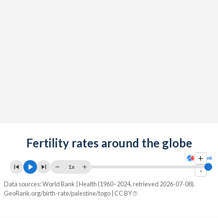
2091
17.2%
24.5%
2090
17.4%
24.7%
2089
17.5%
24.9%
2088
17.7%
25%
2087
17.9%
25.2%
2086
18.1%
25.4%
2085
18.3%
25.6%
2084
Fertility rates around the globe
18.4%
25.8%
+
2083
18.6%
25.9%
1x
-
2082
18.8%
26.1%
Data sources: World Bank | Health (1960–2024, retrieved 2026-07-08).
GeoRank.org/birth-rate/palestine/togo | CC BY
2081
19%
26.3%