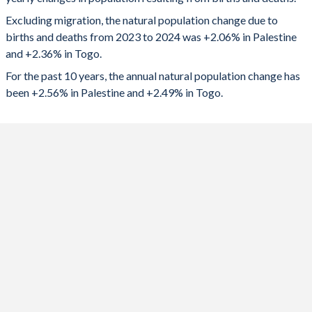
2024
108,930
198,184
1992
6.65
5.89
Excluding migration, the natural population change due to
2023
102,613
196,649
1991
6.75
5.99
births and deaths from 2023 to 2024 was +2.06% in Palestine
and +2.36% in Togo.
2022
123,987
195,051
1990
6.81
6.07
For the past 10 years, the annual natural population change has
2021
120,396
192,651
1989
-
6.15
been +2.56% in Palestine and +2.49% in Togo.
2020
122,416
192,474
1988
-
6.23
2019
124,508
192,990
1987
-
6.3
2018
124,791
191,482
1986
-
6.38
2017
125,688
189,386
1985
-
6.46
2016
126,698
187,007
1984
-
6.54
2015
126,189
183,089
1983
-
6.63
2014
120,724
179,671
1982
-
6.72