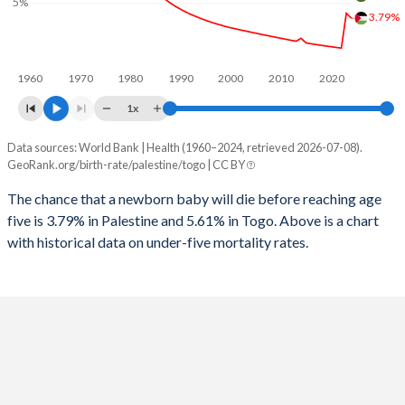
5%
1997
60
600
2025
37.6%
40.4%
3.79%
1996
61
627
2024
38%
40.8%
1960
1970
1980
1990
2000
2010
2020
1995
64
663
2023
38.4%
41.1%
1x
1994
66
688
2022
38.7%
41.3%
Data sources: World Bank | Health (1960–2024, retrieved 2026-07-08).
Under 5 mortality rate
1993
69
728
GeoRank.org/birth-rate/palestine/togo | CC BY
2021
39%
41.2%
Year
Palestine
Togo
1992
73
692
The chance that a newborn baby will die before reaching age
2020
39.3%
40.7%
five is 3.79% in Palestine and 5.61% in Togo. Above is a chart
2024
3.79%
5.61%
1991
75
676
2019
39.5%
40.1%
with historical data on under-five mortality rates.
2023
4.19%
5.81%
1990
78
657
2018
39.6%
39.9%
2022
1.41%
6%
1989
82
644
2017
39.7%
40.4%
2021
1.46%
6.2%
1988
85
628
2016
39.9%
41.3%
2020
1.52%
6.39%
1987
87
636
2015
40.1%
42.1%