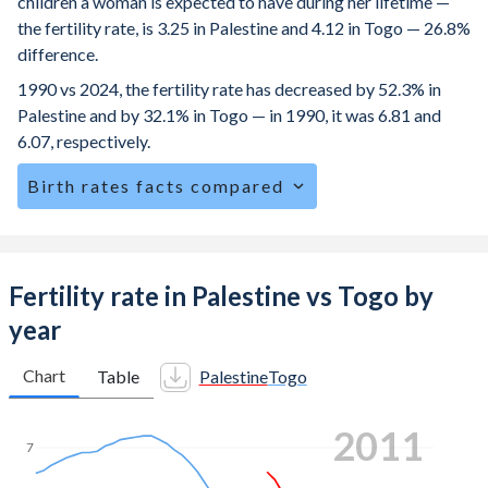
children a woman is expected to have during her lifetime —
the fertility rate, is 3.25 in Palestine and 4.12 in Togo — 26.8%
difference.
1990 vs 2024, the fertility rate has decreased by 52.3% in
Palestine and by 32.1% in Togo — in 1990, it was 6.81 and
6.07, respectively.
Birth rates facts compared
Palestine is ranked
45
/196
by birth rate compared to
21
/196
for Togo.
The mean age at childbearing (for all the births, not just the
Fertility rate in Palestine vs Togo by
first) is 28.5 in Palestine — it's 28.9 in Togo.
year
Annual births per 1,000 women ages 15-19 (adolescent
birth rate or teenage mother rate) is 35.3 in Palestine vs
Chart
Table
Palestine
Togo
76.4 in Togo.
2018
In Palestine, 25.6% of the population is composed of
7
women of reproductive age (15-49), compared to 25.2% in
Togo.