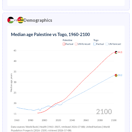
1975
10.9%
20.2%
1970
-
45.1%
1974
-
20.7%
Demographics
vs
1969
-
45%
1973
-
21.1%
1968
-
44.9%
1972
-
21.6%
1967
-
44.8%
1971
-
22.1%
1966
-
44.7%
1970
-
22.5%
1965
-
44.6%
1969
-
22.9%
1964
-
44.5%
1968
-
23.4%
1963
-
44.4%
1967
-
23.8%
1962
-
44.2%
1966
-
24.1%
1961
-
44.1%
1965
-
24.5%
1960
-
44%