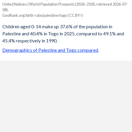
United Nations | World Population Prospects (2026–2100, retrieved 2026-07-
Year
08).
Palestine
Togo
GeoRank.org/birth-rate/palestine/togo | CC BY
2100
16.1%
23.1%
Children aged 0-14 make up 37.6% of the population in
Palestine and 40.4% in Togo in 2025, compared to 49.1% and
2099
16.2%
23.2%
45.4% respectively in 1990.
2098
16.3%
23.4%
Demographics of Palestine and Togo compared
.
2097
16.4%
23.6%
2096
16.5%
23.7%
2095
16.6%
23.9%
2094
16.8%
24%
2093
16.9%
24.2%
2092
17%
24.4%