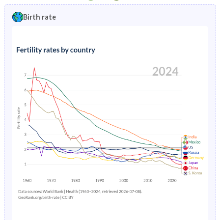
1997
3.36%
13%
1992
49%
44.9%
Birth rate
1996
3.49%
13.3%
1991
49.1%
45.2%
1995
3.63%
13.6%
1990
49.1%
45.4%
1994
3.78%
13.9%
1989
-
45.7%
1993
3.94%
14.1%
1988
-
45.9%
1992
4.11%
14.3%
1987
-
46.1%
1991
4.3%
14.5%
1986
-
46.4%
1990
4.51%
14.7%
1985
-
46.6%
1989
4.74%
15%
1984
-
46.7%
1988
5%
15.2%
1983
-
46.5%
1987
5.29%
15.4%
1982
-
46.3%