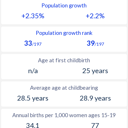
Population growth
1991
44.9
41.3
+2.35%
+2.2%
1990
45.2
41.7
1989
-
42
Population growth rank
33
39
1988
-
42.4
/197
/197
1987
-
42.8
Age at first childbirth
1986
-
43.1
n/a
25 years
1985
-
43.2
Average age at childbearing
1984
-
44
28.5 years
28.9 years
1983
-
44.6
1982
-
45.3
Annual births per 1,000 women ages 15-19
34.1
77
1981
-
45.6