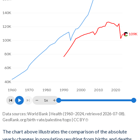
2003
5.06
5.05
140K
2002
5.22
5.09
120K
2001
5.34
5.13
109K
2000
5.46
5.17
100K
1999
5.58
5.23
80K
1998
5.69
5.29
60K
1997
5.82
5.36
40K
1960
1970
1980
1990
2000
2010
2020
1996
5.99
5.46
1x
1995
6.16
5.56
Data sources: World Bank | Health (1960–2024, retrieved 2026-07-08).
Natural population change
1994
6.33
5.67
GeoRank.org/birth-rate/palestine/togo | CC BY
Year
Palestine
Togo
1993
6.5
5.78
The chart above illustrates the comparison of the absolute
yearly changes in population resulting from births and deaths.