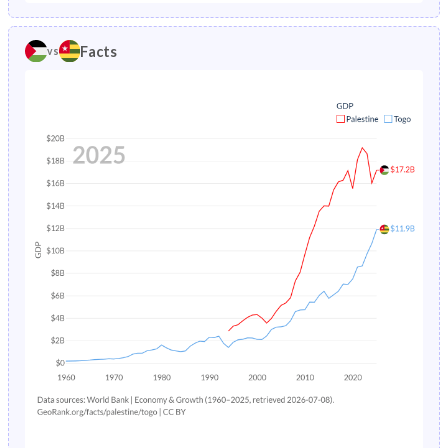
1986
5.59%
15.7%
1981
-
46.2%
Facts
vs
1985
5.93%
16%
1980
-
46.2%
1984
6.29%
16.4%
1979
-
46.2%
1983
6.67%
16.7%
1978
-
46.1%
1982
7.09%
17.1%
1977
-
46%
1981
7.53%
17.5%
1976
-
45.9%
1980
8.01%
17.9%
1975
-
45.8%
1979
8.51%
18.4%
1974
-
45.7%
1978
9.05%
18.8%
1973
-
45.5%
1977
9.63%
19.3%
1972
-
45.4%
1976
10.3%
19.7%
1971
-
45.2%