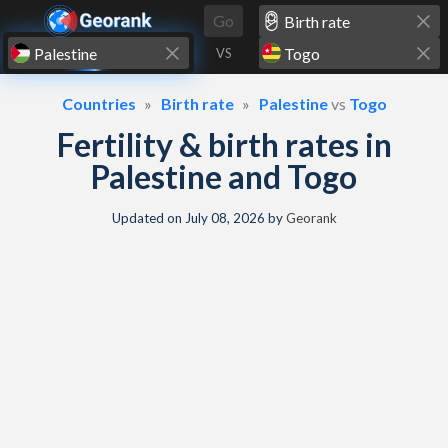
Skip to content
Go
VS
Countries
Birth rate
Palestine
vs
Togo
Fertility & birth rates in
Palestine and Togo
Updated on
July 08, 2026
by
Georank