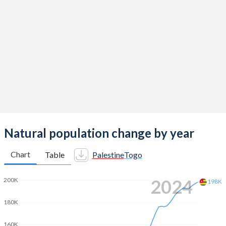
2014
4
4.7
2013
4.05
4.75
2012
4.15
4.85
2011
4.31
4.98
2010
4.43
5.09
2009
4.44
5.1
2008
4.51
5.1
Natural population change by year
2007
4.63
5.1
Chart
Table
Palestine
Togo
2006
4.74
5.08
2024
200K
198K
2005
4.87
5.04
180K
2004
4.97
4.99
160K