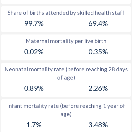
1969
-
47.5
Share of births attended by skilled health staff
99.7%
69.4%
1968
-
48.4
1967
-
48.5
Maternal mortality per live birth
1966
-
48.6
0.02%
0.35%
1965
-
48.6
Neonatal mortality rate (before reaching 28 days
1964
-
48.5
of age)
1963
-
48.4
0.89%
2.26%
1962
-
48.2
Infant mortality rate (before reaching 1 year of
1961
-
48
age)
1960
-
47.9
1.7%
3.48%