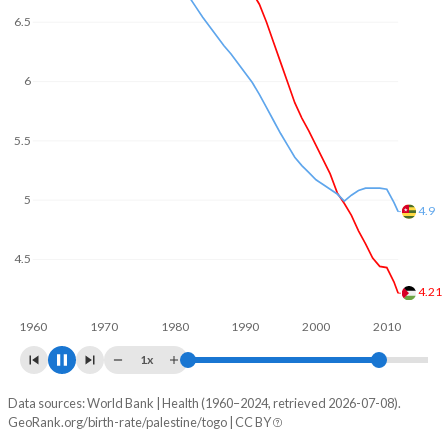
6.5
6
5.5
5
4.5
4.49
4
3.64
3.5
1960
1970
1980
1990
2000
2010
1x
Data sources: World Bank | Health (1960–2024, retrieved 2026-07-08).
Fertility rate
GeoRank.org/birth-rate/palestine/togo | CC BY
Year
Palestine
Togo