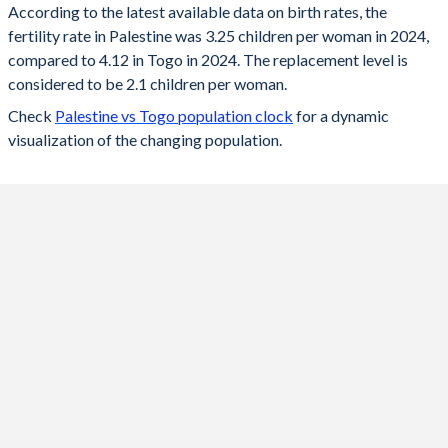
According to the latest available data on birth rates, the
fertility rate in Palestine was 3.25 children per woman in 2024,
2024
3.25
4.12
compared to 4.12 in Togo in 2024. The replacement level is
2023
3.31
4.19
considered to be 2.1 children per woman.
Check
Palestine vs Togo population clock
for a dynamic
2022
3.38
4.25
visualization of the changing population.
2021
3.44
4.32
2020
3.51
4.39
2019
3.59
4.45
2018
3.67
4.51
2017
3.77
4.58
2016
3.89
4.63
2015
3.98
4.66