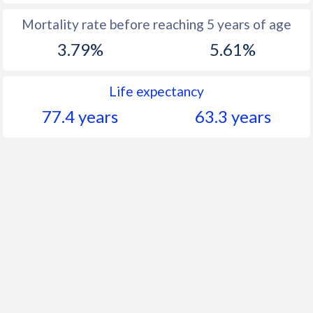
Mortality rate before reaching 5 years of age
3.79%
5.61%
Life expectancy
77.4 years
63.3 years