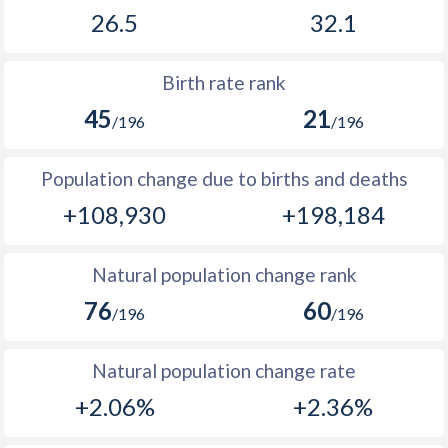
1969
-
58,207
26.5
32.1
2002
39.6
37.9
1968
-
56,082
2001
40.2
37.8
Birth rate rank
1967
-
54,359
2000
40.9
37.7
45
21
/196
/196
1966
-
52,832
1999
41.4
37.7
Population change due to births and deaths
1965
-
51,096
1998
42.1
38.1
+108,930
+198,184
1964
-
49,450
1997
42.7
38.7
1963
-
47,869
1996
43.1
38.5
Natural population change rank
1962
-
46,201
76
60
1995
43.4
38.6
/196
/196
1961
-
44,623
1994
43.8
38.2
Natural population change rate
1960
-
43,307
1993
44.1
42.1
+2.06%
+2.36%
1992
44.5
40.9