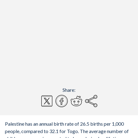
Share:
Palestine has an annual birth rate of 26.5 births per 1,000
people, compared to 32.1 for Togo. The average number of