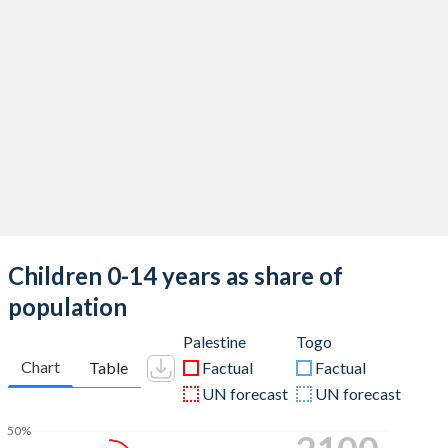
Children 0-14 years as share of
population
Palestine
Togo
Chart
Table
Factual
Factual
UN forecast
UN forecast
50%