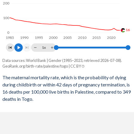
2058
24.5%
30.9%
200
2057
24.8%
31.2%
100
2056
25.2%
31.4%
16
0
1985
1990
1995
2000
2005
2010
2015
2020
2055
25.6%
31.7%
1x
2054
25.9%
31.9%
Data sources: World Bank | Gender (1985–2023, retrieved 2026-07-08).
Maternal mortality per 100K births
2053
26.3%
32.1%
GeoRank.org/birth-rate/palestine/togo | CC BY
Year
Palestine
Togo
2052
26.7%
32.4%
The maternal mortality rate, which is the probability of dying
during childbirth or within 42 days of pregnancy termination, is
2023
16
349
2051
27%
32.6%
16 deaths per 100,000 live births in Palestine, compared to 349
2022
17
362
deaths in Togo.
2050
27.3%
32.9%
2021
29
397
2049
27.7%
33.1%
2020
20
398
2048
28%
33.4%