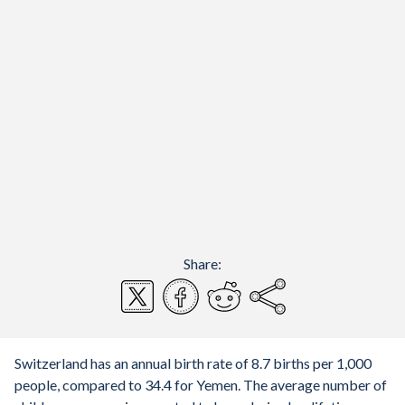
Share:
Switzerland has an annual birth rate of 8.7 births per 1,000
people, compared to 34.4 for Yemen. The average number of