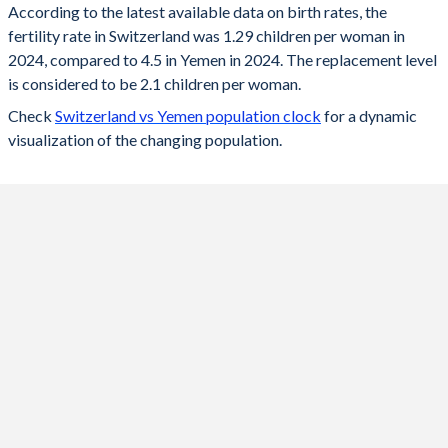
According to the latest available data on birth rates, the
fertility rate in Switzerland was 1.29 children per woman in
2024
1.29
4.5
2024, compared to 4.5 in Yemen in 2024. The replacement level
2023
1.33
4.59
is considered to be 2.1 children per woman.
Check
Switzerland vs Yemen population clock
for a dynamic
2022
1.39
4.59
visualization of the changing population.
2021
1.52
4.6
2020
1.46
4.6
2019
1.48
4.6
2018
1.52
4.61
2017
1.52
4.61
2016
1.54
4.61
2015
1.54
4.62