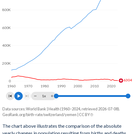
2003
1.39
5.84
800K
2002
1.39
5.97
2001
1.38
6.14
600K
2000
1.5
6.32
400K
1999
1.48
6.49
1998
1.47
6.64
200K
1997
1.48
6.82
6304
0
1960
1970
1980
1990
2000
2010
2020
1996
1.5
7
1x
1995
1.48
7.53
Data sources: World Bank | Health (1960–2024, retrieved 2026-07-08).
Natural population change
1994
1.49
7.8
GeoRank.org/birth-rate/switzerland/yemen | CC BY
Year
Switzerland
Yemen
1993
1.51
8.05
The chart above illustrates the comparison of the absolute
yearly changes in population resulting from births and deaths.