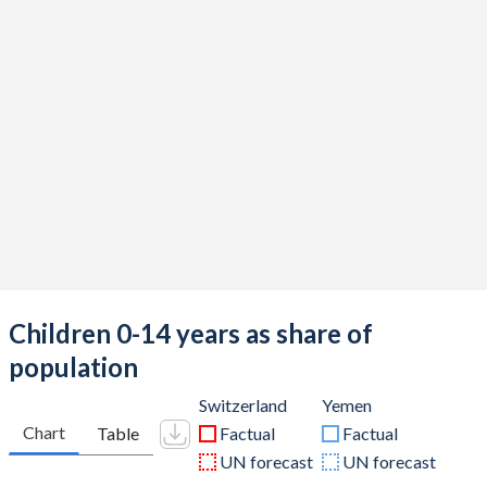
Children 0-14 years as share of
population
Switzerland
Yemen
Chart
Table
Factual
Factual
UN forecast
UN forecast