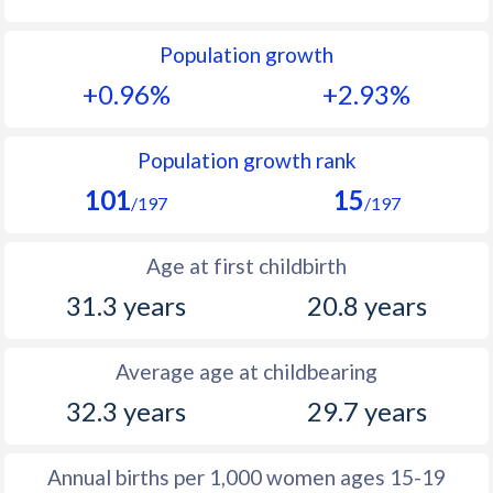
1992
12.6
49.5
Population growth
1991
12.7
50.2
+0.96%
+2.93%
1990
12.5
50.9
1989
12.2
51.4
Population growth rank
101
15
1988
12.2
52.1
/197
/197
1987
11.7
52.5
Age at first childbirth
1986
11.7
53.1
31.3 years
20.8 years
1985
11.5
53.6
Average age at childbearing
1984
11.6
53.9
32.3 years
29.7 years
1983
11.5
54.3
1982
11.7
54.5
Annual births per 1,000 women ages 15-19