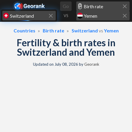
Skip to content
Go
VS
Countries
Birth rate
Switzerland
vs
Yemen
Fertility & birth rates in
Switzerland and Yemen
Updated on
July 08, 2026
by
Georank