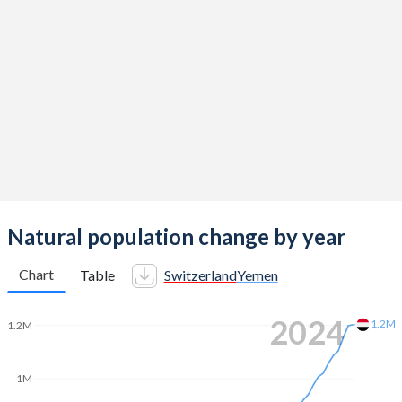
2014
1.54
4.62
2013
1.52
4.62
2012
1.52
4.63
2011
1.52
4.63
2010
1.52
4.81
2009
1.5
5
2008
1.48
5.11
Natural population change by year
2007
1.46
5.26
Chart
Table
Switzerland
Yemen
2006
1.44
5.41
2024
1.2M
1.2M
2005
1.42
5.56
2004
1.42
5.71
1M