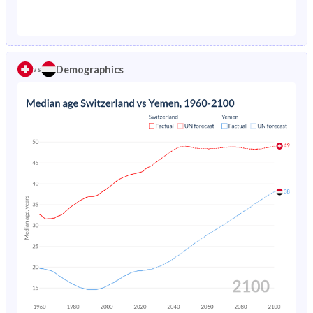
1976
1.29%
26.1%
1971
23.7%
44.3%
1975
1.38%
27.4%
1970
23.8%
43.8%
1974
1.48%
28.6%
Demographics
vs
1969
23.8%
43.3%
1973
1.57%
29.8%
1968
24%
42.8%
1972
1.67%
30.9%
1967
24.1%
42.3%
1971
1.76%
32.1%
1966
24.2%
41.8%
1970
1.84%
33.4%
1965
24.1%
41.3%
1969
1.92%
34.7%
1964
24.1%
40.9%
1968
1.99%
35.9%
1963
24.1%
40.6%
1967
2.07%
37.2%
1962
24.1%
40.4%
1966
2.16%
38.4%
1961
24%
40.4%