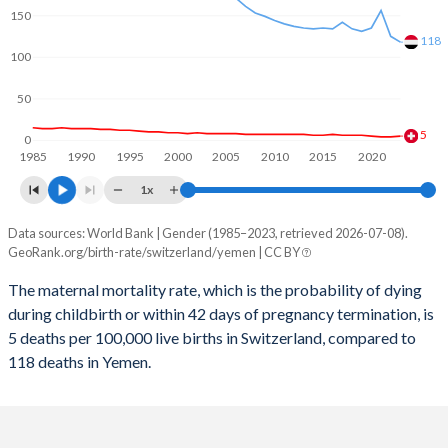
2059
13.6%
28.8%
150
2058
13.6%
29.1%
118
100
2057
13.5%
29.4%
50
2056
13.5%
29.6%
5
0
1985
1990
1995
2000
2005
2010
2015
2020
2055
13.4%
29.9%
1x
2054
13.4%
30.2%
Data sources: World Bank | Gender (1985–2023, retrieved 2026-07-08).
Maternal mortality per 100K births
2053
13.3%
30.4%
GeoRank.org/birth-rate/switzerland/yemen | CC BY
Year
Switzerland
Yemen
2052
13.2%
30.7%
The maternal mortality rate, which is the probability of dying
during childbirth or within 42 days of pregnancy termination, is
2023
5
118
2051
13.1%
30.9%
5 deaths per 100,000 live births in Switzerland, compared to
2022
4
125
118 deaths in Yemen.
2050
13.1%
31.2%
2021
4
156
2049
13%
31.5%
2020
5
135