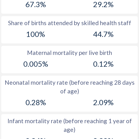
67.3%
29.2%
1970
16.1
56.1
1969
16.7
56.2
Share of births attended by skilled health staff
100%
44.7%
1968
17.3
56.5
1967
17.9
56.8
Maternal mortality per live birth
1966
18.5
56.9
0.005%
0.12%
1965
19.1
56.8
Neonatal mortality rate (before reaching 28 days
1964
19.5
56.8
of age)
1963
19.3
56.5
0.28%
2.09%
1962
18.7
56.3
Infant mortality rate (before reaching 1 year of
1961
18.3
56.2
age)
1960
17.7
56