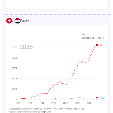
1987
0.88%
14%
1982
18.8%
49.1%
1986
0.89%
14.7%
1981
19.2%
48.7%
Facts
vs
1985
0.9%
15.4%
1980
19.7%
48.3%
1984
0.92%
16.3%
1979
20.3%
47.9%
1983
0.94%
17.3%
1978
20.9%
47.5%
1982
0.97%
18.5%
1977
21.4%
47%
1981
1%
19.7%
1976
22%
46.6%
1980
1.04%
20.9%
1975
22.4%
46.2%
1979
1.09%
22.2%
1974
22.8%
45.7%
1978
1.14%
23.6%
1973
23.2%
45.3%
1977
1.21%
24.9%
1972
23.5%
44.8%