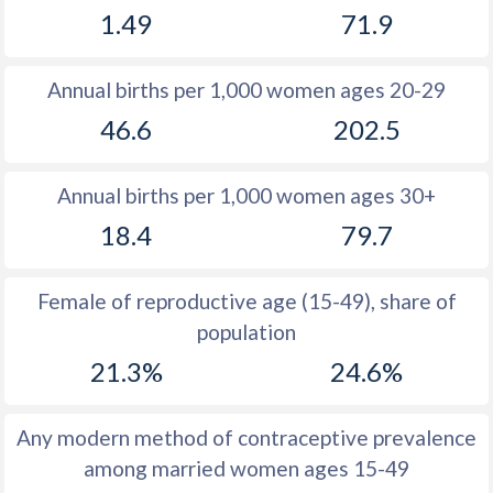
1.49
71.9
1981
11.6
54.6
1980
11.7
54.9
Annual births per 1,000 women ages 20-29
1979
11.4
54.9
46.6
202.5
1978
11.4
54.2
Annual births per 1,000 women ages 30+
1977
11.6
54.4
18.4
79.7
1976
11.8
54.6
1975
12.4
54.7
Female of reproductive age (15-49), share of
population
1974
13.3
54.8
21.3%
24.6%
1973
13.9
55
1972
14.6
55.4
Any modern method of contraceptive prevalence
among married women ages 15-49
1971
15.5
55.8