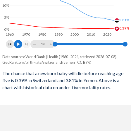
2026
14.8%
41%
10%
1997
10
271
2025
14.9%
41%
5%
3.81%
1996
11
282
2024
15%
41.1%
0.39%
0%
1960
1970
1980
1990
2000
2010
2020
1995
12
296
2023
15%
41.2%
1x
1994
12
311
2022
15.1%
41.3%
Data sources: World Bank | Health (1960–2024, retrieved 2026-07-08).
Under 5 mortality rate
1993
13
319
GeoRank.org/birth-rate/switzerland/yemen | CC BY
2021
15.1%
41.4%
Year
Switzerland
Yemen
1992
13
330
The chance that a newborn baby will die before reaching age
2020
15.1%
41.4%
five is 0.39% in Switzerland and 3.81% in Yemen. Above is a
2024
0.39%
3.81%
1991
14
341
2019
15%
41.4%
chart with historical data on under-five mortality rates.
2023
0.39%
3.95%
1990
14
359
2018
15%
41.5%
2022
0.39%
4.11%
1989
14
371
2017
14.9%
41.6%
2021
0.4%
4.26%
1988
15
388
2016
14.9%
41.7%
2020
0.4%
4.34%