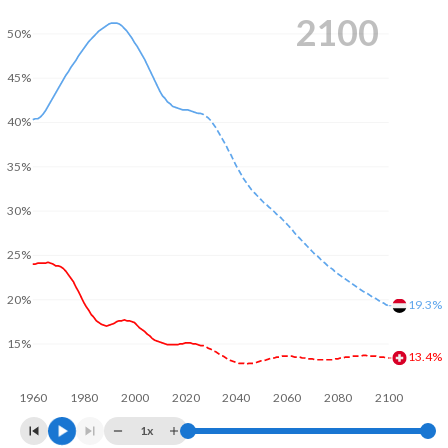
2100
50%
45%
40%
35%
30%
25%
20%
19.3%
15%
13.4%
1960
1980
2000
2020
2040
2060
2080
2100
1x