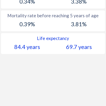
0.34%
3.38%
Mortality rate before reaching 5 years of age
0.39%
3.81%
Life expectancy
84.4 years
69.7 years