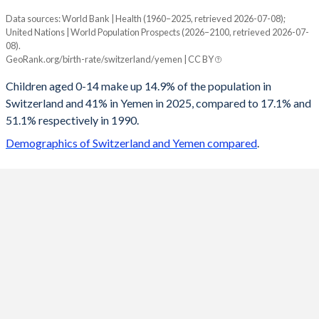
Data sources: World Bank | Health (1960–2025, retrieved 2026-07-08);
Young
United Nations | World Population Prospects (2026–2100, retrieved 2026-07-
Year
08).
Switzerland
Yemen
GeoRank.org/birth-rate/switzerland/yemen | CC BY
2100
13.4%
19.3%
Children aged 0-14 make up 14.9% of the population in
Switzerland and 41% in Yemen in 2025, compared to 17.1% and
2099
13.4%
19.4%
51.1% respectively in 1990.
2098
13.5%
19.6%
Demographics of Switzerland and Yemen compared
.
2097
13.5%
19.7%
2096
13.5%
19.9%
2095
13.6%
20.1%
2094
13.6%
20.2%
2093
13.6%
20.4%
2092
13.6%
20.6%