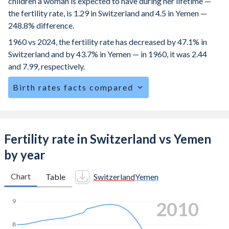
children a woman is expected to have during her lifetime —
the fertility rate, is 1.29 in Switzerland and 4.5 in Yemen —
248.8% difference.
1960 vs 2024, the fertility rate has decreased by 47.1% in
Switzerland and by 43.7% in Yemen — in 1960, it was 2.44
and 7.99, respectively.
Birth rates facts compared
Switzerland is ranked
162
/196
by birth rate compared to
12
/196
for Yemen.
The mean age for first-time mothers is 31.3 years in
Fertility rate in Switzerland vs Yemen
Switzerland, compared to 20.8 years in Yemen.
by year
The mean age at childbearing (for all the births, not just the
first) is 32.3 in Switzerland — it's 29.7 in Yemen.
Chart
Table
Switzerland
Yemen
Annual births per 1,000 women ages 15-19 (adolescent
9
2016
birth rate or teenage mother rate) is 1.48 in Switzerland vs
73.9 in Yemen.
8