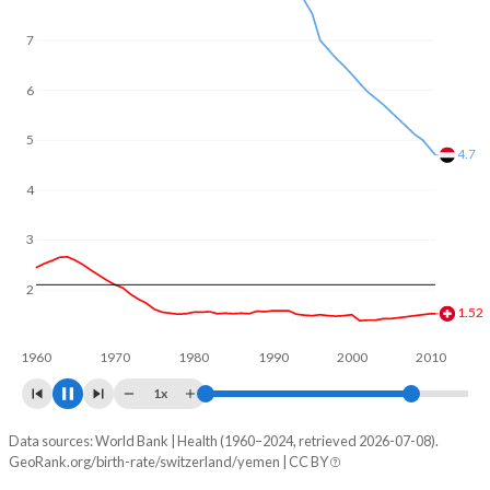
In Switzerland, 21.3% of the population is composed of
women of reproductive age (15-49), compared to 24.6% in
7
Yemen.
6
5
4.61
4
3
2
1.53
1960
1970
1980
1990
2000
2010
1x
Data sources: World Bank | Health (1960–2024, retrieved 2026-07-08).
Fertility rate
GeoRank.org/birth-rate/switzerland/yemen | CC BY
Year
Switzerland
Yemen