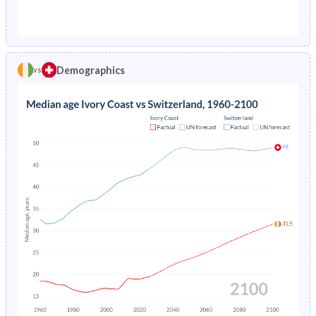
1976
19.6%
1.29%
1971
45.1%
23.7%
1975
20.5%
1.38%
1970
45.1%
23.8%
1974
21.3%
1.48%
Demographics
vs
1969
44.9%
23.8%
1973
22.2%
1.57%
1968
44.8%
24%
1972
23%
1.67%
1967
44.6%
24.1%
1971
23.8%
1.76%
1966
44.3%
24.2%
1970
24.6%
1.84%
1965
44.1%
24.1%
1969
25.3%
1.92%
1964
43.9%
24.1%
1968
26%
1.99%
1963
43.6%
24.1%
1967
26.7%
2.07%
1962
43.4%
24.1%
1966
27.4%
2.16%
1961
43.2%
24%