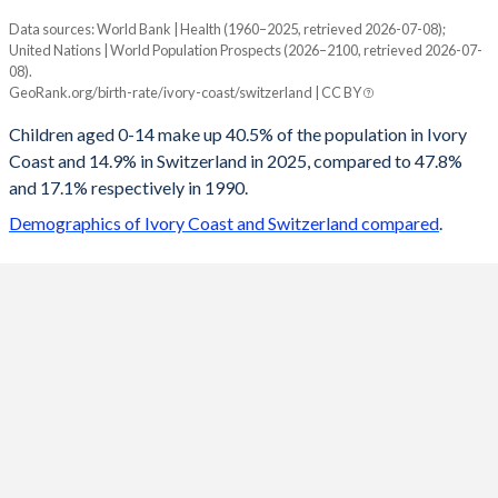
Data sources: World Bank | Health (1960–2025, retrieved 2026-07-08);
Young
United Nations | World Population Prospects (2026–2100, retrieved 2026-07-
Year
08).
Ivory Coast
Switzerland
GeoRank.org/birth-rate/ivory-coast/switzerland | CC BY
2100
23.9%
13.4%
Children aged 0-14 make up 40.5% of the population in Ivory
Coast and 14.9% in Switzerland in 2025, compared to 47.8%
2099
24.1%
13.4%
and 17.1% respectively in 1990.
2098
24.2%
13.5%
Demographics of Ivory Coast and Switzerland compared
.
2097
24.4%
13.5%
2096
24.5%
13.5%
2095
24.6%
13.6%
2094
24.8%
13.6%
2093
24.9%
13.6%
2092
25.1%
13.6%