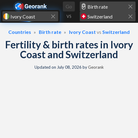
Skip to content
Go
VS
Countries
Birth rate
Ivory Coast
vs
Switzerland
Fertility & birth rates in Ivory
Coast and Switzerland
Updated on
July 08, 2026
by
Georank