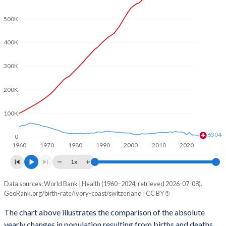
2003
5.57
1.39
500K
2002
5.64
1.39
400K
2001
5.7
1.38
2000
5.77
1.5
300K
1999
5.81
1.48
200K
1998
5.85
1.47
100K
1997
5.9
1.48
6304
0
1960
1970
1980
1990
2000
2010
2020
1996
5.95
1.5
1x
1995
6.04
1.48
Data sources: World Bank | Health (1960–2024, retrieved 2026-07-08).
Natural population change
1994
6.13
1.49
GeoRank.org/birth-rate/ivory-coast/switzerland | CC BY
Year
Ivory Coast
Switzerland
1993
6.27
1.51
The chart above illustrates the comparison of the absolute
yearly changes in population resulting from births and deaths.