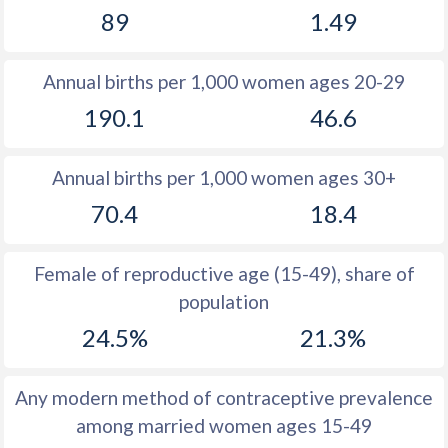
89
1.49
1981
49
11.6
1980
49.3
11.7
Annual births per 1,000 women ages 20-29
1979
49.6
11.4
190.1
46.6
1978
49.9
11.4
Annual births per 1,000 women ages 30+
1977
51
11.6
70.4
18.4
1976
51.7
11.8
1975
51.7
12.4
Female of reproductive age (15-49), share of
population
1974
52
13.3
24.5%
21.3%
1973
52.2
13.9
1972
52.2
14.6
Any modern method of contraceptive prevalence
among married women ages 15-49
1971
52.4
15.5