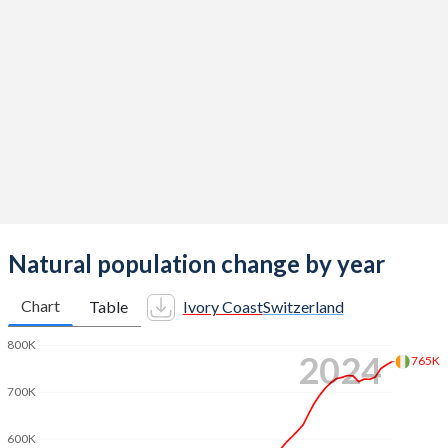
2014
5.07
1.54
2013
5.14
1.52
2012
5.19
1.52
2011
5.24
1.52
2010
5.29
1.52
2009
5.33
1.5
2008
5.36
1.48
Natural population change by year
2007
5.4
1.46
Chart
Table
Ivory Coast
Switzerland
2006
5.45
1.44
800K
2024
765K
2005
5.5
1.42
700K
2004
5.53
1.42
600K