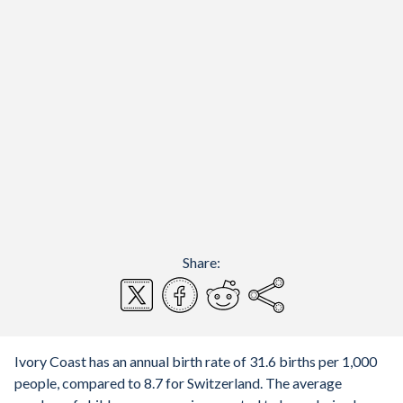
Share:
Ivory Coast has an annual birth rate of 31.6 births per 1,000
people, compared to 8.7 for Switzerland. The average