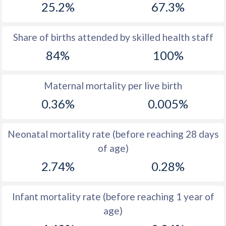
25.2%
67.3%
1970
52.7
16.1
1969
53
16.7
Share of births attended by skilled health staff
84%
100%
1968
53.3
17.3
1967
53.5
17.9
Maternal mortality per live birth
1966
53.8
18.5
0.36%
0.005%
1965
54
19.1
Neonatal mortality rate (before reaching 28 days
1964
54.3
19.5
of age)
1963
54.4
19.3
2.74%
0.28%
1962
54.5
18.7
Infant mortality rate (before reaching 1 year of
1961
54.6
18.3
age)
1960
54.6
17.7