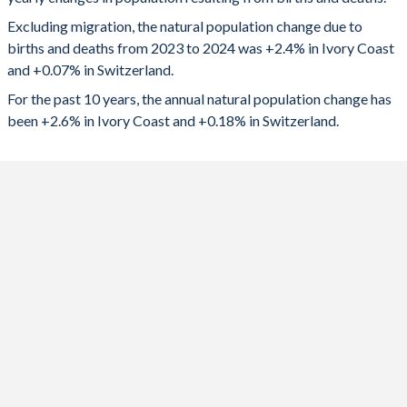
2024
765,049
6,304
1992
6.43
1.58
Excluding migration, the natural population change due to
2023
758,261
8,000
1991
6.59
1.58
births and deaths from 2023 to 2024 was +2.4% in Ivory Coast
and +0.07% in Switzerland.
2022
750,270
7,899
1990
6.72
1.58
For the past 10 years, the annual natural population change has
2021
732,191
18,279
1989
6.85
1.56
been +2.6% in Ivory Coast and +0.18% in Switzerland.
2020
727,455
9,502
1988
6.97
1.57
2019
727,774
18,008
1987
7.09
1.52
2018
722,445
20,434
1986
7.19
1.53
2017
734,553
20,284
1985
7.27
1.52
2016
735,630
22,608
1984
7.35
1.53
2015
731,387
19,050
1983
7.42
1.52
2014
728,978
21,290
1982
7.49
1.56