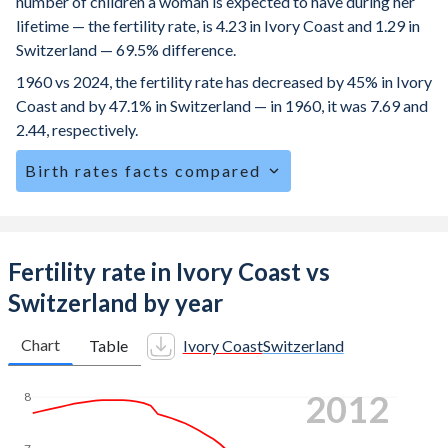
number of children a woman is expected to have during her
lifetime — the fertility rate, is 4.23 in Ivory Coast and 1.29 in
Switzerland — 69.5% difference.
1960 vs 2024, the fertility rate has decreased by 45% in Ivory
Coast and by 47.1% in Switzerland — in 1960, it was 7.69 and
2.44, respectively.
Birth rates facts compared
Ivory Coast is ranked
23
/196
by birth rate compared to
162
/196
for Switzerland.
The mean age for first-time mothers is 19.6 years in Ivory
Fertility rate in Ivory Coast vs
Coast, compared to 31.3 years in Switzerland.
Switzerland by year
The mean age at childbearing (for all the births, not just the
first) is 29 in Ivory Coast — it's 32.3 in Switzerland.
Chart
Table
Ivory Coast
Switzerland
Annual births per 1,000 women ages 15-19 (adolescent
2021
8
birth rate or teenage mother rate) is 90.6 in Ivory Coast vs
1.48 in Switzerland.