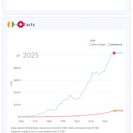
1987
15.3%
0.88%
1982
47.5%
18.8%
1986
15.4%
0.89%
1981
47.3%
19.2%
Facts
vs
1985
15.5%
0.9%
1980
47.1%
19.7%
1984
15.7%
0.92%
1979
46.8%
20.3%
1983
15.9%
0.94%
1978
46.5%
20.9%
1982
16.2%
0.97%
1977
46.1%
21.4%
1981
16.6%
1%
1976
45.7%
22%
1980
17%
1.04%
1975
45.4%
22.4%
1979
17.5%
1.09%
1974
45.3%
22.8%
1978
18.1%
1.14%
1973
45.2%
23.2%
1977
18.8%
1.21%
1972
45.2%
23.5%