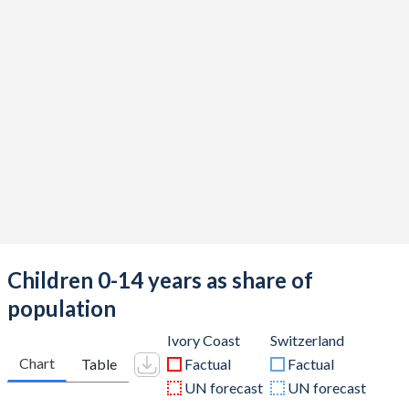
Children 0-14 years as share of
population
Ivory Coast
Switzerland
Chart
Table
Factual
Factual
UN forecast
UN forecast