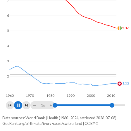
7
In Ivory Coast, 24.5% of the population is composed of
women of reproductive age (15-49), compared to 21.3% in
Switzerland.
6
5
4.39
4
3
2
1.47
1960
1970
1980
1990
2000
2010
2020
1x
Data sources: World Bank | Health (1960–2024, retrieved 2026-07-08).
Fertility rate
GeoRank.org/birth-rate/ivory-coast/switzerland | CC BY
Year
Ivory Coast
Switzerland