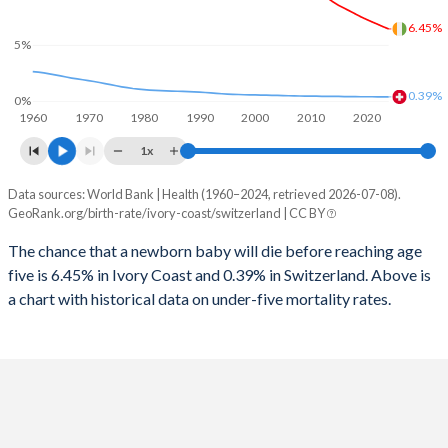
2026
40.2%
14.8%
6.45%
1997
364
10
5%
2025
40.5%
14.9%
1996
381
11
2024
40.9%
15%
0.39%
0%
1960
1970
1980
1990
2000
2010
2020
1995
421
12
2023
41.3%
15%
1x
1994
463
12
2022
41.7%
15.1%
Data sources: World Bank | Health (1960–2024, retrieved 2026-07-08).
Under 5 mortality rate
1993
503
13
GeoRank.org/birth-rate/ivory-coast/switzerland | CC BY
2021
42%
15.1%
Year
Ivory Coast
Switzerland
1992
546
13
The chance that a newborn baby will die before reaching age
2020
42.2%
15.1%
five is 6.45% in Ivory Coast and 0.39% in Switzerland. Above is
2024
6.45%
0.39%
1991
584
14
2019
42.3%
15%
a chart with historical data on under-five mortality rates.
2023
6.65%
0.39%
1990
619
14
2018
42.4%
15%
2022
6.87%
0.39%
1989
645
14
2017
42.4%
14.9%
2021
7.08%
0.4%
1988
671
15
2016
42.3%
14.9%
2020
7.3%
0.4%