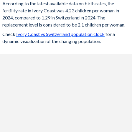
According to the latest available data on birth rates, the
fertility rate in Ivory Coast was 4.23 children per woman in
2024
4.23
1.29
2024, compared to 1.29 in Switzerland in 2024. The
2023
4.28
1.33
replacement level is considered to be 2.1 children per woman.
Check
Ivory Coast vs Switzerland population clock
for a
2022
4.35
1.39
dynamic visualization of the changing population.
2021
4.41
1.52
2020
4.46
1.46
2019
4.52
1.48
2018
4.6
1.52
2017
4.76
1.52
2016
4.87
1.54
2015
4.97
1.54