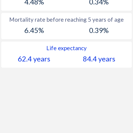
4.48%
0.34%
Mortality rate before reaching 5 years of age
6.45%
0.39%
Life expectancy
62.4 years
84.4 years