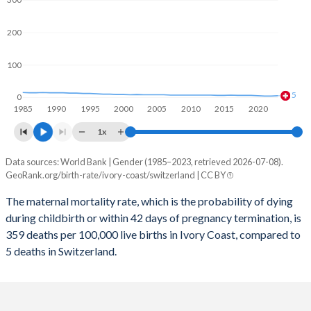
2059
31.5%
13.6%
2058
31.7%
13.6%
200
2057
32%
13.5%
100
2056
32.3%
13.5%
5
0
1985
1990
1995
2000
2005
2010
2015
2020
2055
32.6%
13.4%
1x
2054
32.9%
13.4%
Data sources: World Bank | Gender (1985–2023, retrieved 2026-07-08).
Maternal mortality per 100K births
2053
33.1%
13.3%
GeoRank.org/birth-rate/ivory-coast/switzerland | CC BY
Year
Ivory Coast
Switzerland
2052
33.4%
13.2%
The maternal mortality rate, which is the probability of dying
during childbirth or within 42 days of pregnancy termination, is
2023
359
5
2051
33.6%
13.1%
359 deaths per 100,000 live births in Ivory Coast, compared to
2022
409
4
5 deaths in Switzerland.
2050
33.9%
13.1%
2021
459
4
2049
34.1%
13%
2020
447
5