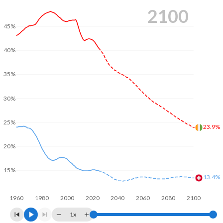
2100
45%
40%
35%
30%
25%
23.9%
20%
15%
13.4%
1960
1980
2000
2020
2040
2060
2080
2100
1x