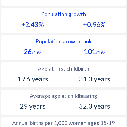
1992
45.6
12.6
Population growth
1991
46.1
12.7
+2.43%
+0.96%
1990
46.5
12.5
1989
46.7
12.2
Population growth rank
26
101
1988
47.1
12.2
/197
/197
1987
47.7
11.7
Age at first childbirth
1986
47.9
11.7
19.6 years
31.3 years
1985
48.1
11.5
Average age at childbearing
1984
48.4
11.6
29 years
32.3 years
1983
48.5
11.5
1982
48.8
11.7
Annual births per 1,000 women ages 15-19