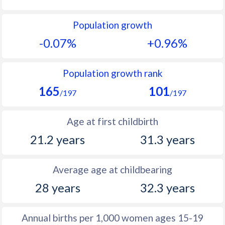
1992
26.7
12.6
Population growth
1991
26.5
12.7
-0.07%
+0.96%
1990
26.2
12.5
1989
25.9
12.2
Population growth rank
165
101
1988
26.3
12.2
/197
/197
1987
26.6
11.7
Age at first childbirth
1986
27.1
11.7
21.2 years
31.3 years
1985
27.7
11.5
Average age at childbearing
1984
28.3
11.6
28 years
32.3 years
1983
28.6
11.5
1982
28.4
11.7
Annual births per 1,000 women ages 15-19