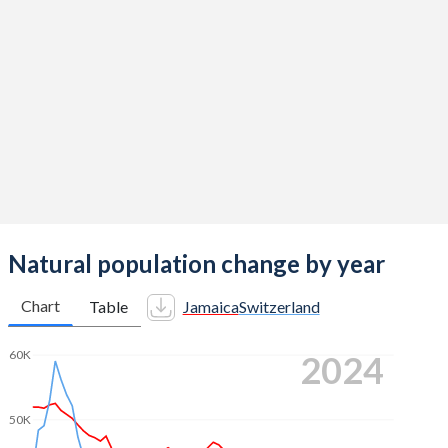
2014
1.54
1.54
2013
1.59
1.52
2012
1.65
1.52
2011
1.72
1.52
2010
1.8
1.52
2009
1.88
1.5
2008
1.95
1.48
Natural population change by year
2007
2.02
1.46
Chart
Table
Jamaica
Switzerland
2006
2.09
1.44
60K
2024
2005
2.15
1.42
2004
2.2
1.42
50K