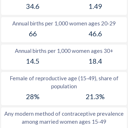
34.6
1.49
1981
28.3
11.6
1980
28.3
11.7
Annual births per 1,000 women ages 20-29
1979
28.6
11.4
66
46.6
1978
28.7
11.4
Annual births per 1,000 women ages 30+
1977
29.2
11.6
14.5
18.4
1976
29.8
11.8
1975
30.5
12.4
Female of reproductive age (15-49), share of
population
1974
31.3
13.3
28%
21.3%
1973
32.6
13.9
1972
32.6
14.6
Any modern method of contraceptive prevalence
among married women ages 15-49
1971
33.1
15.5