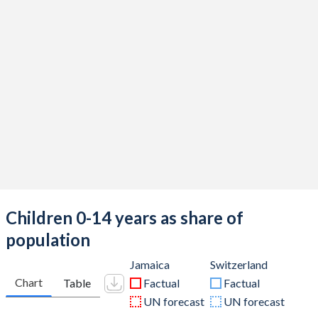
Children 0-14 years as share of
population
Jamaica
Switzerland
Chart
Table
Factual
Factual
UN forecast
UN forecast