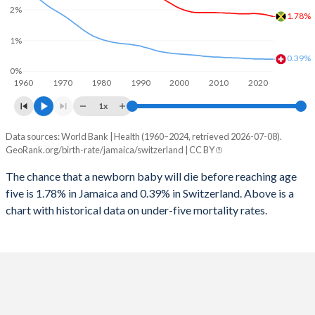
2026
18.1%
14.8%
2%
1.78%
1997
79
10
2025
18.3%
14.9%
1%
1996
77
11
0.39%
2024
18.7%
15%
0%
1960
1970
1980
1990
2000
2010
2020
1995
74
12
2023
19.1%
15%
1x
1994
71
12
2022
19.6%
15.1%
Data sources: World Bank | Health (1960–2024, retrieved 2026-07-08).
Under 5 mortality rate
1993
67
13
GeoRank.org/birth-rate/jamaica/switzerland | CC BY
2021
20%
15.1%
Year
Jamaica
Switzerland
1992
62
13
The chance that a newborn baby will die before reaching age
2020
20.6%
15.1%
five is 1.78% in Jamaica and 0.39% in Switzerland. Above is a
2024
1.78%
0.39%
1991
58
14
2019
21.1%
15%
chart with historical data on under-five mortality rates.
2023
1.81%
0.39%
1990
54
14
2018
21.7%
15%
2022
1.84%
0.39%
1989
50
14
2017
22.3%
14.9%
2021
1.86%
0.4%
1988
48
15
2016
22.8%
14.9%
2020
1.87%
0.4%