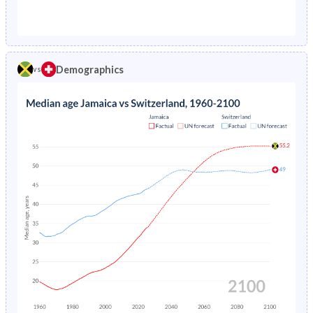
1976
4.32%
1.29%
1971
44.8%
23.7%
1975
4.5%
1.38%
1970
45%
23.8%
1974
4.69%
1.48%
Demographics
vs
1969
45%
23.8%
1973
4.91%
1.57%
1968
44.9%
24%
1972
5.14%
1.67%
1967
44.6%
24.1%
1971
5.38%
1.76%
1966
44.3%
24.2%
1970
5.61%
1.84%
1965
43.9%
24.1%
1969
5.84%
1.92%
1964
43.3%
24.1%
1968
6.06%
1.99%
1963
42.7%
24.1%
1967
6.27%
2.07%
1962
42.2%
24.1%
1966
6.48%
2.16%
1961
41.7%
24%