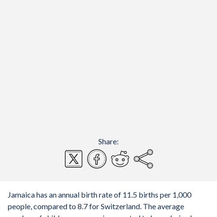
Share:
Jamaica has an annual birth rate of 11.5 births per 1,000
people, compared to 8.7 for Switzerland. The average