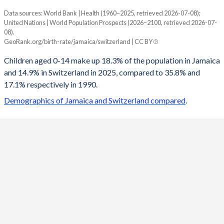
Data sources: World Bank | Health (1960–2025, retrieved 2026-07-08);
Young
United Nations | World Population Prospects (2026–2100, retrieved 2026-07-
Year
08).
Jamaica
Switzerland
GeoRank.org/birth-rate/jamaica/switzerland | CC BY
2100
10.7%
13.4%
Children aged 0-14 make up 18.3% of the population in Jamaica
and 14.9% in Switzerland in 2025, compared to 35.8% and
2099
10.7%
13.4%
17.1% respectively in 1990.
2098
10.7%
13.5%
Demographics of Jamaica and Switzerland compared
.
2097
10.7%
13.5%
2096
10.6%
13.5%
2095
10.6%
13.6%
2094
10.6%
13.6%
2093
10.6%
13.6%
2092
10.5%
13.6%