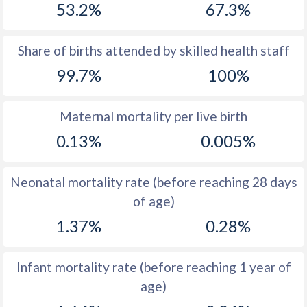
53.2%
67.3%
1970
33.8
16.1
1969
34.5
16.7
Share of births attended by skilled health staff
99.7%
100%
1968
35.4
17.3
1967
36.3
17.9
Maternal mortality per live birth
1966
37
18.5
0.13%
0.005%
1965
37.8
19.1
Neonatal mortality rate (before reaching 28 days
1964
38.9
19.5
of age)
1963
39.2
19.3
1.37%
0.28%
1962
39.4
18.7
Infant mortality rate (before reaching 1 year of
1961
40
18.3
age)
1960
40.5
17.7