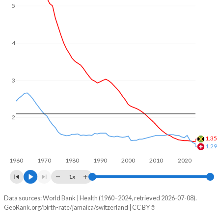
In Jamaica, 28% of the population is composed of women
5
of reproductive age (15-49), compared to 21.3% in
Switzerland.
4
3
2
1.35
1.29
1960
1970
1980
1990
2000
2010
2020
1x
Data sources: World Bank | Health (1960–2024, retrieved 2026-07-08).
Fertility rate
GeoRank.org/birth-rate/jamaica/switzerland | CC BY
Year
Jamaica
Switzerland