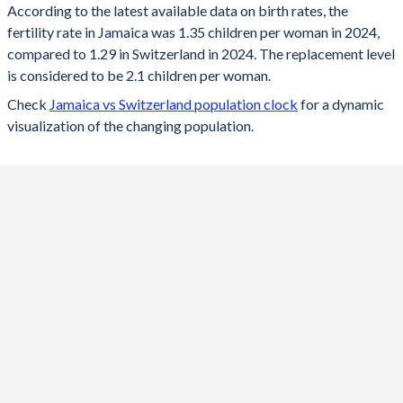
According to the latest available data on birth rates, the
fertility rate in Jamaica was 1.35 children per woman in 2024,
2024
1.35
1.29
compared to 1.29 in Switzerland in 2024. The replacement level
2023
1.36
1.33
is considered to be 2.1 children per woman.
Check
Jamaica vs Switzerland population clock
for a dynamic
2022
1.37
1.39
visualization of the changing population.
2021
1.38
1.52
2020
1.38
1.46
2019
1.39
1.48
2018
1.4
1.52
2017
1.43
1.52
2016
1.46
1.54
2015
1.51
1.54