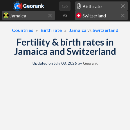
Skip to content
Go
VS
Countries
Birth rate
Jamaica
vs
Switzerland
Fertility & birth rates in
Jamaica and Switzerland
Updated on
July 08, 2026
by
Georank