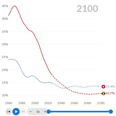
2100
45%
40%
35%
30%
25%
20%
15%
13.4%
10.7%
10%
1960
1980
2000
2020
2040
2060
2080
2100
1x