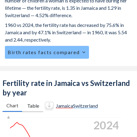
number of children a woman is expected to have during her
lifetime — the fertility rate, is 1.35 in Jamaica and 1.29 in
Switzerland — 4.52% difference.
1960 vs 2024, the fertility rate has decreased by 75.6% in
Jamaica and by 47.1% in Switzerland — in 1960, it was 5.54
and 2.44, respectively.
Birth rates facts compared
Jamaica is ranked
119
/196
by birth rate compared to
162
/196
for Switzerland.
The mean age for first-time mothers is 21.2 years in
Fertility rate in Jamaica vs Switzerland
Jamaica, compared to 31.3 years in Switzerland.
by year
The mean age at childbearing (for all the births, not just the
first) is 28 in Jamaica — it's 32.3 in Switzerland.
Chart
Table
Jamaica
Switzerland
Annual births per 1,000 women ages 15-19 (adolescent
6
2024
birth rate or teenage mother rate) is 36.1 in Jamaica vs
1.48 in Switzerland.