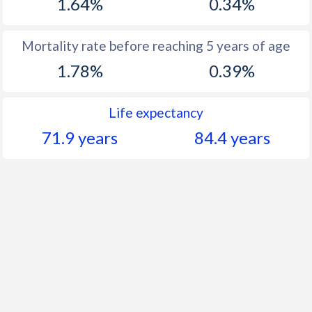
1.64%
0.34%
Mortality rate before reaching 5 years of age
1.78%
0.39%
Life expectancy
71.9 years
84.4 years