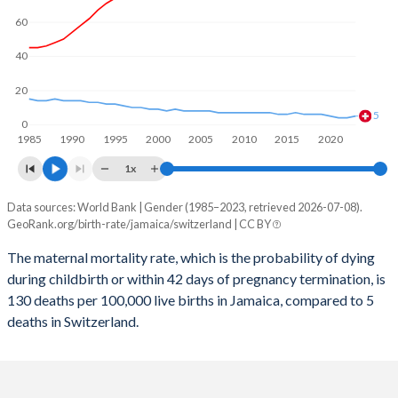
2059
11.4%
13.6%
60
2058
11.5%
13.6%
40
2057
11.6%
13.5%
20
2056
11.7%
13.5%
5
0
1985
1990
1995
2000
2005
2010
2015
2020
2055
11.8%
13.4%
1x
2054
12%
13.4%
Data sources: World Bank | Gender (1985–2023, retrieved 2026-07-08).
Maternal mortality per 100K births
2053
12.1%
13.3%
GeoRank.org/birth-rate/jamaica/switzerland | CC BY
Year
Jamaica
Switzerland
2052
12.2%
13.2%
The maternal mortality rate, which is the probability of dying
during childbirth or within 42 days of pregnancy termination, is
2023
130
5
2051
12.4%
13.1%
130 deaths per 100,000 live births in Jamaica, compared to 5
2022
138
4
deaths in Switzerland.
2050
12.6%
13.1%
2021
186
4
2049
12.7%
13%
2020
126
5