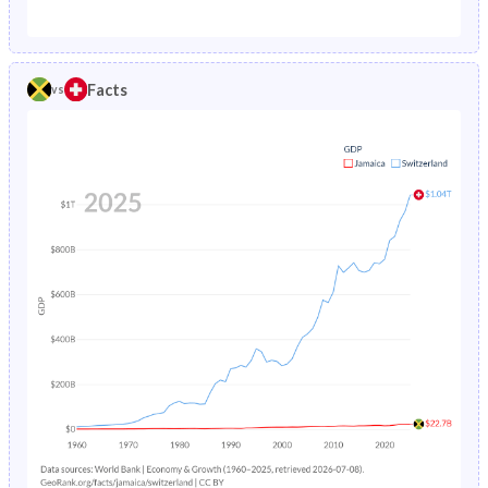
1987
3.02%
0.88%
1982
38.7%
18.8%
1986
3.1%
0.89%
1981
39.2%
19.2%
Facts
vs
1985
3.2%
0.9%
1980
39.8%
19.7%
1984
3.29%
0.92%
1979
40.4%
20.3%
1983
3.39%
0.94%
1978
41%
20.9%
1982
3.5%
0.97%
1977
41.7%
21.4%
1981
3.62%
1%
1976
42.3%
22%
1980
3.75%
1.04%
1975
42.9%
22.4%
1979
3.88%
1.09%
1974
43.5%
22.8%
1978
4.01%
1.14%
1973
44%
23.2%
1977
4.16%
1.21%
1972
44.4%
23.5%