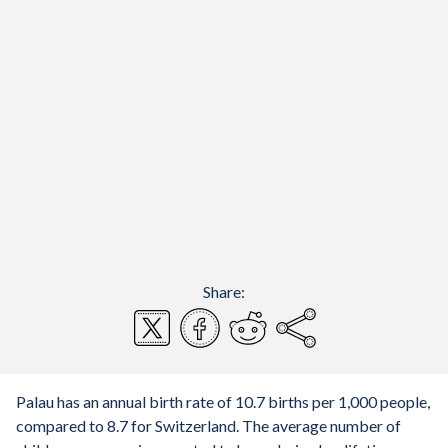
Share:
Palau has an annual birth rate of 10.7 births per 1,000 people,
compared to 8.7 for Switzerland. The average number of