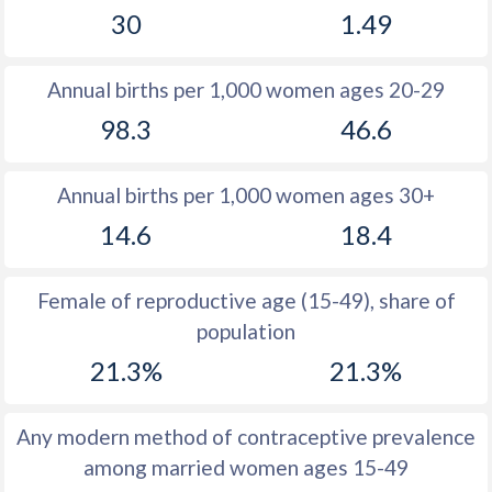
30
1.49
1981
22.3
11.6
1980
22.8
11.7
Annual births per 1,000 women ages 20-29
1979
23.8
11.4
98.3
46.6
1978
25.1
11.4
Annual births per 1,000 women ages 30+
1977
26.9
11.6
14.6
18.4
1976
28.8
11.8
1975
30
12.4
Female of reproductive age (15-49), share of
population
1974
30.8
13.3
21.3%
21.3%
1973
32.1
13.9
1972
34
14.6
Any modern method of contraceptive prevalence
among married women ages 15-49
1971
35.7
15.5