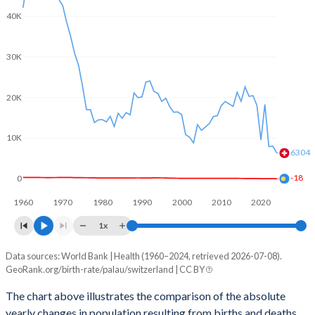
2003
1.96
1.39
40K
2002
1.92
1.39
30K
2001
1.87
1.38
2000
1.82
1.5
20K
1999
1.91
1.48
10K
1998
2.01
1.47
6304
1997
2.19
1.48
-18
0
1960
1970
1980
1990
2000
2010
2020
1996
2.39
1.5
1x
1995
2.55
1.48
Data sources: World Bank | Health (1960–2024, retrieved 2026-07-08).
Natural population change
1994
2.66
1.49
GeoRank.org/birth-rate/palau/switzerland | CC BY
Year
Palau
Switzerland
1993
2.73
1.51
The chart above illustrates the comparison of the absolute
yearly changes in population resulting from births and deaths.