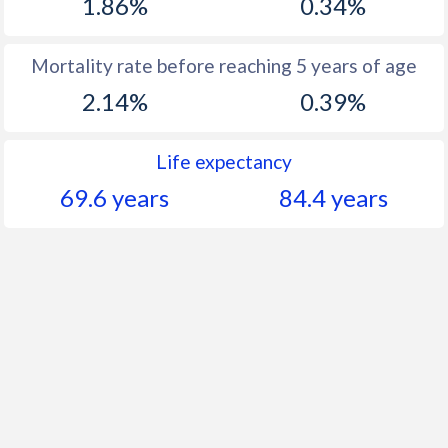
1.86%
0.34%
Mortality rate before reaching 5 years of age
2.14%
0.39%
Life expectancy
69.6 years
84.4 years