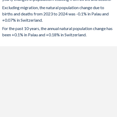
2024
-18
6,304
1992
2.71
1.58
Excluding migration, the natural population change due to
2023
-10
8,000
1991
2.74
1.58
births and deaths from 2023 to 2024 was -0.1% in Palau and
+0.07% in Switzerland.
2022
-7
7,899
1990
2.88
1.58
For the past 10 years, the annual natural population change has
2021
-3
18,279
1989
2.92
1.56
been +0.1% in Palau and +0.18% in Switzerland.
2020
8
9,502
1988
2.91
1.57
2019
23
18,008
1987
2.93
1.52
2018
29
20,434
1986
2.98
1.53
2017
43
20,284
1985
3.01
1.52
2016
53
22,608
1984
3.08
1.53
2015
55
19,050
1983
3.14
1.52
2014
73
21,290
1982
3.22
1.56