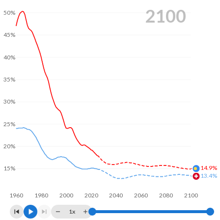
2100
50%
45%
40%
35%
30%
25%
20%
14.9%
15%
13.4%
1960
1980
2000
2020
2040
2060
2080
2100
1x