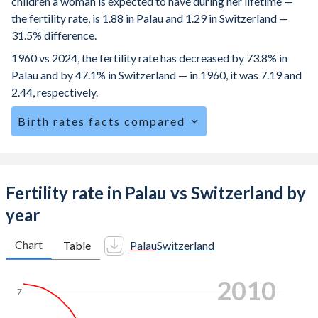
children a woman is expected to have during her lifetime —
the fertility rate, is 1.88 in Palau and 1.29 in Switzerland —
31.5% difference.
1960 vs 2024, the fertility rate has decreased by 73.8% in
Palau and by 47.1% in Switzerland — in 1960, it was 7.19 and
2.44, respectively.
Birth rates facts compared
Palau is ranked
133
/196
by birth rate compared to
162
/196
for Switzerland.
The mean age at childbearing (for all the births, not just the
Fertility rate in Palau vs Switzerland by
first) is 28.5 in Palau — it's 32.3 in Switzerland.
year
Annual births per 1,000 women ages 15-19 (adolescent
birth rate or teenage mother rate) is 30.2 in Palau vs 1.48 in
Chart
Table
Palau
Switzerland
Switzerland.
2019
In Palau, 21.3% of the population is composed of women
7
of reproductive age (15-49), compared to 21.3% in
Switzerland.