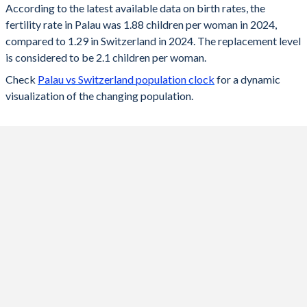
According to the latest available data on birth rates, the
fertility rate in Palau was 1.88 children per woman in 2024,
2024
1.88
1.29
compared to 1.29 in Switzerland in 2024. The replacement level
2023
1.91
1.33
is considered to be 2.1 children per woman.
Check
Palau vs Switzerland population clock
for a dynamic
2022
1.93
1.39
visualization of the changing population.
2021
1.95
1.52
2020
1.97
1.46
2019
1.98
1.48
2018
1.97
1.52
2017
2.02
1.52
2016
2.06
1.54
2015
2
1.54