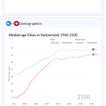
1976
5.71%
1.29%
1971
46.2%
23.7%
1975
6.07%
1.38%
1970
46.5%
23.8%
1974
6.46%
1.48%
Demographics
vs
1969
47.2%
23.8%
1973
6.87%
1.57%
1968
48.4%
24%
1972
7.28%
1.67%
1967
49.6%
24.1%
1971
7.68%
1.76%
1966
50.2%
24.2%
1970
8.06%
1.84%
1965
50.3%
24.1%
1969
8.41%
1.92%
1964
50.1%
24.1%
1968
8.74%
1.99%
1963
49.8%
24.1%
1967
9.06%
2.07%
1962
49.1%
24.1%
1966
9.39%
2.16%
1961
48.2%
24%