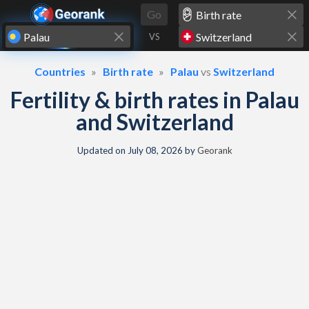
Skip to content
Go
VS
Countries
Birth rate
Palau
vs
Switzerland
Fertility & birth rates in Palau
and Switzerland
Updated on
July 08, 2026
by
Georank