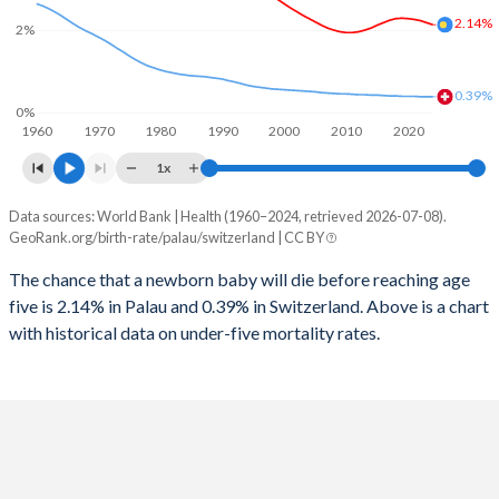
2026
17.8%
14.8%
2.14%
2%
1997
125
10
2025
17.9%
14.9%
1996
123
11
0.39%
2024
18.2%
15%
0%
1960
1970
1980
1990
2000
2010
2020
1995
111
12
2023
18.5%
15%
1x
1994
116
12
2022
18.8%
15.1%
Data sources: World Bank | Health (1960–2024, retrieved 2026-07-08).
Under 5 mortality rate
1993
109
13
GeoRank.org/birth-rate/palau/switzerland | CC BY
2021
19.1%
15.1%
Year
Palau
Switzerland
1992
113
13
The chance that a newborn baby will die before reaching age
2020
19.2%
15.1%
five is 2.14% in Palau and 0.39% in Switzerland. Above is a chart
2024
2.14%
0.39%
1991
106
14
2019
19.5%
15%
with historical data on under-five mortality rates.
2023
2.19%
0.39%
1990
100
14
2018
19.7%
15%
2022
2.24%
0.39%
1989
93
14
2017
19.9%
14.9%
2021
2.27%
0.4%
1988
96
15
2016
20.1%
14.9%
2020
2.29%
0.4%