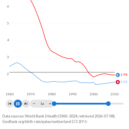
6
5
4
3
2
1.98
1.47
1960
1970
1980
1990
2000
2010
1x
Data sources: World Bank | Health (1960–2024, retrieved 2026-07-08).
Fertility rate
GeoRank.org/birth-rate/palau/switzerland | CC BY
Year
Palau
Switzerland