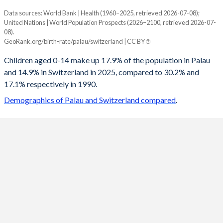
Data sources: World Bank | Health (1960–2025, retrieved 2026-07-08);
Young
United Nations | World Population Prospects (2026–2100, retrieved 2026-07-
Year
08).
Palau
Switzerland
GeoRank.org/birth-rate/palau/switzerland | CC BY
2100
14.9%
13.4%
Children aged 0-14 make up 17.9% of the population in Palau
and 14.9% in Switzerland in 2025, compared to 30.2% and
2099
14.9%
13.4%
17.1% respectively in 1990.
2098
14.9%
13.5%
Demographics of Palau and Switzerland compared
.
2097
14.9%
13.5%
2096
15%
13.5%
2095
15%
13.6%
2094
15%
13.6%
2093
15.1%
13.6%
2092
15.1%
13.6%