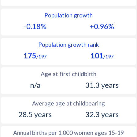
1992
21.6
12.6
Population growth
1991
21.3
12.7
-0.18%
+0.96%
1990
22
12.5
1989
22.2
12.2
Population growth rank
175
101
1988
22
12.2
/197
/197
1987
22
11.7
Age at first childbirth
1986
22.1
11.7
n/a
31.3 years
1985
22.3
11.5
Average age at childbearing
1984
22.7
11.6
28.5 years
32.3 years
1983
22.8
11.5
1982
22.7
11.7
Annual births per 1,000 women ages 15-19