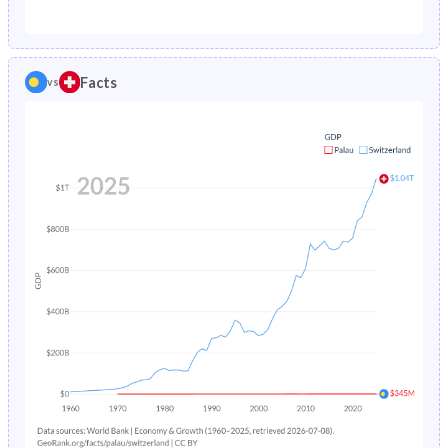
1987
3.73%
0.88%
1982
37.7%
18.8%
1986
3.81%
0.89%
1981
38.9%
19.2%
Facts
vs
1985
3.9%
0.9%
1980
40.1%
19.7%
1984
4%
0.92%
1979
41.1%
20.3%
1983
4.13%
0.94%
1978
41.9%
20.9%
1982
4.27%
0.97%
1977
42.7%
21.4%
1981
4.43%
1%
1976
43.4%
22%
1980
4.62%
1.04%
1975
44.2%
22.4%
1979
4.84%
1.09%
1974
44.9%
22.8%
1978
5.1%
1.14%
1973
45.6%
23.2%
1977
5.38%
1.21%
1972
46%
23.5%