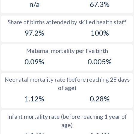
n/a
67.3%
1970
37
16.1
1969
37.5
16.7
Share of births attended by skilled health staff
97.2%
100%
1968
37
17.3
1967
36.5
17.9
Maternal mortality per live birth
1966
37.3
18.5
0.09%
0.005%
1965
38.8
19.1
Neonatal mortality rate (before reaching 28 days
1964
40.5
19.5
of age)
1963
42.3
19.3
1.12%
0.28%
1962
43.9
18.7
Infant mortality rate (before reaching 1 year of
1961
45.3
18.3
age)
1960
46.3
17.7