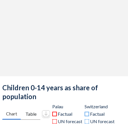
Children 0-14 years as share of
population
Palau
Switzerland
Chart
Table
Factual
Factual
UN forecast
UN forecast