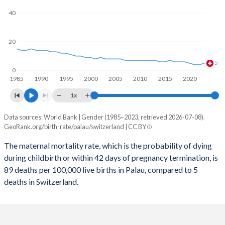
2059
15.8%
13.6%
40
2058
15.9%
13.6%
2057
16%
13.5%
20
2056
16%
13.5%
5
0
1985
1990
1995
2000
2005
2010
2015
2020
2055
16.1%
13.4%
1x
2054
16.2%
13.4%
Data sources: World Bank | Gender (1985–2023, retrieved 2026-07-08).
Maternal mortality per 100K births
2053
16.3%
13.3%
GeoRank.org/birth-rate/palau/switzerland | CC BY
Year
Palau
Switzerland
2052
16.3%
13.2%
The maternal mortality rate, which is the probability of dying
during childbirth or within 42 days of pregnancy termination, is
2023
89
5
2051
16.3%
13.1%
89 deaths per 100,000 live births in Palau, compared to 5
2022
121
4
deaths in Switzerland.
2050
16.4%
13.1%
2021
109
4
2049
16.4%
13%
2020
117
5