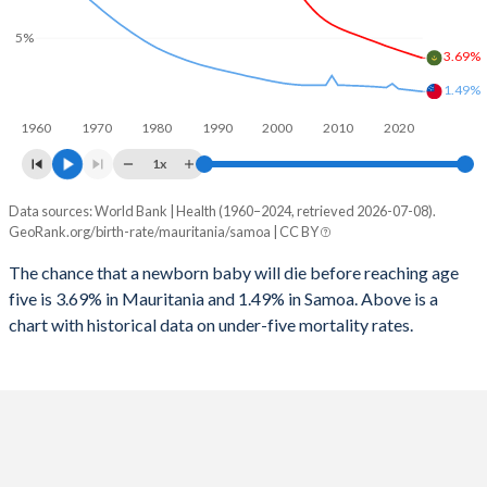
2026
42.2%
37.8%
5%
1997
752
98
2025
42.4%
38.1%
3.69%
1996
813
103
1.49%
2024
42.7%
38.5%
1960
1970
1980
1990
2000
2010
2020
1995
815
105
2023
43%
38.7%
1x
1994
809
112
2022
43.4%
38.8%
Data sources: World Bank | Health (1960–2024, retrieved 2026-07-08).
Under 5 mortality rate
1993
813
117
GeoRank.org/birth-rate/mauritania/samoa | CC BY
2021
43.6%
38.7%
Year
Mauritania
Samoa
1992
811
124
The chance that a newborn baby will die before reaching age
2020
43.8%
38.6%
five is 3.69% in Mauritania and 1.49% in Samoa. Above is a
2024
3.69%
1.49%
1991
845
131
2019
44%
38.5%
chart with historical data on under-five mortality rates.
2023
3.81%
1.53%
1990
858
135
2018
44.1%
38.3%
2022
3.94%
1.58%
1989
883
136
2017
44.2%
38.2%
2021
4.07%
1.62%
1988
887
143
2016
44.2%
38.1%
2020
4.2%
1.67%