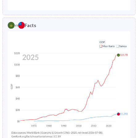
1987
12.7%
3.27%
1982
45.8%
45.2%
1986
13.2%
3.4%
1981
45.9%
45.9%
Facts
vs
1985
13.9%
3.53%
1980
45.9%
46.4%
1984
14.5%
3.68%
1979
45.9%
46.9%
1983
15.1%
3.83%
1978
45.8%
47.4%
1982
15.6%
3.99%
1977
45.7%
48%
1981
16.1%
4.17%
1976
45.6%
48.6%
1980
16.6%
4.36%
1975
45.5%
49.3%
1979
17.2%
4.58%
1974
45.4%
49.9%
1978
17.7%
4.81%
1973
45.2%
50.4%
1977
18.2%
5.07%
1972
44.9%
50.8%