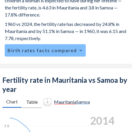
children a woman is expected to have during her lifetime —
the fertility rate, is 4.63 in Mauritania and 3.8 in Samoa —
17.8% difference.
1960 vs 2024, the fertility rate has decreased by 24.8% in
Mauritania and by 51.1% in Samoa — in 1960, it was 6.15 and
7.78, respectively.
Birth rates facts compared
Mauritania is ranked
13
/196
by birth rate compared to
52
/196
for Samoa.
The mean age for first-time mothers is 21.8 years in
Fertility rate in Mauritania vs Samoa by
Mauritania, compared to 23.6 years in Samoa.
year
The mean age at childbearing (for all the births, not just the
first) is 30.2 in Mauritania — it's 29.1 in Samoa.
Chart
Table
Mauritania
Samoa
Annual births per 1,000 women ages 15-19 (adolescent
2023
birth rate or teenage mother rate) is 87.6 in Mauritania vs
43.5 in Samoa.
7.5