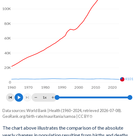
2003
5.36
4.39
100K
2002
5.37
4.44
80K
2001
5.41
4.48
60K
2000
5.46
4.52
1999
5.52
4.57
40K
1998
5.62
4.64
20K
1997
5.74
4.7
4101
0
1960
1970
1980
1990
2000
2010
2020
1996
5.86
4.74
1x
1995
5.96
4.77
Data sources: World Bank | Health (1960–2024, retrieved 2026-07-08).
Natural population change
1994
6.06
4.79
GeoRank.org/birth-rate/mauritania/samoa | CC BY
Year
Mauritania
Samoa
1993
6.09
4.83
The chart above illustrates the comparison of the absolute
yearly changes in population resulting from births and deaths.