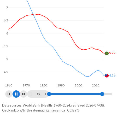
In Mauritania, 24.4% of the population is composed of
7
women of reproductive age (15-49), compared to 22.3% in
Samoa.
6.5
6
5.5
5
4.66
4.5
4
3.81
1960
1970
1980
1990
2000
2010
2020
1x
Data sources: World Bank | Health (1960–2024, retrieved 2026-07-08).
Fertility rate
GeoRank.org/birth-rate/mauritania/samoa | CC BY
Year
Mauritania
Samoa