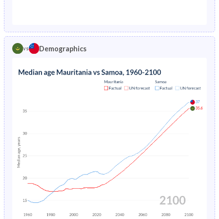
1976
18.6%
5.33%
1971
44.7%
51%
1975
18.9%
5.61%
1970
44.4%
51.2%
1974
22.4%
5.89%
Demographics
vs
1969
44%
51.4%
1973
22.5%
6.19%
1968
43.6%
51.4%
1972
22.6%
6.5%
1967
43.2%
51.4%
1971
22.8%
6.82%
1966
42.8%
51.3%
1970
23.1%
7.16%
1965
42.4%
51.3%
1969
23.6%
7.49%
1964
42%
51.2%
1968
24.3%
7.85%
1963
41.8%
50.9%
1967
21%
8.19%
1962
41.8%
50.6%
1966
21.7%
8.52%
1961
41.8%
50.2%