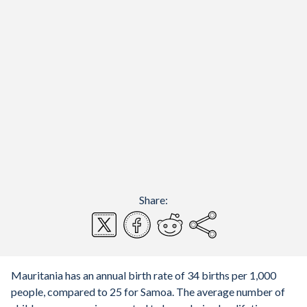
Share:
Mauritania has an annual birth rate of 34 births per 1,000
people, compared to 25 for Samoa. The average number of