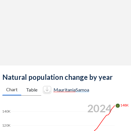
2014
5.26
4.42
2013
5.32
4.49
2012
5.35
4.55
2011
5.38
4.56
2010
5.38
4.52
2009
5.41
4.47
2008
5.44
4.42
Natural population change by year
2007
5.43
4.36
Chart
Table
Mauritania
Samoa
2006
5.4
4.32
2024
148K
2005
5.38
4.32
140K
2004
5.37
4.34
120K