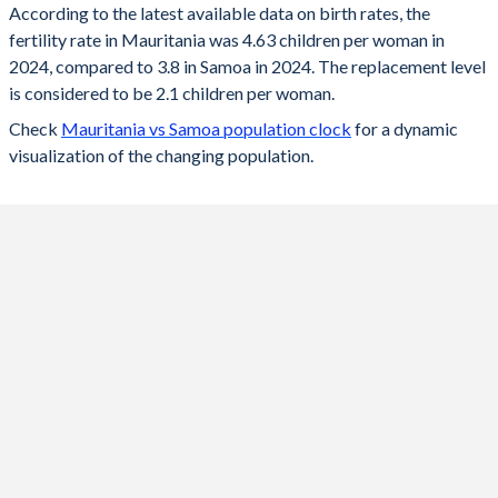
According to the latest available data on birth rates, the
fertility rate in Mauritania was 4.63 children per woman in
2024
4.63
3.8
2024, compared to 3.8 in Samoa in 2024. The replacement level
2023
4.7
3.83
is considered to be 2.1 children per woman.
Check
Mauritania vs Samoa population clock
for a dynamic
2022
4.77
3.88
visualization of the changing population.
2021
4.85
3.94
2020
4.91
4
2019
4.98
4.06
2018
5.04
4.14
2017
5.11
4.2
2016
5.16
4.26
2015
5.21
4.34