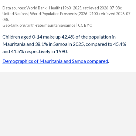
Data sources: World Bank | Health (1960–2025, retrieved 2026-07-08);
Young
United Nations | World Population Prospects (2026–2100, retrieved 2026-07-
Year
08).
Mauritania
Samoa
GeoRank.org/birth-rate/mauritania/samoa | CC BY
2100
21.5%
20.1%
Children aged 0-14 make up 42.4% of the population in
Mauritania and 38.1% in Samoa in 2025, compared to 45.4%
2099
21.6%
20.2%
and 41.5% respectively in 1990.
2098
21.8%
20.4%
Demographics of Mauritania and Samoa compared
.
2097
22%
20.5%
2096
22.1%
20.6%
2095
22.3%
20.8%
2094
22.5%
21%
2093
22.7%
21.2%
2092
22.9%
21.4%