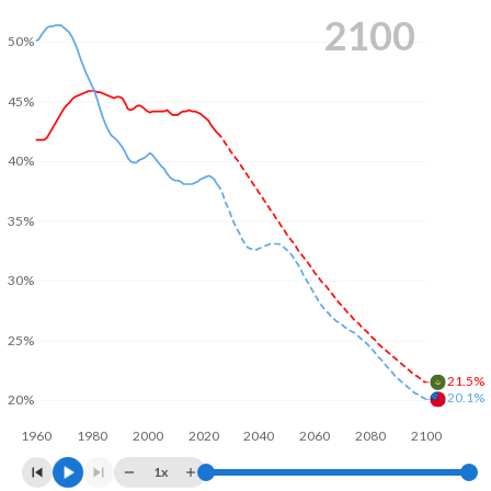
2100
50%
45%
40%
35%
30%
25%
21.5%
20.1%
20%
1960
1980
2000
2020
2040
2060
2080
2100
1x