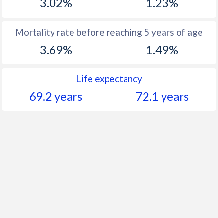
3.02%
1.23%
Mortality rate before reaching 5 years of age
3.69%
1.49%
Life expectancy
69.2 years
72.1 years