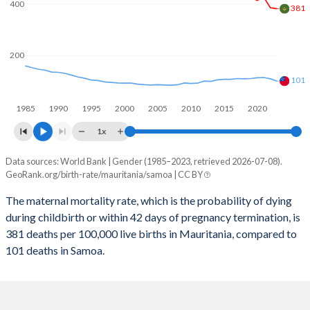
2059
31.1%
29.3%
400
381
2058
31.4%
29.7%
200
2057
31.7%
30.1%
101
2056
32%
30.5%
1985
1990
1995
2000
2005
2010
2015
2020
2055
32.3%
31%
1x
2054
32.6%
31.4%
Data sources: World Bank | Gender (1985–2023, retrieved 2026-07-08).
Maternal mortality per 100K births
2053
33%
31.7%
GeoRank.org/birth-rate/mauritania/samoa | CC BY
Year
Mauritania
Samoa
2052
33.3%
32.1%
The maternal mortality rate, which is the probability of dying
during childbirth or within 42 days of pregnancy termination, is
2023
381
101
2051
33.6%
32.4%
381 deaths per 100,000 live births in Mauritania, compared to
2022
385
110
101 deaths in Samoa.
2050
33.9%
32.6%
2021
425
115
2049
34.3%
32.8%
2020
413
114