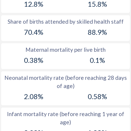
12.8%
15.8%
1970
47.3
41.3
1969
47.5
42.3
Share of births attended by skilled health staff
70.4%
88.9%
1968
47.6
43.3
1967
47.8
44.3
Maternal mortality per live birth
1966
47.8
45.2
0.38%
0.1%
1965
47.6
46.5
Neonatal mortality rate (before reaching 28 days
1964
47.3
47.7
of age)
1963
47.1
48.8
2.08%
0.58%
1962
46.8
49.9
Infant mortality rate (before reaching 1 year of
1961
46.6
50.5
age)
1960
46.2
51