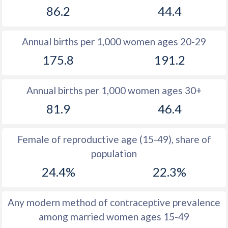
86.2
44.4
1981
44.4
35
1980
44.5
35.1
Annual births per 1,000 women ages 20-29
1979
44.7
35.2
175.8
191.2
1978
45.2
35.4
Annual births per 1,000 women ages 30+
1977
45.4
35.6
81.9
46.4
1976
45.6
36
1975
45.8
36.6
Female of reproductive age (15-49), share of
population
1974
46.1
37.2
24.4%
22.3%
1973
46.4
38.3
1972
46.6
39.3
Any modern method of contraceptive prevalence
among married women ages 15-49
1971
47
40.3