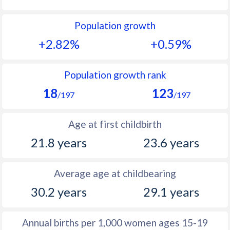
1992
40.7
33
Population growth
1991
41.3
33.4
+2.82%
+0.59%
1990
41.4
34.1
1989
41.8
34.7
Population growth rank
18
123
1988
41.6
35.1
/197
/197
1987
41.9
35.5
Age at first childbirth
1986
42.2
36.1
21.8 years
23.6 years
1985
42.8
36.2
Average age at childbearing
1984
43.2
36.2
30.2 years
29.1 years
1983
43.6
35.8
1982
44
35.3
Annual births per 1,000 women ages 15-19