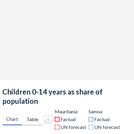
Children 0-14 years as share of
population
Mauritania
Samoa
Chart
Table
Factual
Factual
UN forecast
UN forecast