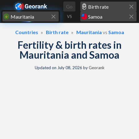
Skip to content
Go
VS
Countries
Birth rate
Mauritania
vs
Samoa
Fertility & birth rates in
Mauritania and Samoa
Updated on
July 08, 2026
by
Georank