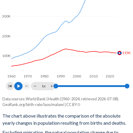
2002
4.13
5.9
2001
4.29
5.94
300K
2000
4.43
6
200K
1999
4.64
6.12
115K
1998
4.79
6.21
100K
1997
4.96
6.23
1960
1970
1980
1990
2000
2010
2020
1996
5.15
6.29
1x
1995
5.36
6.39
Data sources: World Bank | Health (1960–2024, retrieved 2026-07-08).
Natural population change
1994
5.6
6.49
GeoRank.org/birth-rate/laos/malawi | CC BY
Year
Laos
Malawi
1993
5.8
6.57
The chart above illustrates the comparison of the absolute
yearly changes in population resulting from births and deaths.
2024
114,574
559,811
1992
5.9
6.63
Excluding migration, the natural population change due to