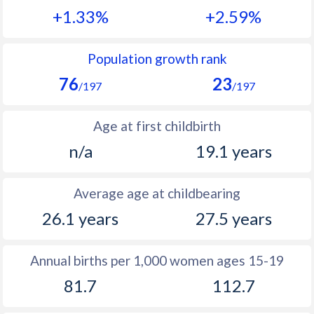
+1.33%
+2.59%
1990
42.5
48.4
1989
42.6
48.5
Population growth rank
76
23
1988
42.8
48.8
/197
/197
1987
43
48.6
Age at first childbirth
1986
43.1
49.8
n/a
19.1 years
1985
43.5
50.4
Average age at childbearing
1984
43.6
50.8
26.1 years
27.5 years
1983
43.5
51.4
1982
43.4
52
Annual births per 1,000 women ages 15-19
81.7
112.7
1981
43.3
52.4
1980
43.4
52.7