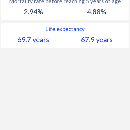
Mortality rate before reaching 5 years of age
2.94%
4.88%
Life expectancy
69.7 years
67.9 years