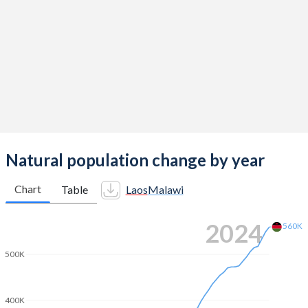
2013
2.87
4.76
2012
2.95
4.9
2011
3.05
5.08
2010
3.14
5.26
2009
3.23
5.45
2008
3.33
5.61
Natural population change by year
2007
3.44
5.72
Chart
Table
Laos
Malawi
2006
3.56
5.8
2024
560K
2005
3.69
5.85
500K
2004
3.9
5.86
2003
4.02
5.88
400K