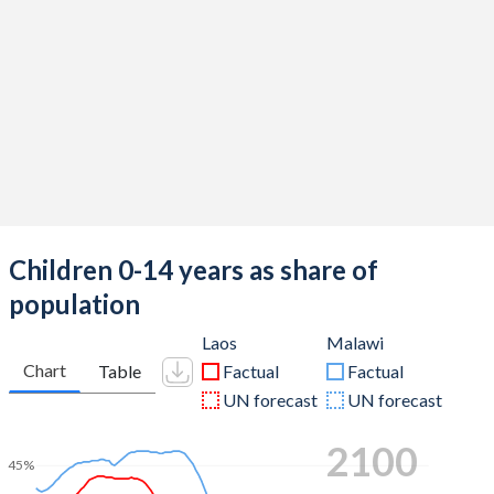
Children 0-14 years as share of
population
Laos
Malawi
Chart
Table
Factual
Factual
UN forecast
UN forecast
2100
45%