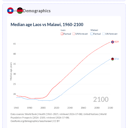
1970
42.2%
44.4%
1974
-
31.4%
Demographics
vs
1969
42.2%
44.2%
1973
-
32.2%
1968
42.2%
43.9%
1972
-
33%
1967
42.2%
43.7%
1971
-
33.7%
1966
42.2%
43.4%
1970
-
34.2%
1965
42.2%
43.2%
1969
-
34.5%
1964
42.1%
43%
1968
-
34.7%
1963
42%
42.9%
1967
-
34.9%
1962
41.9%
42.8%
1966
-
35.1%
1961
41.8%
42.9%
1965
-
35.2%
1960
41.8%
43.1%
1964
-
35.4%