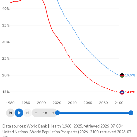
40%
35%
30%
25%
20%
19.9%
15%
14.8%
1960
1980
2000
2020
2040
2060
2080
2100
1x
Data sources: World Bank | Health (1960–2025, retrieved 2026-07-08);
Young
United Nations | World Population Prospects (2026–2100, retrieved 2026-07-
Year