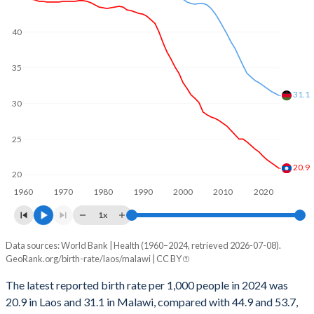
2001
123,847
310,833
1969
6.3
7.27
40
2000
124,201
300,439
1968
6.3
7.26
35
1999
127,255
295,629
1967
6.31
7.21
31.1
1998
128,409
285,407
1966
6.31
7.17
30
1997
130,388
277,433
1965
6.32
7.13
25
1996
131,142
270,048
1964
6.31
7.11
20.9
20
1995
132,241
266,745
1963
6.32
7.13
1960
1970
1980
1990
2000
2010
2020
1994
134,201
275,439
1x
1962
6.31
7.1
1993
135,295
276,538
Data sources: World Bank | Health (1960–2024, retrieved 2026-07-08).
Annual births per 1,000 people
1961
6.31
7.07
GeoRank.org/birth-rate/laos/malawi | CC BY
Year
1992
132,417
269,066
1960
6.29
7.04
Laos
Malawi
The latest reported birth rate per 1,000 people in 2024 was
1991
129,523
260,193
20.9 in Laos and 31.1 in Malawi, compared with 44.9 and 53.7,
2024
20.9
31.1