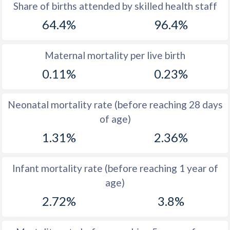
1969
44.2
54.1
Share of births attended by skilled health staff
64.4%
96.4%
1968
44.2
54.4
1967
44.2
54.3
Maternal mortality per live birth
1966
44.2
54.3
0.11%
0.23%
1965
44.3
54.1
Neonatal mortality rate (before reaching 28 days
1964
44.3
54.2
of age)
1963
44.5
54.4
1.31%
2.36%
1962
44.6
54.2
Infant mortality rate (before reaching 1 year of
1961
44.8
54
age)
1960
44.9
53.7
2.72%
3.8%