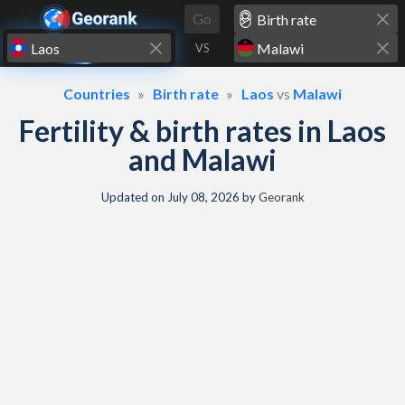
Skip to content
Go
VS
Countries
Birth rate
Laos
vs
Malawi
Fertility & birth rates in Laos
and Malawi
Updated on
July 08, 2026
by
Georank