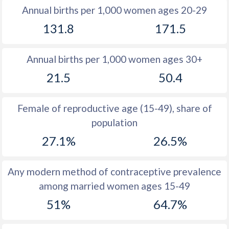
Annual births per 1,000 women ages 20-29
1979
43.5
52.4
131.8
171.5
1978
43.8
52.4
Annual births per 1,000 women ages 30+
1977
44.1
52.4
21.5
50.4
1976
44.3
52.6
1975
44.4
52.7
Female of reproductive age (15-49), share of
population
1974
44.4
52.9
27.1%
26.5%
1973
44.3
53.2
1972
44.3
53.5
Any modern method of contraceptive prevalence
among married women ages 15-49
1971
44.3
53.7
51%
64.7%
1970
44.3
54