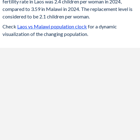
fertility rate in Laos was 2.4 children per woman in 2024,
2024
2.4
3.59
compared to 3.59 in Malawi in 2024. The replacement level is
2023
2.42
3.65
considered to be 2.1 children per woman.
Check
Laos vs Malawi population clock
for a dynamic
2022
2.46
3.72
visualization of the changing population.
2021
2.49
3.79
2020
2.54
3.88
2019
2.59
3.95
2018
2.63
4.02
2017
2.69
4.11
2016
2.74
4.22
2015
2.8
4.38
2014
2.8
4.57