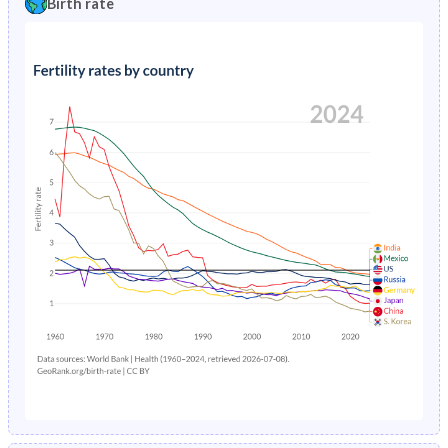
Birth rate
1996
11.8%
20.3%
1991
43.9%
45.6%
1995
12.3%
20.8%
1990
43.9%
45.4%
1994
12.8%
21.5%
1989
43.9%
45.2%
1993
13.3%
22.2%
1988
43.9%
45%
1992
13.8%
22.9%
1987
44%
45.1%
1991
14.4%
23.7%
1986
44%
45.4%
1990
14.9%
24.4%
1985
44%
45.4%
1989
15.4%
24.9%
1984
44.1%
45.5%
1988
16%
25.3%
1983
44.1%
45.5%
1987
16.5%
25.5%
1982
44.1%
45.4%
1986
17%
25.4%