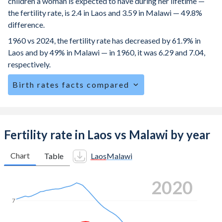
children a woman is expected to have during her lifetime —
the fertility rate, is 2.4 in Laos and 3.59 in Malawi — 49.8%
difference.
1960 vs 2024, the fertility rate has decreased by 61.9% in
Laos and by 49% in Malawi — in 1960, it was 6.29 and 7.04,
respectively.
Birth rates facts compared
Laos is ranked
65
/196
by birth rate compared to
26
/196
for Malawi.
The mean age at childbearing (for all the births, not just the
Fertility rate in Laos vs Malawi by year
first) is 26.1 in Laos — it's 27.5 in Malawi.
Chart
Table
Laos
Malawi
Annual births per 1,000 women ages 15-19 (adolescent
birth rate or teenage mother rate) is 81.9 in Laos vs 113.3
2024
in Malawi.
In Laos, 27.1% of the population is composed of women of
7
reproductive age (15-49), compared to 26.5% in Malawi.