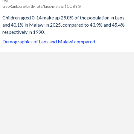
08).
Laos
Malawi
GeoRank.org/birth-rate/laos/malawi | CC BY
2100
14.8%
19.9%
Children aged 0-14 make up 29.8% of the population in Laos
and 40.1% in Malawi in 2025, compared to 43.9% and 45.4%
2099
14.9%
20%
respectively in 1990.
2098
14.9%
20.2%
Demographics of Laos and Malawi compared
.
2097
15%
20.3%
2096
15.1%
20.4%
2095
15.1%
20.6%
2094
15.2%
20.7%
2093
15.3%
20.9%
2092
15.4%
21%
2091
15.4%
21.2%