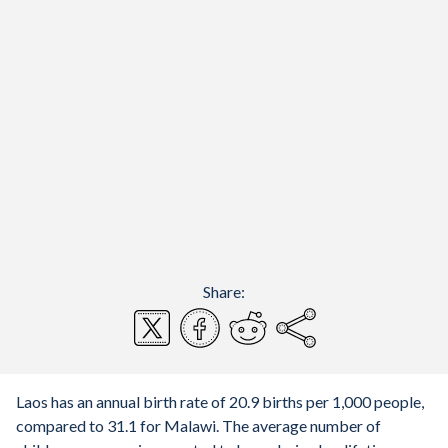
Share:
Laos has an annual birth rate of 20.9 births per 1,000 people,
compared to 31.1 for Malawi. The average number of