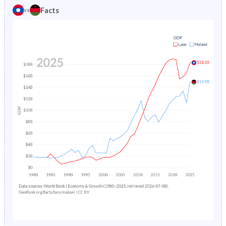
1981
44%
45.4%
Facts
vs
1985
17.5%
25.1%
1980
43.9%
45.4%
1984
18%
24.8%
1979
43.8%
45.3%
1983
18.5%
24.6%
1978
43.5%
45.3%
1982
19%
24.6%
1977
43.2%
45.3%
1981
19.5%
25%
1976
43%
45.2%
1980
20.1%
25.7%
1975
42.7%
45.2%
1979
20.7%
26.5%
1974
42.5%
45.1%
1978
21.3%
27.5%
1973
42.4%
44.9%
1977
-
28.5%
1972
42.4%
44.8%
1976
-
29.5%
1971
42.3%
44.6%
1975
-
30.5%