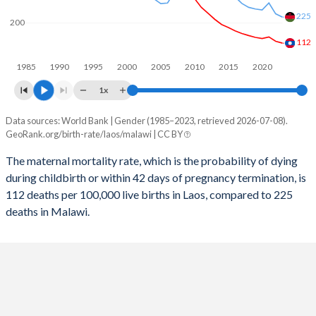
2057
19.9%
28.4%
225
200
2056
20.1%
28.7%
112
1985
1990
1995
2000
2005
2010
2015
2020
2055
20.4%
29%
1x
2054
20.6%
29.3%
Data sources: World Bank | Gender (1985–2023, retrieved 2026-07-08).
Maternal mortality per 100K births
2053
20.8%
29.6%
GeoRank.org/birth-rate/laos/malawi | CC BY
Year
Laos
Malawi
2052
21%
29.9%
The maternal mortality rate, which is the probability of dying
during childbirth or within 42 days of pregnancy termination, is
2023
112
225
2051
21.3%
30.3%
112 deaths per 100,000 live births in Laos, compared to 225
2022
120
239
deaths in Malawi.
2050
21.5%
30.6%
2021
139
286
2049
21.8%
31%
2020
132
256
2048
22%
31.4%
2019
137
260
2047
22.3%
31.7%