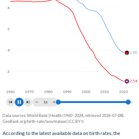
6
5
4
3.59
3
2.4
1960
1970
1980
1990
2000
2010
2020
1x
Data sources: World Bank | Health (1960–2024, retrieved 2026-07-08).
Fertility rate
GeoRank.org/birth-rate/laos/malawi | CC BY
Year
Laos
Malawi
According to the latest available data on birth rates, the