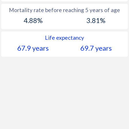
Mortality rate before reaching 5 years of age
4.88%
3.81%
Life expectancy
67.9 years
69.7 years