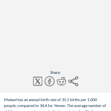
Share:
Malawi has an annual birth rate of 31.1 births per 1,000
people, compared to 34.4 for Yemen. The average number of