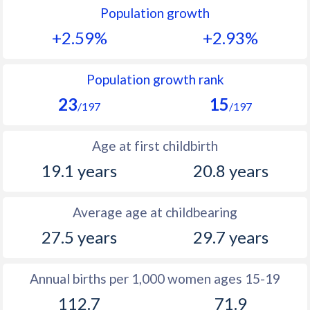
Population growth
1991
48.4
50.2
+2.59%
+2.93%
1990
48.4
50.9
1989
48.5
51.4
Population growth rank
23
15
1988
48.8
52.1
/197
/197
1987
48.6
52.5
Age at first childbirth
1986
49.8
53.1
19.1 years
20.8 years
1985
50.4
53.6
Average age at childbearing
1984
50.8
53.9
27.5 years
29.7 years
1983
51.4
54.3
1982
52
54.5
Annual births per 1,000 women ages 15-19
112.7
71.9
1981
52.4
54.6