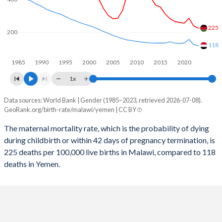
2058
28.1%
29.1%
2057
28.4%
29.4%
225
200
2056
28.7%
29.6%
118
1985
1990
1995
2000
2005
2010
2015
2020
2055
29%
29.9%
1x
2054
29.3%
30.2%
Data sources: World Bank | Gender (1985–2023, retrieved 2026-07-08).
Maternal mortality per 100K births
2053
29.6%
30.4%
GeoRank.org/birth-rate/malawi/yemen | CC BY
Year
Malawi
Yemen
2052
29.9%
30.7%
The maternal mortality rate, which is the probability of dying
during childbirth or within 42 days of pregnancy termination, is
2023
225
118
2051
30.3%
30.9%
225 deaths per 100,000 live births in Malawi, compared to 118
2022
239
125
deaths in Yemen.
2050
30.6%
31.2%
2021
286
156
2049
31%
31.5%
2020
256
135
2048
31.4%
31.8%