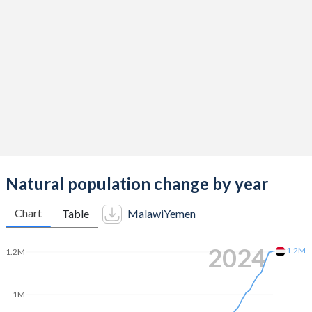
2014
4.57
4.62
2013
4.76
4.62
2012
4.9
4.63
2011
5.08
4.63
2010
5.26
4.81
2009
5.45
5
2008
5.61
5.11
Natural population change by year
2007
5.72
5.26
Chart
Table
Malawi
Yemen
2006
5.8
5.41
2024
1.2M
1.2M
2005
5.85
5.56
2004
5.86
5.71
1M