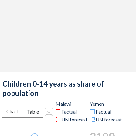
Children 0-14 years as share of
population
Malawi
Yemen
Chart
Table
Factual
Factual
UN forecast
UN forecast