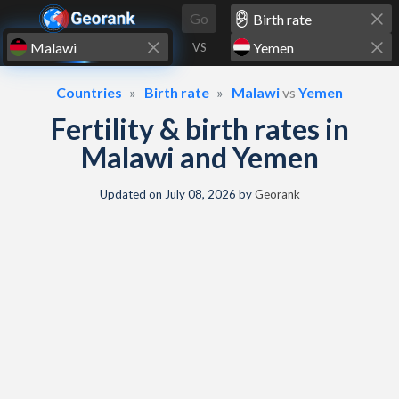
Skip to content
Go
VS
Countries
Birth rate
Malawi
vs
Yemen
Fertility & birth rates in
Malawi and Yemen
Updated on
July 08, 2026
by
Georank