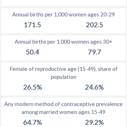
1980
52.7
54.9
Annual births per 1,000 women ages 20-29
1979
52.4
54.9
171.5
202.5
1978
52.4
54.2
Annual births per 1,000 women ages 30+
1977
52.4
54.4
50.4
79.7
1976
52.6
54.6
1975
52.7
54.7
Female of reproductive age (15-49), share of
population
1974
52.9
54.8
26.5%
24.6%
1973
53.2
55
1972
53.5
55.4
Any modern method of contraceptive prevalence
among married women ages 15-49
1971
53.7
55.8
64.7%
29.2%
1970
54
56.1