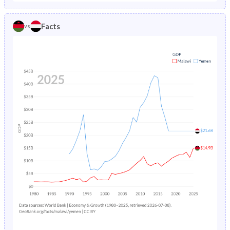
1986
25.4%
14.7%
1981
45.4%
48.7%
Facts
vs
1985
25.1%
15.4%
1980
45.4%
48.3%
1984
24.8%
16.3%
1979
45.3%
47.9%
1983
24.6%
17.3%
1978
45.3%
47.5%
1982
24.6%
18.5%
1977
45.3%
47%
1981
25%
19.7%
1976
45.2%
46.6%
1980
25.7%
20.9%
1975
45.2%
46.2%
1979
26.5%
22.2%
1974
45.1%
45.7%
1978
27.5%
23.6%
1973
44.9%
45.3%
1977
28.5%
24.9%
1972
44.8%
44.8%
1976
29.5%
26.1%
1971
44.6%
44.3%