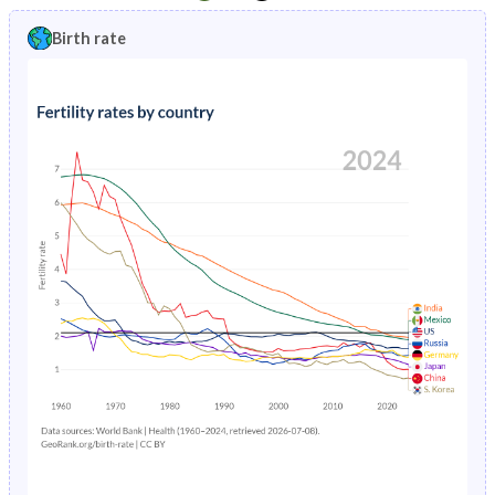
1997
19.8%
10.5%
1992
45.8%
51.2%
Birth rate
1996
20.3%
10.8%
1991
45.6%
51.2%
1995
20.8%
11.1%
1990
45.4%
51.1%
1994
21.5%
11.3%
1989
45.2%
50.9%
1993
22.2%
11.6%
1988
45%
50.7%
1992
22.9%
11.8%
1987
45.1%
50.5%
1991
23.7%
12.2%
1986
45.4%
50.3%
1990
24.4%
12.5%
1985
45.4%
50%
1989
24.9%
12.9%
1984
45.5%
49.7%
1988
25.3%
13.4%
1983
45.5%
49.4%
1987
25.5%
14%
1982
45.4%
49.1%