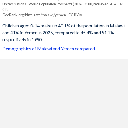
United Nations | World Population Prospects (2026–2100, retrieved 2026-07-
Year
08).
Malawi
Yemen
GeoRank.org/birth-rate/malawi/yemen | CC BY
2100
19.9%
19.3%
Children aged 0-14 make up 40.1% of the population in Malawi
and 41% in Yemen in 2025, compared to 45.4% and 51.1%
2099
20%
19.4%
respectively in 1990.
2098
20.2%
19.6%
Demographics of Malawi and Yemen compared
.
2097
20.3%
19.7%
2096
20.4%
19.9%
2095
20.6%
20.1%
2094
20.7%
20.2%
2093
20.9%
20.4%
2092
21%
20.6%