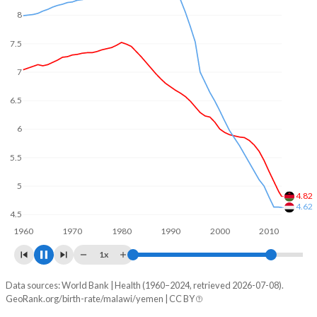
In Malawi, 26.5% of the population is composed of women
8
of reproductive age (15-49), compared to 24.6% in Yemen.
7
6
5
4.6
4
3.89
1960
1970
1980
1990
2000
2010
1x
Data sources: World Bank | Health (1960–2024, retrieved 2026-07-08).
Fertility rate
GeoRank.org/birth-rate/malawi/yemen | CC BY
Year
Malawi
Yemen