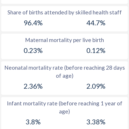
1969
54.1
56.2
Share of births attended by skilled health staff
96.4%
44.7%
1968
54.4
56.5
1967
54.3
56.8
Maternal mortality per live birth
1966
54.3
56.9
0.23%
0.12%
1965
54.1
56.8
Neonatal mortality rate (before reaching 28 days
1964
54.2
56.8
of age)
1963
54.4
56.5
2.36%
2.09%
1962
54.2
56.3
Infant mortality rate (before reaching 1 year of
1961
54
56.2
age)
1960
53.7
56
3.8%
3.38%