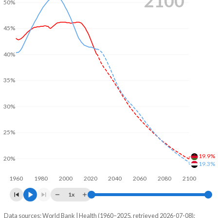
2100
50%
45%
40%
35%
30%
25%
19.9%
20%
19.3%
1960
1980
2000
2020
2040
2060
2080
2100
1x
Data sources: World Bank | Health (1960–2025, retrieved 2026-07-08);
Young