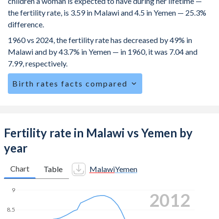
children a woman is expected to have during her lifetime —
the fertility rate, is 3.59 in Malawi and 4.5 in Yemen — 25.3%
difference.
1960 vs 2024, the fertility rate has decreased by 49% in
Malawi and by 43.7% in Yemen — in 1960, it was 7.04 and
7.99, respectively.
Birth rates facts compared
Malawi is ranked
26
/196
by birth rate compared to
12
/196
for Yemen.
The mean age for first-time mothers is 19.1 years in
Fertility rate in Malawi vs Yemen by
Malawi, compared to 20.8 years in Yemen.
year
The mean age at childbearing (for all the births, not just the
first) is 27.5 in Malawi — it's 29.7 in Yemen.
Chart
Table
Malawi
Yemen
Annual births per 1,000 women ages 15-19 (adolescent
9
2019
birth rate or teenage mother rate) is 113.3 in Malawi vs
73.9 in Yemen.