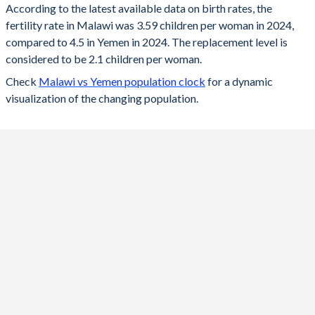
According to the latest available data on birth rates, the
fertility rate in Malawi was 3.59 children per woman in 2024,
2024
3.59
4.5
compared to 4.5 in Yemen in 2024. The replacement level is
2023
3.65
4.59
considered to be 2.1 children per woman.
Check
Malawi vs Yemen population clock
for a dynamic
2022
3.72
4.59
visualization of the changing population.
2021
3.79
4.6
2020
3.88
4.6
2019
3.95
4.6
2018
4.02
4.61
2017
4.11
4.61
2016
4.22
4.61
2015
4.38
4.62