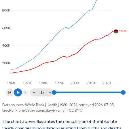
2003
5.88
5.84
800K
2002
5.9
5.97
2001
5.94
6.14
600K
560K
2000
6
6.32
400K
1999
6.12
6.49
1998
6.21
6.64
200K
1997
6.23
6.82
1960
1970
1980
1990
2000
2010
2020
1996
6.29
7
1x
1995
6.39
7.53
Data sources: World Bank | Health (1960–2024, retrieved 2026-07-08).
Natural population change
1994
6.49
7.8
GeoRank.org/birth-rate/malawi/yemen | CC BY
Year
Malawi
Yemen
1993
6.57
8.05
The chart above illustrates the comparison of the absolute
yearly changes in population resulting from births and deaths.