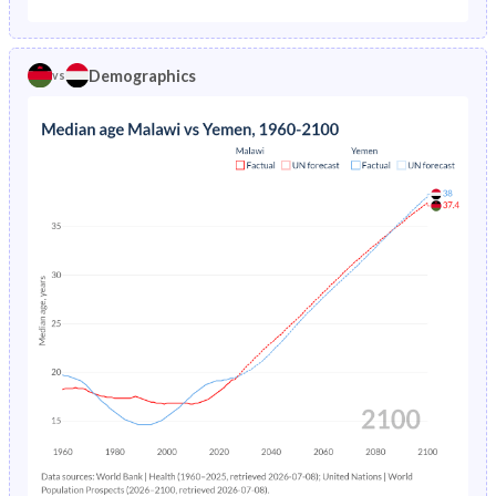
1975
30.5%
27.4%
1970
44.4%
43.8%
1974
31.4%
28.6%
Demographics
vs
1969
44.2%
43.3%
1973
32.2%
29.8%
1968
43.9%
42.8%
1972
33%
30.9%
1967
43.7%
42.3%
1971
33.7%
32.1%
1966
43.4%
41.8%
1970
34.2%
33.4%
1965
43.2%
41.3%
1969
34.5%
34.7%
1964
43%
40.9%
1968
34.7%
35.9%
1963
42.9%
40.6%
1967
34.9%
37.2%
1962
42.8%
40.4%
1966
35.1%
38.4%
1961
42.9%
40.4%
1965
35.2%
39.4%
1960
43.1%
40.3%