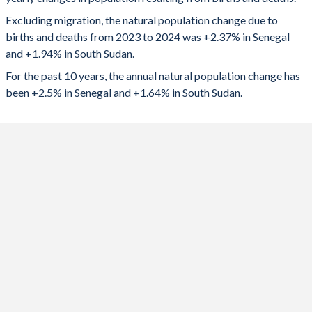
2024
438,108
231,714
1992
6.15
7.37
Excluding migration, the natural population change due to
2023
431,006
217,966
1991
6.27
7.38
births and deaths from 2023 to 2024 was +2.37% in Senegal
and +1.94% in South Sudan.
2022
415,507
211,166
1990
6.4
7.38
For the past 10 years, the annual natural population change has
2021
403,019
213,567
1989
6.48
7.37
been +2.5% in Senegal and +1.64% in South Sudan.
2020
400,910
212,332
1988
6.58
7.38
2019
399,436
209,708
1987
6.79
7.39
2018
405,454
168,497
1986
6.9
7.38
2017
410,366
72,193
1985
7.01
7.36
2016
411,480
110,553
1984
7.11
7.35
2015
407,008
148,542
1983
7.19
7.34
2014
405,019
227,611
1982
7.25
7.34