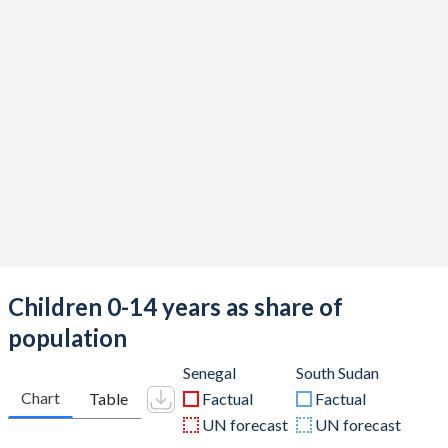
Children 0-14 years as share of
population
Senegal
South Sudan
Chart
Table
Factual
Factual
UN forecast
UN forecast