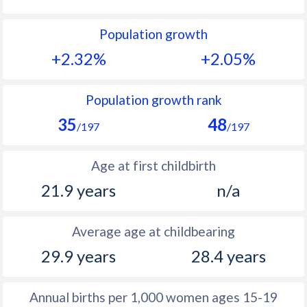
1992
40.7
52.5
Population growth
1991
41.2
52.4
+2.32%
+2.05%
1990
41.8
52.3
1989
42.2
53.1
Population growth rank
35
48
1988
42.7
51.9
/197
/197
1987
43.7
50.6
Age at first childbirth
1986
44.5
50.6
21.9 years
n/a
1985
45.4
50.7
Average age at childbearing
1984
46.2
50.8
29.9 years
28.4 years
1983
46.8
51.1
1982
47.4
51.4
Annual births per 1,000 women ages 15-19