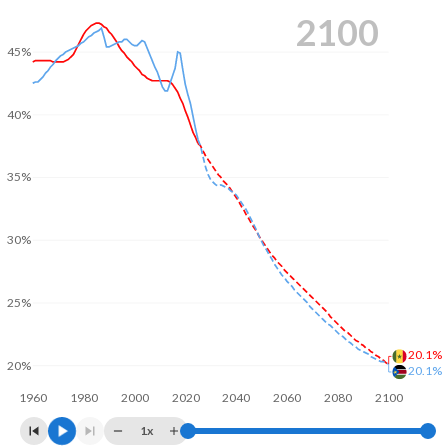
2100
45%
40%
35%
30%
25%
20.1%
20%
20.1%
1960
1980
2000
2020
2040
2060
2080
2100
1x