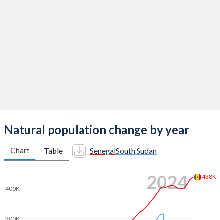
2014
4.88
4.82
2013
5.05
4.94
2012
5.13
5.06
2011
5.1
5.19
2010
5.06
5.32
2009
5.03
5.45
2008
5.02
5.57
Natural population change by year
2007
5.02
5.7
Chart
Table
Senegal
South Sudan
2006
5.06
5.85
2024
438K
2005
5.13
6.02
400K
2004
5.19
6.19
300K