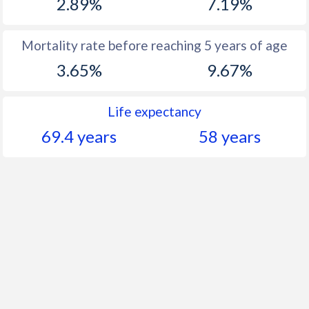
2.89%
7.19%
Mortality rate before reaching 5 years of age
3.65%
9.67%
Life expectancy
69.4 years
58 years