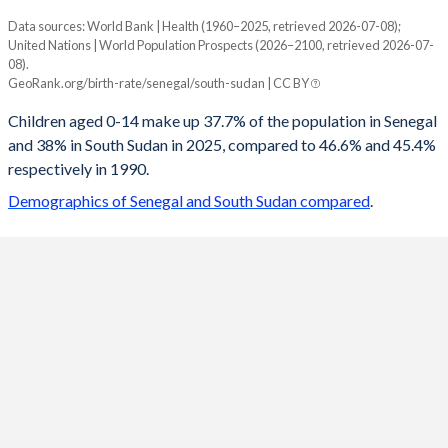
Data sources: World Bank | Health (1960–2025, retrieved 2026-07-08);
Young
United Nations | World Population Prospects (2026–2100, retrieved 2026-07-
Year
08).
Senegal
South Sudan
GeoRank.org/birth-rate/senegal/south-sudan | CC BY
2100
20.1%
20.1%
Children aged 0-14 make up 37.7% of the population in Senegal
and 38% in South Sudan in 2025, compared to 46.6% and 45.4%
2099
20.2%
20.2%
respectively in 1990.
2098
20.4%
20.3%
Demographics of Senegal and South Sudan compared
.
2097
20.5%
20.3%
2096
20.7%
20.4%
2095
20.8%
20.5%
2094
21%
20.6%
2093
21.1%
20.7%
2092
21.3%
20.9%