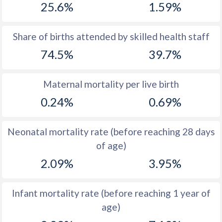
25.6%
1.59%
1970
49.9
54.5
1969
49.9
54.3
Share of births attended by skilled health staff
74.5%
39.7%
1968
50
54
1967
50.1
53.7
Maternal mortality per live birth
1966
50.1
53.5
0.24%
0.69%
1965
50.1
53.1
Neonatal mortality rate (before reaching 28 days
1964
50.1
53
of age)
1963
50.2
52.7
2.09%
3.95%
1962
50.3
52.5
Infant mortality rate (before reaching 1 year of
1961
50.3
52.3
age)
1960
50.4
52