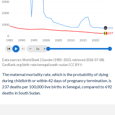
2059
27.6%
27%
3000
2058
27.9%
27.2%
2000
2057
28.1%
27.5%
1000
692
2056
28.3%
27.8%
237
0
1985
1990
1995
2000
2005
2010
2015
2020
2055
28.6%
28.1%
1x
2054
28.8%
28.5%
Data sources: World Bank | Gender (1985–2023, retrieved 2026-07-08).
Maternal mortality per 100K births
2053
29.1%
28.8%
GeoRank.org/birth-rate/senegal/south-sudan | CC BY
Year
Senegal
South Sudan
2052
29.4%
29.2%
The maternal mortality rate, which is the probability of dying
during childbirth or within 42 days of pregnancy termination, is
2023
237
692
2051
29.7%
29.5%
237 deaths per 100,000 live births in Senegal, compared to 692
2022
228
704
deaths in South Sudan.
2050
30%
29.9%
2021
263
749
2049
30.3%
30.3%
2020
252
729