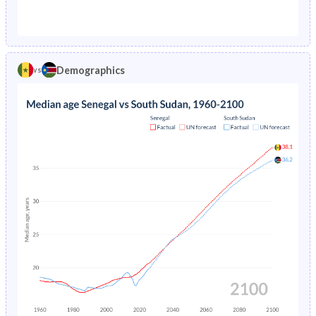
1976
24.2%
30.1%
1971
44.2%
44.7%
1975
25.3%
30.4%
1970
44.2%
44.5%
1974
26.2%
30.7%
Demographics
vs
1969
44.2%
44.3%
1973
27%
31.1%
1968
44.2%
44%
1972
27.7%
31.4%
1967
44.3%
43.8%
1971
28.4%
31.8%
1966
44.3%
43.5%
1970
28.8%
40.5%
1965
44.3%
43.3%
1969
29.2%
40.9%
1964
44.3%
43%
1968
29.4%
40.4%
1963
44.3%
42.8%
1967
29.6%
40.7%
1962
44.3%
42.6%
1966
29.7%
41.1%
1961
44.3%
42.6%