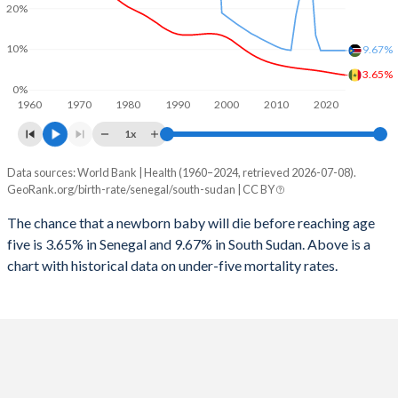
2026
37.5%
37.5%
20%
1997
599
4,172
2025
37.7%
38%
10%
9.67%
1996
601
4,357
3.65%
2024
38.2%
38.9%
0%
1960
1970
1980
1990
2000
2010
2020
1995
586
4,430
2023
38.6%
39.9%
1x
1994
579
1,666
2022
39.2%
40.9%
Data sources: World Bank | Health (1960–2024, retrieved 2026-07-08).
Under 5 mortality rate
1993
589
7,537
GeoRank.org/birth-rate/senegal/south-sudan | CC BY
2021
39.8%
41.6%
Year
Senegal
South Sudan
1992
598
7,597
The chance that a newborn baby will die before reaching age
2020
40.3%
42.4%
five is 3.65% in Senegal and 9.67% in South Sudan. Above is a
2024
3.65%
9.67%
1991
616
4,764
2019
40.9%
43.6%
chart with historical data on under-five mortality rates.
2023
3.82%
9.67%
1990
640
4,877
2018
41.3%
44.9%
2022
4.01%
9.67%
1989
662
5,103
2017
41.8%
45%
2021
4.22%
9.67%
1988
709
5,535
2016
42.1%
43.7%
2020
4.42%
9.67%