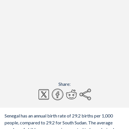
Share:
Senegal has an annual birth rate of 29.2 births per 1,000
people, compared to 29.2 for South Sudan. The average