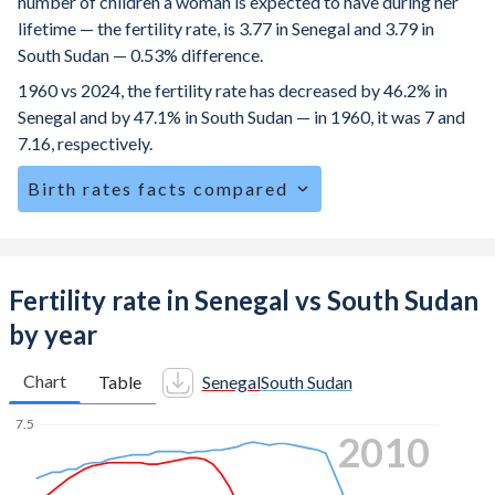
number of children a woman is expected to have during her
lifetime — the fertility rate, is 3.77 in Senegal and 3.79 in
South Sudan — 0.53% difference.
1960 vs 2024, the fertility rate has decreased by 46.2% in
Senegal and by 47.1% in South Sudan — in 1960, it was 7 and
7.16, respectively.
Birth rates facts compared
Senegal is ranked
35
/196
by birth rate compared to
34
/196
for South Sudan.
The mean age at childbearing (for all the births, not just the
Fertility rate in Senegal vs South Sudan
first) is 29.9 in Senegal — it's 28.4 in South Sudan.
by year
Annual births per 1,000 women ages 15-19 (adolescent
birth rate or teenage mother rate) is 59.1 in Senegal vs 96.3
Chart
Table
Senegal
South Sudan
in South Sudan.
7.5
2017
In Senegal, 25.2% of the population is composed of women
of reproductive age (15-49), compared to 25.4% in South
7
Sudan.