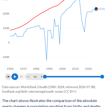
2003
5.25
6.35
232K
2002
5.3
6.52
200K
2001
5.4
6.65
100K
2000
5.5
6.8
1999
5.57
6.94
0
1998
5.58
7.08
-100K
1997
5.64
7.2
1960
1970
1980
1990
2000
2010
2020
1996
5.72
7.32
1x
1995
5.82
7.34
Data sources: World Bank | Health (1960–2024, retrieved 2026-07-08).
Natural population change
1994
5.92
7.35
GeoRank.org/birth-rate/senegal/south-sudan | CC BY
Year
Senegal
South Sudan
1993
6.05
7.36
The chart above illustrates the comparison of the absolute
yearly changes in population resulting from births and deaths.