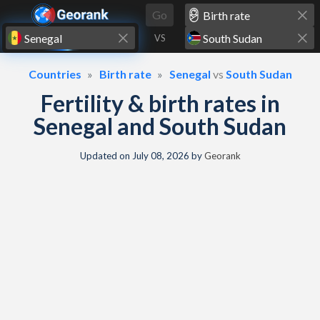
Skip to content
Go
VS
Countries
Birth rate
Senegal
vs
South Sudan
Fertility & birth rates in
Senegal and South Sudan
Updated on
July 08, 2026
by
Georank