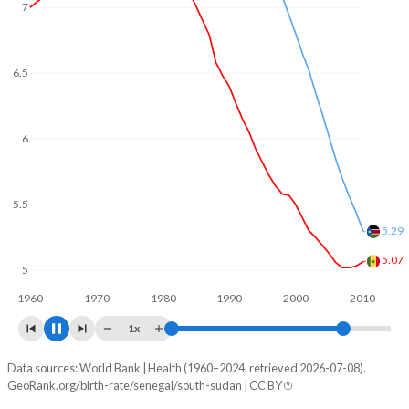
6.5
6
5.5
5
4.44
4.5
4.41
1960
1970
1980
1990
2000
2010
1x
Data sources: World Bank | Health (1960–2024, retrieved 2026-07-08).
Fertility rate
GeoRank.org/birth-rate/senegal/south-sudan | CC BY
Year
Senegal
South Sudan