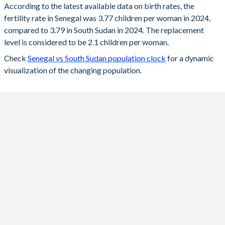
According to the latest available data on birth rates, the
fertility rate in Senegal was 3.77 children per woman in 2024,
2024
3.77
3.79
compared to 3.79 in South Sudan in 2024. The replacement
2023
3.82
3.86
level is considered to be 2.1 children per woman.
Check
Senegal vs South Sudan population clock
for a dynamic
2022
3.86
3.96
visualization of the changing population.
2021
3.94
4.05
2020
4
4.16
2019
4.1
4.26
2018
4.29
4.37
2017
4.49
4.48
2016
4.65
4.58
2015
4.75
4.7