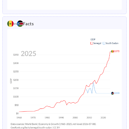
1987
15.4%
35.8%
1982
46.9%
46.2%
1986
16.3%
26.5%
1981
46.7%
46%
Facts
vs
1985
17.1%
26.9%
1980
46.4%
45.8%
1984
17.9%
27.3%
1979
46%
45.7%
1983
18.6%
27.6%
1978
45.6%
45.5%
1982
19.2%
27.9%
1977
45.2%
45.4%
1981
19.8%
28.3%
1976
44.8%
45.3%
1980
20.4%
28.6%
1975
44.6%
45.2%
1979
21.2%
28.9%
1974
44.4%
45.1%
1978
22.1%
29.3%
1973
44.3%
45%
1977
23.1%
29.7%
1972
44.2%
44.8%