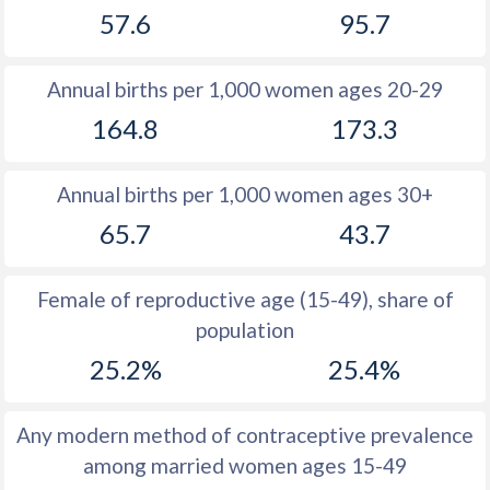
57.6
95.7
1981
47.9
51.7
1980
48.3
52
Annual births per 1,000 women ages 20-29
1979
48.6
52.3
164.8
173.3
1978
49
52.7
Annual births per 1,000 women ages 30+
1977
49.3
53
65.7
43.7
1976
49.4
53.4
1975
49.4
53.7
Female of reproductive age (15-49), share of
population
1974
49.4
53.9
25.2%
25.4%
1973
49.6
54.3
1972
49.8
54.5
Any modern method of contraceptive prevalence
among married women ages 15-49
1971
49.9
54.6