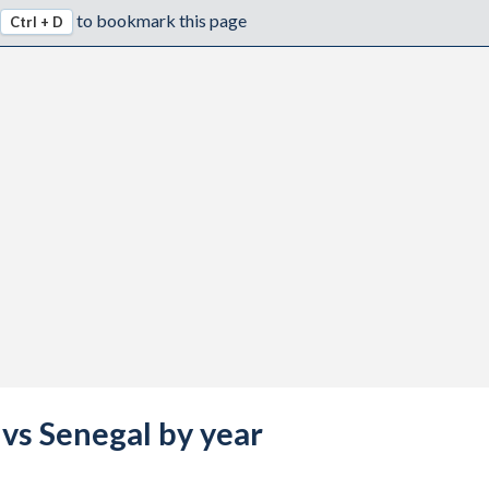
to bookmark this page
Ctrl + D
 vs Senegal by year