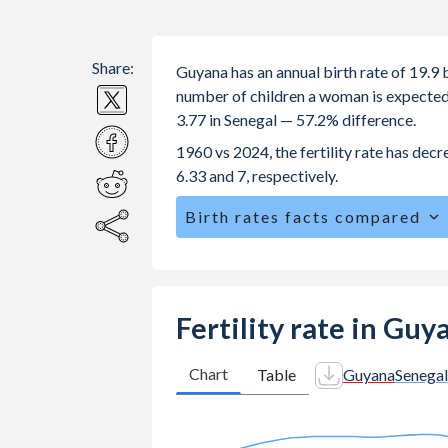
Share:
Guyana has an annual birth rate of 19.9
number of children a woman is expected to
3.77 in Senegal — 57.2% difference.
1960 vs 2024, the fertility rate has dec
6.33 and 7, respectively.
Birth rates facts compared
Guyana is ranked
74
/196
by birth ra
The mean age for first-time mothers i
The mean age at childbearing (for all th
Fertility rate in Guy
Annual births per 1,000 women ages 15
Guyana vs 59.1 in Senegal.
Chart
Table
Guyana
Senegal
In Guyana, 25.9% of the population 
25.2% in Senegal.