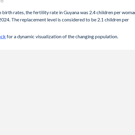
 birth rates, the fertility rate in Guyana was 2.4 children per woma
2024. The replacement level is considered to be 2.1 children per
ock
for a dynamic visualization of the changing population.