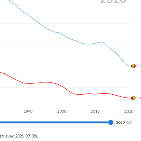
3.
2.
1990
2000
2010
2020
2024
2024
etrieved 2026-07-08).