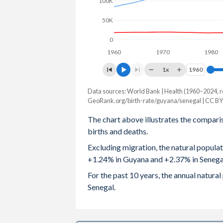
100K
2003
2.75
5.25
50K
2002
2.84
5.3
0
1960
1970
1980
2001
2.96
5.4
1x
1960
1960
2000
3.06
5.5
Data sources: World Bank | Health (1960–2024, r
Natural population change
1999
3.13
5.57
GeoRank.org/birth-rate/guyana/senegal | CC BY
Year
Guyana
Senegal
The chart above illustrates the compari
1998
3.18
5.58
births and deaths.
2024
10,310
438,108
1997
3.22
5.64
Excluding migration, the natural popula
2023
10,716
431,006
+1.24% in Guyana and +2.37% in Senega
1996
3.23
5.72
2022
11,042
415,507
For the past 10 years, the annual natur
1995
3.24
5.82
Senegal.
2021
8,125
403,019
1994
3.23
5.92
2020
10,307
400,910
1993
3.2
6.05