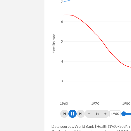
7
6
Fertility rate
5
4
3
1960
1970
1980
1x
1960
1960
Data sources: World Bank | Health (1960–2024, r
Fertility rate