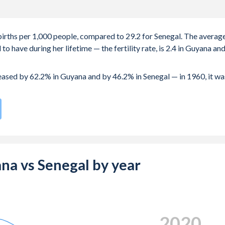
 births per 1,000 people, compared to 29.2 for Senegal. The averag
 have during her lifetime — the fertility rate, is 2.4 in Guyana an
reased by 62.2% in Guyana and by 46.2% in Senegal — in 1960, it wa
te compared to
35
/196
for Senegal.
s 20.8 years in Guyana, compared to 21.9 years in Senegal.
e births, not just the first) is 27.1 in Guyana — it's 29.9 in Senegal.
ana vs Senegal by year
-19 (adolescent birth rate or teenage mother rate) is 68.5 in
is composed of women of reproductive age (15-49), compared to
2024