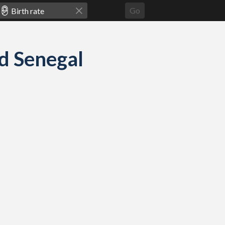
Go
nd Senegal