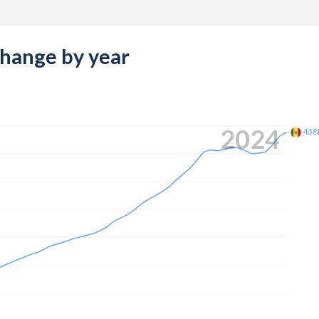
change by year
2024
438