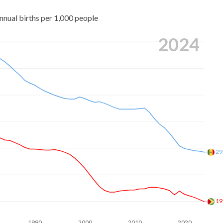
nnual births per 1,000 people
2024
29
19
1990
2000
2010
2020