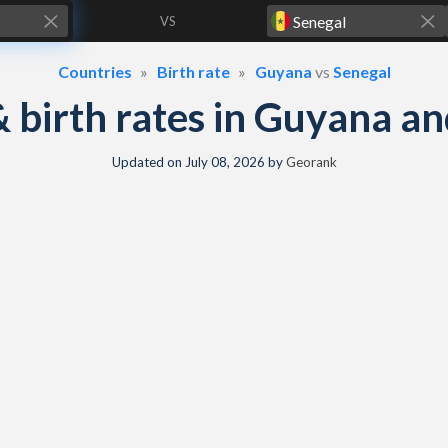
VS
Countries
Birth rate
Guyana
vs
Senegal
 & birth rates in Guyana a
Updated on
July 08, 2026
by
Georank