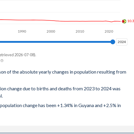
10.
1990
2000
2010
2020
2024
2024
etrieved 2026-07-08).
son of the absolute yearly changes in population resulting from
tion change due to births and deaths from 2023 to 2024 was
l.
al population change has been +1.34% in Guyana and +2.5% in