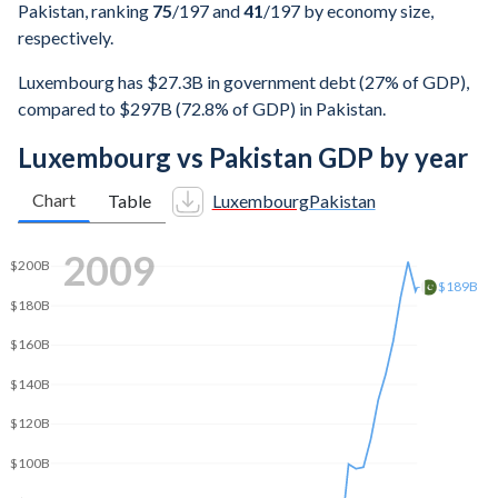
Pakistan, ranking
75
/197
and
41
/197
by economy size,
respectively.
Luxembourg has $27.3B in government debt (27% of GDP),
compared to $297B (72.8% of GDP) in Pakistan.
Luxembourg vs Pakistan GDP by year
Chart
Table
Luxembourg
Pakistan
2015
$305B
$300B
$250B
$200B
$150B