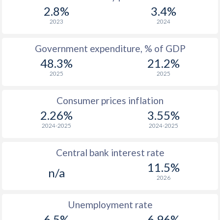
1967
$2,935
-
$1
2.8%
3.4%
1966
$2,925
-
$1
2023
2024
1965
$2,804
-
$1
Government expenditure, % of GDP
48.3%
21.2%
1964
$2,779
-
$1
2025
2025
1963
$2,462
-
$
Consumer prices inflation
1962
$2,332
-
$
2.26%
3.55%
1961
$2,241
-
$
2024-2025
2024-2025
1960
$2,261
-
Central bank interest rate
11.5%
n/a
2026
Unemployment rate
6.5%
6.96%