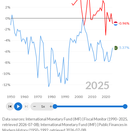
2%
2004
43.7%
7.83%
0%
2003
43.3%
7.43%
-0.96%
-2%
2002
41.8%
7.45%
-4%
2001
38.1%
7.62%
-5.37%
-6%
2000
38%
7.49%
-8%
1999
41.7%
8.39%
-10%
1998
43.9%
9.51%
2025
-12%
1997
44.2%
10.1%
1950
1960
1970
1980
1990
2000
2010
2020
1996
42.5%
10.2%
1x
1995
42%
10.3%
Data sources: International Monetary Fund (IMF) | Fiscal Monitor (1990–2025,
Deficit/surplus, % of GDP
retrieved 2026-07-08); International Monetary Fund (IMF) | Public Finances in
Year
1994
-
-
Modern History (1950–1992, retrieved 2026-07-08).