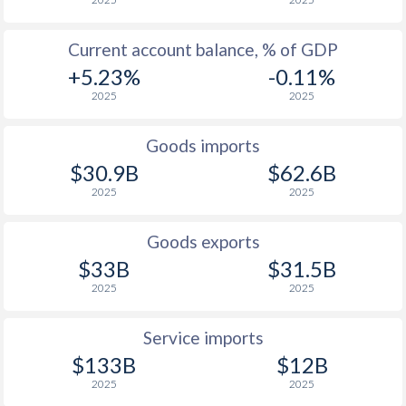
Current account balance, % of GDP
+5.23%
-0.11%
2025
2025
Goods imports
$30.9B
$62.6B
2025
2025
Goods exports
$33B
$31.5B
2025
2025
Service imports
$133B
$12B
2025
2025