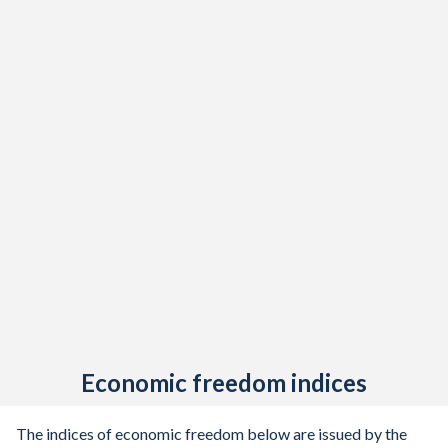
Economic freedom indices
The indices of economic freedom below are issued by the