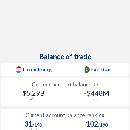
Balance of trade
Luxembourg
Pakistan
Current account balance
$5.29B
-$448M
2025
2025
Current account balance ranking
31
102
/190
/190
2025
2025