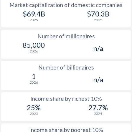
Market capitalization of domestic companies
1977
$10,486
-
$2
$69.4B
$70.3B
2025
2025
1976
$9,491
-
$1
Number of millionaires
1975
$8,701
-
$1
85,000
n/a
1974
$8,967
-
2026
1973
$7,447
-
$
Number of billionaires
1972
$5,487
-
$1
1
n/a
2026
1971
$4,435
-
$1
1970
$4,298
-
$1
Income share by richest 10%
25%
27.7%
1969
$3,690
-
$1
2023
2024
1968
$3,203
-
$1
Income share by poorest 10%