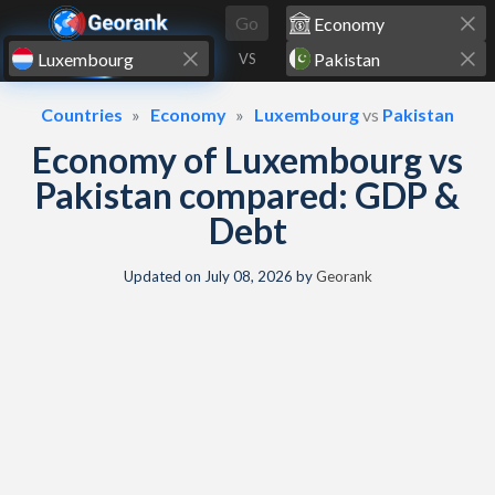
Skip to content
Go
VS
Countries
Economy
Luxembourg
vs
Pakistan
Economy of Luxembourg vs
Pakistan compared: GDP &
Debt
Updated on
July 08, 2026
by
Georank