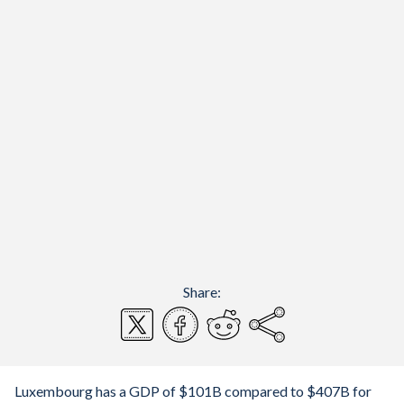
Share:
Luxembourg has a GDP of $101B compared to $407B for