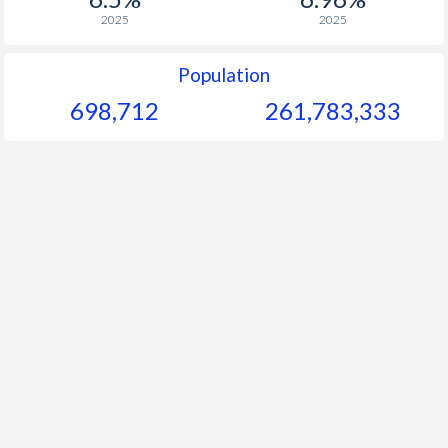
2025
2025
Population
698,712
261,783,333