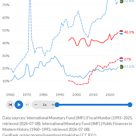
72.8%
70%
60%
50%
48.3%
40%
30%
27%
21.2%
20%
10%
1960
1970
1980
1990
2000
2010
2020
1x
Data sources: International Monetary Fund (IMF) | Fiscal Monitor (1993–2025,
% of GDP
retrieved 2026-07-08); International Monetary Fund (IMF) | Public Finances in
Modern History (1960–1993, retrieved 2026-07-08).
Year
Luxembourg
GeoRank.org/economy/luxembourg/pakistan | CC BY