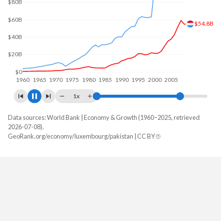
$100B
$60.9B
$50B
$0
1960
1970
1980
1990
2000
2010
1x
Data sources: World Bank | Economy & Growth (1960–2025, retrieved
GDP, current $
2026-07-08).
Year
GeoRank.org/economy/luxembourg/pakistan | CC BY
Luxembourg
Pakistan
2025
$101,157,829,491
$407,307,214,476
2024
$93,279,851,863
$371,747,087,751
2023
$88,788,881,539
$336,686,348,609
2022
$80,801,680,397
$374,890,295,667