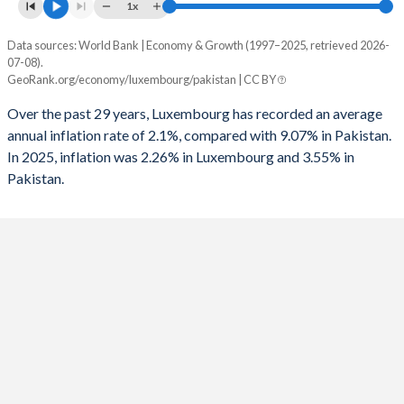
1961
-
-
1x
1993
-
-5.53%
1960
-
-
Data sources: World Bank | Economy & Growth (1997–2025, retrieved 2026-
Consumer prices inflation
1992
-
-11.3%
07-08).
Year
GeoRank.org/economy/luxembourg/pakistan | CC BY
Luxembourg
Pakistan
1991
-
-10.8%
Over the past 29 years, Luxembourg has recorded an average
2025
2.26%
3.55%
1990
-
-11.9%
annual inflation rate of 2.1%, compared with 9.07% in Pakistan.
In 2025, inflation was 2.26% in Luxembourg and 3.55% in
2024
2.05%
12.6%
1989
-
-7.01%
Pakistan.
2023
3.74%
30.8%
1988
-
-9.35%
2022
6.34%
19.9%
1987
-
-11.7%
2021
2.53%
9.5%
1986
-
-9.79%
2020
0.82%
9.74%
1985
-
-10.6%
2019
1.74%
10.6%
1984
-
-8.9%
2018
1.53%
5.08%
1983
-
-7.55%