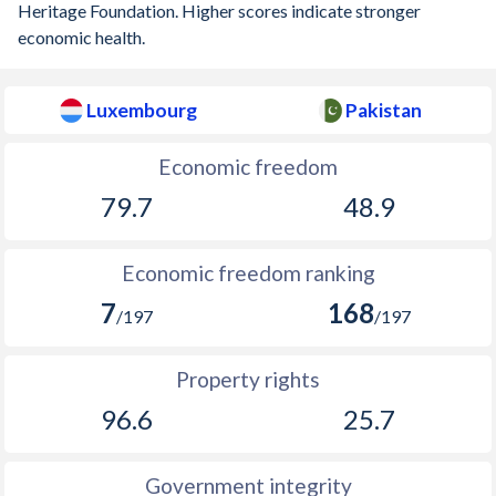
Heritage Foundation. Higher scores indicate stronger
economic health.
Luxembourg
Pakistan
Economic freedom
79.7
48.9
Economic freedom ranking
7
168
/197
/197
Property rights
96.6
25.7
Government integrity