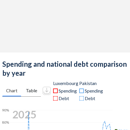
Spending and national debt comparison
by year
Luxembourg
Pakistan
Chart
Table
Spending
Spending
Debt
Debt
2025
90%
80%