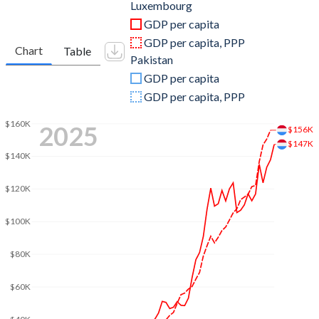
2011
$61,696,281,326
$230,586,581,060
Luxembourg
GDP per capita
2010
$56,213,985,987
$196,709,621,850
GDP per capita, PPP
Chart
Table
Pakistan
2009
$54,467,289,898
$187,337,783,856
GDP per capita
2008
$58,844,277,702
$202,203,748,584
GDP per capita, PPP
2007
$51,587,401,416
$184,140,869,997
$160K
2025
$156K
$147K
2006
$42,910,153,830
$161,871,385,506
$140K
2005
$37,672,311,223
$145,208,562,961
$120K
2004
$35,064,843,793
$132,216,048,339
$100K
2003
$29,667,268,248
$112,371,913,741
$80K
2002
$23,649,832,387
$97,923,302,809
$60K
2001
$21,387,550,720
$97,145,618,480