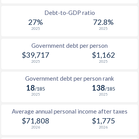
1988
$25,219
-
Debt-to-GDP ratio
27%
72.8%
1987
$22,443
-
2025
2025
1986
$18,150
-
Government debt per person
1985
$12,482
-
$39,717
$1,162
2025
2025
1984
$12,127
-
1983
$12,374
-
Government debt per person rank
18
138
1982
$12,591
-
/185
/185
2025
2025
1981
$13,837
-
Average annual personal income after taxes
1980
$16,531
-
$2
$71,808
$1,775
1979
$15,204
-
$2
2026
2026
1978
$13,034
-
$2