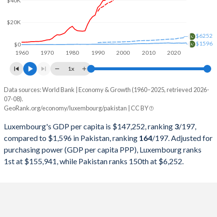
$40K
2000
$21,230,200,538
$99,484,802,345
1999
$21,899,317,599
$62,973,857,069
$20K
$6252
1998
$20,150,055,568
$62,191,955,814
$1596
$0
1960
1970
1980
1990
2000
2010
2020
1997
$19,563,836,265
$62,433,340,468
1x
1996
$20,895,314,658
$63,320,170,084
Data sources: World Bank | Economy & Growth (1960–2025, retrieved 2026-
Current $
07-08).
1995
$20,853,093,870
$60,636,071,684
GeoRank.org/economy/luxembourg/pakistan | CC BY
Year
Luxembourg
1994
$17,701,798,891
$52,293,470,813
Luxembourg's GDP per capita is $147,252, ranking
3
/197
,
GDP per capita
GDP per capita, PPP
GDP per ca
compared to $1,596 in Pakistan, ranking
164
/197
. Adjusted for
1993
$15,925,521,222
$51,809,999,353
purchasing power (GDP per capita PPP), Luxembourg ranks
2025
$147,252
-
$1
1st at $155,941, while Pakistan ranks 150th at $6,252.
1992
$15,518,702,635
$48,884,671,947
2024
$137,782
$155,941
$1
1991
$13,834,219,728
$45,625,336,680
2023
$133,231
$150,508
$1
1990
$12,778,792,854
$40,010,423,970
2022
$123,720
$146,919
$1