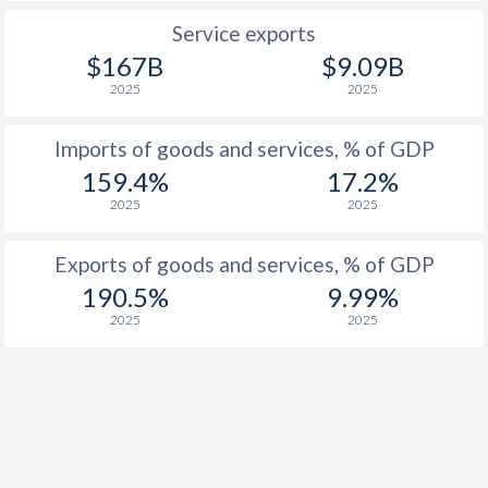
Service exports
$167B
$9.09B
2025
2025
Imports of goods and services, % of GDP
159.4%
17.2%
2025
2025
Exports of goods and services, % of GDP
190.5%
9.99%
2025
2025