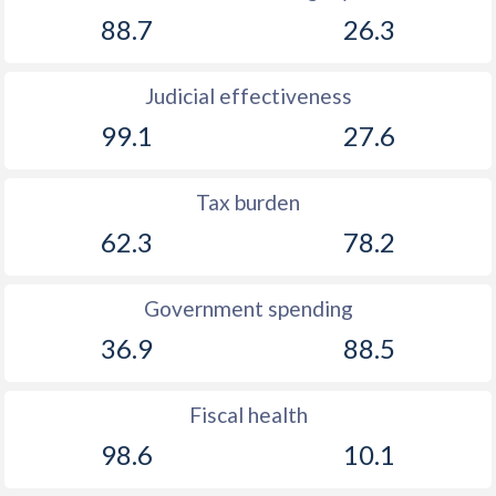
88.7
26.3
Judicial effectiveness
99.1
27.6
Tax burden
62.3
78.2
Government spending
36.9
88.5
Fiscal health
98.6
10.1