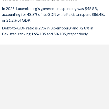
Government spending
Government debt
Gover
In 2025, Luxembourg's government spending was $48.8B,
accounting for 48.3% of its GDP, while Pakistan spent $86.4B,
2025
48.3%
27%
or 21.2% of GDP.
2024
46.8%
26.3%
Debt-to-GDP ratio is 27% in Luxembourg and 72.8% in
Pakistan, ranking
165
/185
and
53
/185
, respectively.
2023
46.4%
24.7%
2022
44.3%
24.9%
2021
42.4%
24.2%
2020
47%
24.5%
2019
43.1%
22.3%
2018
42.3%
20.9%
2017
41.3%
21.8%
2016
40%
19.6%