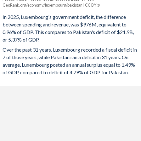
Luxembourg
Pakistan
GeoRank.org/economy/luxembourg/pakistan | CC BY
1993
-
-
2025
-0.96%
-5.37%
In 2025, Luxembourg's government deficit, the difference
1992
-
-
between spending and revenue, was $976M, equivalent to
2024
0.89%
-6.79%
0.96% of GDP. This compares to Pakistan's deficit of $21.9B,
1991
-
-
or 5.37% of GDP.
2023
-0.65%
-7.76%
Over the past 31 years, Luxembourg recorded a fiscal deficit in
1990
-
-
2022
0.21%
-7.84%
7 of those years, while Pakistan ran a deficit in 31 years. On
1989
-
-
average, Luxembourg posted an annual surplus equal to 1.49%
2021
1.11%
-6.04%
of GDP, compared to deficit of 4.79% of GDP for Pakistan.
1988
-
-
2020
-3.09%
-7.03%
1987
-
-
2019
2.68%
-7.79%
1986
-
-
2018
3.17%
-5.67%
1985
-
-
2017
1.37%
-5.17%
1984
-
-
2016
1.89%
-3.92%
1983
-
-