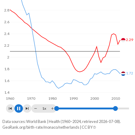
In Monaco, 15.9% of the population is composed of
women of reproductive age (15-49), compared to 21.7% in
2.8
the Netherlands.
2.6
2.4
2.38
2.2
2
1.8
1.6
1.55
1.4
1960
1970
1980
1990
2000
2010
1x
Data sources: World Bank | Health (1960–2024, retrieved 2026-07-08).
Fertility rate
GeoRank.org/birth-rate/monaco/netherlands | CC BY
Year
Monaco
Netherlands