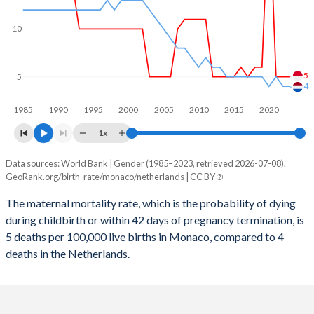
2059
17.5%
13.5%
2058
17.4%
13.5%
10
2057
17.3%
13.6%
5
5
2056
17.2%
13.6%
4
1985
1990
1995
2000
2005
2010
2015
2020
2055
17.1%
13.6%
1x
2054
17%
13.6%
Data sources: World Bank | Gender (1985–2023, retrieved 2026-07-08).
Maternal mortality per 100K births
2053
16.9%
13.7%
GeoRank.org/birth-rate/monaco/netherlands | CC BY
Year
Monaco
Netherlands
2052
16.8%
13.7%
The maternal mortality rate, which is the probability of dying
during childbirth or within 42 days of pregnancy termination, is
2023
5
4
2051
16.7%
13.8%
5 deaths per 100,000 live births in Monaco, compared to 4
2022
5
4
deaths in the Netherlands.
2050
16.6%
13.9%
2021
5
5
2049
16.5%
13.9%
2020
24
4