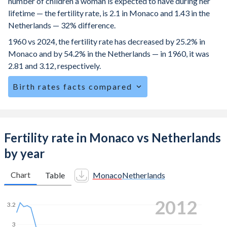
number of children a woman is expected to have during her
lifetime — the fertility rate, is 2.1 in Monaco and 1.43 in the
Netherlands — 32% difference.
1960 vs 2024, the fertility rate has decreased by 25.2% in
Monaco and by 54.2% in the Netherlands — in 1960, it was
2.81 and 3.12, respectively.
Birth rates facts compared
Monaco is ranked
151
/196
by birth rate compared to
157
/196
for the Netherlands.
The mean age for first-time mothers is 32.5 years in
Fertility rate in Monaco vs Netherlands
Monaco, compared to 30.5 years in the Netherlands.
by year
The mean age at childbearing (for all the births, not just the
first) is 30.9 in Monaco — it's 31.9 in the Netherlands.
Chart
Table
Monaco
Netherlands
Annual births per 1,000 women ages 15-19 (adolescent
2019
birth rate or teenage mother rate) is 9.3 in Monaco vs 1.75
3.2
in the Netherlands.
3