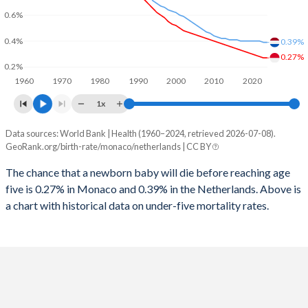
2026
13.9%
14.9%
0.6%
1997
10
13
2025
13.8%
14.9%
0.4%
0.39%
1996
10
12
0.27%
2024
13.5%
15%
0.2%
1960
1970
1980
1990
2000
2010
2020
1995
10
12
2023
13.2%
15.2%
1x
1994
10
12
2022
12.9%
15.4%
Data sources: World Bank | Health (1960–2024, retrieved 2026-07-08).
Under 5 mortality rate
1993
10
12
GeoRank.org/birth-rate/monaco/netherlands | CC BY
2021
12.8%
15.5%
Year
Monaco
Netherlands
1992
15
12
The chance that a newborn baby will die before reaching age
2020
12.8%
15.6%
five is 0.27% in Monaco and 0.39% in the Netherlands. Above is
2024
0.27%
0.39%
1991
15
12
2019
12.5%
15.8%
a chart with historical data on under-five mortality rates.
2023
0.27%
0.39%
1990
16
12
2018
12.3%
16%
2022
0.28%
0.4%
1989
16
12
2017
12.3%
16.2%
2021
0.29%
0.4%
1988
16
12
2016
12.2%
16.4%
2020
0.3%
0.4%