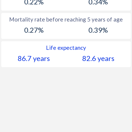
0.22%
0.34%
Mortality rate before reaching 5 years of age
0.27%
0.39%
Life expectancy
86.7 years
82.6 years