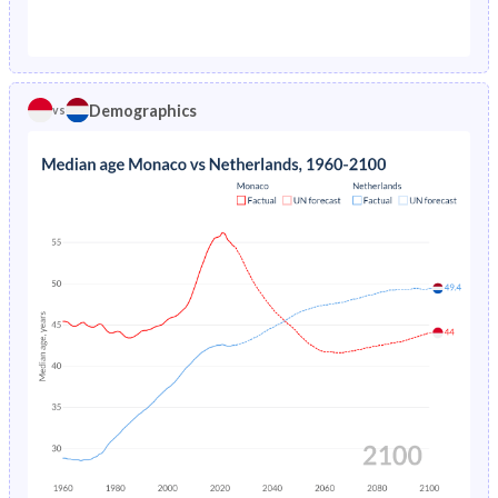
1976
-
1.26%
1971
14.5%
27.1%
1975
-
1.31%
1970
14.5%
27.3%
1974
-
1.36%
Demographics
vs
1969
14.3%
27.5%
1973
-
1.41%
1968
13.8%
27.6%
1972
-
1.47%
1967
14%
27.8%
1971
-
1.53%
1966
14.4%
28.1%
1970
-
1.58%
1965
14.5%
28.3%
1969
-
1.64%
1964
14.3%
28.5%
1968
-
1.69%
1963
13.8%
28.7%
1967
-
1.74%
1962
13.4%
29.1%
1966
-
1.79%
1961
13.7%
29.7%