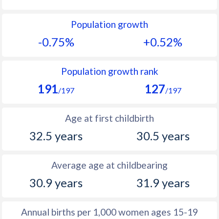
1992
11.1
13
Population growth
1991
11.4
13.2
-0.75%
+0.52%
1990
11.8
13.2
1989
12.4
12.7
Population growth rank
191
127
1988
12.9
12.6
/197
/197
1987
13.3
12.7
Age at first childbirth
1986
13.6
12.7
32.5 years
30.5 years
1985
13.9
12.3
Average age at childbearing
1984
14.1
12.1
30.9 years
31.9 years
1983
14.3
11.8
1982
14.5
12
Annual births per 1,000 women ages 15-19