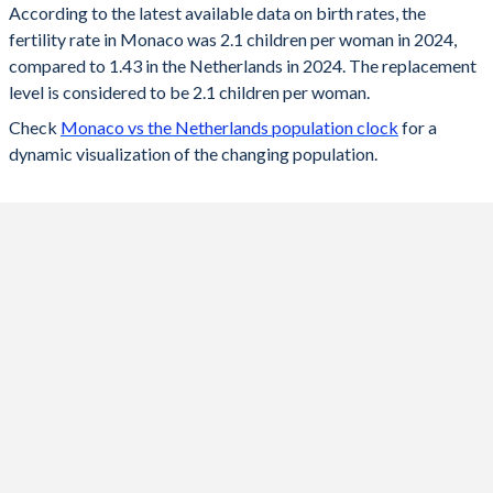
According to the latest available data on birth rates, the
fertility rate in Monaco was 2.1 children per woman in 2024,
2024
2.1
1.43
compared to 1.43 in the Netherlands in 2024. The replacement
2023
2.11
1.43
level is considered to be 2.1 children per woman.
Check
Monaco vs the Netherlands population clock
for a
2022
2.11
1.49
dynamic visualization of the changing population.
2021
2.12
1.62
2020
2.38
1.54
2019
2.4
1.57
2018
2.49
1.59
2017
2.42
1.62
2016
2.58
1.66
2015
2.5
1.66