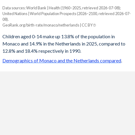
Data sources: World Bank | Health (1960–2025, retrieved 2026-07-08);
Young
United Nations | World Population Prospects (2026–2100, retrieved 2026-07-
Year
08).
Monaco
Netherlands
GeoRank.org/birth-rate/monaco/netherlands | CC BY
2100
16.3%
13.2%
Children aged 0-14 make up 13.8% of the population in
Monaco and 14.9% in the Netherlands in 2025, compared to
2099
16.3%
13.2%
12.8% and 18.4% respectively in 1990.
2098
16.4%
13.2%
Demographics of Monaco and the Netherlands compared
.
2097
16.4%
13.2%
2096
16.5%
13.2%
2095
16.5%
13.2%
2094
16.6%
13.2%
2093
16.6%
13.1%
2092
16.6%
13.1%