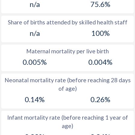
n/a
75.6%
1970
15.7
18.3
1969
15.8
19.2
Share of births attended by skilled health staff
n/a
100%
1968
15.9
18.6
1967
15.8
18.9
Maternal mortality per live birth
1966
15.8
19.2
0.005%
0.004%
1965
15.8
19.9
Neonatal mortality rate (before reaching 28 days
1964
16
20.7
of age)
1963
16.3
20.9
0.14%
0.26%
1962
16.5
20.9
Infant mortality rate (before reaching 1 year of
1961
16.6
21.3
age)
1960
16.7
20.8