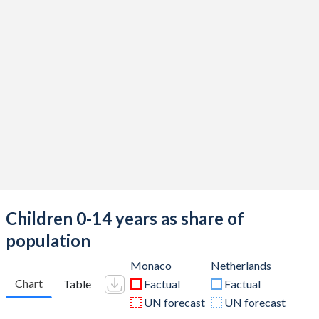
Children 0-14 years as share of
population
Monaco
Netherlands
Chart
Table
Factual
Factual
UN forecast
UN forecast