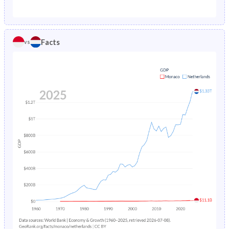
1987
0.89%
0.92%
1982
12.6%
21.3%
1986
0.93%
0.95%
1981
12.9%
21.8%
Facts
vs
1985
0.97%
0.97%
1980
13.6%
22.3%
1984
-
0.99%
1979
14%
22.9%
1983
-
1.01%
1978
14.3%
23.5%
1982
-
1.04%
1977
14.2%
24.2%
1981
-
1.06%
1976
14%
24.8%
1980
-
1.09%
1975
13.5%
25.3%
1979
-
1.12%
1974
13.6%
25.9%
1978
-
1.16%
1973
14.1%
26.4%
1977
-
1.21%
1972
14.5%
26.8%