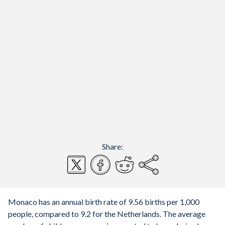
Share:
Monaco has an annual birth rate of 9.56 births per 1,000
people, compared to 9.2 for the Netherlands. The average