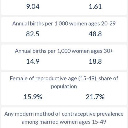
9.04
1.61
1981
14.6
12.5
1980
14.7
12.8
Annual births per 1,000 women ages 20-29
1979
14.8
12.5
82.5
48.8
1978
14.9
12.6
Annual births per 1,000 women ages 30+
1977
15.1
12.5
14.9
18.8
1976
15.3
12.9
1975
15.6
13
Female of reproductive age (15-49), share of
population
1974
15.6
13.7
15.9%
21.7%
1973
15.6
14.5
1972
15.6
16.1
Any modern method of contraceptive prevalence
among married women ages 15-49
1971
15.6
17.2