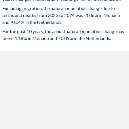
2024
-409
-7,197
1992
1.76
1.59
Excluding migration, the natural population change due to
2023
-449
-5,363
1991
1.79
1.61
births and deaths from 2023 to 2024 was -1.06% in Monaco
and -0.04% in the Netherlands.
2022
-576
-1,770
1990
1.85
1.62
For the past 10 years, the annual natural population change has
2021
-605
7,014
1989
1.93
1.55
been -1.18% in Monaco and +0.05% in the Netherlands.
2020
-445
0
1988
2.01
1.55
2019
-473
17,345
1987
2.06
1.56
2018
-423
15,508
1986
2.11
1.55
2017
-417
18,844
1985
2.14
1.51
2016
-376
23,843
1984
2.17
1.49
2015
-327
23,716
1983
2.18
1.47
2014
-266
35,417
1982
2.2
1.5