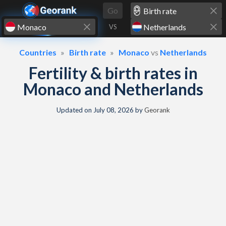
Skip to content
Go
VS
Countries
Birth rate
Monaco
vs
Netherlands
Fertility & birth rates in
Monaco and Netherlands
Updated on
July 08, 2026
by
Georank