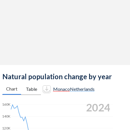
2014
2.49
1.71
2013
2.31
1.68
2012
2.29
1.72
2011
2.22
1.76
2010
2.38
1.79
2009
2.4
1.79
2008
2.38
1.77
Natural population change by year
2007
2.21
1.72
Chart
Table
Monaco
Netherlands
2006
2.1
1.72
2024
160K
2005
2.01
1.71
140K
2004
1.99
1.72
120K