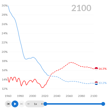
2100
30%
28%
26%
24%
22%
20%
18%
16.3%
16%
14%
13.2%
12%
1960
1980
2000
2020
2040
2060
2080
2100
1x