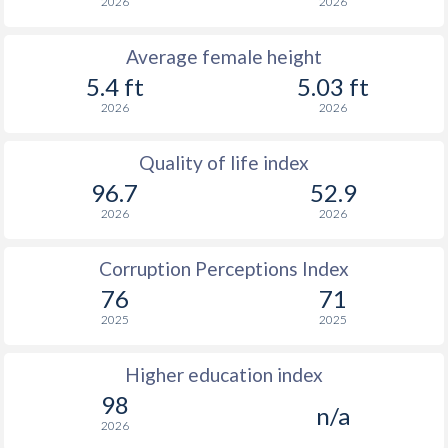
2026
2026
Average female height
5.4 ft
5.03 ft
2026
2026
Quality of life index
96.7
52.9
2026
2026
Corruption Perceptions Index
76
71
2025
2025
Higher education index
98
n/a
2026