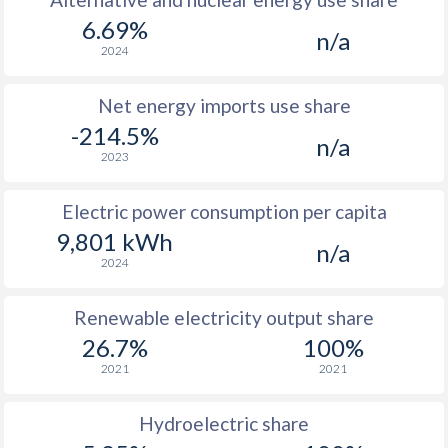
6.69%
n/a
2024
Net energy imports use share
-214.5%
n/a
2023
Electric power consumption per capita
9,801 kWh
n/a
2024
Renewable electricity output share
26.7%
100%
2021
2021
Hydroelectric share