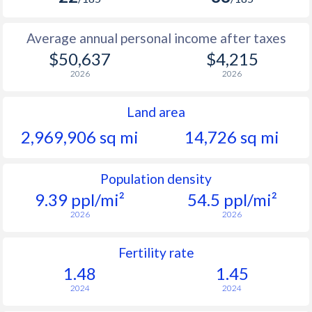
Average annual personal income after taxes
$50,637
$4,215
2026
2026
Land area
2,969,906 sq mi
14,726 sq mi
Population density
9.39 ppl/mi²
54.5 ppl/mi²
2026
2026
Fertility rate
1.48
1.45
2024
2024