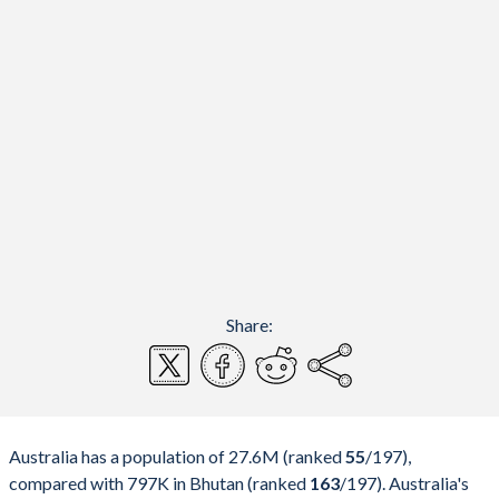
Share:
Australia has a population of 27.6M (ranked
55
/197
),
compared with 797K in Bhutan (ranked
163
/197
). Australia's