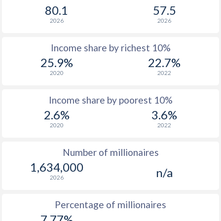
80.1
57.5
1965
$26,014,244,162
-
2026
2026
1964
$23,835,843,814
-
Income share by richest 10%
1963
$21,573,443,452
-
25.9%
22.7%
1962
$19,953,923,193
-
2020
2022
1961
$19,713,123,154
-
Income share by poorest 10%
1960
$18,635,682,982
-
2.6%
3.6%
2020
2022
Number of millionaires
1,634,000
n/a
2026
Percentage of millionaires
7.77%