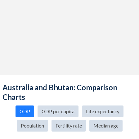
Australia and Bhutan: Comparison
Charts
GDP
GDP per capita
Life expectancy
Population
Fertility rate
Median age