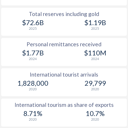
Total reserves including gold
$72.6B
$1.19B
2025
2025
Personal remittances received
$1.77B
$110M
2024
2024
International tourist arrivals
1,828,000
29,799
2020
2020
International tourism as share of exports
8.71%
10.7%
2020
2020