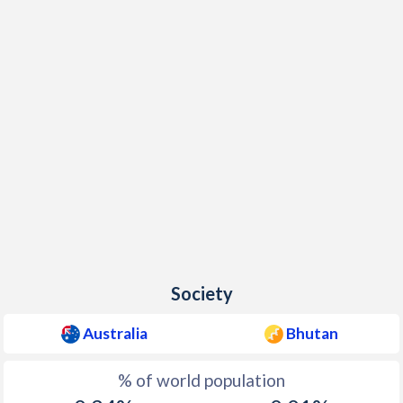
Society
Australia
Bhutan
% of world population