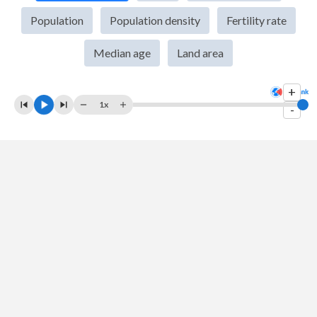
2009
$931,761,689,771
$1,331,343,798
Population
Population density
Fertility rate
2008
$1,058,448,244,064
$1,317,517,835
Median age
Land area
2007
$856,603,595,823
$1,255,767,964
+
2006
$749,708,370,333
$942,879,879
1x
-
2005
$696,811,489,613
$860,391,000
2004
$615,643,050,221
$735,348,490
2003
$468,517,181,130
$651,935,430
2002
$396,436,967,263
$559,345,264
2001
$380,360,222,861
$496,110,226
2000
$416,901,962,163
$460,733,418
1999
$390,347,787,943
$399,311,200