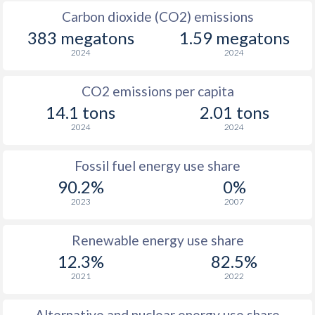
Carbon dioxide (CO2) emissions
383 megatons
1.59 megatons
2024
2024
CO2 emissions per capita
14.1 tons
2.01 tons
2024
2024
Fossil fuel energy use share
90.2%
0%
2023
2007
Renewable energy use share
12.3%
82.5%
2021
2022
Alternative and nuclear energy use share