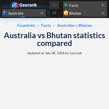
Skip to content
Go
VS
Countries
Facts
Australia
vs
Bhutan
Australia vs Bhutan statistics
compared
Updated on
July 08, 2026
by
Georank