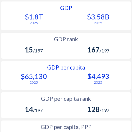
GDP
$1.8T
$3.58B
2025
2025
GDP rank
15
167
/197
/197
GDP per capita
$65,130
$4,493
2025
2025
GDP per capita rank
14
128
/197
/197
GDP per capita, PPP