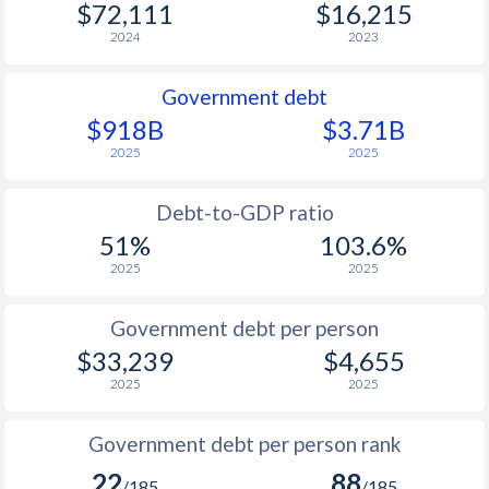
$72,111
$16,215
2024
2023
Government debt
$918B
$3.71B
2025
2025
Debt-to-GDP ratio
51%
103.6%
2025
2025
Government debt per person
$33,239
$4,655
2025
2025
Government debt per person rank
22
88
/185
/185