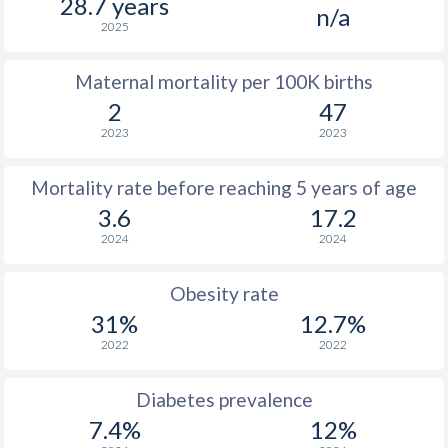
28.7 years
n/a
2025
Maternal mortality per 100K births
2
47
2023
2023
Mortality rate before reaching 5 years of age
3.6
17.2
2024
2024
Obesity rate
31%
12.7%
2022
2022
Diabetes prevalence
7.4%
12%