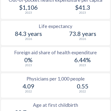
$1,106
$41.3
2023
2023
Life expectancy
84.3 years
73.8 years
2026
2026
Foreign aid share of health expenditure
0%
6.44%
2023
2023
Physicians per 1,000 people
4.09
0.55
2022
2022
Age at first childbirth