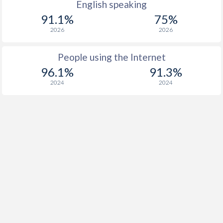
English speaking
91.1%
75%
2026
2026
People using the Internet
96.1%
91.3%
2024
2024