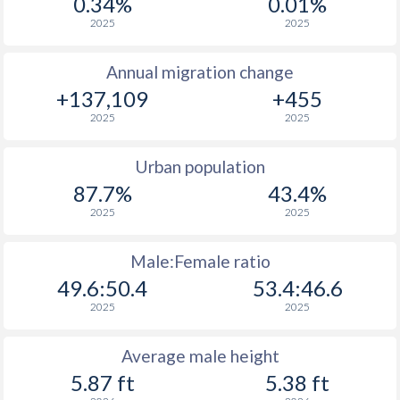
0.34%
0.01%
2025
2025
Annual migration change
+137,109
+455
2025
2025
Urban population
87.7%
43.4%
2025
2025
Male:Female ratio
49.6:50.4
53.4:46.6
2025
2025
Average male height
5.87 ft
5.38 ft