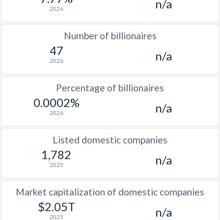
n/a
2026
Number of billionaires
47
n/a
2026
Percentage of billionaires
0.0002%
n/a
2026
Listed domestic companies
1,782
n/a
2025
Market capitalization of domestic companies
$2.05T
n/a
2025