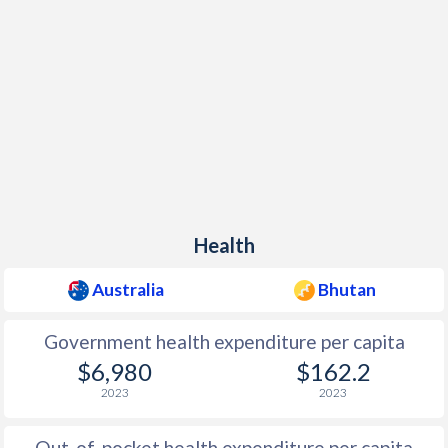
Health
Australia
Bhutan
Government health expenditure per capita
$6,980
$162.2
2023
2023
Out-of-pocket health expenditure per capita