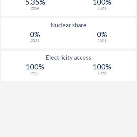
5.35%
100%
2024
2021
Nuclear share
0%
0%
2021
2021
Electricity access
100%
100%
2023
2023