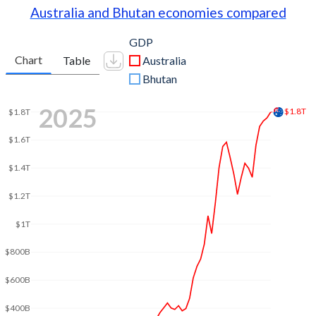
Australia and Bhutan economies compared
GDP
Chart
Table
Australia
Bhutan
2025
$1.8T
$1.8T
$1.6T
$1.4T
$1.2T
$1T
$800B
$600B
$400B