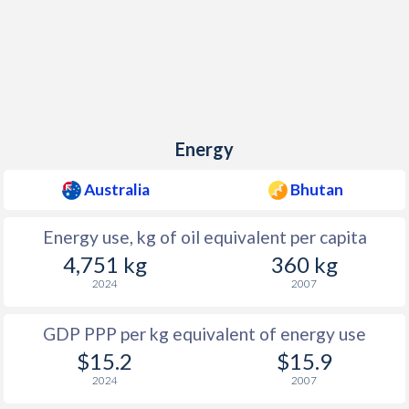
Energy
Australia
Bhutan
Energy use, kg of oil equivalent per capita
4,751 kg
360 kg
2024
2007
GDP PPP per kg equivalent of energy use
$15.2
$15.9
2024
2007