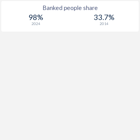
Banked people share
98%
33.7%
2024
2014