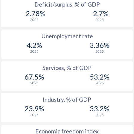
Deficit/surplus, % of GDP
1976
$105,209,354,856
$88,461,263
-2.78%
-2.7%
1975
$97,440,939,506
$86,820,762
2025
2025
1974
$89,086,219,602
$92,901,784
Unemployment rate
1973
$63,923,126,201
$78,900,289
4.2%
3.36%
2025
2025
1972
$52,117,990,654
$70,139,867
1971
$45,283,847,245
$66,289,450
Services, % of GDP
67.5%
53.2%
1970
$41,395,206,623
$61,812,113
2025
2025
1969
$36,738,245,878
-
Industry, % of GDP
1968
$32,763,365,242
-
23.9%
33.2%
1967
$30,487,524,878
-
2025
2025
1966
$27,349,284,376
-
Economic freedom index