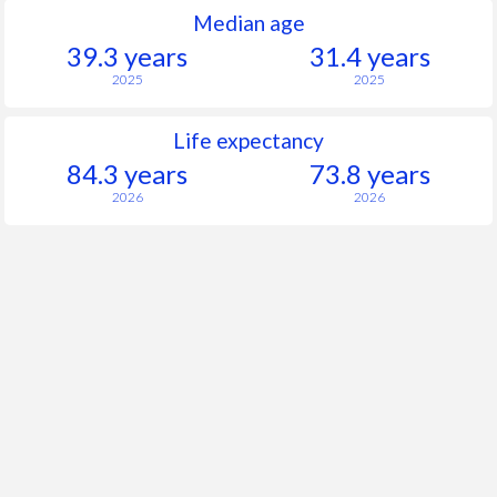
Median age
39.3 years
31.4 years
2025
2025
Life expectancy
84.3 years
73.8 years
2026
2026