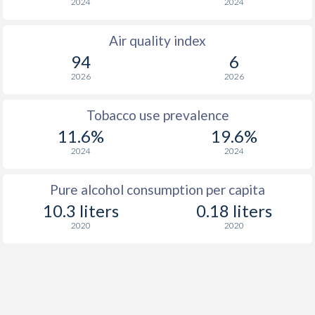
2024
2024
Air quality index
94
6
2026
2026
Tobacco use prevalence
11.6%
19.6%
2024
2024
Pure alcohol consumption per capita
10.3 liters
0.18 liters
2020
2020