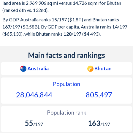
land area is 2,969,906 sq mi versus 14,726 sq mi for Bhutan
(ranked 6th vs. 132nd).
By GDP, Australia ranks
15
/197
($1.8T) and Bhutan ranks
167
/197
($3.58B). By GDP per capita, Australia ranks
14
/197
($65,130), while Bhutan ranks
128
/197
($4,493).
Main facts and rankings
Australia
Bhutan
Population
28,046,844
805,497
Population rank
55
163
/197
/197