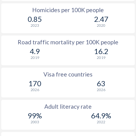
Homicides per 100K people
0.85
2.47
2023
2020
Road traffic mortality per 100K people
4.9
16.2
2019
2019
Visa free countries
170
63
2026
2026
Adult literacy rate
99%
64.9%
2003
2022