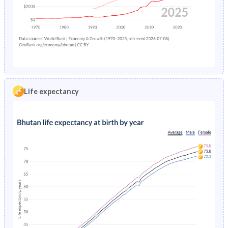
1968
41.8%
37.9%
1999
3.56%
6.76%
1967
41.7%
38%
1998
3.42%
6.68%
1966
41.7%
38%
1997
3.34%
6.61%
1965
41.7%
38%
1996
3.25%
6.53%
1964
41.8%
38%
Life expectancy
1995
3.17%
6.45%
1963
41.8%
37.8%
1994
3.1%
6.37%
1962
41.9%
37.6%
1993
3.03%
6.29%
1961
42.1%
37.5%
1992
2.97%
6.21%
1960
42.3%
37.4%
1991
2.9%
6.14%
1990
2.85%
6.07%
1989
2.8%
6.01%