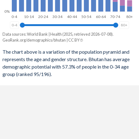
2031
34.3
91
0%
2030
33.8
93
0-4
10-14
20-24
30-34
40-44
50-54
60-64
70-74
80+
0-4
80+
2029
33.3
93
Data sources: World Bank | Health (2025, retrieved 2026-07-08).
Share of population
2028
32.8
93
GeoRank.org/demographics/bhutan | CC BY
Age range
Bhutan
The chart above is a variation of the population pyramid and
2027
32.3
94
represents the age and gender structure. Bhutan has average
Male
Female
2026
31.7
94
demographic potential with 57.3% of people in the 0-34 age
80+
0.49%
0.58%
group (ranked 95/196).
2025
31.4
93
75-79
0.56%
0.58%
2024
30.9
95
70-74
0.92%
0.93%
2023
30.4
98
65-69
1.3%
1.27%
2022
29.8
102
60-64
1.66%
1.51%
2021
29.2
104
55-59
2.21%
1.91%