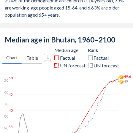
20.4% of the demographic are children 0-14 years old, 73%
are working-age people aged 15-64, and 6.63% are older
population aged 65+ years.
Median age in Bhutan, 1960–2100
Median age
Rank
Chart
Table
Factual
Factual
UN forecast
UN forecast
50.7
50
47
50
60
45
70
40
80
35
90