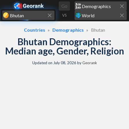
Skip to content
Go
VS
Countries
Demographics
Bhutan
Bhutan Demographics:
Median age, Gender, Religion
Updated on
July 08, 2026
by
Georank