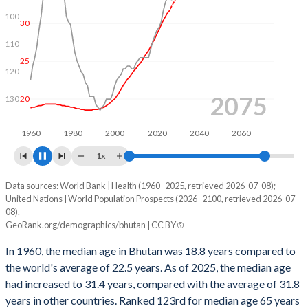
100
30
110
25
120
2093
20
130
1960
1980
2000
2020
2040
2060
2080
1x
Data sources: World Bank | Health (1960–2025, retrieved 2026-07-08);
Year
Median age, years
Rank
United Nations | World Population Prospects (2026–2100, retrieved 2026-07-
08).
2100
50.7
55
GeoRank.org/demographics/bhutan | CC BY
2099
50.7
54
In 1960, the median age in Bhutan was 18.8 years compared to
the world's average of 22.5 years. As of 2025, the median age
2098
50.7
52
had increased to 31.4 years, compared with the average of 31.8
2097
50.7
52
years in other countries. Ranked 123rd for median age 65 years