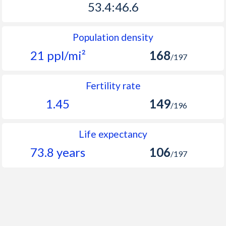
53.4:46.6
2063
48
54
Population density
2062
47.7
54
21 ppl/mi²
168
/197
2061
47.3
58
2060
47
59
Fertility rate
1.45
149
2059
46.6
62
/196
2058
46.2
64
Life expectancy
2057
45.8
66
73.8 years
106
/197
2056
45.4
67
2055
45
68
2054
44.6
68
2053
44.2
69