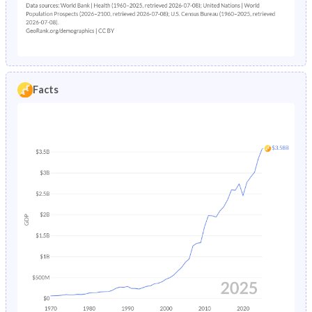
2001
37.7%
30%
2032
7.84%
12.2%
2000
38.6%
30.4%
2031
7.59%
11.9%
1999
39.4%
30.8%
2030
7.37%
11.6%
1998
40.1%
31.1%
Facts
2029
7.18%
11.3%
1997
40.7%
31.5%
2028
7.01%
11%
1996
41.3%
31.8%
2027
6.84%
10.7%
1995
41.7%
32.1%
2026
6.7%
10.5%
1994
42.1%
32.3%
2025
6.63%
10.4%
1993
42.4%
32.5%
2024
6.49%
10.2%
1992
42.6%
32.7%
2023
6.37%
9.98%
1991
42.8%
32.9%
2022
6.25%
9.74%