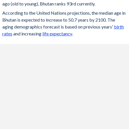
ago (old to young), Bhutan ranks 93rd currently.
2096
50.7
49
According to the United Nations projections, the median age in
Bhutan is expected to increase to 50.7 years by 2100. The
2095
50.7
47
aging demographics forecast is based on previous years'
birth
2094
50.7
47
rates
and increasing
life expectancy
.
2093
50.7
47
2092
50.6
46
2091
50.5
46
2090
50.5
46
2089
50.4
46
2088
50.3
46
2087
50.2
46
2086
50.2
46