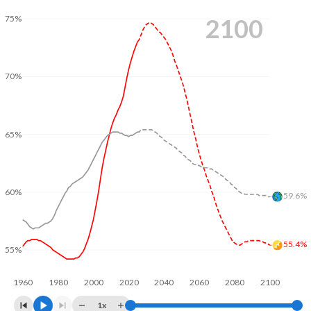
2009
23.7
119
2100
75%
2008
23.3
119
2007
22.9
118
70%
2006
22.6
118
2005
22.2
119
65%
2004
21.8
119
2003
21.3
121
60%
59.6%
2002
20.8
122
2001
20.4
123
55.4%
55%
2000
20
125
1960
1980
2000
2020
2040
2060
2080
2100
1999
19.8
128
1x