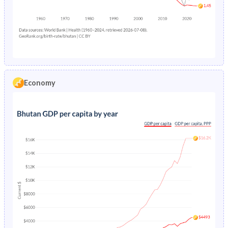
1979
42.7%
35.8%
2010
5.11%
7.58%
1978
42.6%
36.3%
2009
5.02%
7.52%
1977
42.5%
36.7%
2008
4.93%
7.47%
1976
42.4%
36.9%
2007
4.85%
7.41%
Economy
1975
42.3%
37.1%
2006
4.78%
7.34%
1974
42.2%
37.2%
2005
4.69%
7.26%
1973
42.1%
37.3%
2004
4.54%
7.18%
1972
42%
37.5%
2003
4.36%
7.1%
1971
41.9%
37.6%
2002
4.16%
7.01%
1970
41.8%
37.7%
2001
3.96%
6.92%
1969
41.8%
37.8%
2000
3.76%
6.84%