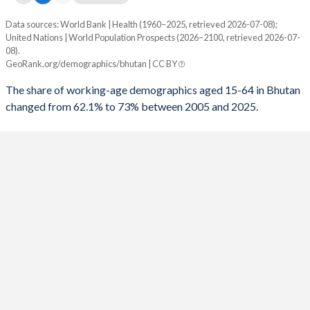
1998
19.5
130
Data sources: World Bank | Health (1960–2025, retrieved 2026-07-08);
Working age share
United Nations | World Population Prospects (2026–2100, retrieved 2026-07-
1997
19.3
130
Year
08).
Bhutan
World
GeoRank.org/demographics/bhutan | CC BY
1996
19.1
130
2100
55.4%
59.6%
The share of working-age demographics aged 15-64 in Bhutan
1995
18.9
132
changed from 62.1% to 73% between 2005 and 2025.
2099
55.5%
59.6%
1994
18.8
133
2098
55.6%
59.7%
1993
18.7
134
2097
55.6%
59.7%
1992
18.6
133
2096
55.7%
59.7%
1991
18.6
132
2095
55.7%
59.7%
1990
18.6
129
2094
55.8%
59.7%
1989
18.5
129
2093
55.8%
59.8%
1988
18.5
129