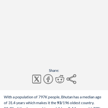
Share:
With a population of 797K people, Bhutan has a median age
of 31.4 years which makes it the
93
/196
oldest country.