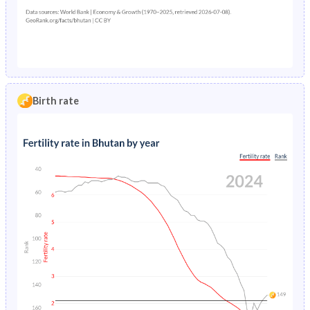
1990
42.9%
33%
2021
6.13%
9.53%
1989
43%
33.2%
2020
6.02%
9.33%
1988
43%
33.3%
2019
5.93%
9.11%
1987
43.1%
33.6%
2018
5.87%
8.88%
Birth rate
1986
43.1%
33.8%
2017
5.84%
8.66%
1985
43.1%
34%
2016
5.76%
8.45%
1984
43.1%
34.3%
2015
5.63%
8.26%
1983
43.1%
34.6%
2014
5.52%
8.08%
1982
43%
34.9%
2013
5.41%
7.92%
1981
42.9%
35.2%
2012
5.31%
7.78%
1980
42.8%
35.5%
2011
5.21%
7.66%