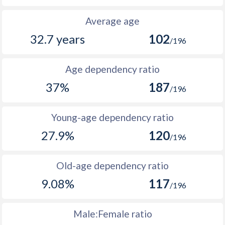
2074
49.5
49
Average age
32.7 years
102
2073
49.4
49
/196
2072
49.3
51
Age dependency ratio
2071
49.2
51
37%
187
/196
2070
49.1
51
Young-age dependency ratio
2069
49
52
27.9%
120
/196
2068
48.9
51
2067
48.8
51
Old-age dependency ratio
9.08%
117
2066
48.7
51
/196
2065
48.5
52
Male:Female ratio
2064
48.2
53