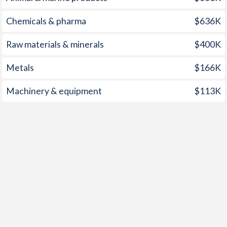
Chemicals & pharma
$636K
Raw materials & minerals
$400K
Metals
$166K
Machinery & equipment
$113K