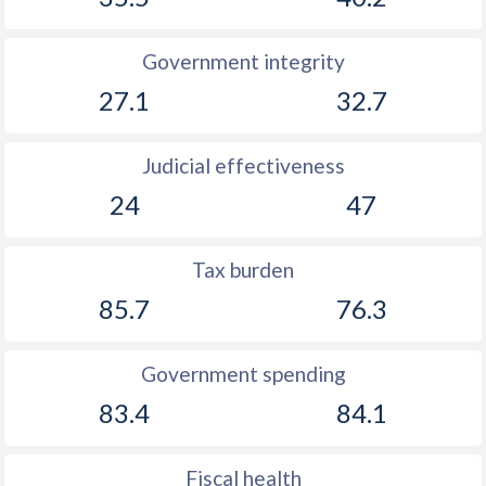
Government integrity
27.1
32.7
Judicial effectiveness
24
47
Tax burden
85.7
76.3
Government spending
83.4
84.1
Fiscal health