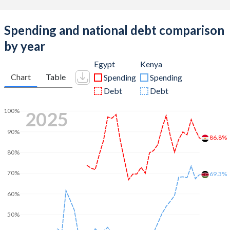
Spending and national debt comparison
by year
Egypt
Kenya
Chart
Table
Spending
Spending
Debt
Debt
100%
2025
90%
86.8%
80%
70%
69.3%
60%
50%