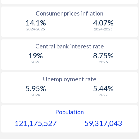
1965
$161.6
-
$1
Consumer prices inflation
14.1%
4.07%
1964
$157.7
-
$1
2024-2025
2024-2025
1963
$143.9
-
$1
Central bank interest rate
1962
$142.4
-
$1
19%
8.75%
1961
$162.8
-
$
2026
2026
1960
$156.4
-
$1
Unemployment rate
5.95%
5.44%
2024
2022
Population
121,175,527
59,317,043