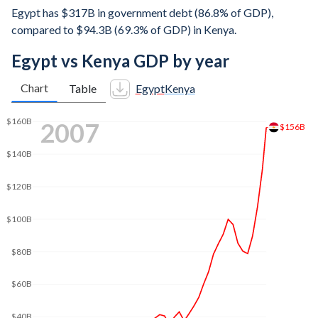
Egypt has $317B in government debt (86.8% of GDP),
compared to $94.3B (69.3% of GDP) in Kenya.
Egypt vs Kenya GDP by year
Chart
Table
Egypt
Kenya
2015
$332B
$300B
$250B
$200B
$150B
$100B