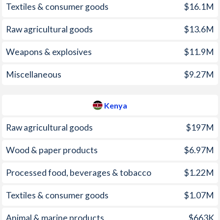
Textiles & consumer goods
$16.1M
2001
2.27%
5.74%
Raw agricultural goods
$13.6M
2000
2.68%
9.98%
Weapons & explosives
$11.9M
1999
3.08%
5.74%
Miscellaneous
$9.27M
1998
3.87%
6.72%
1997
4.63%
11.4%
Kenya
Raw agricultural goods
$197M
Wood & paper products
$6.97M
Processed food, beverages & tobacco
$1.22M
Textiles & consumer goods
$1.07M
Animal & marine products
$663K