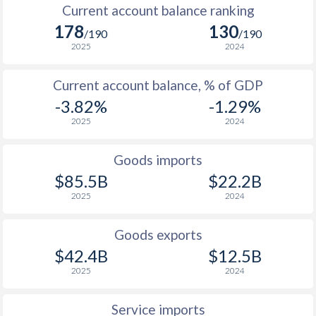
Current account balance ranking
178
130
/190
/190
2025
2024
Current account balance, % of GDP
-3.82%
-1.29%
2025
2024
Goods imports
$85.5B
$22.2B
2025
2024
Goods exports
$42.4B
$12.5B
2025
2024
Service imports