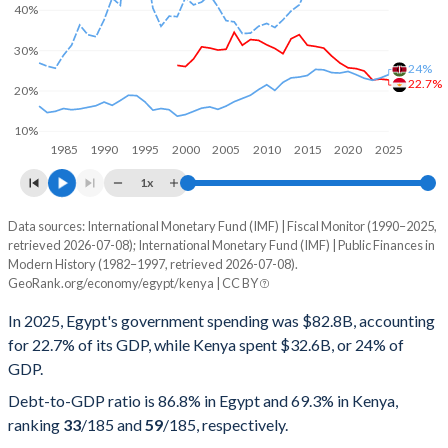
40%
30%
24%
22.7%
20%
10%
1985
1990
1995
2000
2005
2010
2015
2020
2025
1x
Data sources: International Monetary Fund (IMF) | Fiscal Monitor (1990–2025,
% of GDP
retrieved 2026-07-08); International Monetary Fund (IMF) | Public Finances in
Modern History (1982–1997, retrieved 2026-07-08).
Year
Egypt
GeoRank.org/economy/egypt/kenya | CC BY
Government spending
Government debt
Gover
In 2025, Egypt's government spending was $82.8B, accounting
for 22.7% of its GDP, while Kenya spent $32.6B, or 24% of
2025
22.7%
86.8%
GDP.
2024
22.9%
90.9%
Debt-to-GDP ratio is 86.8% in Egypt and 69.3% in Kenya,
ranking
33
/185
and
59
/185
, respectively.
2023
22.7%
95.9%