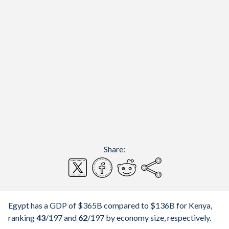
Share:
Egypt has a GDP of $365B compared to $136B for Kenya,
ranking
43
/197
and
62
/197
by economy size, respectively.