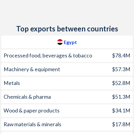
2012
7.11%
9.38%
2011
10.1%
14%
Top exports between countries
2010
11.3%
3.96%
Egypt
2009
11.8%
9.23%
Processed food, beverages & tobacco
$78.4M
2008
18.3%
26.2%
Machinery & equipment
$57.3M
2007
9.32%
9.76%
Metals
$52.8M
2006
7.64%
14.5%
2005
4.87%
10.3%
Chemicals & pharma
$51.3M
2004
11.3%
11.6%
Wood & paper products
$34.1M
2003
4.51%
9.82%
Raw materials & minerals
$17.8M
2002
2.74%
1.96%