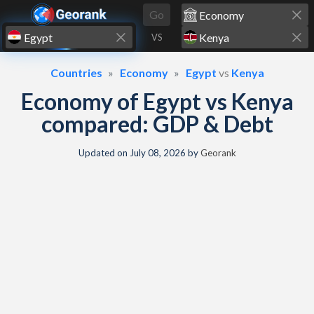
Skip to content
Go
VS
Countries
Economy
Egypt
vs
Kenya
Economy of Egypt vs Kenya
compared: GDP & Debt
Updated on
July 08, 2026
by
Georank