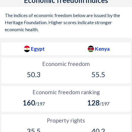
Economic freedom indices
The indices of economic freedom below are issued by the
Heritage Foundation. Higher scores indicate stronger
economic health.
Egypt
Kenya
Economic freedom
50.3
55.5
Economic freedom ranking
160
128
/197
/197
Property rights
35.5
40.2