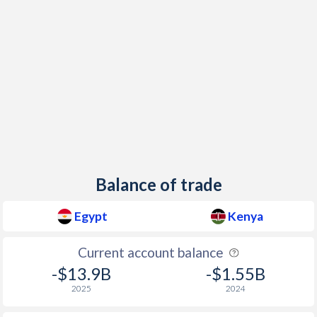
Balance of trade
Egypt
Kenya
Current account balance
-$13.9B
-$1.55B
2025
2024