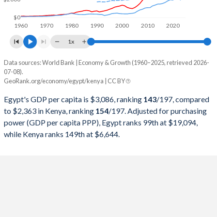
1998
$84,828,807,556
$14,093,998,844
$0
1960
1970
1980
1990
2000
2010
2020
1997
$78,436,578,171
$13,115,764,358
1x
1996
$67,629,716,981
$12,045,865,396
Data sources: World Bank | Economy & Growth (1960–2025, retrieved 2026-
Current $
07-08).
1995
$60,159,245,060
$9,046,320,255
GeoRank.org/economy/egypt/kenya | CC BY
Year
Egypt
1994
$51,897,983,393
$7,148,148,564
Egypt's GDP per capita is $3,086, ranking
143
/197
, compared
GDP per capita
GDP per capita, PPP
GDP per ca
to $2,363 in Kenya, ranking
154
/197
. Adjusted for purchasing
1993
$46,578,631,453
$5,751,786,643
power (GDP per capita PPP), Egypt ranks 99th at $19,094,
2025
$3,086
-
$2
while Kenya ranks 149th at $6,644.
1992
$41,855,986,519
$8,209,120,763
2024
$3,338
$19,094
$2
1991
$37,387,836,491
$8,151,488,783
2023
$3,457
$18,525
$1
1990
$42,978,914,311
$8,572,359,038
2022
$4,233
$17,527
$2
1989
$39,756,299,050
$8,283,114,514
2021
$3,827
$15,579
$2
1988
$34,980,124,929
$8,355,380,879