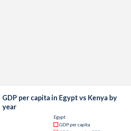
2020
$383,817,841,547
$100,657,505,751
2019
$318,678,815,490
$100,378,436,207
2018
$262,588,632,527
$92,202,979,985
2017
$248,362,771,739
$82,036,510,877
2016
$332,441,717,791
$74,815,144,164
2015
$329,366,576,819
$70,120,446,897
2014
$305,595,408,895
$68,285,796,514
2013
$288,434,108,527
$61,671,440,408
GDP per capita in Egypt vs Kenya by
2012
$279,116,666,667
$56,396,704,672
year
2011
$235,989,672,978
$46,869,473,151
Egypt
GDP per capita
2010
$218,983,666,062
$45,405,615,064