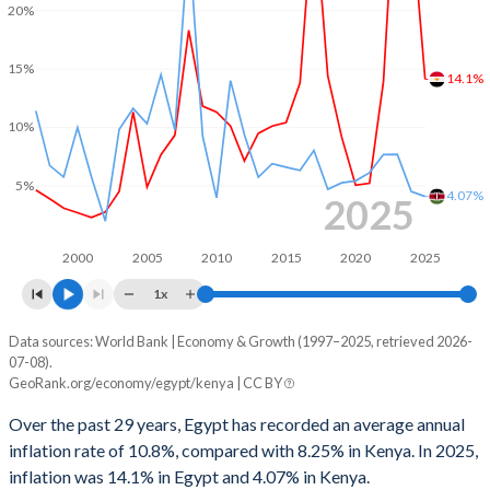
20%
2000
1.32%
0.38%
1999
2.14%
0.84%
15%
14.1%
1998
-
-0.03%
10%
1997
-
-0.91%
5%
1996
-
-0.49%
4.07%
2025
1995
-
-0.23%
2000
2005
2010
2015
2020
2025
1994
-
-4.14%
1x
1993
-
-8.57%
Data sources: World Bank | Economy & Growth (1997–2025, retrieved 2026-
Consumer prices inflation
07-08).
Year
1992
-
-8.28%
GeoRank.org/economy/egypt/kenya | CC BY
Egypt
Kenya
1991
-
-6.56%
Over the past 29 years, Egypt has recorded an average annual
2025
14.1%
4.07%
inflation rate of 10.8%, compared with 8.25% in Kenya. In 2025,
1990
-
-3.28%
inflation was 14.1% in Egypt and 4.07% in Kenya.
2024
28.3%
4.49%