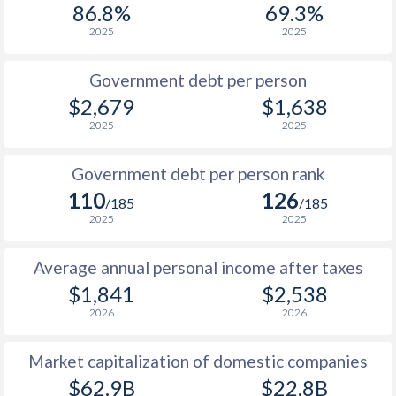
86.8%
69.3%
1987
$754
-
2025
2025
1986
$790
-
Government debt per person
1985
$770
-
$2,679
$1,638
2025
2025
1984
$690
-
1983
$648
-
Government debt per person rank
110
126
1982
$596
-
/185
/185
2025
2025
1981
$490
-
Average annual personal income after taxes
1980
$493
-
$1,841
$2,538
1979
$421
-
2026
2026
1978
$355
-
Market capitalization of domestic companies
1977
$353
-
$62.9B
$22.8B