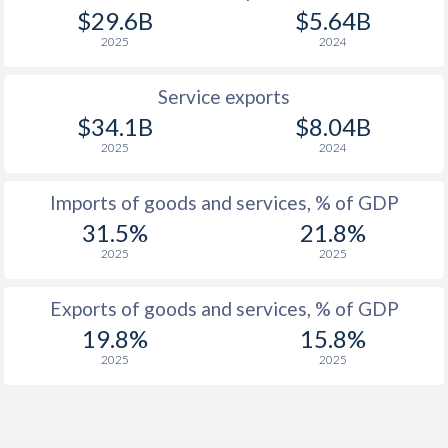
$29.6B
$5.64B
2025
2024
Service exports
$34.1B
$8.04B
2025
2024
Imports of goods and services, % of GDP
31.5%
21.8%
2025
2025
Exports of goods and services, % of GDP
19.8%
15.8%
2025
2025