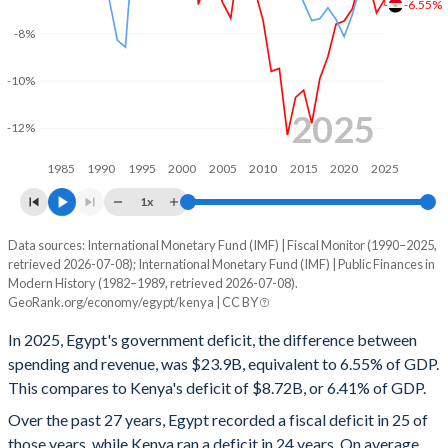
-6.55%
2000
26%
71.7%
-8%
1999
26.3%
72.4%
-10%
1998
-
73.8%
2025
-12%
1997
-
-
1985
1990
1995
2000
2005
2010
2015
2020
2025
1996
-
-
1x
1995
-
-
Data sources: International Monetary Fund (IMF) | Fiscal Monitor (1990–2025,
Deficit/surplus, % of GDP
retrieved 2026-07-08); International Monetary Fund (IMF) | Public Finances in
Year
1994
-
-
Modern History (1982–1989, retrieved 2026-07-08).
Egypt
Kenya
GeoRank.org/economy/egypt/kenya | CC BY
1993
-
-
2025
-6.55%
-6.41%
In 2025, Egypt's government deficit, the difference between
1992
-
-
spending and revenue, was $23.9B, equivalent to 6.55% of GDP.
2024
-7.12%
-5.74%
This compares to Kenya's deficit of $8.72B, or 6.41% of GDP.
1991
-
-
2023
-5.77%
-5.61%
Over the past 27 years, Egypt recorded a fiscal deficit in 25 of
those years, while Kenya ran a deficit in 24 years. On average,
1990
-
-