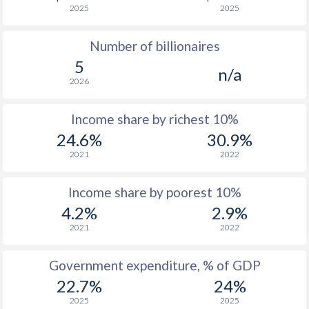
2025
2025
1976
$335
-
$2
Number of billionaires
1975
$299.2
-
$2
5
n/a
1974
$243.1
-
$2
2026
1973
$272.2
-
$1
Income share by richest 10%
1972
$256.5
-
$1
24.6%
30.9%
2021
2022
1971
$243
-
$1
1970
$232.3
-
Income share by poorest 10%
4.2%
2.9%
1969
$193
-
$1
2021
2022
1968
$179.8
-
$1
Government expenditure, % of GDP
1967
$174.1
-
$1
22.7%
24%
1966
$168.1
-
$1
2025
2025