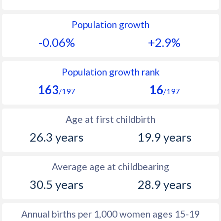
1992
15.8
42.3
Population growth
1991
15.9
42.7
-0.06%
+2.9%
1990
15.5
43
1989
15.7
43.5
Population growth rank
163
16
1988
16.4
44
/197
/197
1987
17.2
44.3
Age at first childbirth
1986
17.5
44.9
26.3 years
19.9 years
1985
17.9
45.7
Average age at childbearing
1984
18.1
46.4
30.5 years
28.9 years
1983
18.3
47.1
1982
18.3
47.5
Annual births per 1,000 women ages 15-19