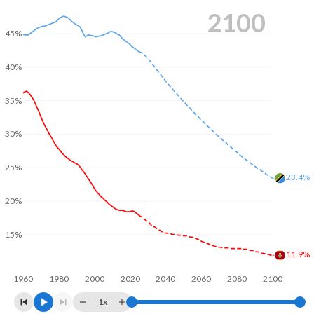
2100
45%
40%
35%
30%
25%
23.4%
20%
15%
11.9%
1960
1980
2000
2020
2040
2060
2080
2100
1x