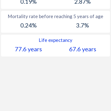
0.19%
2.87%
Mortality rate before reaching 5 years of age
0.24%
3.7%
Life expectancy
77.6 years
67.6 years