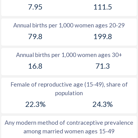
7.95
111.5
1981
18.2
47.9
1980
18.3
48.3
Annual births per 1,000 women ages 20-29
1979
18.2
48.8
79.8
199.8
1978
18.6
49.2
Annual births per 1,000 women ages 30+
1977
19.1
49.5
16.8
71.3
1976
19.4
49.8
1975
19.5
50.2
Female of reproductive age (15-49), share of
population
1974
19.8
50.6
22.3%
24.3%
1973
20.3
50.3
1972
20.9
50.4
Any modern method of contraceptive prevalence
among married women ages 15-49
1971
21.1
50.6