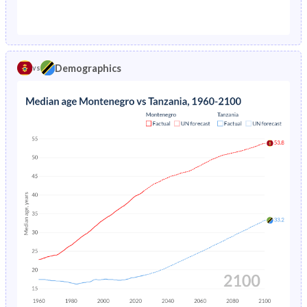
1976
-
19.3%
1971
32%
46.1%
1975
-
19.7%
1970
32.6%
46%
1974
-
20.1%
Demographics
vs
1969
33.3%
45.9%
1973
-
20.5%
1968
33.9%
45.8%
1972
-
20.8%
1967
34.5%
45.6%
1971
-
21.2%
1966
35.1%
45.4%
1970
-
21.5%
1965
35.5%
45.2%
1969
-
21.8%
1964
35.9%
45%
1968
-
22.1%
1963
36.2%
44.8%
1967
-
22.4%
1962
36.4%
44.8%
1966
-
22.7%
1961
36.3%
44.8%