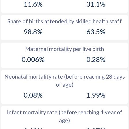
11.6%
31.1%
1970
21.1
50.4
1969
21.9
50.3
Share of births attended by skilled health staff
98.8%
63.5%
1968
21.9
50.2
1967
22.9
50.3
Maternal mortality per live birth
1966
24.4
50.2
0.006%
0.28%
1965
25.4
49.9
Neonatal mortality rate (before reaching 28 days
1964
26.3
49.8
of age)
1963
27.3
49.7
0.08%
1.99%
1962
27.9
49.4
Infant mortality rate (before reaching 1 year of
1961
28.2
49.1
age)
1960
28.6
49