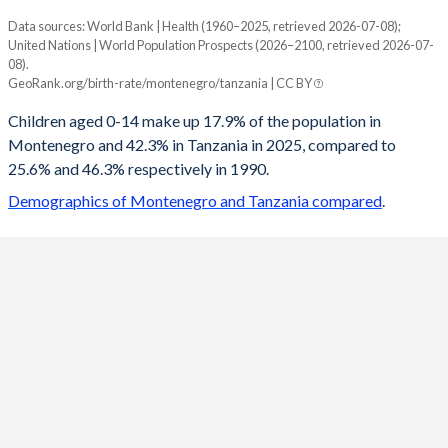
Data sources: World Bank | Health (1960–2025, retrieved 2026-07-08);
Young
United Nations | World Population Prospects (2026–2100, retrieved 2026-07-
Year
08).
Montenegro
Tanzania
GeoRank.org/birth-rate/montenegro/tanzania | CC BY
2100
11.9%
23.4%
Children aged 0-14 make up 17.9% of the population in
Montenegro and 42.3% in Tanzania in 2025, compared to
2099
11.9%
23.6%
25.6% and 46.3% respectively in 1990.
2098
12%
23.8%
Demographics of Montenegro and Tanzania compared
.
2097
12%
23.9%
2096
12.1%
24.1%
2095
12.2%
24.3%
2094
12.2%
24.5%
2093
12.3%
24.7%
2092
12.4%
24.8%