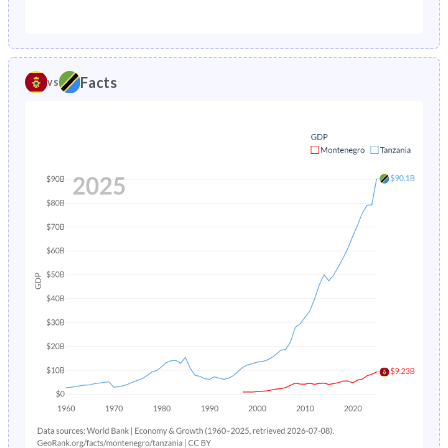
1987
2.06%
17.5%
1982
27.1%
47.5%
1986
2.25%
17.7%
1981
27.5%
47.4%
Facts
vs
1985
2.48%
17.8%
1980
27.8%
47.2%
1984
2.73%
17.9%
1979
28.1%
46.9%
1983
-
17.9%
1978
28.5%
46.7%
1982
-
17.9%
1977
29%
46.6%
1981
-
17.9%
1976
29.5%
46.5%
1980
-
18%
1975
29.9%
46.4%
1979
-
18.2%
1974
30.4%
46.3%
1978
-
18.5%
1973
30.9%
46.2%
1977
-
18.8%
1972
31.4%
46.1%