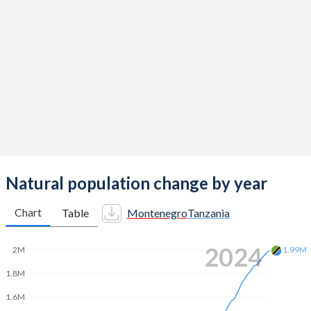
2014
1.75
5.12
2013
1.73
5.16
2012
1.72
5.14
2011
1.65
5.14
2010
1.7
5.23
2009
1.98
5.26
2008
1.89
5.32
Natural population change by year
2007
1.8
5.4
Chart
Table
Montenegro
Tanzania
2006
1.73
5.51
2024
2M
1.99M
2005
1.69
5.58
1.8M
2004
1.73
5.6
1.6M