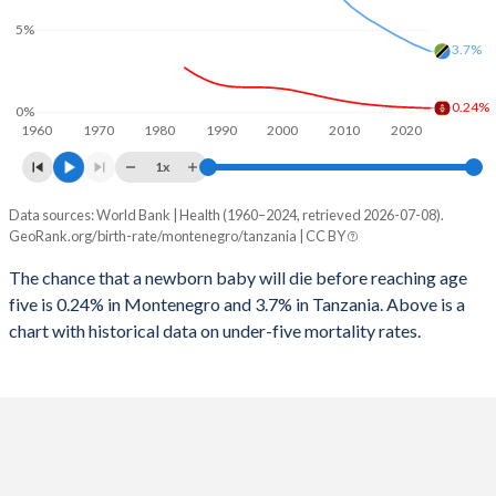
2026
17.7%
42.2%
5%
1997
12
777
3.7%
2025
17.9%
42.3%
1996
12
775
2024
18.1%
42.5%
0.24%
0%
1960
1970
1980
1990
2000
2010
2020
1995
11
797
2023
18.3%
42.7%
1x
1994
11
816
2022
18.5%
42.9%
Data sources: World Bank | Health (1960–2024, retrieved 2026-07-08).
Under 5 mortality rate
1993
11
851
GeoRank.org/birth-rate/montenegro/tanzania | CC BY
2021
18.5%
43.1%
Year
Montenegro
Tanzania
1992
11
864
The chance that a newborn baby will die before reaching age
2020
18.4%
43.4%
five is 0.24% in Montenegro and 3.7% in Tanzania. Above is a
2024
0.24%
3.7%
1991
11
873
2019
18.4%
43.6%
chart with historical data on under-five mortality rates.
2023
0.25%
3.85%
1990
10
900
2018
18.4%
43.8%
2022
0.26%
4.01%
1989
10
927
2017
18.5%
44%
2021
0.28%
4.17%
1988
10
949
2016
18.6%
44.2%
2020
0.29%
4.38%