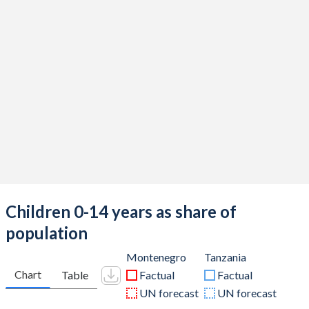
Children 0-14 years as share of
population
Montenegro
Tanzania
Chart
Table
Factual
Factual
UN forecast
UN forecast