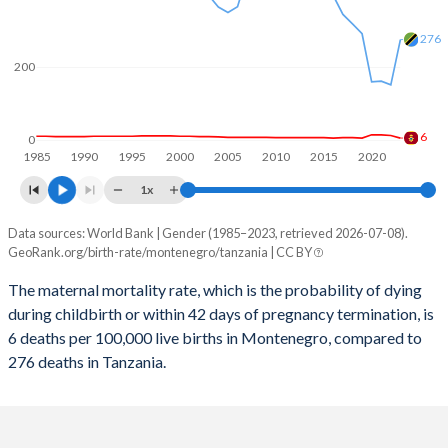
2059
14.2%
32.4%
276
2058
14.3%
32.7%
200
2057
14.4%
32.9%
2056
14.5%
33.2%
6
0
1985
1990
1995
2000
2005
2010
2015
2020
2055
14.6%
33.5%
1x
2054
14.6%
33.8%
Data sources: World Bank | Gender (1985–2023, retrieved 2026-07-08).
Maternal mortality per 100K births
2053
14.7%
34.1%
GeoRank.org/birth-rate/montenegro/tanzania | CC BY
Year
Montenegro
Tanzania
2052
14.8%
34.3%
The maternal mortality rate, which is the probability of dying
during childbirth or within 42 days of pregnancy termination, is
2023
6
276
2051
14.8%
34.6%
6 deaths per 100,000 live births in Montenegro, compared to
2022
13
152
276 deaths in Tanzania.
2050
14.8%
34.9%
2021
15
162
2049
14.9%
35.2%
2020
15
160