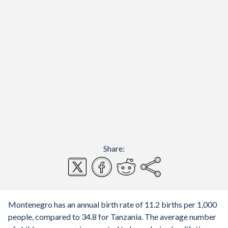
Share:
Montenegro has an annual birth rate of 11.2 births per 1,000
people, compared to 34.8 for Tanzania. The average number