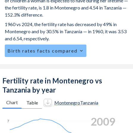
of children a woman is expected to have during her lifetime —
the fertility rate, is 1.8 in Montenegro and 4.54 in Tanzania —
152.3% difference.
1960 vs 2024, the fertility rate has decreased by 49% in
Montenegro and by 30.5% in Tanzania — in 1960, it was 3.53
and 6.54, respectively.
Birth rates facts compared
Montenegro is ranked
123
/196
by birth rate compared to
10
/196
for Tanzania.
The mean age for first-time mothers is 26.3 years in
Fertility rate in Montenegro vs
Montenegro, compared to 19.9 years in Tanzania.
Tanzania by year
The mean age at childbearing (for all the births, not just the
first) is 30.5 in Montenegro — it's 28.9 in Tanzania.
Chart
Table
Montenegro
Tanzania
Annual births per 1,000 women ages 15-19 (adolescent
2018
birth rate or teenage mother rate) is 8.71 in Montenegro vs
7
112.6 in Tanzania.