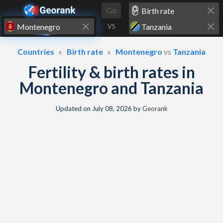
Skip to content
Go
VS
Countries
Birth rate
Montenegro
vs
Tanzania
Fertility & birth rates in
Montenegro and Tanzania
Updated on
July 08, 2026
by
Georank