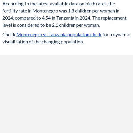
According to the latest available data on birth rates, the
fertility rate in Montenegro was 1.8 children per woman in
2024
1.8
4.54
2024, compared to 4.54 in Tanzania in 2024. The replacement
2023
1.74
4.61
level is considered to be 2.1 children per woman.
Check
Montenegro vs Tanzania population clock
for a dynamic
2022
1.8
4.67
visualization of the changing population.
2021
1.75
4.73
2020
1.75
4.8
2019
1.8
4.87
2018
1.8
4.93
2017
1.8
4.99
2016
1.8
5.01
2015
1.7
5.03