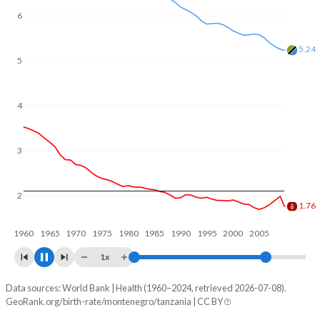
In Montenegro, 22.3% of the population is composed of
6
women of reproductive age (15-49), compared to 24.3% in
Tanzania.
5
4.93
4
3
2
1.8
1960
1970
1980
1990
2000
2010
1x
Data sources: World Bank | Health (1960–2024, retrieved 2026-07-08).
Fertility rate
GeoRank.org/birth-rate/montenegro/tanzania | CC BY
Year
Montenegro
Tanzania