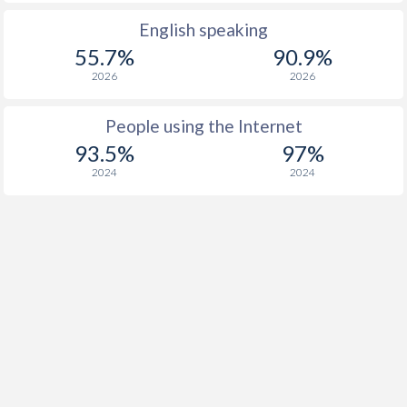
English speaking
55.7%
90.9%
2026
2026
People using the Internet
93.5%
97%
2024
2024