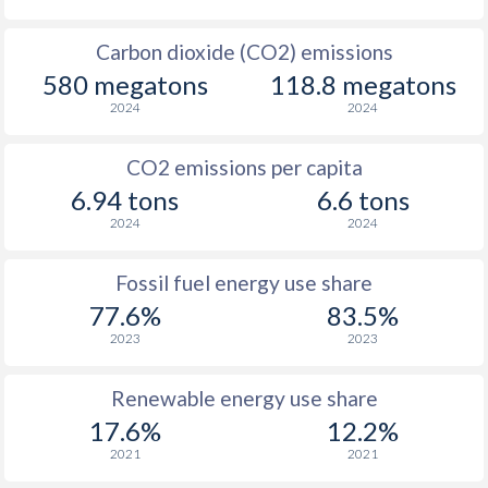
Carbon dioxide (CO2) emissions
580 megatons
118.8 megatons
2024
2024
CO2 emissions per capita
6.94 tons
6.6 tons
2024
2024
Fossil fuel energy use share
77.6%
83.5%
2023
2023
Renewable energy use share
17.6%
12.2%
2021
2021