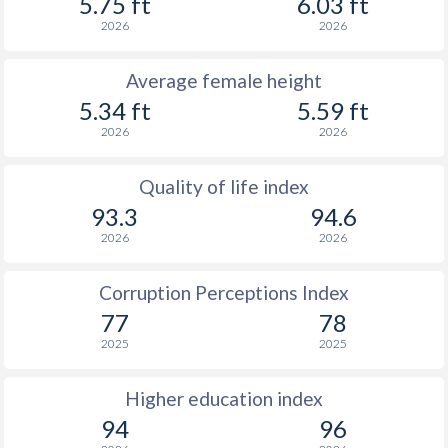
5.75 ft
6.03 ft
2026
2026
Average female height
5.34 ft
5.59 ft
2026
2026
Quality of life index
93.3
94.6
2026
2026
Corruption Perceptions Index
77
78
2025
2025
Higher education index
94
96