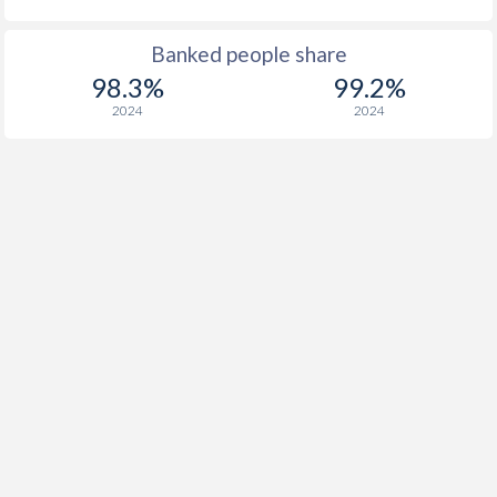
Banked people share
98.3%
99.2%
2024
2024