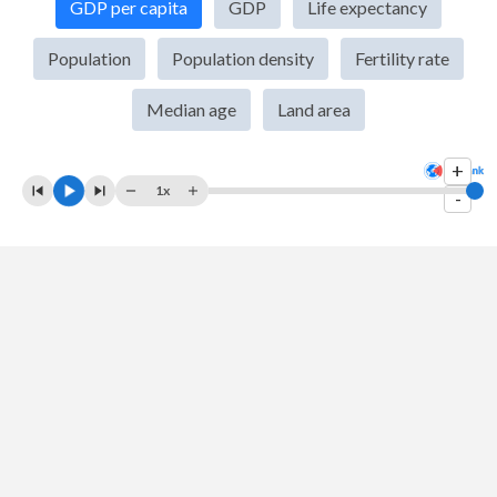
GDP per capita
GDP
Life expectancy
2009
$3,478,545,516,684
$878,954,223,140
Population
Population density
Fertility rate
2008
$3,808,197,720,125
$957,901,566,041
Median age
Land area
2007
$3,484,056,680,855
$853,499,460,873
+
2006
$3,046,308,753,671
$737,593,995,289
1x
-
2005
$2,893,393,187,362
$688,133,699,636
2004
$2,852,317,768,062
$661,224,886,143
2003
$2,534,715,518,349
$582,435,617,082
2002
$2,102,350,798,306
$475,529,972,123
2001
$1,966,381,496,642
$432,536,219,669
2000
$1,966,980,701,145
$417,649,282,154
1999
$2,213,873,468,587
$447,778,514,140