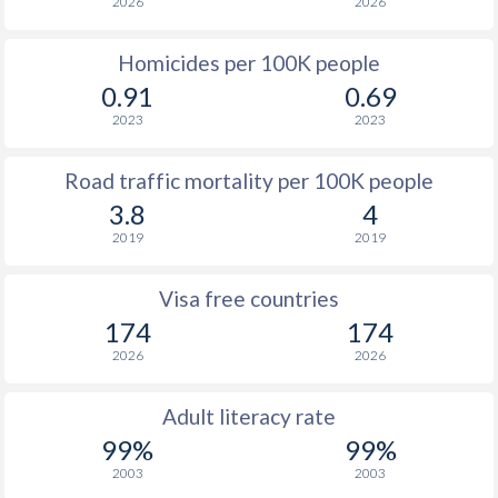
2026
2026
Homicides per 100K people
0.91
0.69
2023
2023
Road traffic mortality per 100K people
3.8
4
2019
2019
Visa free countries
174
174
2026
2026
Adult literacy rate
99%
99%
2003
2003