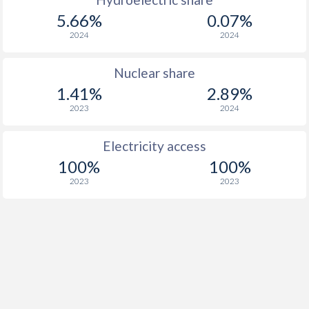
5.66%
0.07%
2024
2024
Nuclear share
1.41%
2.89%
2023
2024
Electricity access
100%
100%
2023
2023