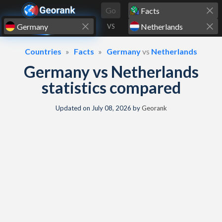
Skip to content
Go
VS
Countries
Facts
Germany
vs
Netherlands
Germany vs Netherlands
statistics compared
Updated on
July 08, 2026
by
Georank