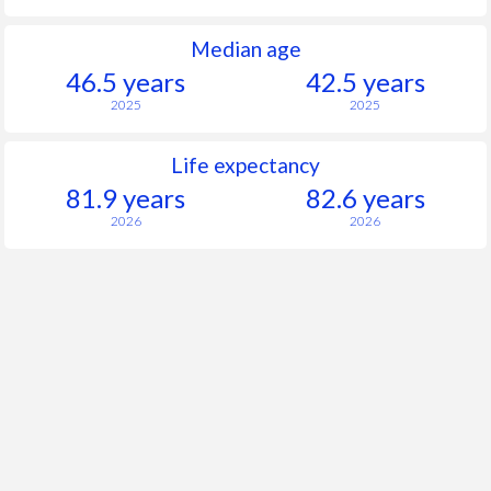
Median age
46.5 years
42.5 years
2025
2025
Life expectancy
81.9 years
82.6 years
2026
2026