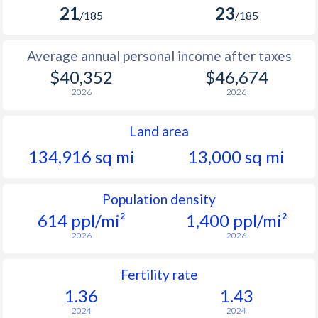
21
23
/185
/185
Average annual personal income after taxes
$40,352
$46,674
2026
2026
Land area
134,916 sq mi
13,000 sq mi
Population density
614 ppl/mi²
1,400 ppl/mi²
2026
2026
Fertility rate
1.36
1.43
2024
2024