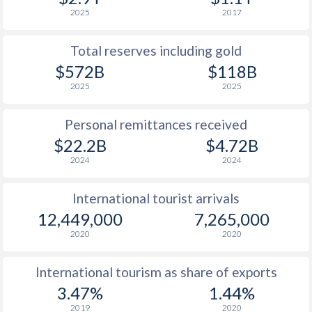
2025
2017
Total reserves including gold
$572B
$118B
2025
2025
Personal remittances received
$22.2B
$4.72B
2024
2024
International tourist arrivals
12,449,000
7,265,000
2020
2020
International tourism as share of exports
3.47%
1.44%
2019
2020