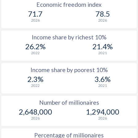
1966
$143,304,275,684
$24,741,480,717
Economic freedom index
71.7
78.5
1965
$134,774,688,191
$22,721,869,808
2026
2026
1964
$123,330,404,665
$20,232,048,553
Income share by richest 10%
1963
$112,232,503,744
$17,193,744,109
26.2%
21.4%
1962
$105,895,435,234
$15,847,582,341
2022
2021
1961
$96,558,204,043
$14,599,836,396
Income share by poorest 10%
1960
$84,619,845,881
$13,282,979,015
2.3%
3.6%
2022
2021
Number of millionaires
2,648,000
1,294,000
2026
2026
Percentage of millionaires