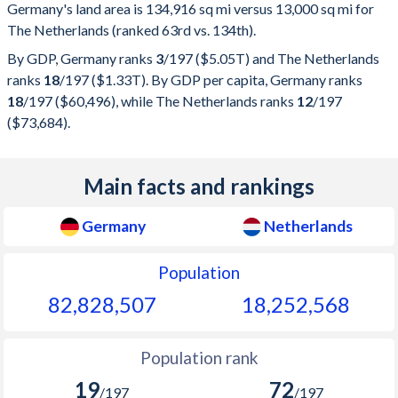
Germany's land area is 134,916 sq mi versus 13,000 sq mi for
The Netherlands (ranked 63rd vs. 134th).
By GDP, Germany ranks
3
/197
($5.05T) and The Netherlands
ranks
18
/197
($1.33T). By GDP per capita, Germany ranks
18
/197
($60,496), while The Netherlands ranks
12
/197
($73,684).
Main facts and rankings
Germany
Netherlands
Population
82,828,507
18,252,568
Population rank
19
72
/197
/197