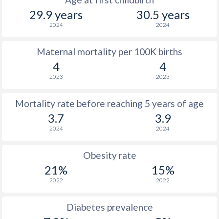
29.9 years
30.5 years
2024
2024
Maternal mortality per 100K births
4
4
2023
2023
Mortality rate before reaching 5 years of age
3.7
3.9
2024
2024
Obesity rate
21%
15%
2022
2022
Diabetes prevalence