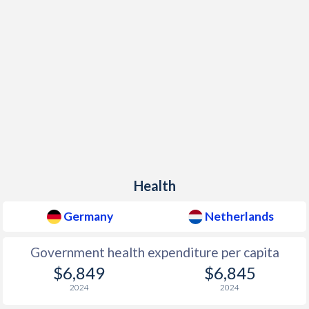
Health
Germany
Netherlands
Government health expenditure per capita
$6,849
$6,845
2024
2024