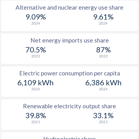
Alternative and nuclear energy use share
9.09%
9.61%
2024
2024
Net energy imports use share
70.5%
87%
2023
2023
Electric power consumption per capita
6,109 kWh
6,386 kWh
2024
2024
Renewable electricity output share
39.8%
33.1%
2021
2021
Hydroelectric share