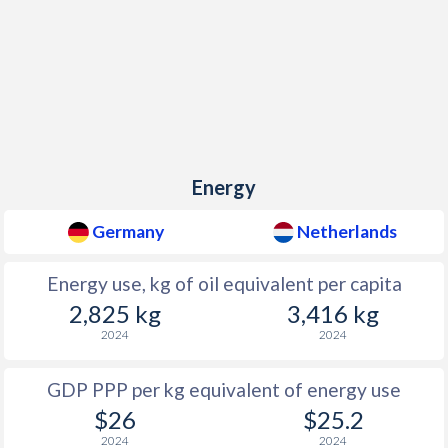
Energy
Germany
Netherlands
Energy use, kg of oil equivalent per capita
2,825 kg
3,416 kg
2024
2024
GDP PPP per kg equivalent of energy use
$26
$25.2
2024
2024