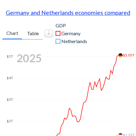
Germany and Netherlands economies compared
GDP
Chart
Table
Germany
Netherlands
2025
$5.05T
$5T
$4T
$3T
$2T
$1.33T