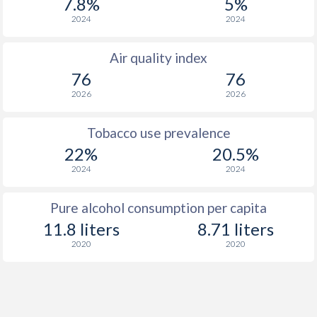
7.8%
5%
2024
2024
Air quality index
76
76
2026
2026
Tobacco use prevalence
22%
20.5%
2024
2024
Pure alcohol consumption per capita
11.8 liters
8.71 liters
2020
2020