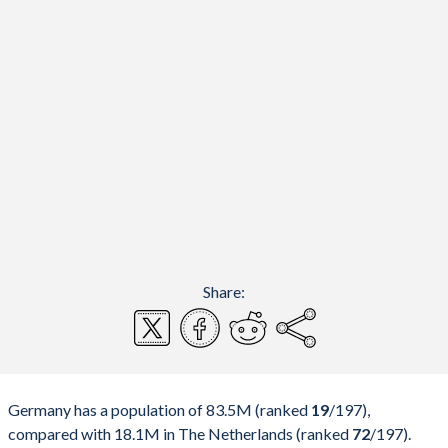
Share:
Germany has a population of 83.5M (ranked
19
/197
),
compared with 18.1M in The Netherlands (ranked
72
/197
).