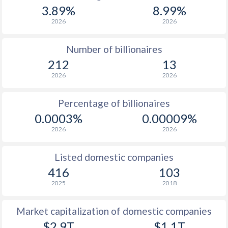
3.89%
8.99%
2026
2026
Number of billionaires
212
13
2026
2026
Percentage of billionaires
0.0003%
0.00009%
2026
2026
Listed domestic companies
416
103
2025
2018
Market capitalization of domestic companies
$2.9T
$1.1T