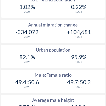
1.02%
0.22%
2025
2025
Annual migration change
-334,072
+104,681
2025
2025
Urban population
82.1%
95.9%
2025
2025
Male:Female ratio
49.4:50.6
49.7:50.3
2025
2025
Average male height