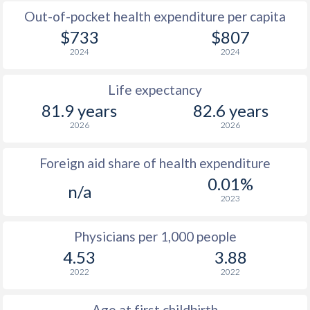
Out-of-pocket health expenditure per capita
$733
$807
2024
2024
Life expectancy
81.9 years
82.6 years
2026
2026
Foreign aid share of health expenditure
0.01%
n/a
2023
Physicians per 1,000 people
4.53
3.88
2022
2022
Age at first childbirth