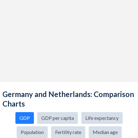
Germany and Netherlands: Comparison
Charts
GDP
GDP per capita
Life expectancy
Population
Fertility rate
Median age