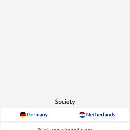
Society
Germany
Netherlands
% of world population