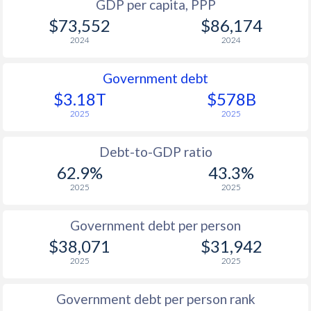
GDP per capita, PPP
$73,552
$86,174
2024
2024
Government debt
$3.18T
$578B
2025
2025
Debt-to-GDP ratio
62.9%
43.3%
2025
2025
Government debt per person
$38,071
$31,942
2025
2025
Government debt per person rank