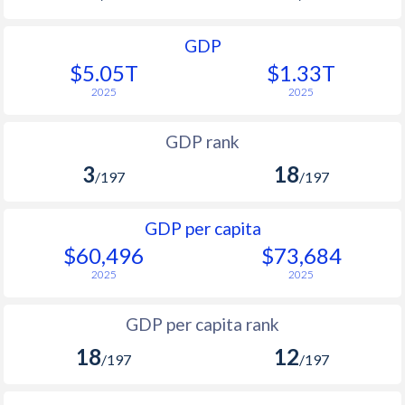
GDP
$5.05T
$1.33T
2025
2025
GDP rank
3
18
/197
/197
GDP per capita
$60,496
$73,684
2025
2025
GDP per capita rank
18
12
/197
/197