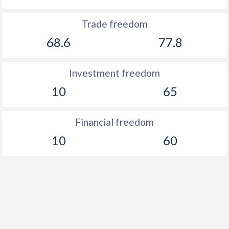
Trade freedom
68.6
77.8
Investment freedom
10
65
Financial freedom
10
60