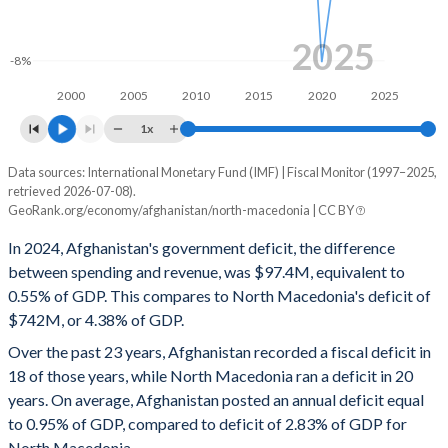
1999
-
-
1998
-
-
2025
-8%
1997
-
-
2000
2005
2010
2015
2020
2025
1x
Data sources: International Monetary Fund (IMF) | Fiscal Monitor (1997–2025,
Deficit/surplus, % of GDP
retrieved 2026-07-08).
Year
GeoRank.org/economy/afghanistan/north-macedonia | CC BY
Afghanistan
North Macedonia
In 2024, Afghanistan's government deficit, the difference
2025
-0.89%
-4.01%
between spending and revenue, was $97.4M, equivalent to
0.55% of GDP. This compares to North Macedonia's deficit of
2024
-0.55%
-4.38%
$742M, or 4.38% of GDP.
2023
-1.33%
-4.59%
Over the past 23 years, Afghanistan recorded a fiscal deficit in
18 of those years, while North Macedonia ran a deficit in 20
2022
-1%
-5.23%
years. On average, Afghanistan posted an annual deficit equal
2021
-0.48%
-5.32%
to 0.95% of GDP, compared to deficit of 2.83% of GDP for
North Macedonia.