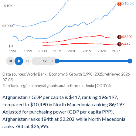
$10.5K
$10K
2001
$2,813,571,754
$3,709,636,031
2000
$3,521,418,060
$3,772,859,034
$5000
1999
-
$3,863,619,285
$2202
1998
-
$3,765,745,023
$417
$0
1990
1995
2000
2005
2010
2015
2020
2025
1997
-
$3,912,986,091
1x
1996
-
$4,642,021,256
Data sources: World Bank | Economy & Growth (1990–2025, retrieved 2026-
Current $
07-08).
1995
-
$4,707,041,315
GeoRank.org/economy/afghanistan/north-macedonia | CC BY
Year
Afghanistan
1994
-
$3,559,608,640
Afghanistan's GDP per capita is $417, ranking
196
/197
,
GDP per capita
GDP per capita, PPP
GDP per ca
compared to $10,490 in North Macedonia, ranking
86
/197
.
1993
-
$2,682,456,897
Adjusted for purchasing power (GDP per capita PPP),
2025
-
-
$10
Afghanistan ranks 184th at $2,202, while North Macedonia
1992
-
$2,436,849,342
2024
$417
-
$9
ranks 78th at $26,995.
1991
-
$4,938,775,510