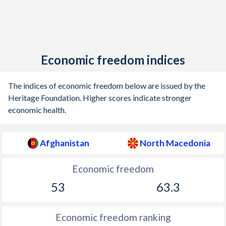
Economic freedom indices
The indices of economic freedom below are issued by the
Heritage Foundation. Higher scores indicate stronger
economic health.
Afghanistan
North Macedonia
Economic freedom
53
63.3
Economic freedom ranking