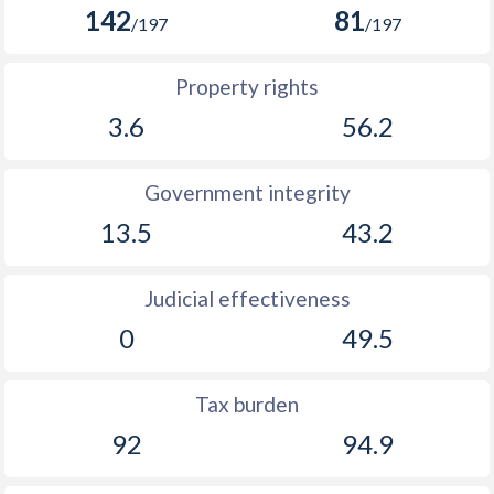
142
81
/197
/197
Property rights
3.6
56.2
Government integrity
13.5
43.2
Judicial effectiveness
0
49.5
Tax burden
92
94.9