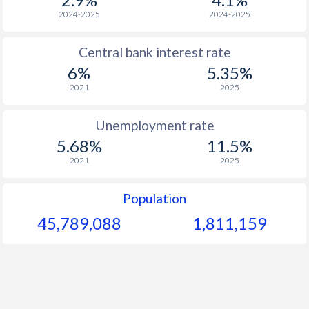
2024-2025
2024-2025
Central bank interest rate
6%
5.35%
2021
2025
Unemployment rate
5.68%
11.5%
2021
2025
Population
45,789,088
1,811,159