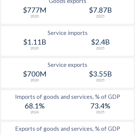
Goods exports
$777M
$7.87B
2020
2025
Service imports
$1.11B
$2.4B
2020
2025
Service exports
$700M
$3.55B
2020
2025
Imports of goods and services, % of GDP
68.1%
73.4%
2024
2025
Exports of goods and services, % of GDP