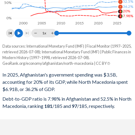
52.5%
50%
36.2%
20%
7.98%
0%
2000
2005
2010
2015
2020
2025
1x
Data sources: International Monetary Fund (IMF) | Fiscal Monitor (1997–2025,
% of GDP
retrieved 2026-07-08); International Monetary Fund (IMF) | Public Finances in
Modern History (1997–1998, retrieved 2026-07-08).
Year
Afghanistan
GeoRank.org/economy/afghanistan/north-macedonia | CC BY
Government spending
Government debt
Gover
In 2025, Afghanistan's government spending was $3.5B,
accounting for 20% of its GDP, while North Macedonia spent
2025
20%
7.98%
$6.91B, or 36.2% of GDP.
2024
19.7%
8.91%
Debt-to-GDP ratio is 7.98% in Afghanistan and 52.5% in North
Macedonia, ranking
181
/185
and
97
/185
, respectively.
2023
17%
8.25%
2022
16.1%
10.6%
2021
17.9%
11.1%