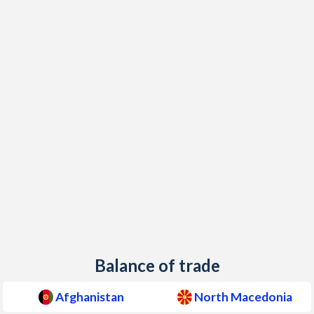
2000
-
6.6%
1999
-
-1.3%
1998
-
0.5%
1997
-
1.3%
Balance of trade
Afghanistan
North Macedonia