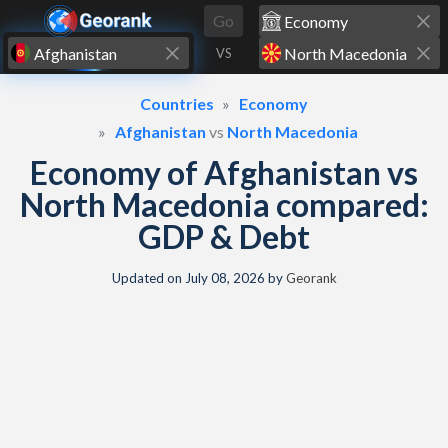
Skip to content
Go
VS
Countries
Economy
Afghanistan
vs
North Macedonia
Economy of Afghanistan vs
North Macedonia compared:
GDP & Debt
Updated on
July 08, 2026
by
Georank