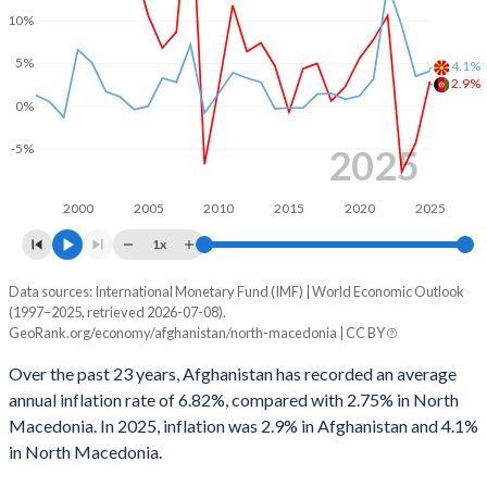
1998
-
-1.59%
10%
5%
1997
-
-0.35%
4.1%
2.9%
0%
-5%
2025
2000
2005
2010
2015
2020
2025
1x
Data sources: International Monetary Fund (IMF) | World Economic Outlook
Consumer prices inflation
(1997–2025, retrieved 2026-07-08).
Year
GeoRank.org/economy/afghanistan/north-macedonia | CC BY
Afghanistan
North Macedonia
Over the past 23 years, Afghanistan has recorded an average
2025
2.9%
4.1%
annual inflation rate of 6.82%, compared with 2.75% in North
Macedonia. In 2025, inflation was 2.9% in Afghanistan and 4.1%
2024
-4.3%
3.5%
in North Macedonia.
2023
-7.7%
9.4%