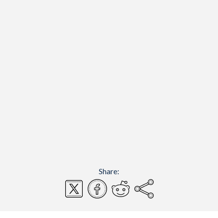
Share: