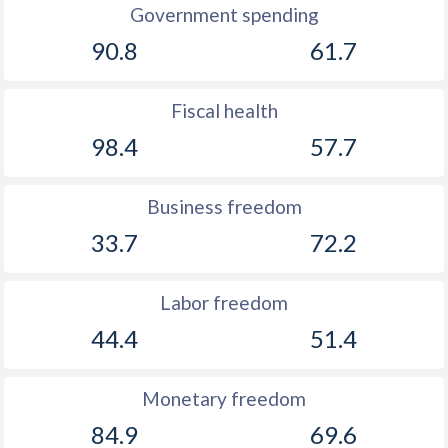
Government spending
90.8
61.7
Fiscal health
98.4
57.7
Business freedom
33.7
72.2
Labor freedom
44.4
51.4
Monetary freedom
84.9
69.6