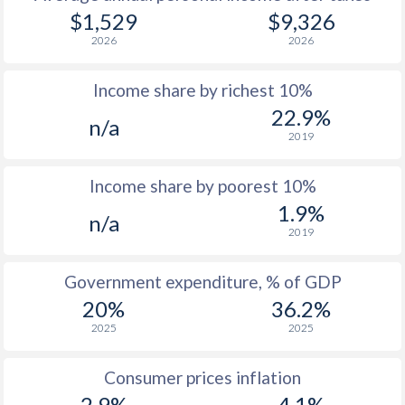
$1,529
$9,326
2026
2026
Income share by richest 10%
22.9%
n/a
2019
Income share by poorest 10%
1.9%
n/a
2019
Government expenditure, % of GDP
20%
36.2%
2025
2025
Consumer prices inflation
2.9%
4.1%