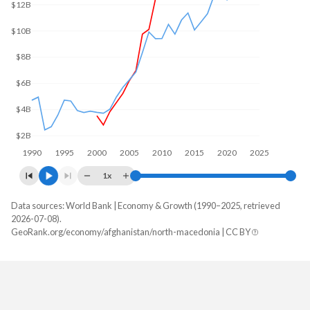
$12B
$10B
$8B
$6B
$4B
$2B
1990
1995
2000
2005
2010
2015
2020
2025
1x
Data sources: World Bank | Economy & Growth (1990–2025, retrieved
GDP, current $
2026-07-08).
Year
GeoRank.org/economy/afghanistan/north-macedonia | CC BY
Afghanistan
North Macedonia
2025
-
$19,101,199,817
2024
$17,778,508,876
$16,951,682,221