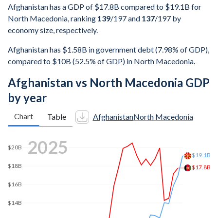
Afghanistan has a GDP of $17.8B compared to $19.1B for
North Macedonia, ranking
139
/197
and
137
/197
by
economy size, respectively.
Afghanistan has $1.58B in government debt (7.98% of GDP),
compared to $10B (52.5% of GDP) in North Macedonia.
Afghanistan vs North Macedonia GDP
by year
Chart
Table
Afghanistan
North Macedonia
2025
$20B
$19.1B
$18B
$17.8B
$16B
$14B