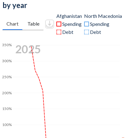
by year
Afghanistan
North Macedonia
Chart
Table
Spending
Spending
Debt
Debt
2025
350%
300%
250%
200%
150%
100%