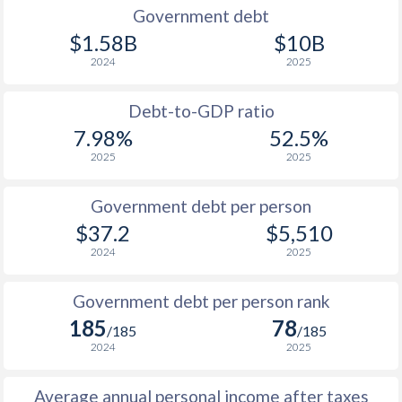
1990
-
-
$2
Government debt
$1.58B
$10B
2024
2025
Debt-to-GDP ratio
7.98%
52.5%
2025
2025
Government debt per person
$37.2
$5,510
2024
2025
Government debt per person rank
185
78
/185
/185
2024
2025
Average annual personal income after taxes