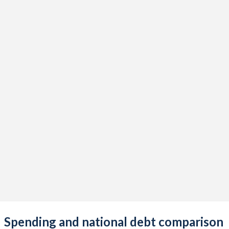
Spending and national debt comparison