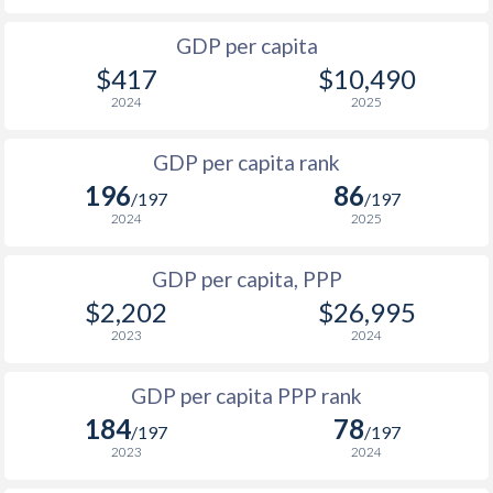
2001
$138.7
$748
$1
GDP per capita
2000
$174.9
$814
$1
$417
$10,490
1999
-
-
$1
2024
2025
1998
-
-
$1
GDP per capita rank
196
86
1997
-
-
$1
/197
/197
2024
2025
1996
-
-
$2
GDP per capita, PPP
1995
-
-
$2
$2,202
$26,995
1994
-
-
$1
2023
2024
1993
-
-
$1
GDP per capita PPP rank
1992
-
-
$1
184
78
/197
/197
2023
2024
1991
-
-
$2