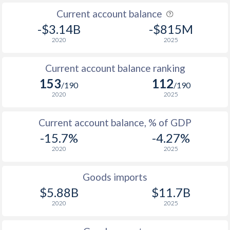
Current account balance
-$3.14B
-$815M
2020
2025
Current account balance ranking
153
112
/190
/190
2020
2025
Current account balance, % of GDP
-15.7%
-4.27%
2020
2025
Goods imports
$5.88B
$11.7B
2020
2025