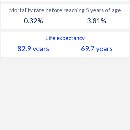
Mortality rate before reaching 5 years of age
0.32%
3.81%
Life expectancy
82.9 years
69.7 years