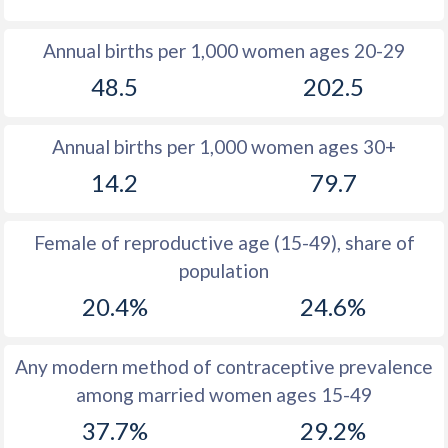
1980
16.2
54.9
Annual births per 1,000 women ages 20-29
1979
16.6
54.9
48.5
202.5
1978
17.5
54.2
Annual births per 1,000 women ages 30+
1977
19.1
54.4
14.2
79.7
1976
20
54.6
1975
19.8
54.7
Female of reproductive age (15-49), share of
population
1974
19.6
54.8
20.4%
24.6%
1973
20
55
1972
20.2
55.4
Any modern method of contraceptive prevalence
among married women ages 15-49
1971
21
55.8
37.7%
29.2%
1970
20.8
56.1