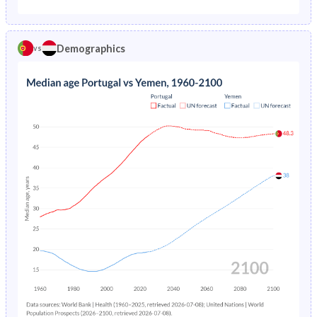
1975
4.35%
27.4%
1970
28.7%
43.8%
1974
4.79%
28.6%
Demographics
vs
1969
29.1%
43.3%
1973
5.26%
29.8%
1968
29.2%
42.8%
1972
5.78%
30.9%
1967
29.2%
42.3%
1971
6.33%
32.1%
1966
29.2%
41.8%
1970
6.82%
33.4%
1965
29.1%
41.3%
1969
7.19%
34.7%
1964
29.1%
40.9%
1968
7.49%
35.9%
1963
29.1%
40.6%
1967
7.77%
37.2%
1962
29.1%
40.4%
1966
8.1%
38.4%
1961
29.1%
40.4%
1965
8.54%
39.4%
1960
29.3%
40.3%