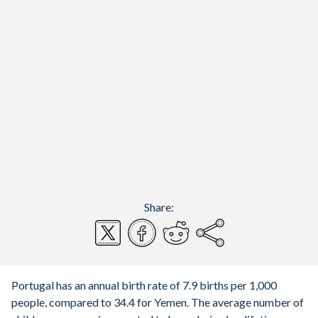
Share:
Portugal has an annual birth rate of 7.9 births per 1,000
people, compared to 34.4 for Yemen. The average number of