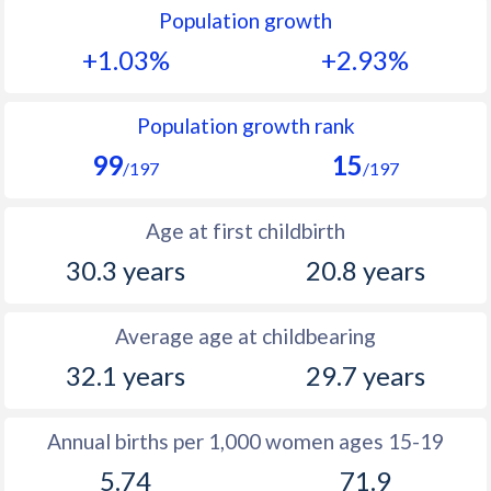
Population growth
1991
11.7
50.2
+1.03%
+2.93%
1990
11.7
50.9
1989
11.8
51.4
Population growth rank
99
15
1988
12.2
52.1
/197
/197
1987
12.3
52.5
Age at first childbirth
1986
12.6
53.1
30.3 years
20.8 years
1985
13
53.6
Average age at childbearing
1984
14.3
53.9
32.1 years
29.7 years
1983
14.5
54.3
1982
15.2
54.5
Annual births per 1,000 women ages 15-19
5.74
71.9
1981
15.4
54.6