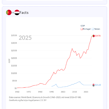
1986
1.93%
14.7%
1981
25.4%
48.7%
Facts
vs
1985
2.04%
15.4%
1980
25.9%
48.3%
1984
2.16%
16.3%
1979
26.4%
47.9%
1983
2.28%
17.3%
1978
26.8%
47.5%
1982
2.42%
18.5%
1977
27.1%
47%
1981
2.58%
19.7%
1976
27.2%
46.6%
1980
2.76%
20.9%
1975
27.4%
46.2%
1979
2.98%
22.2%
1974
27.7%
45.7%
1978
3.24%
23.6%
1973
27.9%
45.3%
1977
3.56%
24.9%
1972
28.2%
44.8%
1976
3.94%
26.1%
1971
28.4%
44.3%