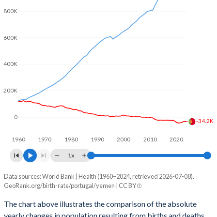
2003
1.44
5.84
800K
2002
1.46
5.97
600K
2001
1.45
6.14
2000
1.55
6.32
400K
1999
1.5
6.49
200K
1998
1.47
6.64
0
1997
1.47
6.82
-34.2K
1960
1970
1980
1990
2000
2010
2020
1996
1.44
7
1x
1995
1.41
7.53
Data sources: World Bank | Health (1960–2024, retrieved 2026-07-08).
Natural population change
1994
1.45
7.8
GeoRank.org/birth-rate/portugal/yemen | CC BY
Year
Portugal
Yemen
1993
1.52
8.05
The chart above illustrates the comparison of the absolute
yearly changes in population resulting from births and deaths.