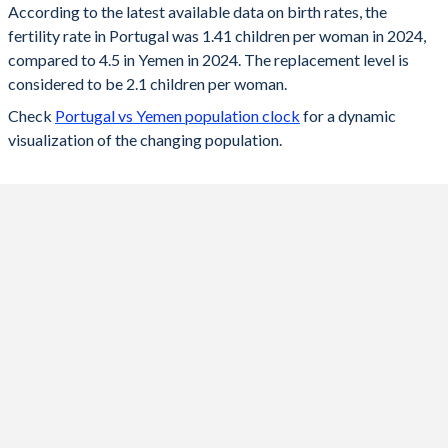
According to the latest available data on birth rates, the
fertility rate in Portugal was 1.41 children per woman in 2024,
2024
1.41
4.5
compared to 4.5 in Yemen in 2024. The replacement level is
2023
1.45
4.59
considered to be 2.1 children per woman.
Check
Portugal vs Yemen population clock
for a dynamic
2022
1.43
4.59
visualization of the changing population.
2021
1.35
4.6
2020
1.42
4.6
2019
1.44
4.6
2018
1.42
4.61
2017
1.38
4.61
2016
1.37
4.61
2015
1.31
4.62