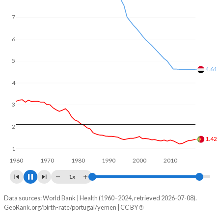
In Portugal, 20.4% of the population is composed of
women of reproductive age (15-49), compared to 24.6% in
7
Yemen.
6
5
4.5
4
3
2
1.41
1
1960
1970
1980
1990
2000
2010
2020
1x
Data sources: World Bank | Health (1960–2024, retrieved 2026-07-08).
Fertility rate
GeoRank.org/birth-rate/portugal/yemen | CC BY
Year
Portugal
Yemen