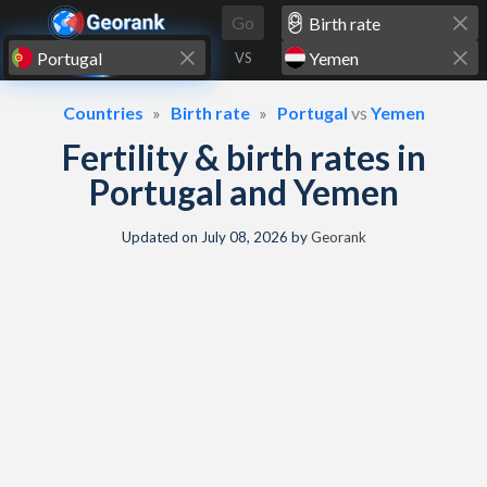
Skip to content
Go
VS
Countries
Birth rate
Portugal
vs
Yemen
Fertility & birth rates in
Portugal and Yemen
Updated on
July 08, 2026
by
Georank