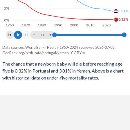
1997
12
271
2025
12.7%
41%
5%
3.81%
1996
12
282
2024
12.8%
41.1%
0.32%
0%
1960
1970
1980
1990
2000
2010
2020
1995
12
296
2023
12.9%
41.2%
1x
1994
13
311
2022
13%
41.3%
Data sources: World Bank | Health (1960–2024, retrieved 2026-07-08).
Under 5 mortality rate
1993
15
319
GeoRank.org/birth-rate/portugal/yemen | CC BY
2021
13.1%
41.4%
Year
Portugal
Yemen
1992
16
330
The chance that a newborn baby will die before reaching age
2020
13.3%
41.4%
five is 0.32% in Portugal and 3.81% in Yemen. Above is a chart
2024
0.32%
3.81%
1991
17
341
2019
13.5%
41.4%
with historical data on under-five mortality rates.
2023
0.32%
3.95%
1990
17
359
2018
13.7%
41.5%
2022
0.33%
4.11%
1989
18
371
2017
13.9%
41.6%
2021
0.33%
4.26%
1988
18
388
2016
14.1%
41.7%
2020
0.34%
4.34%
1987
19
400
2015
14.3%
41.8%