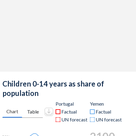
Children 0-14 years as share of
population
Portugal
Yemen
Chart
Table
Factual
Factual
UN forecast
UN forecast