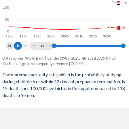
2058
13.5%
29.1%
118
100
2057
13.5%
29.4%
50
2056
13.5%
29.6%
15
0
1985
1990
1995
2000
2005
2010
2015
2020
2055
13.5%
29.9%
1x
2054
13.5%
30.2%
Data sources: World Bank | Gender (1985–2023, retrieved 2026-07-08).
Maternal mortality per 100K births
2053
13.5%
30.4%
GeoRank.org/birth-rate/portugal/yemen | CC BY
Year
Portugal
Yemen
2052
13.5%
30.7%
The maternal mortality rate, which is the probability of dying
during childbirth or within 42 days of pregnancy termination, is
2023
15
118
2051
13.5%
30.9%
15 deaths per 100,000 live births in Portugal, compared to 118
2022
16
125
deaths in Yemen.
2050
13.5%
31.2%
2021
19
156
2049
13.5%
31.5%
2020
14
135
2048
13.4%
31.8%