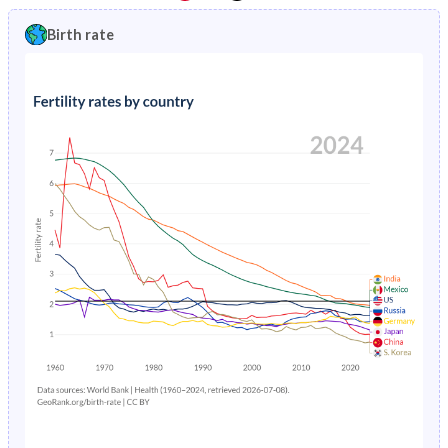
1997
0.86%
10.5%
1992
19.1%
51.2%
Birth rate
1996
0.92%
10.8%
1991
19.7%
51.2%
1995
0.98%
11.1%
1990
20.5%
51.1%
1994
1.05%
11.3%
1989
21.2%
50.9%
1993
1.14%
11.6%
1988
21.9%
50.7%
1992
1.25%
11.8%
1987
22.5%
50.5%
1991
1.36%
12.2%
1986
23.1%
50.3%
1990
1.47%
12.5%
1985
23.7%
50%
1989
1.59%
12.9%
1984
24.1%
49.7%
1988
1.7%
13.4%
1983
24.5%
49.4%
1987
1.82%
14%
1982
25%
49.1%