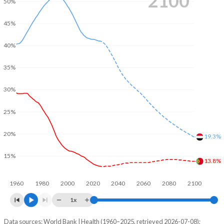
2100
50%
45%
40%
35%
30%
25%
20%
19.3%
15%
13.8%
1960
1980
2000
2020
2040
2060
2080
2100
1x
Data sources: World Bank | Health (1960–2025, retrieved 2026-07-08);
Young