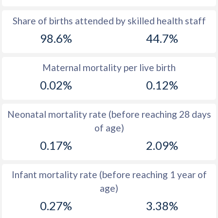
1969
21.7
56.2
Share of births attended by skilled health staff
98.6%
44.7%
1968
22.1
56.5
1967
22.8
56.8
Maternal mortality per live birth
1966
23.2
56.9
0.02%
0.12%
1965
23.4
56.8
Neonatal mortality rate (before reaching 28 days
1964
24
56.8
of age)
1963
23.5
56.5
0.17%
2.09%
1962
24.5
56.3
Infant mortality rate (before reaching 1 year of
1961
24.4
56.2
age)
1960
24.1
56
0.27%
3.38%