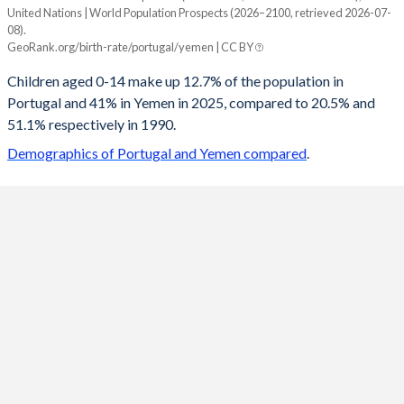
United Nations | World Population Prospects (2026–2100, retrieved 2026-07-
Year
08).
Portugal
Yemen
GeoRank.org/birth-rate/portugal/yemen | CC BY
2100
13.8%
19.3%
Children aged 0-14 make up 12.7% of the population in
Portugal and 41% in Yemen in 2025, compared to 20.5% and
2099
13.8%
19.4%
51.1% respectively in 1990.
2098
13.8%
19.6%
Demographics of Portugal and Yemen compared
.
2097
13.8%
19.7%
2096
13.9%
19.9%
2095
13.9%
20.1%
2094
13.9%
20.2%
2093
14%
20.4%
2092
14%
20.6%