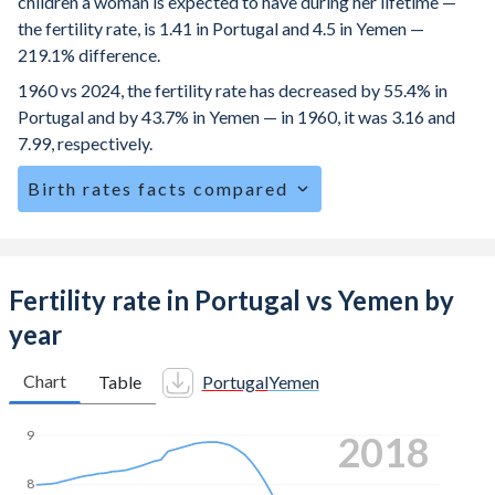
children a woman is expected to have during her lifetime —
the fertility rate, is 1.41 in Portugal and 4.5 in Yemen —
219.1% difference.
1960 vs 2024, the fertility rate has decreased by 55.4% in
Portugal and by 43.7% in Yemen — in 1960, it was 3.16 and
7.99, respectively.
Birth rates facts compared
Portugal is ranked
173
/196
by birth rate compared to
12
/196
for Yemen.
The mean age for first-time mothers is 30.3 years in
Fertility rate in Portugal vs Yemen by
Portugal, compared to 20.8 years in Yemen.
year
The mean age at childbearing (for all the births, not just the
first) is 32.1 in Portugal — it's 29.7 in Yemen.
Chart
Table
Portugal
Yemen
Annual births per 1,000 women ages 15-19 (adolescent
9
2024
birth rate or teenage mother rate) is 6.57 in Portugal vs
73.9 in Yemen.
8