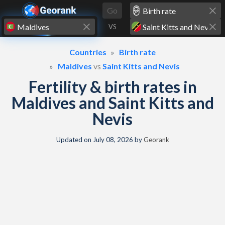
Skip to content
Go
VS
Countries
Birth rate
Maldives
vs
Saint Kitts and Nevis
Fertility & birth rates in
Maldives and Saint Kitts and
Nevis
Updated on
July 08, 2026
by
Georank