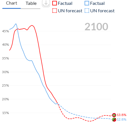
Chart
Table
Factual
Factual
UN forecast
UN forecast
2100
45%
40%
35%
30%
25%
20%
15%
13.8%
12.8%