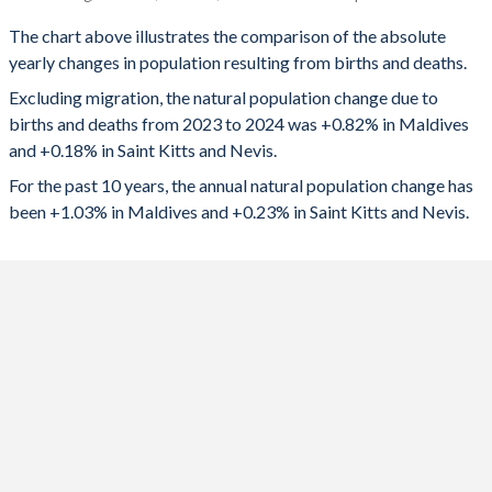
Maldives
Saint Kitts
1993
5.06
2.38
The chart above illustrates the comparison of the absolute
yearly changes in population resulting from births and deaths.
2024
4,340
82
1992
5.44
2.43
Excluding migration, the natural population change due to
2023
4,566
84
1991
5.8
2.6
births and deaths from 2023 to 2024 was +0.82% in Maldives
and +0.18% in Saint Kitts and Nevis.
2022
4,752
14
1990
6.13
2.73
For the past 10 years, the annual natural population change has
2021
4,426
-20
1989
6.39
2.69
been +1.03% in Maldives and +0.23% in Saint Kitts and Nevis.
2020
4,594
98
1988
6.58
2.62
2019
4,886
135
1987
6.73
2.62
2018
5,088
150
1986
6.85
2.68
2017
5,342
169
1985
6.94
2.82
2016
5,652
185
1984
7.03
2.88
2015
5,914
197
1983
7.09
3.1