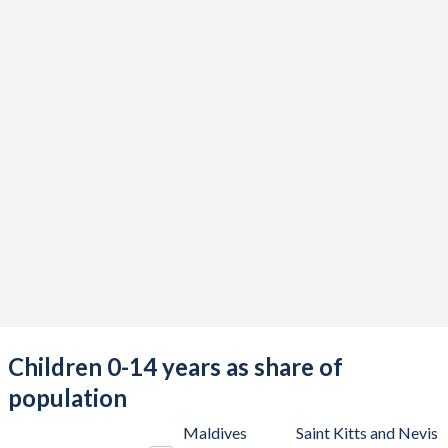
Children 0-14 years as share of
population
Maldives
Saint Kitts and Nevis