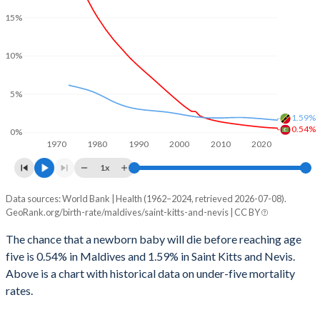
2000
94
143
15%
2027
18.1%
18.3%
1999
111
164
2026
18.7%
18.5%
10%
1998
136
193
2025
19%
18.3%
1997
149
194
5%
2024
19.6%
18.2%
1996
167
194
1.59%
0.54%
0%
2023
20%
18.3%
1970
1980
1990
2000
2010
2020
1995
191
204
2022
20.4%
18.6%
1x
1994
222
205
2021
20.8%
18.8%
Data sources: World Bank | Health (1962–2024, retrieved 2026-07-08).
Under 5 mortality rate
1993
251
225
GeoRank.org/birth-rate/maldives/saint-kitts-and-nevis | CC BY
Year
2020
21.2%
19.1%
Maldives
Saint Kitts
1992
281
255
The chance that a newborn baby will die before reaching age
2019
21.7%
19.3%
five is 0.54% in Maldives and 1.59% in Saint Kitts and Nevis.
2024
0.54%
1.59%
1991
310
280
Above is a chart with historical data on under-five mortality
2018
22.1%
19.6%
2023
0.57%
1.64%
rates.
1990
346
302
2017
22.5%
19.9%
2022
0.6%
1.68%