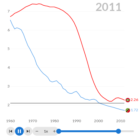
2019
In Maldives, 22% of the population is composed of women
of reproductive age (15-49), compared to 26.8% in Saint
7
Kitts and Nevis.
6
5
4
3
2
1.62
1.56
1960
1970
1980
1990
2000
2010
1x