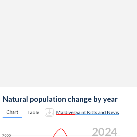
2015
2
1.64
2014
2.09
1.67
2013
2.17
1.68
2012
2.25
1.71
2011
2.31
1.74
2010
2.35
1.76
2009
2.39
1.8
2008
2.37
1.83
Natural population change by year
2007
2.29
1.87
Chart
Table
Maldives
Saint Kitts and Nevis
2006
2.2
1.9
2024
2005
2.2
1.93
7000