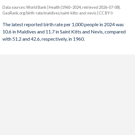
Data sources: World Bank | Health (1960–2024, retrieved 2026-07-08).
Annual births per 1,000 people
1992
7,096
369
1960
6.71
6.54
GeoRank.org/birth-rate/maldives/saint-kitts-and-nevis | CC BY
Year
Maldives
Saint Kitts
1991
7,295
411
The latest reported birth rate per 1,000 people in 2024 was
10.6 in Maldives and 11.7 in Saint Kitts and Nevis, compared
2024
10.6
11.7
1990
7,444
471
with 51.2 and 42.6, respectively, in 1960.
2023
11
11.7
1989
7,472
476
2022
11.4
12
1988
7,414
471
2021
11.7
12.3
1987
7,300
486
2020
12.1
12.6
1986
7,153
520
2019
12.6
12.9
1985
6,944
574
2018
13.4
13.1
1984
6,680
598
2017
14.3
13.4
1983
6,361
664
2016
15.5
13.6
1982
6,058
672