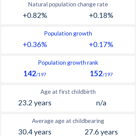
Natural population change rate
1993
34.7
20.2
+0.82%
+0.18%
1992
37
20.6
Population growth
1991
39.2
22.1
+0.36%
+0.17%
1990
41.3
23.7
1989
42.9
23.7
Population growth rank
142
152
1988
44.2
23.4
/197
/197
1987
45.3
23.6
Age at first childbirth
1986
46.3
24.3
23.2 years
n/a
1985
46.9
25.5
Average age at childbearing
1984
47.1
26.1
30.4 years
27.6 years
1983
46.9
27.7