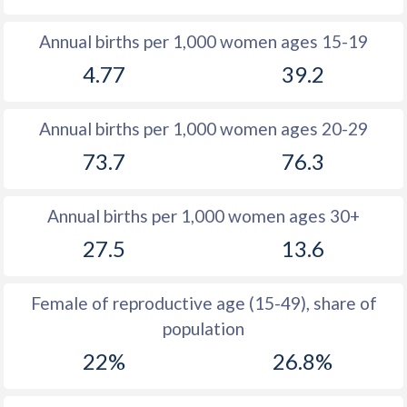
1982
46.7
28
Annual births per 1,000 women ages 15-19
4.77
39.2
1981
46.5
28.4
1980
46.6
27.6
Annual births per 1,000 women ages 20-29
1979
46.6
27.1
73.7
76.3
1978
46.6
27.2
Annual births per 1,000 women ages 30+
1977
46.5
28
27.5
13.6
1976
46.4
28
1975
46.5
27.6
Female of reproductive age (15-49), share of
population
1974
46.8
27.1
22%
26.8%
1973
47
26.5