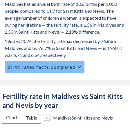
Maldives has an annual birth rate of 10.6 births per 1,000
people, compared to 11.7 for Saint Kitts and Nevis. The
average number of children a woman is expected to have
during her lifetime — the fertility rate, is 1.56 in Maldives and
1.53 in Saint Kitts and Nevis — 2.18% difference.
1960 vs 2024, the fertility rate has decreased by 76.8% in
Maldives and by 76.7% in Saint Kitts and Nevis — in 1960, it
was 6.71 and 6.54, respectively.
Birth rates facts compared
Maldives is ranked
136
/196
by birth rate compared to
116
/196
for Saint Kitts and Nevis.
The mean age at childbearing (for all the births, not just the
Fertility rate in Maldives vs Saint Kitts
first) is 30.4 in Maldives — it's 27.6 in Saint Kitts and Nevis.
and Nevis by year
Annual births per 1,000 women ages 15-19 (adolescent
birth rate or teenage mother rate) is 5.03 in Maldives vs
Chart
Table
Maldives
Saint Kitts and Nevis
36.4 in Saint Kitts and Nevis.