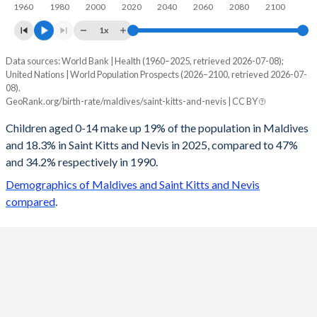
1960
1980
2000
2020
2040
2060
2080
2100
1x
Data sources: World Bank | Health (1960–2025, retrieved 2026-07-08);
Young
United Nations | World Population Prospects (2026–2100, retrieved 2026-07-
Year
08).
Maldives
Saint Kitts
GeoRank.org/birth-rate/maldives/saint-kitts-and-nevis | CC BY
2100
13.8%
12.8%
Children aged 0-14 make up 19% of the population in Maldives
and 18.3% in Saint Kitts and Nevis in 2025, compared to 47%
2099
13.8%
12.8%
and 34.2% respectively in 1990.
2098
13.9%
12.8%
Demographics of Maldives and Saint Kitts and Nevis
compared
.
2097
13.9%
12.8%
2096
13.9%
12.8%
2095
14%
12.9%
2094
14%
12.9%