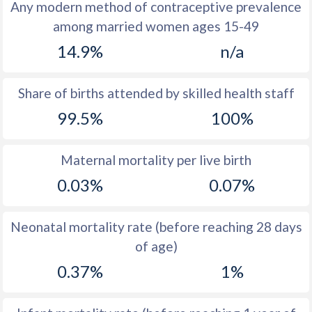
1972
47
25.9
Any modern method of contraceptive prevalence
among married women ages 15-49
1971
47.4
25.9
14.9%
n/a
1970
48
25.8
1969
48.2
27.7
Share of births attended by skilled health staff
99.5%
100%
1968
48.7
29.4
1967
49.3
31.9
Maternal mortality per live birth
1966
50
34.5
0.03%
0.07%
1965
51.1
36.7
Neonatal mortality rate (before reaching 28 days
1964
51.9
37.9
of age)
1963
52.1
38.8
0.37%
1%
1962
52.2
38.9