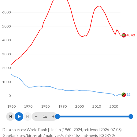
2004
2.26
1.96
6000
2003
2.34
2
5000
2002
2.42
2.04
4340
4000
2001
2.53
2.08
3000
2000
2.69
2.13
2000
1999
2.9
2.26
1000
1998
3.17
2.31
82
1997
3.48
2.3
0
1960
1970
1980
1990
2000
2010
2020
1996
3.86
2.26
1x
1995
4.29
2.3
Data sources: World Bank | Health (1960–2024, retrieved 2026-07-08).
Natural population change
1994
4.69
2.31
GeoRank.org/birth-rate/maldives/saint-kitts-and-nevis | CC BY
Year