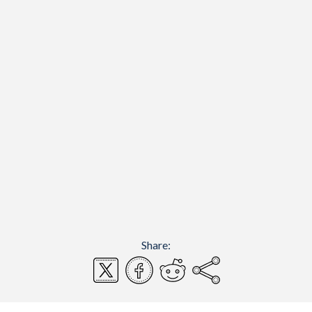
Share: