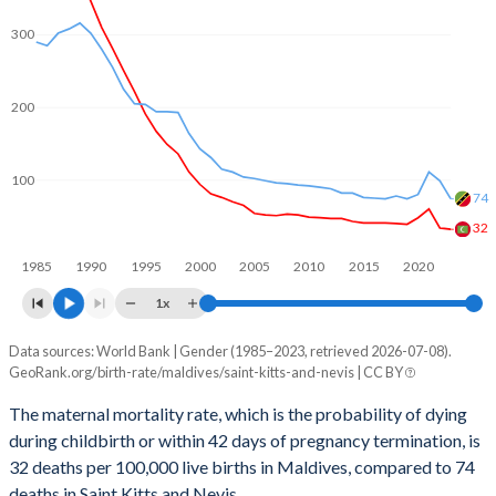
2060
12.8%
13.7%
300
2059
12.9%
13.7%
200
2058
13%
13.8%
2057
13.1%
13.9%
100
74
2056
13.1%
13.9%
32
2055
13.2%
14%
1985
1990
1995
2000
2005
2010
2015
2020
2054
13.2%
14.1%
1x
2053
13.2%
14.1%
Data sources: World Bank | Gender (1985–2023, retrieved 2026-07-08).
Maternal mortality per 100K births
GeoRank.org/birth-rate/maldives/saint-kitts-and-nevis | CC BY
Year
2052
13.2%
14.2%
Maldives
Saint Kitts
The maternal mortality rate, which is the probability of dying
2051
13.2%
14.3%
during childbirth or within 42 days of pregnancy termination, is
2023
32
74
32 deaths per 100,000 live births in Maldives, compared to 74
2050
13.1%
14.4%
2022
34
99
deaths in Saint Kitts and Nevis.