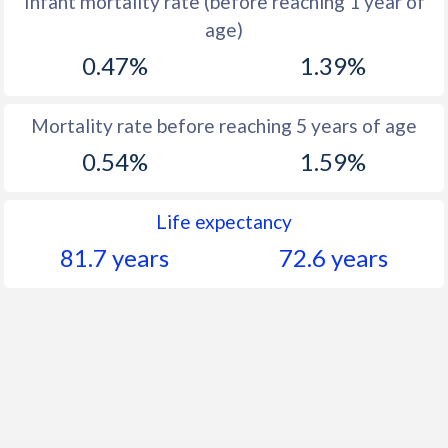
Infant mortality rate (before reaching 1 year of
1961
51.7
40.7
age)
1960
51.2
42.6
0.47%
1.39%
Mortality rate before reaching 5 years of age
0.54%
1.59%
Life expectancy
81.7 years
72.6 years