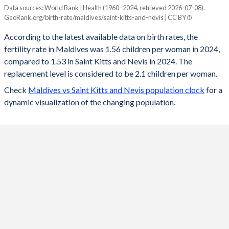
Data sources: World Bank | Health (1960–2024, retrieved 2026-07-08).
Fertility rate
GeoRank.org/birth-rate/maldives/saint-kitts-and-nevis | CC BY
Year
Maldives
Saint Kitts
According to the latest available data on birth rates, the
fertility rate in Maldives was 1.56 children per woman in 2024,
2024
1.56
1.53
compared to 1.53 in Saint Kitts and Nevis in 2024. The
2023
1.58
1.51
replacement level is considered to be 2.1 children per woman.
Check
Maldives vs Saint Kitts and Nevis population clock
for a
2022
1.58
1.51
dynamic visualization of the changing population.
2021
1.6
1.53
2020
1.61
1.55
2019
1.64
1.57
2018
1.71
1.59
2017
1.8
1.61
2016
1.9
1.63