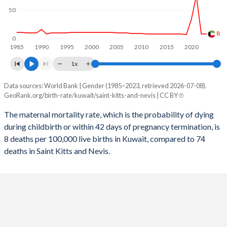
2057
17.4%
13.9%
50
2056
17.5%
13.9%
8
0
1985
1990
1995
2000
2005
2010
2015
2020
2055
17.5%
14%
1x
2054
17.5%
14.1%
Data sources: World Bank | Gender (1985–2023, retrieved 2026-07-08).
Maternal mortality per 100K births
2053
17.6%
14.1%
GeoRank.org/birth-rate/kuwait/saint-kitts-and-nevis | CC BY
Year
Kuwait
Saint Kitts
2052
17.6%
14.2%
The maternal mortality rate, which is the probability of dying
during childbirth or within 42 days of pregnancy termination, is
2023
8
74
2051
17.7%
14.3%
8 deaths per 100,000 live births in Kuwait, compared to 74
2022
8
99
deaths in Saint Kitts and Nevis.
2050
17.7%
14.4%
2021
75
111
2049
17.7%
14.4%
2020
33
80
2048
17.7%
14.5%
2019
7
74
2047
17.7%
14.6%