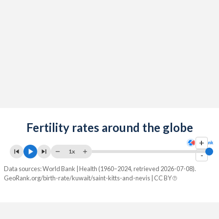
2090
17.9%
12.9%
2089
17.9%
12.9%
2088
17.9%
12.9%
2087
17.9%
13%
2086
17.9%
13%
2085
17.9%
13%
2084
Fertility rates around the globe
17.9%
13%
+
2083
17.9%
13%
1x
-
2082
17.9%
13%
Data sources: World Bank | Health (1960–2024, retrieved 2026-07-08).
GeoRank.org/birth-rate/kuwait/saint-kitts-and-nevis | CC BY
2081
17.9%
13%
2080
17.9%
13%