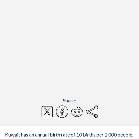
Share:
Kuwait has an annual birth rate of 10 births per 1,000 people,