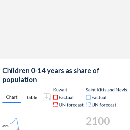
Children 0-14 years as share of
population
Kuwait
Saint Kitts and Nevis
Chart
Table
Factual
Factual
UN forecast
UN forecast
2100
45%