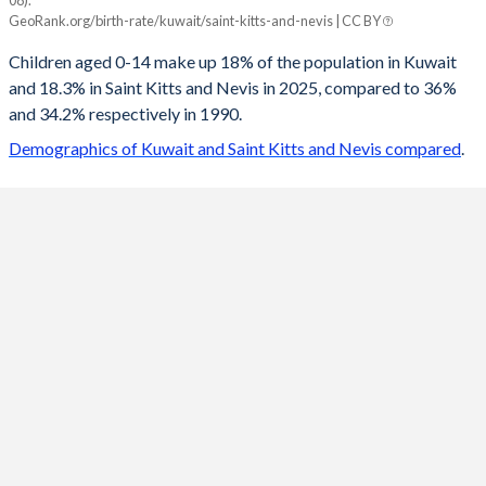
08).
Kuwait
Saint Kitts
GeoRank.org/birth-rate/kuwait/saint-kitts-and-nevis | CC BY
2100
18.1%
12.8%
Children aged 0-14 make up 18% of the population in Kuwait
and 18.3% in Saint Kitts and Nevis in 2025, compared to 36%
2099
18%
12.8%
and 34.2% respectively in 1990.
2098
18%
12.8%
Demographics of Kuwait and Saint Kitts and Nevis compared
.
2097
18%
12.8%
2096
18%
12.8%
2095
18%
12.9%
2094
17.9%
12.9%
2093
17.9%
12.9%
2092
17.9%
12.9%
2091
17.9%
12.9%