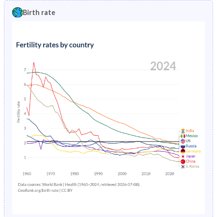
1996
1.42%
2.7%
Birth rate
1991
35.1%
34.1%
1995
1.46%
2.75%
1990
36%
34.2%
1994
1.49%
2.8%
1989
36.5%
34.1%
1993
1.52%
2.85%
1988
36.6%
34.1%
1992
1.57%
2.9%
1987
36.7%
34.2%
1991
1.64%
2.96%
1986
36.6%
34.3%
1990
1.72%
3.03%
1985
36.8%
34.5%
1989
1.83%
3.12%
1984
37.1%
34.7%
1988
1.94%
3.24%
1983
37.5%
35.1%
1987
2.04%
3.38%
1982
38.1%
35.6%
1986
2.16%
3.56%
1981
38.8%
36.2%