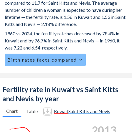
compared to 11.7 for Saint Kitts and Nevis. The average
number of children a woman is expected to have during her
lifetime — the fertility rate, is 1.56 in Kuwait and 1.53 in Saint
Kitts and Nevis — 2.18% difference.
1960 vs 2024, the fertility rate has decreased by 78.4% in
Kuwait and by 76.7% in Saint Kitts and Nevis — in 1960, it
was 7.22 and 6.54, respectively.
Birth rates facts compared
Kuwait is ranked
142
/196
by birth rate compared to
116
/196
for Saint Kitts and Nevis.
The mean age at childbearing (for all the births, not just the
Fertility rate in Kuwait vs Saint Kitts
first) is 30.4 in Kuwait — it's 27.6 in Saint Kitts and Nevis.
and Nevis by year
Annual births per 1,000 women ages 15-19 (adolescent
birth rate or teenage mother rate) is 1.43 in Kuwait vs 36.4
Chart
Table
Kuwait
Saint Kitts and Nevis
in Saint Kitts and Nevis.
2021
In Kuwait, 23.5% of the population is composed of women