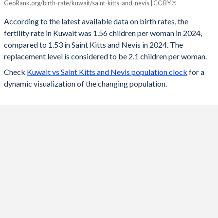
GeoRank.org/birth-rate/kuwait/saint-kitts-and-nevis | CC BY
Year
Kuwait
Saint Kitts
According to the latest available data on birth rates, the
fertility rate in Kuwait was 1.56 children per woman in 2024,
2024
1.56
1.53
compared to 1.53 in Saint Kitts and Nevis in 2024. The
2023
1.52
1.51
replacement level is considered to be 2.1 children per woman.
Check
Kuwait vs Saint Kitts and Nevis population clock
for a
2022
1.55
1.51
dynamic visualization of the changing population.
2021
2.15
1.53
2020
2.03
1.55
2019
2.08
1.57
2018
2.12
1.59
2017
2.16
1.61
2016
2.06
1.63
2015
2.03
1.64