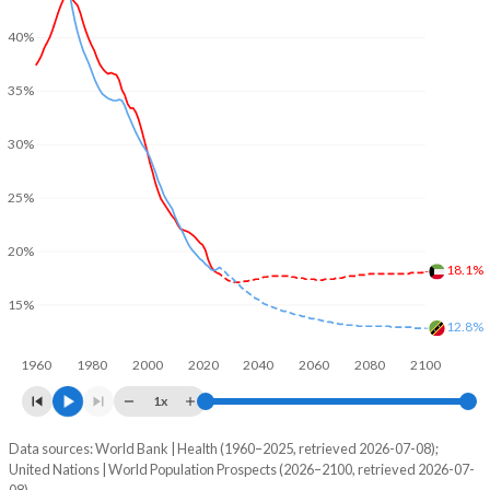
40%
35%
30%
25%
20%
18.1%
15%
12.8%
1960
1980
2000
2020
2040
2060
2080
2100
1x
Data sources: World Bank | Health (1960–2025, retrieved 2026-07-08);
Young
United Nations | World Population Prospects (2026–2100, retrieved 2026-07-
Year