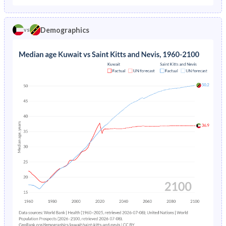
1970
43.6%
47.2%
1974
5.46%
6.04%
1969
43%
47.7%
Demographics
vs
1973
5.81%
6.17%
1968
42.3%
47.4%
1972
6.18%
-
1967
41.5%
47%
1971
6.58%
-
1966
40.7%
46.6%
1970
7.01%
-
1965
40%
46.3%
1969
7.48%
-
1964
39.5%
46.1%
1968
7.99%
-
1963
39%
46%
1967
8.56%
-
1962
38.3%
45.8%
1966
9.19%
-
1961
37.8%
45.7%
1965
9.88%
-
1960
37.4%
45.6%
1964
10.6%
-