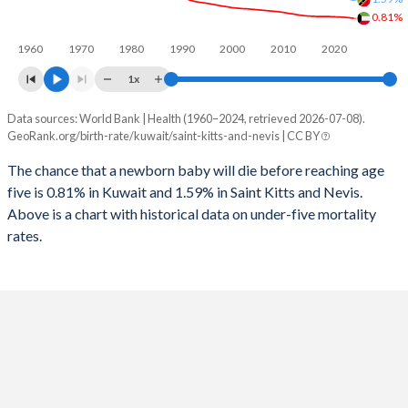
1996
11
194
0.81%
2024
18.2%
18.2%
1960
1970
1980
1990
2000
2010
2020
1995
10
204
2023
18.6%
18.3%
1x
1994
10
205
2022
19.2%
18.6%
Data sources: World Bank | Health (1960–2024, retrieved 2026-07-08).
Under 5 mortality rate
1993
10
225
GeoRank.org/birth-rate/kuwait/saint-kitts-and-nevis | CC BY
2021
20.1%
18.8%
Year
Kuwait
Saint Kitts
1992
10
255
The chance that a newborn baby will die before reaching age
2020
20.6%
19.1%
five is 0.81% in Kuwait and 1.59% in Saint Kitts and Nevis.
2024
0.81%
1.59%
1991
8
280
2019
20.8%
19.3%
Above is a chart with historical data on under-five mortality
2023
0.84%
1.64%
rates.
1990
16
302
2018
21.1%
19.6%
2022
0.86%
1.68%
1989
10
316
2017
21.4%
19.9%
2021
0.87%
1.73%
1988
10
308
2016
21.6%
20.2%
2020
0.88%
1.78%
1987
10
302
2015
21.8%
20.6%
2019
0.89%
1.82%
1986
11
285
2014
21.9%
21.1%