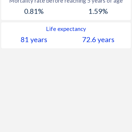
Mortality rate before reaching 5 years of age
1960
45.9
42.6
0.81%
1.59%
Life expectancy
81 years
72.6 years