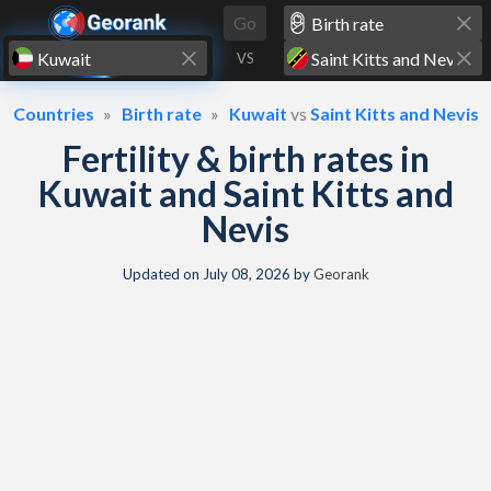
Skip to content
Go
VS
Countries
Birth rate
Kuwait
vs
Saint Kitts and Nevis
Fertility & birth rates in
Kuwait and Saint Kitts and
Nevis
Updated on
July 08, 2026
by
Georank