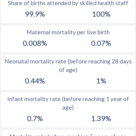
Share of births attended by skilled health staff
1971
42.5
25.9
99.9%
100%
1970
43.4
25.8
1969
44
27.7
Maternal mortality per live birth
0.008%
0.07%
1968
44
29.4
1967
43.7
31.9
Neonatal mortality rate (before reaching 28 days
1966
43.2
34.5
of age)
0.44%
1%
1965
43.6
36.7
1964
43.8
37.9
Infant mortality rate (before reaching 1 year of
1963
44.3
38.8
age)
1962
44.7
38.9
0.7%
1.39%
1961
45.3
40.7