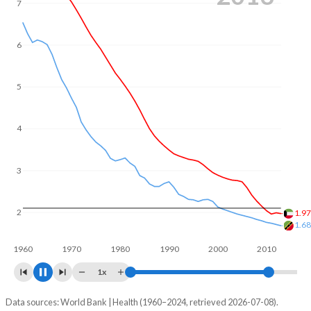
7
of reproductive age (15-49), compared to 26.8% in Saint
Kitts and Nevis.
6
5
4
3
2.1
2
1.5
1960
1970
1980
1990
2000
2010
2020
1x
Data sources: World Bank | Health (1960–2024, retrieved 2026-07-08).
Fertility rate