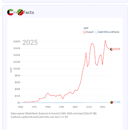
1985
2.3%
3.76%
1980
39.3%
36.9%
Facts
vs
1984
2.49%
3.99%
1979
39.9%
37.6%
1983
2.72%
4.25%
1978
40.6%
38.2%
1982
3%
4.53%
1977
41.4%
38.8%
1981
3.29%
4.8%
1976
42.3%
39.6%
1980
3.6%
5.06%
1975
43%
40.5%
1979
3.89%
5.29%
1974
43.3%
41.6%
1978
4.18%
5.48%
1973
43.6%
42.9%
1977
4.48%
5.64%
1972
43.8%
44.3%
1976
4.8%
5.78%
1971
43.9%
45.8%
1975
5.12%
5.92%