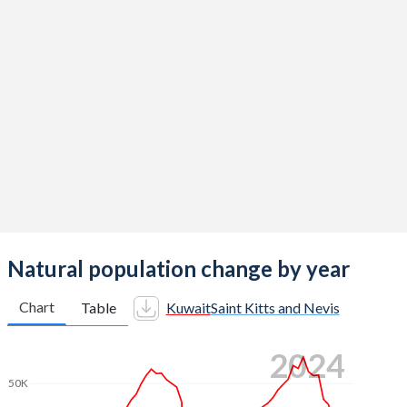
2014
2.06
1.67
2013
1.97
1.68
2012
1.99
1.71
2011
1.96
1.74
2010
2.04
1.76
2009
2.15
1.8
2008
2.27
1.83
Natural population change by year
2007
2.41
1.87
Chart
Table
Kuwait
Saint Kitts and Nevis
2006
2.59
1.9
2024
2005
2.73
1.93
50K
2004
2.76
1.96