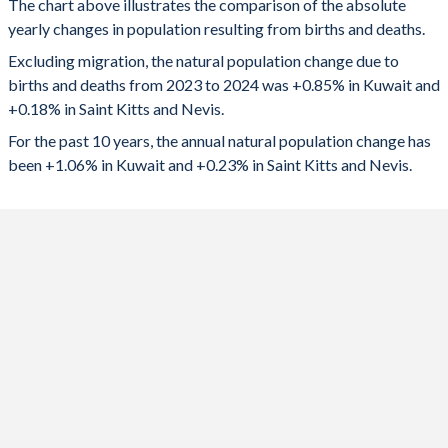
The chart above illustrates the comparison of the absolute
yearly changes in population resulting from births and deaths.
2024
41,627
82
1992
3.35
2.43
Excluding migration, the natural population change due to
2023
42,568
84
1991
3.4
2.6
births and deaths from 2023 to 2024 was +0.85% in Kuwait and
+0.18% in Saint Kitts and Nevis.
2022
41,752
14
1990
3.49
2.73
For the past 10 years, the annual natural population change has
2021
42,057
-20
1989
3.59
2.69
been +1.06% in Kuwait and +0.23% in Saint Kitts and Nevis.
2020
41,083
98
1988
3.7
2.62
2019
46,268
135
1987
3.83
2.62
2018
47,222
150
1986
4
2.68
2017
51,498
169
1985
4.22
2.82
2016
51,397
185
1984
4.45
2.88
2015
52,127
197
1983
4.66
3.1
2014
54,673
213