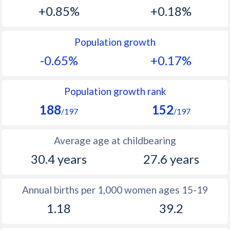
1993
22.4
20.2
+0.85%
+0.18%
1992
21.9
20.6
Population growth
1991
18.8
22.1
-0.65%
+0.17%
1990
31.9
23.7
1989
24.5
23.7
Population growth rank
188
152
1988
25.7
23.4
/197
/197
1987
27
23.6
Average age at childbearing
1986
28.7
24.3
30.4 years
27.6 years
1985
29.9
25.5
Annual births per 1,000 women ages 15-19
1984
31.6
26.1
1.18
39.2
1983
32.4
27.7