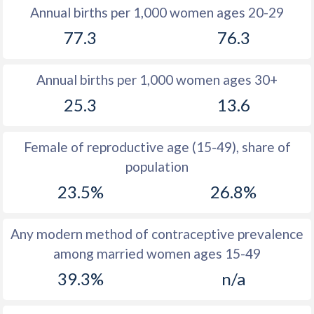
1982
33.1
28
Annual births per 1,000 women ages 20-29
77.3
76.3
1981
33.6
28.4
1980
34.7
27.6
Annual births per 1,000 women ages 30+
1979
35.6
27.1
25.3
13.6
1978
36.8
27.2
Female of reproductive age (15-49), share of
1977
38.1
28
population
1976
39.3
28
23.5%
26.8%
1975
39.9
27.6
Any modern method of contraceptive prevalence
1974
40.5
27.1
among married women ages 15-49
1973
41.2
26.5
39.3%
n/a
1972
41.9
25.9