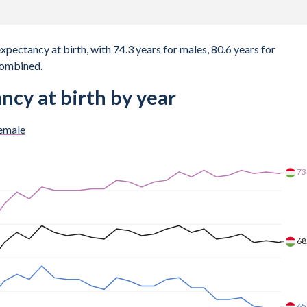
expectancy at birth, with 74.3 years for males, 80.6 years for
combined.
ncy at birth by year
emale
7
69