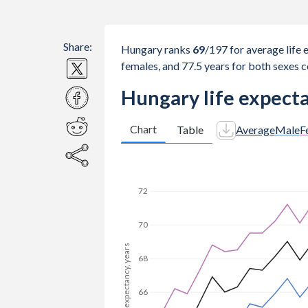
Share:
Hungary ranks
69
/197
for average life 
females, and 77.5 years for both sexes 
Hungary life expecta
Chart
Table
Average
Male
F
74
72
70
Life expectancy, years
68
66