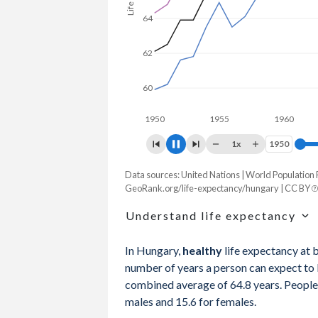
64
62
60
1950
1955
1960
19
1x
1950
1950
Data sources: United Nations | World Population
Life expectancy, years
GeoRank.org/life-expectancy/hungary | CC BY
Year
Total
Male
Female
Understand life expectancy
2026
77.5
74.3
80.6
Life expectancy is the average age of de
In Hungary,
healthy
life expectancy at 
age-specific mortality rates of one partic
2025
77.3
74.1
80.5
number of years a person can expect to li
mortality rates in a given year that does
combined average of 64.8 years. People 
2024
77.2
73.9
80.3
males and 15.6 for females.