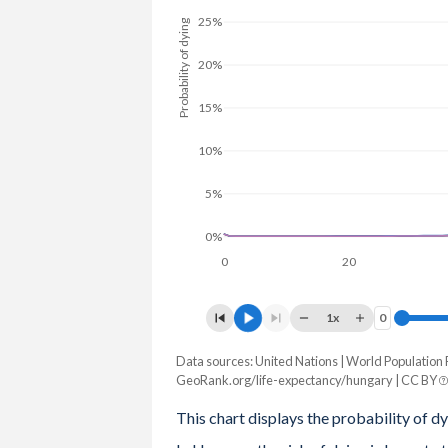
1979
69.7
66.2
73.2
25%
Probability of dying
1978
69.5
66.2
72.8
20%
1977
69.9
66.8
73.1
15%
1976
69.7
66.7
72.6
10%
1975
69.4
66.3
72.5
5%
1974
69.3
66.3
72.2
0%
1973
69.6
66.6
72.5
0
20
1972
69.7
66.8
72.6
1x
0
0
1971
69.1
66.1
72.1
Data sources: United Nations | World Population 
Probability of dying
GeoRank.org/life-expectancy/hungary | CC BY
Age
1970
69.2
66.3
72.1
Average
Male
Female
This chart displays the probability of dy
1969
69.4
66.7
72
100
36.8%
37.4%
36.6%