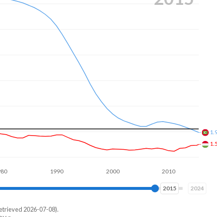
1.
1.
1990
2000
2010
2020
2023
2024
etrieved 2026-07-08).