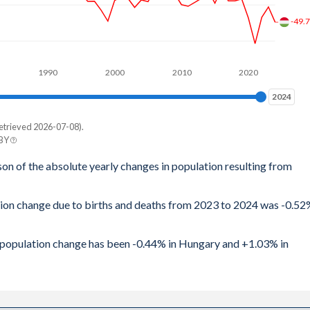
-49.
1990
2000
2010
2020
2024
2024
etrieved 2026-07-08).
 BY
son of the absolute yearly changes in population resulting from
ation change due to births and deaths from 2023 to 2024 was -0.5
al population change has been -0.44% in Hungary and +1.03% in