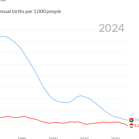
nnual births per 1,000 people
2024
10
8.
1990
2000
2010
2020