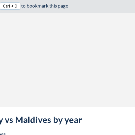
to bookmark this page
Ctrl + D
y vs Maldives by year
ves