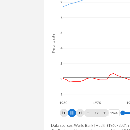
22% in Maldives.
7
6
5
Fertility rate
4
3
2
1
1960
1970
1980
1x
1960
1960
Data sources: World Bank | Health (1960–2024, r
Fertility rate