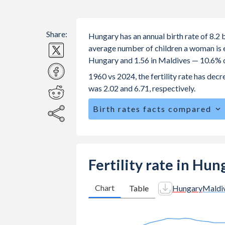
Share:
Hungary has an annual birth rate of 8.2
average number of children a woman is exp
Hungary and 1.56 in Maldives — 10.6% d
1960 vs 2024, the fertility rate has de
was 2.02 and 6.71, respectively.
Birth rates facts compared
Hungary is ranked
170
/196
by birth 
The mean age for first-time mothers i
The mean age at childbearing (for all th
Fertility rate in Hu
Maldives.
Annual births per 1,000 women ages 15
Chart
Table
Hungary
Maldi
Hungary vs 5.03 in Maldives.
In Hungary, 21.6% of the population