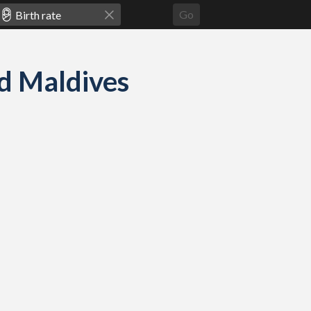
Go
nd Maldives