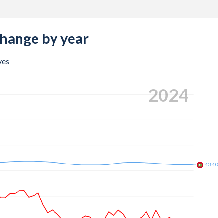
change by year
ves
2024
434