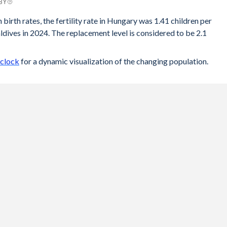
 BY
 birth rates, the fertility rate in Hungary was 1.41 children per
ives in 2024. The replacement level is considered to be 2.1
 clock
for a dynamic visualization of the changing population.