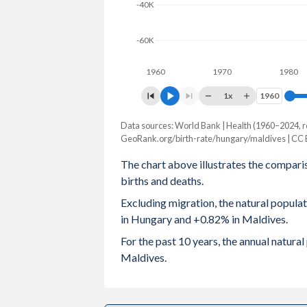
-40K
2003
1.27
2.34
-60K
2002
1.3
2.42
1960
1970
1980
2001
1.31
2.53
1x
1960
1960
2000
1.32
2.69
Data sources: World Bank | Health (1960–2024, r
Natural population change
1999
1.28
2.9
GeoRank.org/birth-rate/hungary/maldives | CC
Year
Hungary
Maldives
The chart above illustrates the compari
1998
1.32
3.17
births and deaths.
2024
-49,723
4,340
1997
1.37
3.48
Excluding migration, the natural popul
2023
-41,247
4,566
in Hungary and +0.82% in Maldives.
1996
1.46
3.86
2022
-47,065
4,752
For the past 10 years, the annual natur
1995
1.57
4.29
Maldives.
2021
-61,638
4,426
1994
1.64
4.69
2020
-47,385
4,594
1993
1.68
5.06