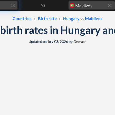
VS
Countries
Birth rate
Hungary
vs
Maldives
& birth rates in Hungary a
Updated on
July 08, 2026
by
Georank