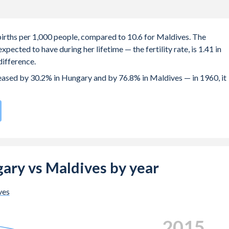
 births per 1,000 people, compared to 10.6 for Maldives. The
ected to have during her lifetime — the fertility rate, is 1.41 in
ifference.
creased by 30.2% in Hungary and by 76.8% in Maldives — in 1960, it
rate compared to
136
/196
for Maldives.
s 29 years in Hungary, compared to 23.2 years in Maldives.
e births, not just the first) is 30.2 in Hungary — it's 30.4 in
ngary vs Maldives by year
-19 (adolescent birth rate or teenage mother rate) is 17.4 in
ves
 is composed of women of reproductive age (15-49), compared to
2023