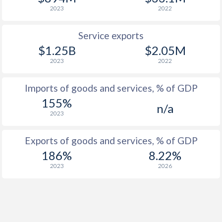
2023
2022
Service exports
$1.25B
$2.05M
2023
2022
Imports of goods and services, % of GDP
155%
n/a
2023
Exports of goods and services, % of GDP
186%
8.22%
2023
2026