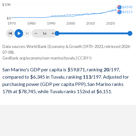
1997
$976,606,911
$13,734,210
$10K
$6345
$6151
1996
-
$13,338,597
$0
1970
1980
1990
2000
2010
2020
1995
-
$11,922,614
1x
1994
-
$11,772,611
Data sources: World Bank | Economy & Growth (1970–2023, retrieved 2026-
Current $
07-08).
1993
-
$10,414,400
GeoRank.org/economy/san-marino/tuvalu | CC BY
Year
San Marino
1992
-
$10,535,028
San Marino's GDP per capita is $59,871, ranking
20
/197
,
GDP per capita
GDP per capita, PPP
GDP per ca
compared to $6,345 in Tuvalu, ranking
113
/197
. Adjusted for
1991
-
$10,127,314
purchasing power (GDP per capita PPP), San Marino ranks
2023
$59,871
$78,745
$6
17th at $78,745, while Tuvalu ranks 152nd at $6,151.
1990
-
$9,542,901
2022
$54,265
$75,941
$5
1989
-
$8,454,523
2021
$54,169
$64,745
$5
1988
-
$7,011,059
2020
$44,427
$55,207
$4
1987
-
$5,020,513
2019
$46,627
$57,444
$5