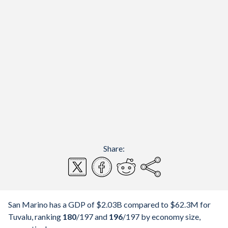
Share:
San Marino has a GDP of $2.03B compared to $62.3M for
Tuvalu, ranking
180
/197
and
196
/197
by economy size,