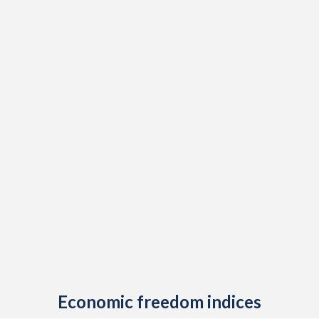
Economic freedom indices