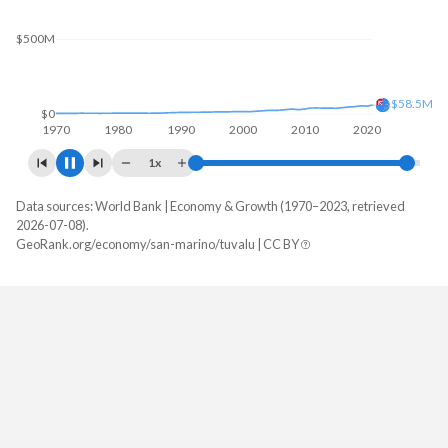
$500M
$62.3M
$0
1970
1980
1990
2000
2010
2020
1x
Data sources: World Bank | Economy & Growth (1970–2023, retrieved
GDP, current $
2026-07-08).
Year
GeoRank.org/economy/san-marino/tuvalu | CC BY
San Marino
Tuvalu
2023
$2,027,243,194
$62,280,312
2022
$1,831,701,023
$59,065,982
2021
$1,855,395,712
$60,196,406
2020
$1,544,713,785
$51,746,594