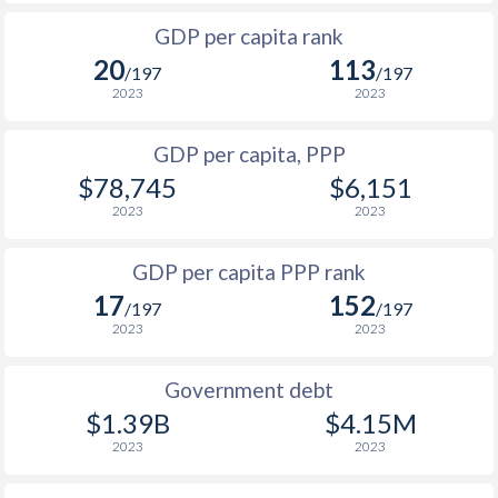
1997
$37,853
$44,426
$1
GDP per capita rank
1996
-
-
$1
20
113
/197
/197
1995
-
-
$1
2023
2023
1994
-
-
$1
GDP per capita, PPP
$78,745
$6,151
1993
-
-
$1
2023
2023
1992
-
-
$1
GDP per capita PPP rank
1991
-
-
$1
17
152
/197
/197
1990
-
-
$1
2023
2023
1989
-
-
Government debt
1988
-
-
$1.39B
$4.15M
2023
2023
1987
-
-