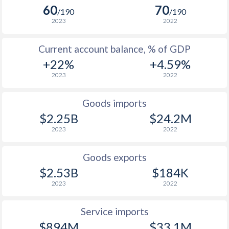
2005
1.7%
3.2%
60
70
/190
/190
2023
2022
2004
1.4%
2.4%
Current account balance, % of GDP
2003
1.3%
2.9%
+22%
+4.59%
2002
-
5.1%
2023
2022
2001
-
1.5%
Goods imports
$2.25B
$24.2M
2023
2022
Goods exports
$2.53B
$184K
2023
2022
Service imports
$894M
$33.1M