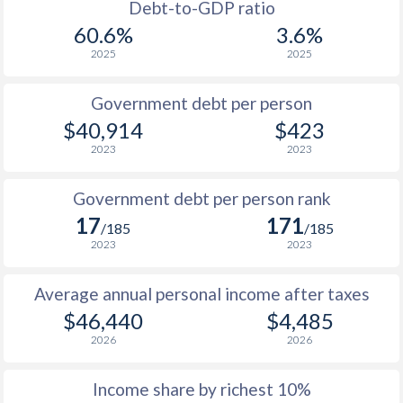
1986
-
-
Debt-to-GDP ratio
60.6%
3.6%
1985
-
-
2025
2025
1984
-
-
Government debt per person
1983
-
-
$40,914
$423
2023
2023
1982
-
-
1981
-
-
Government debt per person rank
17
171
1980
-
-
/185
/185
2023
2023
1979
-
-
Average annual personal income after taxes
1978
-
-
$46,440
$4,485
1977
-
-
2026
2026
1976
-
-
Income share by richest 10%