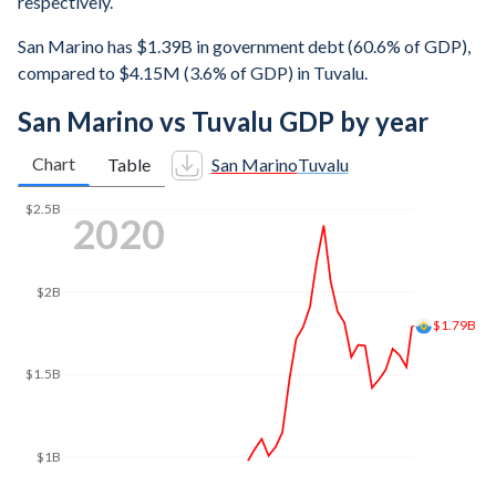
respectively.
San Marino has $1.39B in government debt (60.6% of GDP),
compared to $4.15M (3.6% of GDP) in Tuvalu.
San Marino vs Tuvalu GDP by year
Chart
Table
San Marino
Tuvalu
$2.5B
2023
$2.03B
$2B
$1.5B
$1B