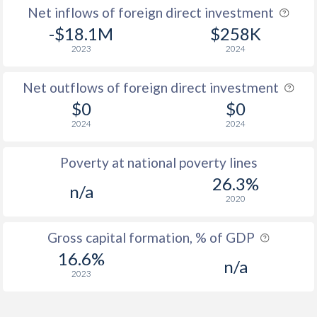
Net inflows of foreign direct investment
-$18.1M
$258K
2023
2024
Net outflows of foreign direct investment
$0
$0
2024
2024
Poverty at national poverty lines
26.3%
n/a
2020
Gross capital formation, % of GDP
16.6%
n/a
2023