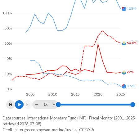
105%
100%
80%
60.6%
60%
40%
22%
20%
3.6%
0%
2005
2010
2015
2020
2025
1x
Data sources: International Monetary Fund (IMF) | Fiscal Monitor (2001–2025,
% of GDP
retrieved 2026-07-08).
GeoRank.org/economy/san-marino/tuvalu | CC BY
Year
San Marino