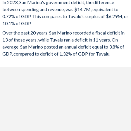
In 2023, San Marino's government deficit, the difference
2025
-1%
31.6%
between spending and revenue, was $14.7M, equivalent to
0.72% of GDP. This compares to Tuvalu's surplus of $6.29M, or
2024
0.39%
-3.44%
10.1% of GDP.
2023
-0.72%
10.1%
Over the past 20 years, San Marino recorded a fiscal deficit in
13 of those years, while Tuvalu ran a deficit in 11 years. On
2022
0.42%
-14.6%
average, San Marino posted an annual deficit equal to 3.8% of
2021
-16.4%
-13.3%
GDP, compared to deficit of 1.32% of GDP for Tuvalu.
2020
-37.6%
13.7%
2019
-0.11%
-1.07%
2018
-1.56%
30.3%
2017
-3.49%
2.09%
2016
-0.19%
27.5%
2015
-3.32%
14.7%