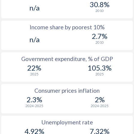
1975
-
-
30.8%
n/a
2010
1974
-
-
Income share by poorest 10%
1973
-
-
2.7%
n/a
1972
-
-
2010
1971
-
-
Government expenditure, % of GDP
1970
-
-
22%
105.3%
2025
2025
Consumer prices inflation
2.3%
2%
2024-2025
2024-2025
Unemployment rate
4.92%
7.32%