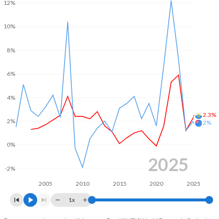
12%
10%
8%
6%
4%
2.3%
2%
2%
0%
2025
-2%
2005
2010
2015
2020
2025
1x