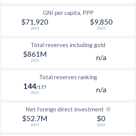
GNI per capita, PPP
$71,920
$9,850
2023
2023
Total reserves including gold
$861M
n/a
2025
Total reserves ranking
144
/177
n/a
2025
Net foreign direct investment
$52.7M
$0
2023
2022