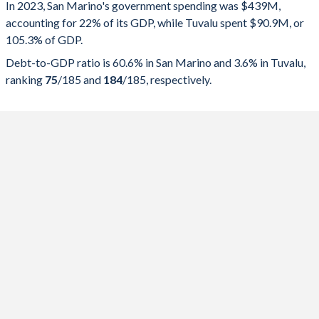
In 2023, San Marino's government spending was $439M,
Government spending
Government debt
Gover
accounting for 22% of its GDP, while Tuvalu spent $90.9M, or
105.3% of GDP.
2025
22%
60.6%
Debt-to-GDP ratio is 60.6% in San Marino and 3.6% in Tuvalu,
2024
20.9%
62.9%
ranking
75
/185
and
184
/185
, respectively.
2023
21.7%
68.3%
2022
21.7%
70.6%
2021
37.1%
77.2%
2020
59.2%
69.8%
2019
22.4%
56.2%
2018
24.5%
56.7%
2017
25.6%
56.6%
2016
23.4%
21.4%