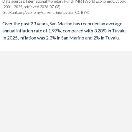
Data sources: International Monetary Fund (IMF) | World Economic Outlook
Consumer prices inflation
(2001–2025, retrieved 2026-07-08).
Year
GeoRank.org/economy/san-marino/tuvalu | CC BY
San Marino
Tuvalu
Over the past 23 years, San Marino has recorded an average
2025
2.3%
2%
annual inflation rate of 1.97%, compared with 3.28% in Tuvalu.
In 2025, inflation was 2.3% in San Marino and 2% in Tuvalu.
2024
1.2%
1.2%
2023
5.9%
7.2%
2022
5.3%
12.2%
2021
1.6%
6.7%
2020
-0.1%
1.6%
2019
0.5%
3.5%
2018
1.2%
2.2%
2017
1%
4.1%