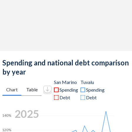
Spending and national debt comparison
by year
San Marino
Tuvalu
Chart
Table
Spending
Spending
Debt
Debt
2025
140%
120%