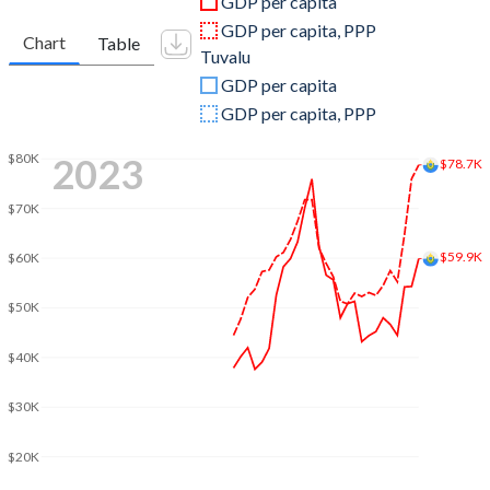
GDP per capita
2008
$2,403,214,436
$31,874,435
GDP per capita, PPP
Chart
Table
Tuvalu
2007
$2,188,653,429
$28,450,169
GDP per capita
2006
$1,909,765,811
$24,096,875
GDP per capita, PPP
2005
$1,786,513,631
$22,909,980
2023
$80K
$78.7K
2004
$1,715,341,295
$22,798,275
$70K
2003
$1,462,590,387
$19,456,338
$59.9K
$60K
2002
$1,148,872,076
$16,842,673
$50K
2001
$1,059,529,731
$13,964,732
$40K
2000
$1,007,661,291
$15,073,976
$30K
1999
$1,109,473,282
$14,800,503
$20K
1998
$1,048,316,226
$13,795,146