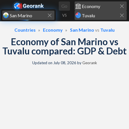
Skip to content
Go
VS
Countries
Economy
San Marino
vs
Tuvalu
Economy of San Marino vs
Tuvalu compared: GDP & Debt
Updated on
July 08, 2026
by
Georank