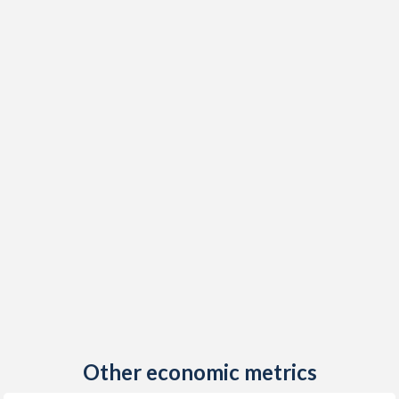
Other economic metrics