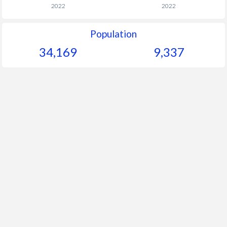
2022
2022
Population
34,169
9,337