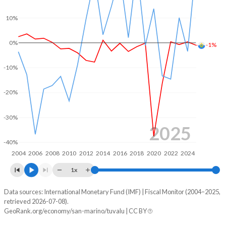
2004
19%
16.9%
10%
2003
-
16.1%
0%
-1%
2002
-
17.2%
-10%
2001
-
11.6%
-20%
-30%
2025
-40%
2004
2006
2008
2010
2012
2014
2016
2018
2020
2022
2024
1x
Data sources: International Monetary Fund (IMF) | Fiscal Monitor (2004–2025,
Deficit/surplus, % of GDP
retrieved 2026-07-08).
Year
GeoRank.org/economy/san-marino/tuvalu | CC BY
San Marino
Tuvalu