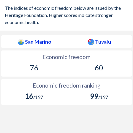
The indices of economic freedom below are issued by the
Heritage Foundation. Higher scores indicate stronger
economic health.
San Marino
Tuvalu
Economic freedom
76
60
Economic freedom ranking
16
99
/197
/197