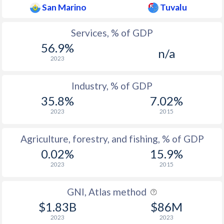
San Marino
Tuvalu
Services, % of GDP
56.9%
n/a
2023
Industry, % of GDP
35.8%
7.02%
2023
2015
Agriculture, forestry, and fishing, % of GDP
0.02%
15.9%
2023
2015
GNI, Atlas method
$1.83B
$86M
2023
2023