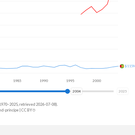
$227
1985
1990
1995
2000
2005
2010
2011
2025
1970–2025, retrieved 2026-07-08).
-principe | CC BY
me
87