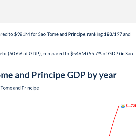
red to $981M for Sao Tome and Principe, ranking
180
/197
and
debt (60.6% of GDP), compared to $546M (55.7% of GDP) in Sao
ome and Principe GDP by year
 Tome and Principe
$1.77