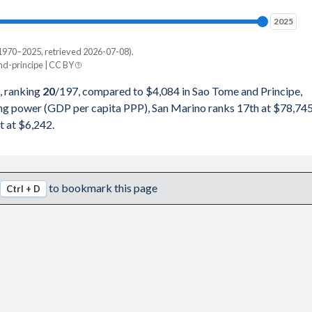
74
2025
2025
33
1970–2025, retrieved 2026-07-08).
Current $
-principe | CC BY
95
Sao Tome
, ranking
20
/197
, compared to $4,084 in Sao Tome and Principe,
12
ing power (GDP per capita PPP), San Marino ranks 17th at $78,745
pita, PPP
GDP per capita
GDP per capita, PPP
t at $6,242.
04
-
$4,084
-
74
-
$3,503
$6,242
to bookmark this page
Ctrl + D
66
$78,745
$2,991
$6,150
37
$75,941
$2,390
$6,034
15
$64,745
$2,363
$5,733
29
$55,207
$2,167
$5,145
81
$57,444
$1,935
$4,655