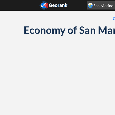
Skip to content
C
Economy of San Mar