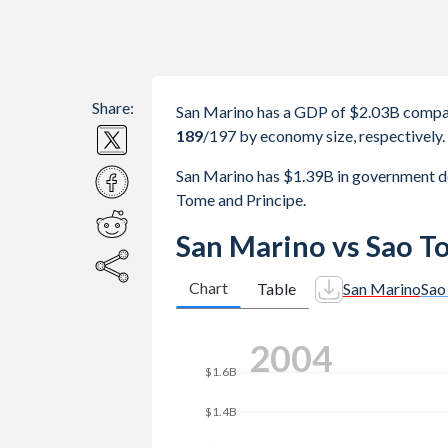
Share:
San Marino has a GDP of $2.03B compa
189
/197
by economy size, respectively.
San Marino has $1.39B in government 
Tome and Principe.
San Marino vs Sao T
Chart
Table
San Marino
Sao
$2.5B
2011
$2B