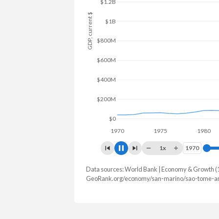
$1.5B
GDP, current $
$1B
$500M
$0
1970
1975
1980
1x
1970
1970
Data sources: World Bank | Economy & Growth (
GDP, current $
GeoRank.org/economy/san-marino/sao-tome-and
Year
San Marino
Sao To
2025
-
$981,293,5