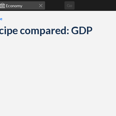
Go
pe
ncipe compared: GDP