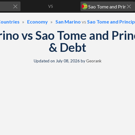
VS
ountries
Economy
San Marino
vs
Sao Tome and Princi
ino vs Sao Tome and Pri
& Debt
Updated on
July 08, 2026
by
Georank