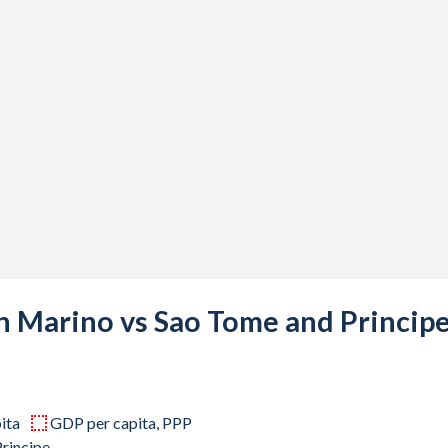
58
07
99
56
85
83
28
45
an Marino vs Sao Tome and Princip
72
43
ita
GDP per capita, PPP
43
rincipe