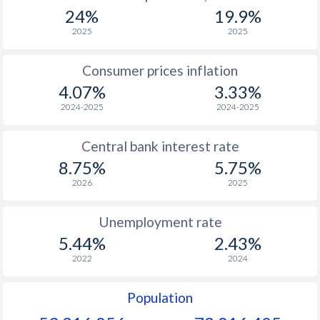
1967
$121.9
-
24%
19.9%
1966
$119.8
-
2025
2025
1965
$106.9
-
Consumer prices inflation
4.07%
3.33%
1964
$111.3
-
2024-2025
2024-2025
1963
$107.4
-
Central bank interest rate
1962
$104.6
-
$2
8.75%
5.75%
1961
$99.3
-
$2
2026
2025
1960
$102.8
-
$2
Unemployment rate
5.44%
2.43%
2022
2024
Population