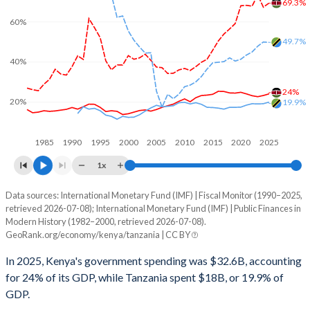
69.3%
60%
49.7%
40%
24%
20%
19.9%
1985
1990
1995
2000
2005
2010
2015
2020
2025
1x
Data sources: International Monetary Fund (IMF) | Fiscal Monitor (1990–2025,
% of GDP
retrieved 2026-07-08); International Monetary Fund (IMF) | Public Finances in
Modern History (1982–2000, retrieved 2026-07-08).
Year
Kenya
GeoRank.org/economy/kenya/tanzania | CC BY
Government spending
Government debt
Gover
In 2025, Kenya's government spending was $32.6B, accounting
for 24% of its GDP, while Tanzania spent $18B, or 19.9% of
2025
24%
69.3%
GDP.