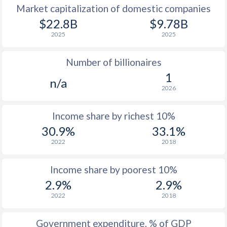
Market capitalization of domestic companies
1977
$311
-
$22.8B
$9.78B
2025
2025
1976
$248.9
-
Number of billionaires
1975
$241.2
-
1
n/a
1974
$227.2
-
2026
1973
$198.6
-
$2
Income share by richest 10%
1972
$172.6
-
$2
30.9%
33.1%
2022
2018
1971
$150.9
-
$2
1970
$141
-
$2
Income share by poorest 10%
2.9%
2.9%
1969
$133.3
-
2022
2018
1968
$128.7
-
Government expenditure, % of GDP