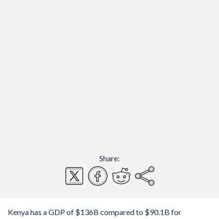
Share:
Kenya has a GDP of $136B compared to $90.1B for