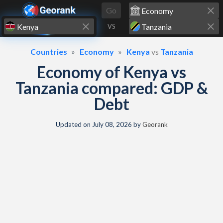
Skip to content
Go
VS
Countries
Economy
Kenya
vs
Tanzania
Economy of Kenya vs
Tanzania compared: GDP &
Debt
Updated on
July 08, 2026
by
Georank