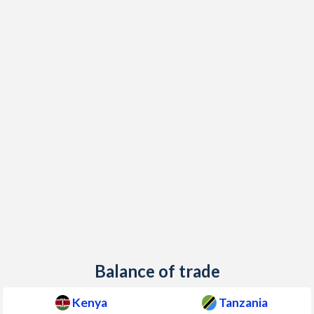
Balance of trade
Kenya
Tanzania