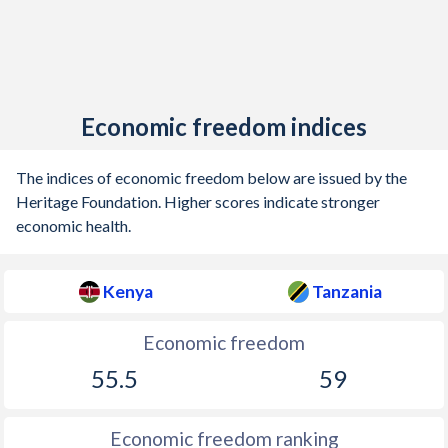
Economic freedom indices
The indices of economic freedom below are issued by the
Heritage Foundation. Higher scores indicate stronger
economic health.
Kenya
Tanzania
Economic freedom
55.5
59
Economic freedom ranking