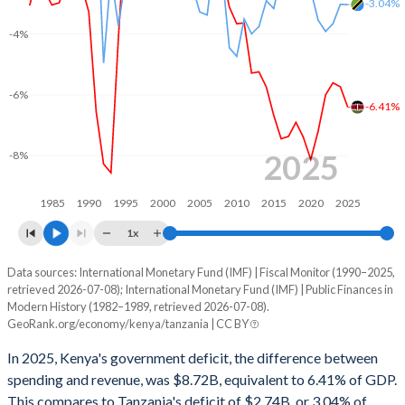
-3.04%
2002
15.7%
42%
-4%
2001
14.9%
41.3%
2000
14.1%
43.1%
-6%
-6.41%
1999
13.7%
38.4%
1998
15.3%
38.5%
2025
-8%
1997
15.6%
36%
1985
1990
1995
2000
2005
2010
2015
2020
2025
1996
15.2%
40.5%
1x
1995
17.3%
52.1%
Data sources: International Monetary Fund (IMF) | Fiscal Monitor (1990–2025,
Deficit/surplus, % of GDP
retrieved 2026-07-08); International Monetary Fund (IMF) | Public Finances in
Year
1994
18.8%
57%
Modern History (1982–1989, retrieved 2026-07-08).
Kenya
Tanzania
GeoRank.org/economy/kenya/tanzania | CC BY
1993
18.9%
61.6%
2025
-6.41%
-3.04%
In 2025, Kenya's government deficit, the difference between
1992
17.6%
41.2%
spending and revenue, was $8.72B, equivalent to 6.41% of GDP.
2024
-5.74%
-3.03%
This compares to Tanzania's deficit of $2.74B, or 3.04% of