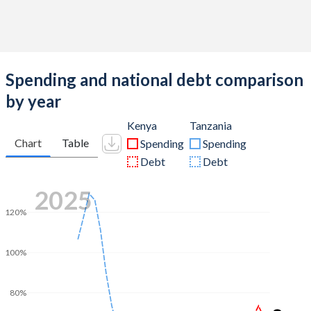
Spending and national debt comparison
by year
Kenya
Tanzania
Chart
Table
Spending
Spending
Debt
Debt
2025
120%
100%
80%