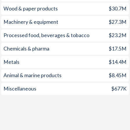
Wood & paper products
$30.7M
Machinery & equipment
$27.3M
Processed food, beverages & tobacco
$23.2M
Chemicals & pharma
$17.5M
Metals
$14.4M
Animal & marine products
$8.45M
Miscellaneous
$677K