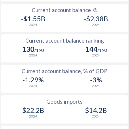
Current account balance
-$1.55B
-$2.38B
2024
2024
Current account balance ranking
130
144
/190
/190
2024
2024
Current account balance, % of GDP
-1.29%
-3%
2024
2024
Goods imports
$22.2B
$14.2B
2024
2024