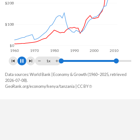
$30B
$20B
$10B
$0
1960
1970
1980
1990
2000
2010
1x
Data sources: World Bank | Economy & Growth (1960–2025, retrieved
GDP, current $
2026-07-08).
Year
GeoRank.org/economy/kenya/tanzania | CC BY
Kenya
Tanzania
2025
$135,941,278,879
$90,143,496,090
2024
$120,397,537,850
$79,235,713,445
2023
$107,500,884,685
$79,030,935,638
2022
$114,448,978,153
$75,749,121,847