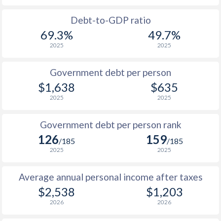
1988
$391
-
Debt-to-GDP ratio
69.3%
49.7%
1987
$387
-
2025
2025
1986
$364
-
Government debt per person
1985
$320
-
$1,638
$635
2025
2025
1984
$334
-
1983
$335
-
Government debt per person rank
126
159
1982
$374
-
/185
/185
2025
2025
1981
$413
-
Average annual personal income after taxes
1980
$454
-
$2,538
$1,203
1979
$403
-
2026
2026
1978
$355
-