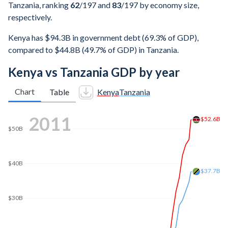
Tanzania, ranking
62
/197
and
83
/197
by economy size,
respectively.
Kenya has $94.3B in government debt (69.3% of GDP),
compared to $44.8B (49.7% of GDP) in Tanzania.
Kenya vs Tanzania GDP by year
Chart
Table
Kenya
Tanzania
2018
$92.2B
$90B
$80B
$70B
$60B
$57B
$50B
$40B