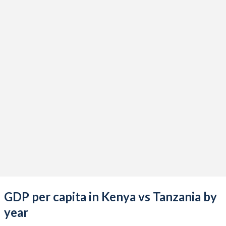
2021
$109,703,658,905
$70,655,628,148
2020
$100,657,505,751
$66,068,737,786
2019
$100,378,436,207
$61,026,731,926
2018
$92,202,979,985
$57,003,712,892
2017
$82,036,510,877
$53,274,884,533
2016
$74,815,144,164
$49,774,409,374
2015
$70,120,446,897
$47,413,919,817
2014
$68,285,796,514
$49,986,726,461
2013
$61,671,440,408
$45,648,857,242
GDP per capita in Kenya vs Tanzania by
2012
$56,396,704,672
$39,650,394,363
year