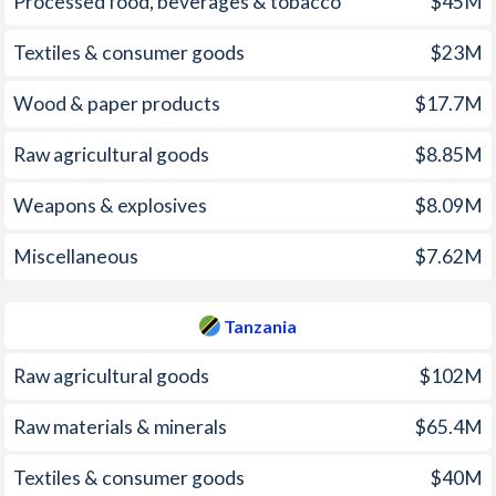
Processed food, beverages & tobacco
$45M
2003
9.82%
5.3%
Textiles & consumer goods
$23M
2002
1.96%
5.32%
Wood & paper products
$17.7M
2001
5.74%
5.15%
Raw agricultural goods
$8.85M
2000
9.98%
5.92%
Weapons & explosives
$8.09M
1999
5.74%
7.89%
Miscellaneous
$7.62M
1998
6.72%
12.8%
1997
11.4%
16.1%
Tanzania
Raw agricultural goods
$102M
Raw materials & minerals
$65.4M
Textiles & consumer goods
$40M