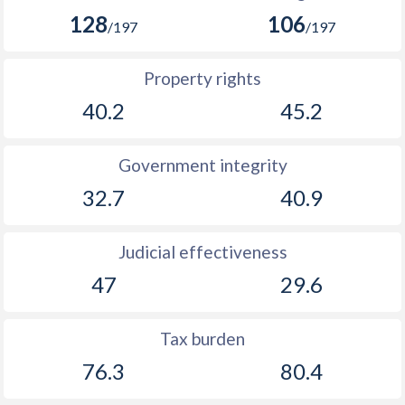
128
106
/197
/197
Property rights
40.2
45.2
Government integrity
32.7
40.9
Judicial effectiveness
47
29.6
Tax burden
76.3
80.4