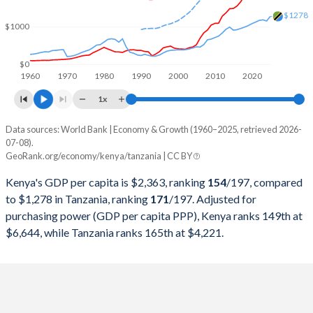
2000
$12,705,350,098
$13,371,767,082
$1278
$1000
1999
$12,896,010,459
$12,704,334,196
1998
$14,093,998,844
$12,172,790,056
$0
1960
1970
1980
1990
2000
2010
2020
1997
$13,115,764,358
$11,158,197,942
1x
1996
$12,045,865,396
$9,433,528,150
Data sources: World Bank | Economy & Growth (1960–2025, retrieved 2026-
Current $
07-08).
1995
$9,046,320,255
$7,631,431,840
GeoRank.org/economy/kenya/tanzania | CC BY
Year
Kenya
1994
$7,148,148,564
$6,550,480,484
Kenya's GDP per capita is $2,363, ranking
154
/197
, compared
GDP per capita
GDP per capita, PPP
GDP per ca
to $1,278 in Tanzania, ranking
171
/197
. Adjusted for
1993
$5,751,786,643
$6,182,872,708
purchasing power (GDP per capita PPP), Kenya ranks 149th at
2025
$2,363
-
$1
$6,644, while Tanzania ranks 165th at $4,221.
1992
$8,209,120,763
$6,681,997,469
2024
$2,133
$6,644
$1
1991
$8,151,488,783
$7,197,768,159
2023
$1,943
$6,317
$1
1990
$8,572,359,038
$6,184,384,225
2022
$2,110
$5,883
$1