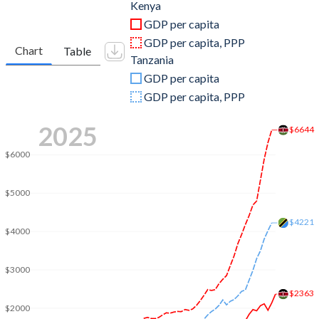
2011
$46,869,473,151
$34,657,140,096
Kenya
GDP per capita
2010
$45,405,615,064
$32,012,892,919
GDP per capita, PPP
Chart
Table
Tanzania
2009
$42,347,217,913
$29,400,573,554
GDP per capita
2008
$35,895,153,328
$27,947,821,398
GDP per capita, PPP
2007
$31,958,195,182
$21,860,434,823
2025
$6644
2006
$25,825,512,284
$18,619,859,795
$6000
2005
$18,737,895,513
$18,395,383,647
$5000
2004
$16,095,337,094
$16,673,062,473
$4221
$4000
2003
$14,904,517,650
$15,211,487,709
2002
$13,147,736,899
$14,129,651,896
$3000
2001
$12,986,007,426
$13,563,990,022
$2363
$2000