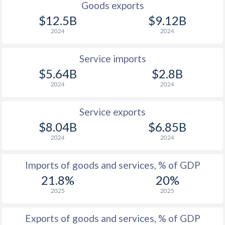
Goods exports
$12.5B
$9.12B
2024
2024
Service imports
$5.64B
$2.8B
2024
2024
Service exports
$8.04B
$6.85B
2024
2024
Imports of goods and services, % of GDP
21.8%
20%
2025
2025
Exports of goods and services, % of GDP