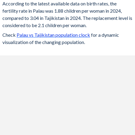
According to the latest available data on birth rates, the
fertility rate in Palau was 1.88 children per woman in 2024,
2024
1.88
3.04
compared to 3.04 in Tajikistan in 2024. The replacement level is
2023
1.91
3.07
considered to be 2.1 children per woman.
Check
Palau vs Tajikistan population clock
for a dynamic
2022
1.93
3.13
visualization of the changing population.
2021
1.95
3.17
2020
1.97
3.21
2019
1.98
3.28
2018
1.97
3.29
2017
2.02
3.29
2016
2.06
3.38
2015
2
3.46