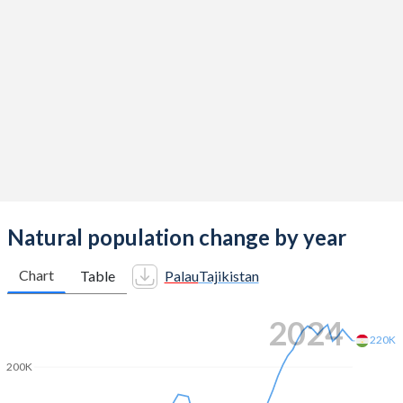
2014
2.03
3.46
2013
2.05
3.43
2012
2.01
3.42
2011
1.97
3.46
2010
1.94
3.46
2009
1.94
3.43
2008
1.95
3.39
Natural population change by year
2007
1.97
3.37
Chart
Table
Palau
Tajikistan
2006
2
3.34
2024
2005
2.02
3.4
220K
200K
2004
1.99
3.51