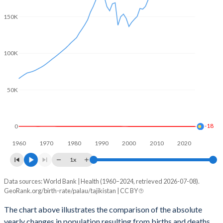
2003
1.96
3.42
150K
2002
1.92
3.47
2001
1.87
3.49
100K
2000
1.82
3.49
1999
1.91
3.85
50K
1998
2.01
4.07
1997
2.19
4.06
-18
0
1960
1970
1980
1990
2000
2010
2020
1996
2.39
3.94
1x
1995
2.55
4.66
Data sources: World Bank | Health (1960–2024, retrieved 2026-07-08).
Natural population change
1994
2.66
4.79
GeoRank.org/birth-rate/palau/tajikistan | CC BY
Year
Palau
Tajikistan
1993
2.73
4.92
The chart above illustrates the comparison of the absolute
yearly changes in population resulting from births and deaths.