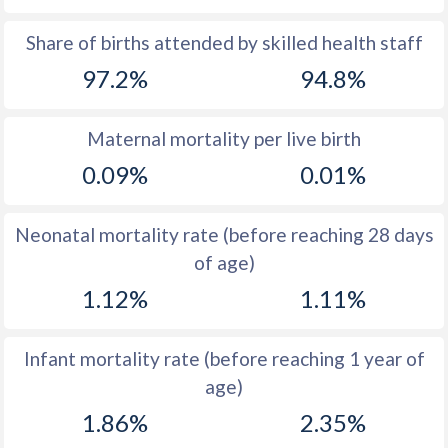
1969
37.5
42.5
Share of births attended by skilled health staff
97.2%
94.8%
1968
37
43
1967
36.5
43.6
Maternal mortality per live birth
1966
37.3
44.2
0.09%
0.01%
1965
38.8
45.1
Neonatal mortality rate (before reaching 28 days
1964
40.5
46.1
of age)
1963
42.3
47.1
1.12%
1.11%
1962
43.9
47.5
Infant mortality rate (before reaching 1 year of
1961
45.3
47.7
age)
1960
46.3
47.7
1.86%
2.35%