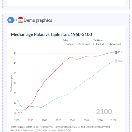
1975
6.07%
13.9%
1970
46.5%
44.6%
1974
6.46%
14.3%
Demographics
vs
1969
47.2%
44.6%
1973
6.87%
14.8%
1968
48.4%
44.7%
1972
7.28%
15.4%
1967
49.6%
44.7%
1971
7.68%
-
1966
50.2%
44.6%
1970
8.06%
-
1965
50.3%
44.4%
1969
8.41%
-
1964
50.1%
44.1%
1968
8.74%
-
1963
49.8%
43.4%
1967
9.06%
-
1962
49.1%
42.5%
1966
9.39%
-
1961
48.2%
41.4%
1965
9.7%
-
1960
47%
40.2%