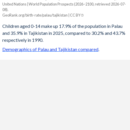
United Nations | World Population Prospects (2026–2100, retrieved 2026-07-
Year
08).
Palau
Tajikistan
GeoRank.org/birth-rate/palau/tajikistan | CC BY
2100
14.9%
17.4%
Children aged 0-14 make up 17.9% of the population in Palau
and 35.9% in Tajikistan in 2025, compared to 30.2% and 43.7%
2099
14.9%
17.5%
respectively in 1990.
2098
14.9%
17.6%
Demographics of Palau and Tajikistan compared
.
2097
14.9%
17.7%
2096
15%
17.9%
2095
15%
18%
2094
15%
18.1%
2093
15.1%
18.2%
2092
15.1%
18.3%