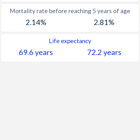
Mortality rate before reaching 5 years of age
2.14%
2.81%
Life expectancy
69.6 years
72.2 years