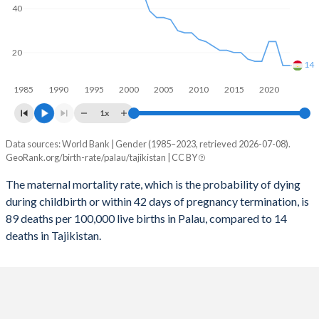
2058
15.9%
24.9%
40
2057
16%
25.3%
20
2056
16%
25.6%
14
1985
1990
1995
2000
2005
2010
2015
2020
2055
16.1%
26%
1x
2054
16.2%
26.3%
Data sources: World Bank | Gender (1985–2023, retrieved 2026-07-08).
Maternal mortality per 100K births
2053
16.3%
26.7%
GeoRank.org/birth-rate/palau/tajikistan | CC BY
Year
Palau
Tajikistan
2052
16.3%
27%
The maternal mortality rate, which is the probability of dying
during childbirth or within 42 days of pregnancy termination, is
2023
89
14
2051
16.3%
27.4%
89 deaths per 100,000 live births in Palau, compared to 14
2022
121
14
deaths in Tajikistan.
2050
16.4%
27.7%
2021
109
25
2049
16.4%
28%
2020
117
25
2048
16.4%
28.3%