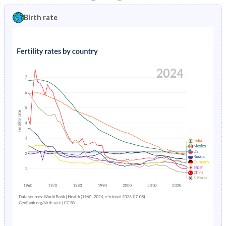
1997
2.95%
9.8%
1992
28.8%
44.3%
Birth rate
1996
3.05%
10.3%
1991
29.4%
44%
1995
3.15%
10.8%
1990
30.2%
43.7%
1994
3.24%
10.9%
1989
31%
43.4%
1993
3.33%
10.8%
1988
32%
43.2%
1992
3.41%
10.5%
1987
33.2%
43.1%
1991
3.48%
10.2%
1986
34.5%
43.1%
1990
3.55%
9.92%
1985
35.4%
43.3%
1989
3.61%
9.87%
1984
36%
43.3%
1988
3.67%
10.1%
1983
36.7%
43.3%
1987
3.73%
10.5%
1982
37.7%
43.2%