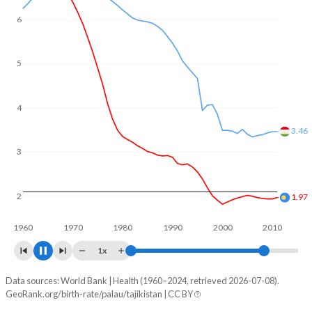
6
5
4
3.29
3
1.99
2
1960
1970
1980
1990
2000
2010
1x
Data sources: World Bank | Health (1960–2024, retrieved 2026-07-08).
Fertility rate
GeoRank.org/birth-rate/palau/tajikistan | CC BY
Year
Palau
Tajikistan