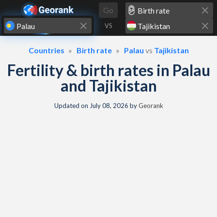
Skip to content
Go
VS
Countries
Birth rate
Palau
vs
Tajikistan
Fertility & birth rates in Palau
and Tajikistan
Updated on
July 08, 2026
by
Georank