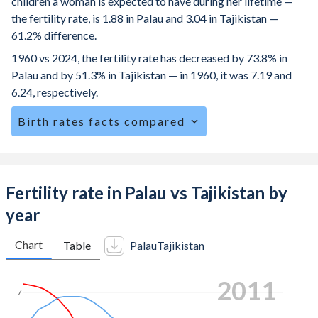
children a woman is expected to have during her lifetime —
the fertility rate, is 1.88 in Palau and 3.04 in Tajikistan —
61.2% difference.
1960 vs 2024, the fertility rate has decreased by 73.8% in
Palau and by 51.3% in Tajikistan — in 1960, it was 7.19 and
6.24, respectively.
Birth rates facts compared
Palau is ranked
133
/196
by birth rate compared to
50
/196
for Tajikistan.
The mean age at childbearing (for all the births, not just the
Fertility rate in Palau vs Tajikistan by
first) is 28.5 in Palau — it's 26.4 in Tajikistan.
year
Annual births per 1,000 women ages 15-19 (adolescent
birth rate or teenage mother rate) is 30.2 in Palau vs 39.4 in
Chart
Table
Palau
Tajikistan
Tajikistan.
2017
In Palau, 21.3% of the population is composed of women
7
of reproductive age (15-49), compared to 25.6% in
Tajikistan.