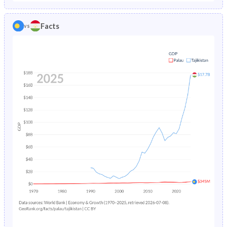
1986
3.81%
11%
1981
38.9%
43.2%
Facts
vs
1985
3.9%
11.4%
1980
40.1%
43.2%
1984
4%
11.8%
1979
41.1%
43.2%
1983
4.13%
12.1%
1978
41.9%
43.4%
1982
4.27%
12.4%
1977
42.7%
43.6%
1981
4.43%
12.5%
1976
43.4%
43.8%
1980
4.62%
12.6%
1975
44.2%
44%
1979
4.84%
12.7%
1974
44.9%
44.2%
1978
5.1%
12.9%
1973
45.6%
44.3%
1977
5.38%
13.1%
1972
46%
44.4%
1976
5.71%
13.5%
1971
46.2%
44.5%