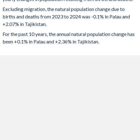
2024
-18
219,677
1992
2.71
5.06
Excluding migration, the natural population change due to
2023
-10
223,828
1991
2.74
5.28
births and deaths from 2023 to 2024 was -0.1% in Palau and
+2.07% in Tajikistan.
2022
-7
228,336
1990
2.88
5.46
For the past 10 years, the annual natural population change has
2021
-3
222,850
1989
2.92
5.61
been +0.1% in Palau and +2.36% in Tajikistan.
2020
8
219,467
1988
2.91
5.75
2019
23
231,817
1987
2.93
5.84
2018
29
228,597
1986
2.98
5.91
2017
43
224,396
1985
3.01
5.94
2016
53
228,547
1984
3.08
5.96
2015
55
230,903
1983
3.14
5.98
2014
73
227,304
1982
3.22
6.03