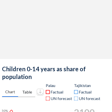
Children 0-14 years as share of
population
Palau
Tajikistan
Chart
Table
Factual
Factual
UN forecast
UN forecast
50%