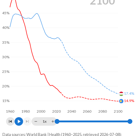
2100
45%
40%
35%
30%
25%
20%
17.4%
14.9%
15%
1960
1980
2000
2020
2040
2060
2080
2100
1x
Data sources: World Bank | Health (1960–2025, retrieved 2026-07-08);
Young