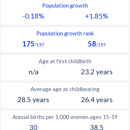
Population growth
1991
21.3
41.9
-0.18%
+1.85%
1990
22
43.1
1989
22.2
44.1
Population growth rank
175
58
1988
22
43.8
/197
/197
1987
22
43.1
Age at first childbirth
1986
22.1
42.5
n/a
23.2 years
1985
22.3
41.6
Average age at childbearing
1984
22.7
41.2
28.5 years
26.4 years
1983
22.8
40.9
1982
22.7
40.7
Annual births per 1,000 women ages 15-19
30
38.5
1981
22.3
40.7