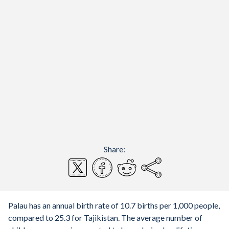
Share:
Palau has an annual birth rate of 10.7 births per 1,000 people,
compared to 25.3 for Tajikistan. The average number of