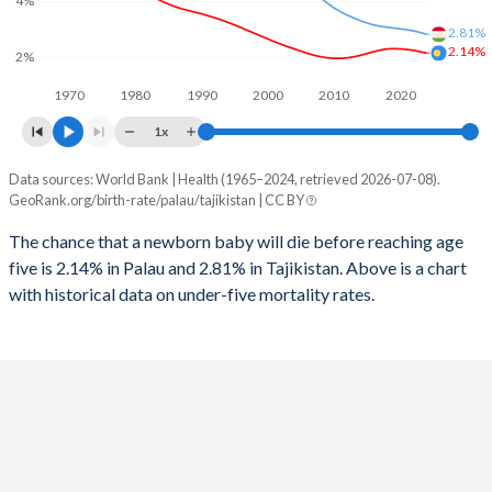
4%
1997
125
76
2025
17.9%
35.9%
2.81%
2.14%
1996
123
82
2%
2024
18.2%
36.3%
1970
1980
1990
2000
2010
2020
1995
111
81
2023
18.5%
36.5%
1x
1994
116
85
2022
18.8%
36.6%
Data sources: World Bank | Health (1965–2024, retrieved 2026-07-08).
Under 5 mortality rate
1993
109
84
GeoRank.org/birth-rate/palau/tajikistan | CC BY
2021
19.1%
36.6%
Year
Palau
Tajikistan
1992
113
84
The chance that a newborn baby will die before reaching age
2020
19.2%
36.4%
five is 2.14% in Palau and 2.81% in Tajikistan. Above is a chart
2024
2.14%
2.81%
1991
106
79
2019
19.5%
36.3%
with historical data on under-five mortality rates.
2023
2.19%
2.88%
1990
100
80
2018
19.7%
36.2%
2022
2.24%
2.94%
1989
93
85
2017
19.9%
36.2%
2021
2.27%
2.98%
1988
96
83
2016
20.1%
36.3%
2020
2.29%
3.01%
1987
88
91
2015
20.3%
36.3%