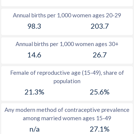
1980
22.8
40.8
Annual births per 1,000 women ages 20-29
1979
23.8
40.9
98.3
203.7
1978
25.1
40.8
Annual births per 1,000 women ages 30+
1977
26.9
40.9
14.6
26.7
1976
28.8
41.1
1975
30
41.3
Female of reproductive age (15-49), share of
population
1974
30.8
41.5
21.3%
25.6%
1973
32.1
41.7
1972
34
42
Any modern method of contraceptive prevalence
among married women ages 15-49
1971
35.7
42.1
n/a
27.1%
1970
37
42.3