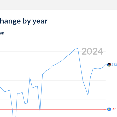
change by year
dan
2024
23
-18