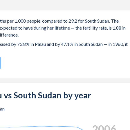
irths per 1,000 people, compared to 29.2 for South Sudan. The
ected to have during her lifetime — the fertility rate, is 1.88 in
ifference.
reased by 73.8% in Palau and by 47.1% in South Sudan — in 1960, it
e compared to
34
/196
for South Sudan.
e births, not just the first) is 28.5 in Palau — it's 28.4 in South
au vs South Sudan by year
-19 (adolescent birth rate or teenage mother rate) is 30.2 in Pal
dan
 composed of women of reproductive age (15-49), compared to
2014