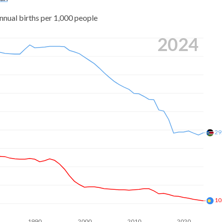
nnual births per 1,000 people
2024
29
10
1990
2000
2010
2020