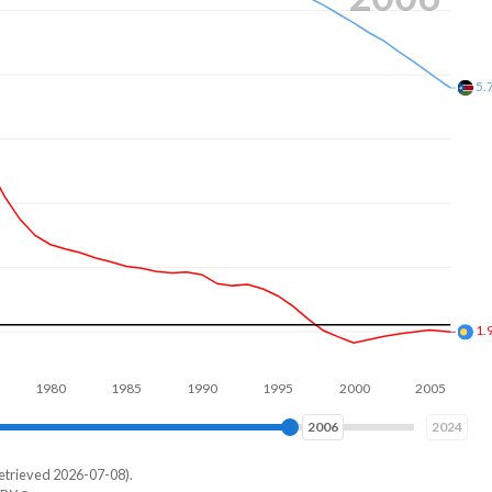
4.
2.
980
1990
2000
2010
2014
2024
etrieved 2026-07-08).