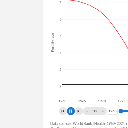
7
6
Fertility rate
5
4
3
2
1960
1970
1
1x
1960
1960
Data sources: World Bank | Health (1960–2024, r
Fertility rate