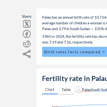
Share:
Palau has an annual birth rate of 10.7 b
average number of children a woman is exp
Palau and 3.79 in South Sudan — 101% d
1960 vs 2024, the fertility rate has dec
was 7.19 and 7.16, respectively.
Birth rates facts compared
Palau is ranked
133
/196
by birth rat
The mean age at childbearing (for all th
Sudan.
Fertility rate in Pal
Annual births per 1,000 women ages 15
vs 96.3 in South Sudan.
Chart
Table
Palau
South Su
In Palau, 21.3% of the population is
25.4% in South Sudan.