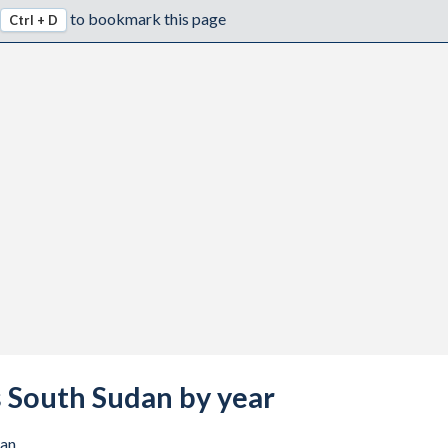
to bookmark this page
Ctrl + D
vs South Sudan by year
dan