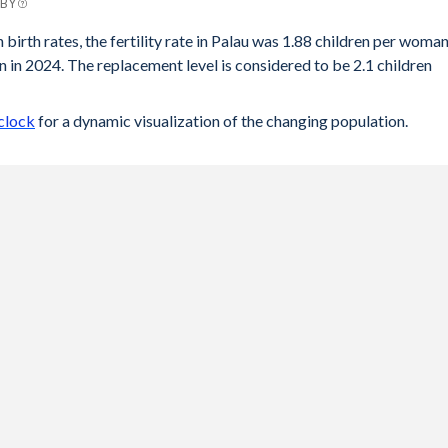
 BY
 birth rates, the fertility rate in Palau was 1.88 children per woma
 in 2024. The replacement level is considered to be 2.1 children
clock
for a dynamic visualization of the changing population.