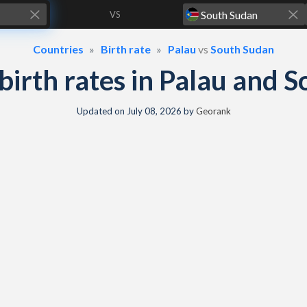
VS
Countries
Birth rate
Palau
vs
South Sudan
& birth rates in Palau and 
Updated on
July 08, 2026
by
Georank