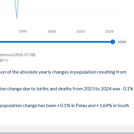
1990
2000
2010
2020
2024
2024
etrieved 2026-07-08).
 BY
son of the absolute yearly changes in population resulting from
tion change due to births and deaths from 2023 to 2024 was -0.1%
al population change has been +0.1% in Palau and +1.64% in South