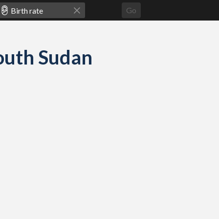
Go
South Sudan