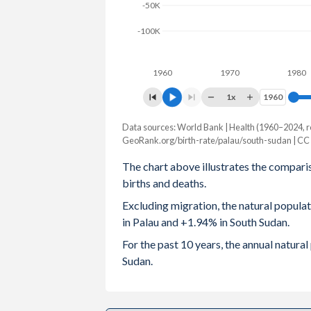
-50K
2003
1.96
6.35
-100K
2002
1.92
6.52
1960
1970
1980
2001
1.87
6.65
1x
1960
1960
2000
1.82
6.8
Data sources: World Bank | Health (1960–2024, r
Natural population change
1999
1.91
6.94
GeoRank.org/birth-rate/palau/south-sudan | CC
Year
Palau
South Sudan
The chart above illustrates the compari
1998
2.01
7.08
births and deaths.
2024
-18
231,714
1997
2.19
7.2
Excluding migration, the natural popula
2023
-10
217,966
in Palau and +1.94% in South Sudan.
1996
2.39
7.32
2022
-7
211,166
For the past 10 years, the annual natur
1995
2.55
7.34
Sudan.
2021
-3
213,567
1994
2.66
7.35
2020
8
212,332
1993
2.73
7.36