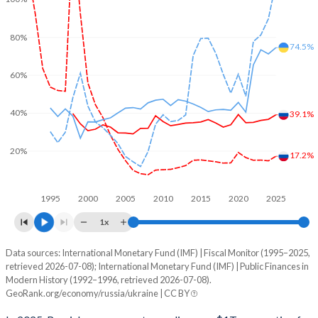
80%
74.5%
60%
40%
39.1%
20%
17.2%
1995
2000
2005
2010
2015
2020
2025
1x
Data sources: International Monetary Fund (IMF) | Fiscal Monitor (1995–2025,
% of GDP
retrieved 2026-07-08); International Monetary Fund (IMF) | Public Finances in
Modern History (1992–1996, retrieved 2026-07-08).
Year
Russia
GeoRank.org/economy/russia/ukraine | CC BY
Government spending
Government debt
Gover