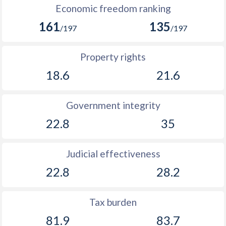
Economic freedom ranking
1893
0.63%
-
161
135
/197
/197
1892
-1.16%
-
1891
-0.97%
-
Property rights
18.6
21.6
1890
0.01%
-
1889
1.34%
-
Government integrity
1888
0.88%
-
22.8
35
1887
0.14%
-
Judicial effectiveness
1886
-0.84%
-
22.8
28.2
1885
-0.75%
-
Tax burden
81.9
83.7