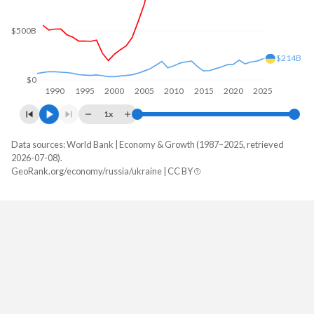
$500B
$214B
$0
1990
1995
2000
2005
2010
2015
2020
2025
1x
Data sources: World Bank | Economy & Growth (1987–2025, retrieved
GDP, current $
2026-07-08).
Year
GeoRank.org/economy/russia/ukraine | CC BY
Russia
Ukraine
2025
$2,561,310,169,359
$214,233,312,784
2024
$2,186,462,268,813
$190,833,835,445
2023
$2,046,284,838,151
$181,221,517,869
2022
$2,292,495,097,681
$161,989,520,721