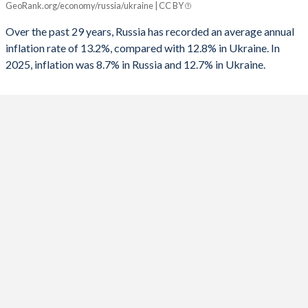
GeoRank.org/economy/russia/ukraine | CC BY
Russia
Ukraine
1991
-
-
Over the past 29 years, Russia has recorded an average annual
2025
8.7%
12.7%
inflation rate of 13.2%, compared with 12.8% in Ukraine. In
1990
-
-
2025, inflation was 8.7% in Russia and 12.7% in Ukraine.
2024
8.4%
6.5%
1989
-
-
2023
5.9%
12.9%
1988
-
-
2022
13.7%
20.2%
1987
-
-
2021
6.7%
9.4%
1986
-
-
2020
3.4%
2.7%
1985
-
-
2019
4.5%
7.9%
1984
-
-
2018
2.9%
10.9%
1983
-
-
2017
3.7%
14.4%
1982
-
-
2016
7%
13.9%