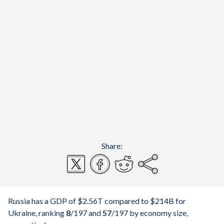
Share:
Russia has a GDP of $2.56T compared to $214B for
Ukraine, ranking
8
/197
and
57
/197
by economy size,