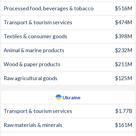
1970
-
-
2004
10.9%
9%
Processed food, beverages & tobacco
$516M
1969
-
-
2003
13.7%
5.2%
Transport & tourism services
$474M
1968
-
-
2002
15.8%
0.8%
Textiles & consumer goods
$398M
1967
-
-
2001
21.5%
12%
Animal & marine products
$232M
1966
-
-
2000
20.8%
28.2%
1965
-
-
Wood & paper products
$211M
1999
85.7%
22.7%
1964
-
-
Raw agricultural goods
$125M
1998
27.7%
10.6%
1963
-
-
1997
14.8%
15.9%
Ukraine
1962
-
-
Transport & tourism services
$1.77B
1961
-
-
Raw materials & minerals
$161M
1960
-
-