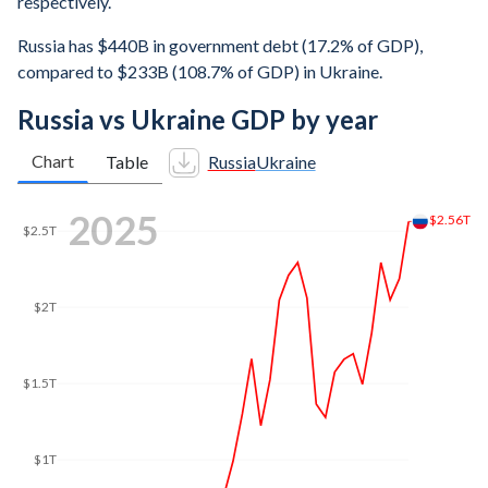
respectively.
Russia has $440B in government debt (17.2% of GDP),
compared to $233B (108.7% of GDP) in Ukraine.
Russia vs Ukraine GDP by year
Chart
Table
Russia
Ukraine
2025
$2.56T
$2.5T
$2T
$1.5T
$1T