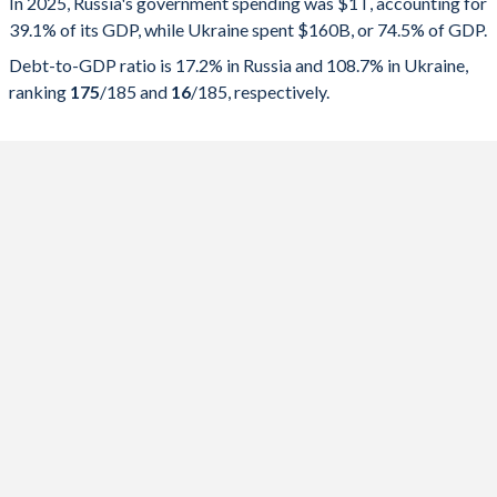
In 2025, Russia's government spending was $1T, accounting for
39.1% of its GDP, while Ukraine spent $160B, or 74.5% of GDP.
2025
39.1%
17.2%
Debt-to-GDP ratio is 17.2% in Russia and 108.7% in Ukraine,
2024
36.7%
14.8%
ranking
175
/185
and
16
/185
, respectively.
2023
36.1%
15.2%
2022
35.1%
15.1%
2021
34.9%
16.5%
2020
39.2%
19.2%
2019
33.8%
13.7%
2018
32.6%
13.6%
2017
34.8%
14.3%
2016
36.6%
14.8%
2015
35.3%
15.3%