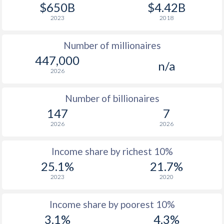
$650B
$4.42B
2023
2018
Number of millionaires
447,000
n/a
2026
Number of billionaires
147
7
2026
2026
Income share by richest 10%
25.1%
21.7%
2023
2020
Income share by poorest 10%
3.1%
4.3%