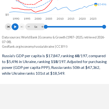
1999
$195,907,128,351
$31,580,639,554
$5496
1998
$270,955,486,862
$41,882,523,345
$0
1990
1995
2000
2005
2010
2015
2020
2025
1997
$404,928,954,192
$50,151,531,592
1x
1996
$391,724,890,744
$44,558,831,005
Data sources: World Bank | Economy & Growth (1987–2025, retrieved 2026-
Current $
07-08).
1995
$395,537,185,735
$48,213,856,469
GeoRank.org/economy/russia/ukraine | CC BY
Year
Russia
1994
$395,077,301,248
$52,549,580,265
Russia's GDP per capita is $17,847, ranking
68
/197
, compared
GDP per capita
GDP per capita, PPP
GDP per ca
to $5,496 in Ukraine, ranking
118
/197
. Adjusted for purchasing
1993
$435,083,713,851
$65,648,559,903
power (GDP per capita PPP), Russia ranks 50th at $47,362,
2025
$17,847
-
$5
while Ukraine ranks 101st at $18,549.
1992
$460,290,556,901
$73,945,908,384
2024
$15,219
$47,362
$5
1991
$517,962,962,963
$77,350,733,982
2023
$14,227
$44,269
$4
1990
$517,014,446,228
$81,393,558,423
2022
$15,894
$40,939
$3
1989
$506,631,299,735
$82,709,161,099
2021
$12,637
$38,638
$4