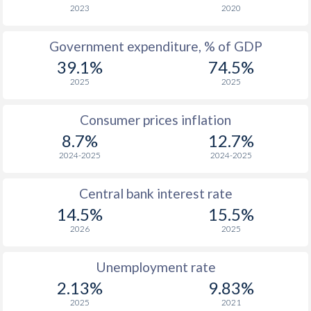
2023
2020
Government expenditure, % of GDP
39.1%
74.5%
2025
2025
Consumer prices inflation
8.7%
12.7%
2024-2025
2024-2025
Central bank interest rate
14.5%
15.5%
2026
2025
Unemployment rate
2.13%
9.83%
2025
2021