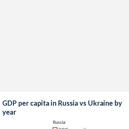
2021
$1,829,186,719,575
$199,765,859,571
2020
$1,493,075,894,362
$156,617,722,013
2019
$1,693,115,002,708
$153,883,047,510
2018
$1,657,328,773,461
$130,891,088,294
2017
$1,574,199,360,089
$112,090,505,082
2016
$1,276,786,350,881
$93,355,869,404
2015
$1,363,482,182,198
$91,030,967,789
2014
$2,059,241,589,895
$133,503,871,862
2013
$2,292,470,078,346
$190,498,811,460
GDP per capita in Russia vs Ukraine by
2012
$2,208,293,553,878
$182,591,753,828
year
2011
$2,045,922,753,398
$169,333,835,202
Russia