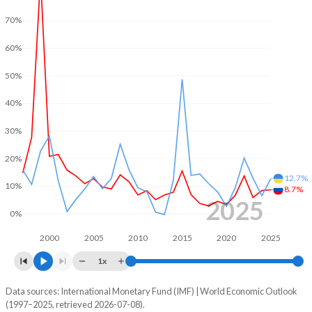
70%
2002
0.67%
-1.77%
60%
2001
2.99%
-2.92%
50%
2000
3.11%
-3.18%
40%
1999
-3.59%
5.12%
30%
1998
-7.42%
-2.78%
20%
1997
-
-5.56%
12.7%
10%
8.7%
1996
-
-3.2%
2025
0%
1995
-
-4.88%
2000
2005
2010
2015
2020
2025
1994
-
-
1x
1993
-
-
Data sources: International Monetary Fund (IMF) | World Economic Outlook
Consumer prices inflation
(1997–2025, retrieved 2026-07-08).
Year
1992
-
-