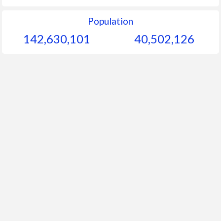
Population
142,630,101
40,502,126