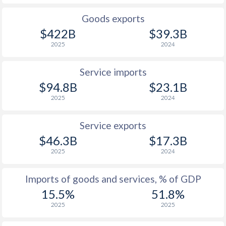
1926
-
-
Goods exports
1925
-
-
$422B
$39.3B
2025
2024
1924
-
-
1923
-
-
Service imports
$94.8B
$23.1B
1922
-
-
2025
2024
1921
-
-
Service exports
1920
-
-
$46.3B
$17.3B
2025
2024
1919
-
-
1918
-
-
Imports of goods and services, % of GDP
15.5%
51.8%
1917
-
-
2025
2025
1916
-
-