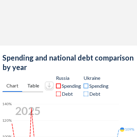
Spending and national debt comparison
by year
Russia
Ukraine
Chart
Table
Spending
Spending
Debt
Debt
140%
2025
120%
109%
100%