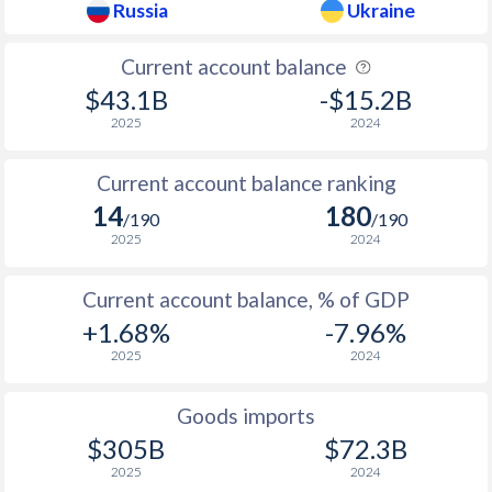
Russia
Ukraine
1937
0.12%
-
1936
0.1%
-
Current account balance
$43.1B
-$15.2B
1935
0.07%
-
2025
2024
1934
0.25%
-
Current account balance ranking
1933
0.58%
-
14
180
/190
/190
1932
0.06%
-
2025
2024
1931
-1.12%
-
Current account balance, % of GDP
+1.68%
-7.96%
1930
-1.62%
-
2025
2024
1929
-0.4%
-
Goods imports
1928
-0.4%
-
$305B
$72.3B
1927
-
-
2025
2024