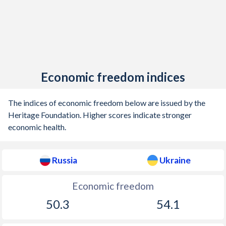
1904
-5.13%
-
1903
1.04%
-
1902
-1.57%
-
1901
0.14%
-
Economic freedom indices
1900
-0.36%
-
The indices of economic freedom below are issued by the
1899
0.66%
-
Heritage Foundation. Higher scores indicate stronger
economic health.
1898
0.03%
-
1897
0.34%
-
Russia
Ukraine
1896
1.3%
-
Economic freedom
1895
0.7%
-
50.3
54.1
1894
1.43%
-