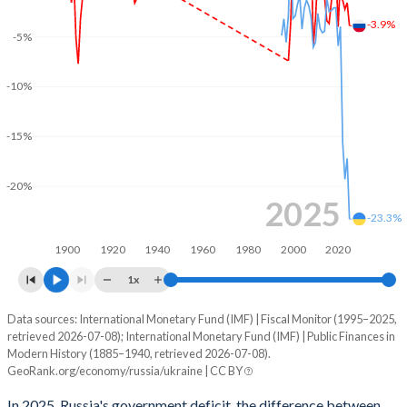
-3.9%
2003
32.6%
28.3%
-5%
2002
33.8%
37.6%
-10%
2001
31.5%
44.4%
-15%
2000
30.7%
55.9%
1999
34.3%
92.4%
-20%
2025
-23.3%
1998
39.7%
135.2%
1900
1920
1940
1960
1980
2000
2020
1997
-
51.5%
1x
1996
-
51.9%
Data sources: International Monetary Fund (IMF) | Fiscal Monitor (1995–2025,
Deficit/surplus, % of GDP
1995
-
53.7%
retrieved 2026-07-08); International Monetary Fund (IMF) | Public Finances in
Year
Modern History (1885–1940, retrieved 2026-07-08).
Russia
Ukraine
GeoRank.org/economy/russia/ukraine | CC BY
1994
-
63.5%
2025
-3.9%
-23.3%
In 2025, Russia's government deficit, the difference between