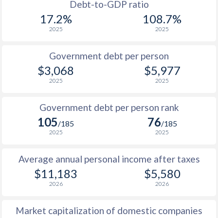
1988
$3,778
-
$1
Debt-to-GDP ratio
17.2%
108.7%
1987
-
-
$1
2025
2025
Government debt per person
$3,068
$5,977
2025
2025
Government debt per person rank
105
76
/185
/185
2025
2025
Average annual personal income after taxes
$11,183
$5,580
2026
2026
Market capitalization of domestic companies