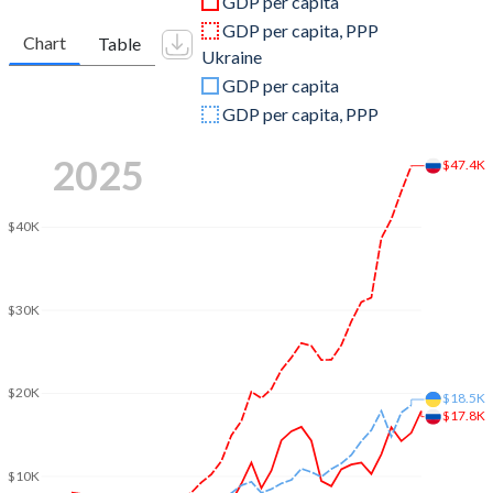
GDP per capita
2010
$1,524,916,715,224
$141,209,170,427
GDP per capita, PPP
Chart
Table
Ukraine
2009
$1,222,645,900,056
$121,552,153,444
GDP per capita
2008
$1,660,848,058,303
$188,110,390,660
GDP per capita, PPP
2007
$1,299,703,478,482
$148,733,861,386
2025
$47.4K
2006
$989,932,071,353
$111,884,752,475
$40K
2005
$764,015,973,481
$89,238,865,119
2004
$591,016,690,732
$67,220,154,164
$30K
2003
$430,347,420,185
$52,010,355,753
2002
$345,470,494,418
$43,956,163,612
$20K
$18.5K
$17.8K
2001
$306,602,070,621
$39,309,580,983
2000
$259,710,142,197
$32,375,083,935
$10K