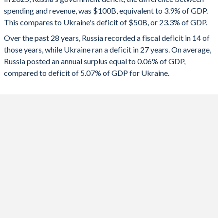
1993
-
92.4%
spending and revenue, was $100B, equivalent to 3.9% of GDP.
2024
-1.59%
-17.2%
1992
-
116%
This compares to Ukraine's deficit of $50B, or 23.3% of GDP.
2023
-2.24%
-19.3%
Over the past 28 years, Russia recorded a fiscal deficit in 14 of
those years, while Ukraine ran a deficit in 27 years. On average,
2022
-1.34%
-15.6%
Russia posted an annual surplus equal to 0.06% of GDP,
compared to deficit of 5.07% of GDP for Ukraine.
2021
0.78%
-3.97%
2020
-3.99%
-5.92%
2019
1.93%
-2.08%
2018
2.92%
-2.12%
2017
-1.47%
-2.36%
2016
-3.67%
-2.46%
2015
-3.39%
-1.16%
2014
-1.07%
-4.46%