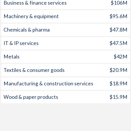
1959
-
-
Business & finance services
$106M
1958
-
-
Machinery & equipment
$95.6M
1957
-
-
Chemicals & pharma
$47.8M
1956
-
-
IT & IP services
$47.5M
1955
-
-
Metals
$42M
1954
-
-
Textiles & consumer goods
$20.9M
1953
-
-
Manufacturing & construction services
$18.9M
1952
-
-
Wood & paper products
$15.9M
1951
-
-
1950
-
-
1949
-
-