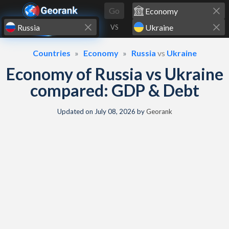
Skip to content
Go
VS
Countries
Economy
Russia
vs
Ukraine
Economy of Russia vs Ukraine
compared: GDP & Debt
Updated on
July 08, 2026
by
Georank