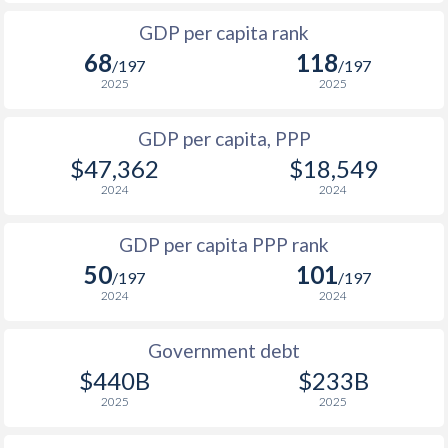
1999
$1,331
$5,914
GDP per capita rank
1998
$1,835
$5,465
68
118
/197
/197
1997
$2,738
$5,700
2025
2025
1996
$2,644
$5,518
GDP per capita, PPP
$47,362
$18,549
1995
$2,666
$5,613
2024
2024
1994
$2,662
$5,734
$1
GDP per capita PPP rank
1993
$2,931
$6,420
$1
50
101
/197
/197
1992
$3,099
$6,862
$1
2024
2024
1991
$3,490
$7,858
$1
Government debt
1990
$3,494
$8,028
$1
$440B
$233B
2025
2025
1989
$3,430
-
$1