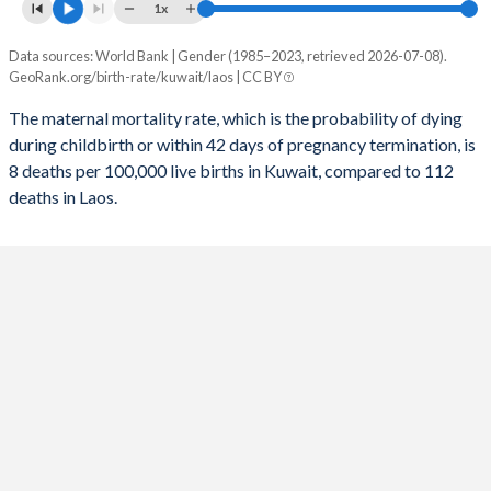
1x
2054
17.5%
20.6%
Data sources: World Bank | Gender (1985–2023, retrieved 2026-07-08).
Maternal mortality per 100K births
2053
17.6%
20.8%
GeoRank.org/birth-rate/kuwait/laos | CC BY
Year
Kuwait
Laos
2052
17.6%
21%
The maternal mortality rate, which is the probability of dying
during childbirth or within 42 days of pregnancy termination, is
2023
8
112
2051
17.7%
21.3%
8 deaths per 100,000 live births in Kuwait, compared to 112
2022
8
120
deaths in Laos.
2050
17.7%
21.5%
2021
75
139
2049
17.7%
21.8%
2020
33
132
2048
17.7%
22%
2019
7
137
2047
17.7%
22.3%
2018
8
145
2046
17.7%
22.5%
2017
8
154
2045
17.7%
22.8%
2016
8
165
2044
17.7%
23.1%