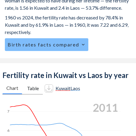
woman is expected to have during her lifetime — the fertility
rate, is 1.56 in Kuwait and 2.4 in Laos — 53.7% difference.
1960 vs 2024, the fertility rate has decreased by 78.4% in
Kuwait and by 61.9% in Laos — in 1960, it was 7.22 and 6.29,
respectively.
Birth rates facts compared
Kuwait is ranked
142
/196
by birth rate compared to
65
/196
for Laos.
The mean age at childbearing (for all the births, not just the
Fertility rate in Kuwait vs Laos by year
first) is 30.4 in Kuwait — it's 26.1 in Laos.
Chart
Table
Kuwait
Laos
Annual births per 1,000 women ages 15-19 (adolescent
birth rate or teenage mother rate) is 1.43 in Kuwait vs 81.9
2020
in Laos.
7
In Kuwait, 23.5% of the population is composed of women
of reproductive age (15-49), compared to 27.1% in Laos.
6