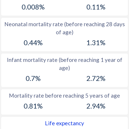
0.008%
0.11%
1968
44
44.2
1967
43.7
44.2
Neonatal mortality rate (before reaching 28 days
1966
43.2
44.2
of age)
0.44%
1.31%
1965
43.6
44.3
1964
43.8
44.3
Infant mortality rate (before reaching 1 year of
1963
44.3
44.5
age)
1962
44.7
44.6
0.7%
2.72%
1961
45.3
44.8
Mortality rate before reaching 5 years of age
1960
45.9
44.9
0.81%
2.94%
Life expectancy