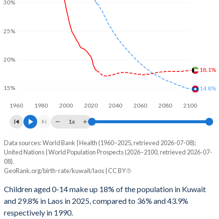
30%
25%
20%
18.1%
15%
14.8%
1960
1980
2000
2020
2040
2060
2080
2100
1x
Data sources: World Bank | Health (1960–2025, retrieved 2026-07-08);
Young
United Nations | World Population Prospects (2026–2100, retrieved 2026-07-
Year
08).
Kuwait
Laos
GeoRank.org/birth-rate/kuwait/laos | CC BY
2100
18.1%
14.8%
Children aged 0-14 make up 18% of the population in Kuwait
and 29.8% in Laos in 2025, compared to 36% and 43.9%
2099
18%
14.9%
respectively in 1990.