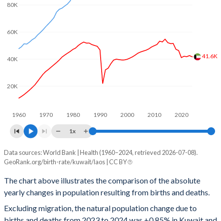
80K
2001
2.84
4.29
60K
2000
2.89
4.43
1999
2.95
4.64
41.6K
40K
1998
3.04
4.79
20K
1997
3.14
4.96
1960
1970
1980
1990
2000
2010
2020
1996
3.22
5.15
1x
1995
3.25
5.36
Data sources: World Bank | Health (1960–2024, retrieved 2026-07-08).
Natural population change
1994
3.27
5.6
GeoRank.org/birth-rate/kuwait/laos | CC BY
Year
Kuwait
Laos
1993
3.31
5.8
The chart above illustrates the comparison of the absolute
yearly changes in population resulting from births and deaths.
2024
41,627
114,574
1992
3.35
5.9
Excluding migration, the natural population change due to
2023
42,568
115,359
1991
3.4
5.99
births and deaths from 2023 to 2024 was +0.85% in Kuwait and