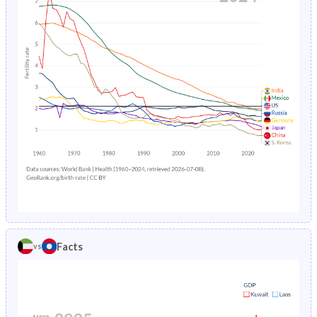
1989
36.5%
43.9%
1993
1.52%
13.3%
1988
36.6%
43.9%
1992
1.57%
13.8%
1987
36.7%
44%
1991
1.64%
14.4%
1986
36.6%
44%
1990
1.72%
14.9%
1985
36.8%
44%
1989
1.83%
15.4%
1984
37.1%
44.1%
1988
1.94%
16%
1983
37.5%
44.1%
1987
2.04%
16.5%
1982
38.1%
44.1%
1986
2.16%
17%
1981
38.8%
44%
Facts
vs
1985
2.3%
17.5%
1980
39.3%
43.9%
1984
2.49%
18%
1979
39.9%
43.8%
1983
2.72%
18.5%