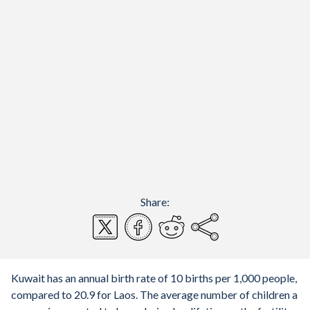
Share:
Kuwait has an annual birth rate of 10 births per 1,000 people,
compared to 20.9 for Laos. The average number of children a