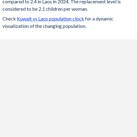
compared to 2.4 in Laos in 2024. The replacement level is
2023
1.52
2.42
considered to be 2.1 children per woman.
Check
Kuwait vs Laos population clock
for a dynamic
2022
1.55
2.46
visualization of the changing population.
2021
2.15
2.49
2020
2.03
2.54
2019
2.08
2.59
2018
2.12
2.63
2017
2.16
2.69
2016
2.06
2.74
2015
2.03
2.8
2014
2.06
2.8
2013
1.97
2.87