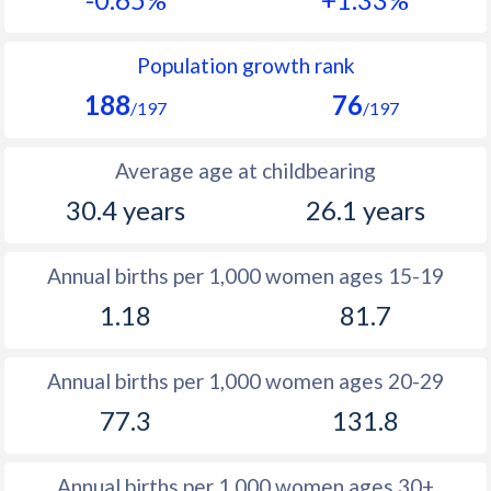
1990
31.9
42.5
1989
24.5
42.6
Population growth rank
188
76
1988
25.7
42.8
/197
/197
1987
27
43
Average age at childbearing
1986
28.7
43.1
30.4 years
26.1 years
1985
29.9
43.5
Annual births per 1,000 women ages 15-19
1984
31.6
43.6
1.18
81.7
1983
32.4
43.5
1982
33.1
43.4
Annual births per 1,000 women ages 20-29
77.3
131.8
1981
33.6
43.3
1980
34.7
43.4
Annual births per 1,000 women ages 30+