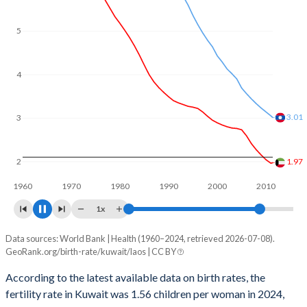
5
4
3
2.52
2.08
2
1960
1970
1980
1990
2000
2010
2020
1x
Data sources: World Bank | Health (1960–2024, retrieved 2026-07-08).
Fertility rate
GeoRank.org/birth-rate/kuwait/laos | CC BY
Year
Kuwait
Laos
According to the latest available data on birth rates, the
fertility rate in Kuwait was 1.56 children per woman in 2024,
2024
1.56
2.4