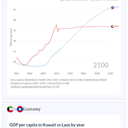
1967
41.5%
42.2%
1971
6.58%
-
1966
40.7%
42.2%
1970
7.01%
-
1965
40%
42.2%
1969
7.48%
-
1964
39.5%
42.1%
1968
7.99%
-
1963
39%
42%
1967
8.56%
-
1962
38.3%
41.9%
1966
9.19%
-
1961
37.8%
41.8%
1965
9.88%
-
1960
37.4%
41.8%
1964
10.6%
-
1963
11.5%
-
Economy
vs
1962
12.3%
-
1961
13.2%
-