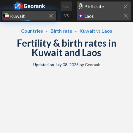
Skip to content
Go
VS
Countries
Birth rate
Kuwait
vs
Laos
Fertility & birth rates in
Kuwait and Laos
Updated on
July 08, 2026
by
Georank