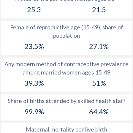
1979
35.6
43.5
25.3
21.5
1978
36.8
43.8
Female of reproductive age (15-49), share of
1977
38.1
44.1
population
1976
39.3
44.3
23.5%
27.1%
1975
39.9
44.4
Any modern method of contraceptive prevalence
1974
40.5
44.4
among married women ages 15-49
1973
41.2
44.3
39.3%
51%
1972
41.9
44.3
Share of births attended by skilled health staff
1971
42.5
44.3
99.9%
64.4%
1970
43.4
44.3
1969
44
44.2
Maternal mortality per live birth