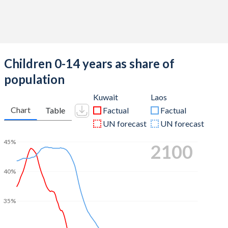
Children 0-14 years as share of
population
Kuwait
Laos
Chart
Table
Factual
Factual
UN forecast
UN forecast
45%
2100
40%
35%