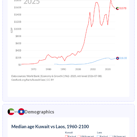
1978
40.6%
43.5%
1982
3%
19%
1977
41.4%
43.2%
1981
3.29%
19.5%
1976
42.3%
43%
1980
3.6%
20.1%
1975
43%
42.7%
1979
3.89%
20.7%
1974
43.3%
42.5%
1978
4.18%
21.3%
1973
43.6%
42.4%
1977
4.48%
-
1972
43.8%
42.4%
1976
4.8%
-
1971
43.9%
42.3%
1975
5.12%
-
1970
43.6%
42.2%
1974
5.46%
-
Demographics
vs
1969
43%
42.2%
1973
5.81%
-
1968
42.3%
42.2%
1972
6.18%
-