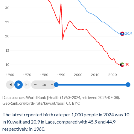
1969
7.18
6.3
30
2000
39,811
124,201
1968
7.28
6.3
25
1999
39,342
127,255
1967
7.33
6.31
20.9
1998
39,324
128,409
20
1966
7.34
6.31
1997
39,581
130,388
1965
7.31
6.32
15
1996
39,920
131,142
1964
7.29
6.31
10
10
1995
39,198
132,241
1963
7.28
6.32
1960
1970
1980
1990
2000
2010
2020
1994
36,533
134,201
1x
1962
7.25
6.31
1993
33,239
135,295
Data sources: World Bank | Health (1960–2024, retrieved 2026-07-08).
Annual births per 1,000 people
1961
7.25
6.31
GeoRank.org/birth-rate/kuwait/laos | CC BY
Year
1992
32,016
132,417
1960
7.22
6.29
Kuwait
Laos
The latest reported birth rate per 1,000 people in 2024 was 10
1991
21,867
129,523
in Kuwait and 20.9 in Laos, compared with 45.9 and 44.9,
2024
10
20.9
respectively, in 1960.
1990
46,720
125,297