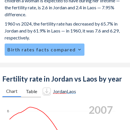
children a woman is expected to have during her lifetime —
the fertility rate, is 2.6 in Jordan and 2.4 in Laos — 7.95%
difference.
1960 vs 2024, the fertility rate has decreased by 65.7% in
Jordan and by 61.9% in Laos — in 1960, it was 7.6 and 6.29,
respectively.
Birth rates facts compared
Jordan is ranked
70
/196
by birth rate compared to
65
/196
for Laos.
The mean age at childbearing (for all the births, not just the
Fertility rate in Jordan vs Laos by year
first) is 29.9 in Jordan — it's 26.1 in Laos.
Chart
Table
Jordan
Laos
Annual births per 1,000 women ages 15-19 (adolescent
birth rate or teenage mother rate) is 17.7 in Jordan vs 81.9
2013
in Laos.
8
In Jordan, 25.7% of the population is composed of women
of reproductive age (15-49), compared to 27.1% in Laos.
7