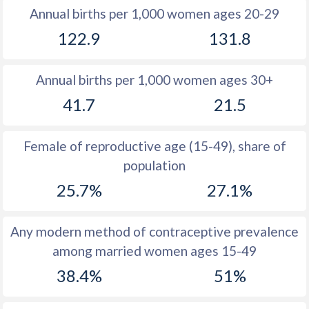
Annual births per 1,000 women ages 20-29
1979
44.5
43.5
122.9
131.8
1978
45
43.8
Annual births per 1,000 women ages 30+
1977
45.6
44.1
41.7
21.5
1976
46
44.3
1975
46.7
44.4
Female of reproductive age (15-49), share of
population
1974
47.2
44.4
25.7%
27.1%
1973
47.7
44.3
1972
48.1
44.3
Any modern method of contraceptive prevalence
among married women ages 15-49
1971
48.4
44.3
38.4%
51%
1970
48.6
44.3