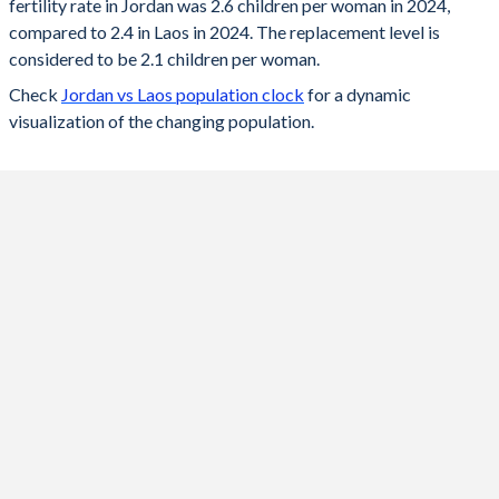
fertility rate in Jordan was 2.6 children per woman in 2024,
2024
2.6
2.4
compared to 2.4 in Laos in 2024. The replacement level is
2023
2.64
2.42
considered to be 2.1 children per woman.
Check
Jordan vs Laos population clock
for a dynamic
2022
2.68
2.46
visualization of the changing population.
2021
2.74
2.49
2020
2.79
2.54
2019
2.86
2.59
2018
2.92
2.63
2017
2.99
2.69
2016
3.07
2.74
2015
3.14
2.8
2014
3.3
2.8