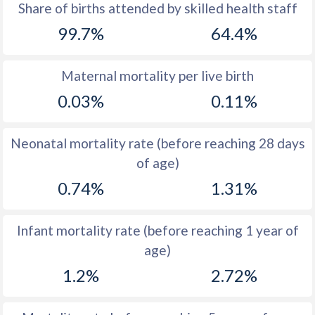
1969
48.9
44.2
Share of births attended by skilled health staff
99.7%
64.4%
1968
49.2
44.2
1967
49.2
44.2
Maternal mortality per live birth
1966
49.5
44.2
0.03%
0.11%
1965
50
44.3
Neonatal mortality rate (before reaching 28 days
1964
50.7
44.3
of age)
1963
51
44.5
0.74%
1.31%
1962
51
44.6
Infant mortality rate (before reaching 1 year of
1961
50.7
44.8
age)
1960
50.1
44.9
1.2%
2.72%