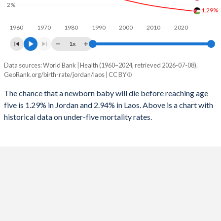
2%
1996
69
682
1.29%
2024
30.7%
30.2%
1960
1970
1980
1990
2000
2010
2020
1995
70
709
2023
31.2%
30.6%
1x
1994
70
741
2022
31.9%
30.9%
Data sources: World Bank | Health (1960–2024, retrieved 2026-07-08).
Under 5 mortality rate
1993
71
751
GeoRank.org/birth-rate/jordan/laos | CC BY
2021
32.4%
31.3%
Year
Jordan
Laos
1992
72
781
The chance that a newborn baby will die before reaching age
2020
32.8%
31.6%
five is 1.29% in Jordan and 2.94% in Laos. Above is a chart with
2024
1.29%
2.94%
1991
74
798
2019
33.3%
31.9%
historical data on under-five mortality rates.
2023
1.33%
3.05%
1990
72
834
2018
33.7%
32.2%
2022
1.37%
3.18%
1989
79
856
2017
34.1%
32.5%
2021
1.41%
3.32%
1988
82
898
2016
34.5%
32.9%
2020
1.45%
3.48%
1987
87
930
2015
34.8%
33.2%
2019
1.49%
3.65%
1986
93
963
2014
34.9%
33.7%