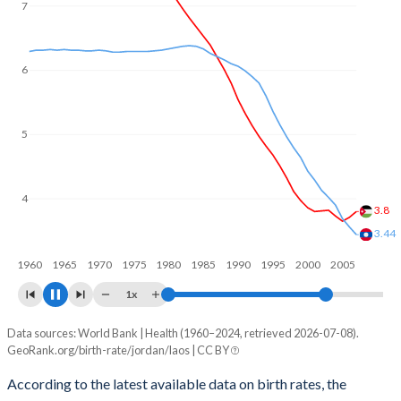
6
5
4
3.39
3
2.84
1960
1970
1980
1990
2000
2010
1x
Data sources: World Bank | Health (1960–2024, retrieved 2026-07-08).
Fertility rate
GeoRank.org/birth-rate/jordan/laos | CC BY
Year
Jordan
Laos
According to the latest available data on birth rates, the