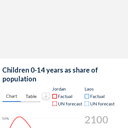
Children 0-14 years as share of
population
Jordan
Laos
Chart
Table
Factual
Factual
UN forecast
UN forecast
2100
50%