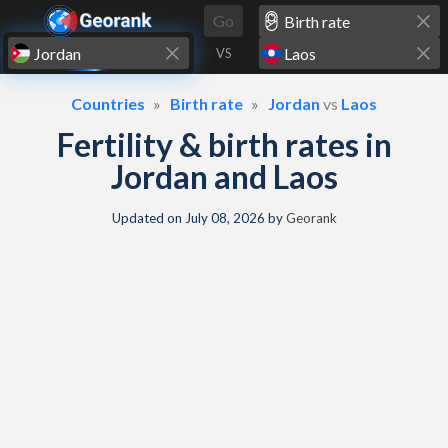
Skip to content
Go
VS
Countries
Birth rate
Jordan
vs
Laos
Fertility & birth rates in
Jordan and Laos
Updated on
July 08, 2026
by
Georank