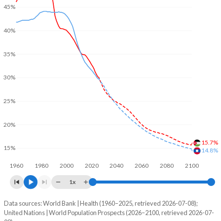
45%
40%
35%
30%
25%
20%
15.7%
15%
14.8%
1960
1980
2000
2020
2040
2060
2080
2100
1x
Data sources: World Bank | Health (1960–2025, retrieved 2026-07-08);
Young
United Nations | World Population Prospects (2026–2100, retrieved 2026-07-
Year