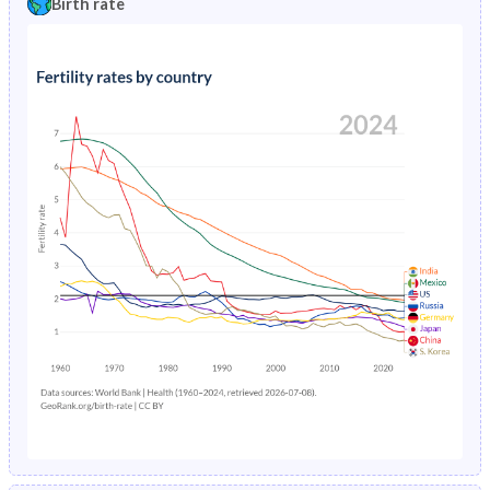
Birth rate
1996
2.92%
11.8%
1991
43.1%
43.9%
1995
3.01%
12.3%
1990
45%
43.9%
1994
3.11%
12.8%
1989
46.8%
43.9%
1993
3.21%
13.3%
1988
47.2%
43.9%
1992
3.32%
13.8%
1987
47.6%
44%
1991
3.43%
14.4%
1986
47.9%
44%
1990
3.56%
14.9%
1985
48.2%
44%
1989
3.7%
15.4%
1984
48.6%
44.1%
1988
3.84%
16%
1983
48.9%
44.1%
1987
4.01%
16.5%
1982
49.2%
44.1%
1986
4.18%
17%