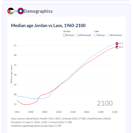
1970
50.3%
42.2%
1974
7.37%
-
Demographics
vs
1969
50%
42.2%
1973
7.74%
-
1968
49.8%
42.2%
1972
8.13%
-
1967
49.4%
42.2%
1971
8.55%
-
1966
49.1%
42.2%
1970
8.98%
-
1965
48.7%
42.2%
1969
9.45%
-
1964
48.2%
42.1%
1968
9.94%
-
1963
47.7%
42%
1967
10.5%
-
1962
47.2%
41.9%
1966
11%
-
1961
46.6%
41.8%
1965
11.7%
-
1960
46.1%
41.8%
1964
12.3%
-