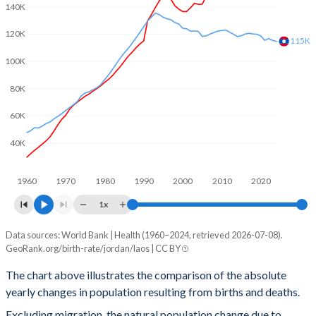
140K
2002
3.81
4.13
120K
2001
3.8
4.29
115K
100K
2000
3.86
4.43
80K
1999
3.97
4.64
60K
1998
4.11
4.79
40K
1997
4.32
4.96
1960
1970
1980
1990
2000
2010
2020
1996
4.51
5.15
1x
1995
4.68
5.36
Data sources: World Bank | Health (1960–2024, retrieved 2026-07-08).
Natural population change
1994
4.82
5.6
GeoRank.org/birth-rate/jordan/laos | CC BY
Year
Jordan
Laos
1993
4.97
5.8
The chart above illustrates the comparison of the absolute
yearly changes in population resulting from births and deaths.
2024
200,223
114,574
1992
5.14
5.9
Excluding migration, the natural population change due to