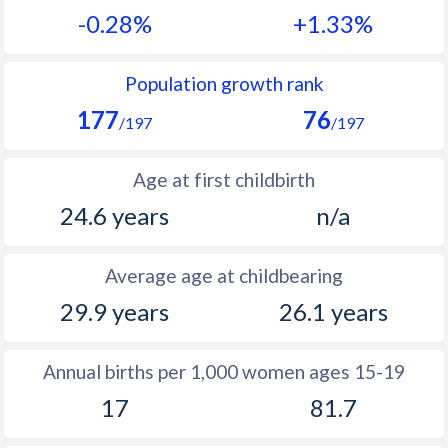
-0.28%
+1.33%
1990
35.9
42.5
1989
38
42.6
Population growth rank
177
76
1988
38.9
42.8
/197
/197
1987
39.6
43
Age at first childbirth
1986
40.4
43.1
24.6 years
n/a
1985
40.9
43.5
Average age at childbearing
1984
41.4
43.6
29.9 years
26.1 years
1983
42
43.5
1982
42.5
43.4
Annual births per 1,000 women ages 15-19
17
81.7
1981
43.1
43.3
1980
43.9
43.4