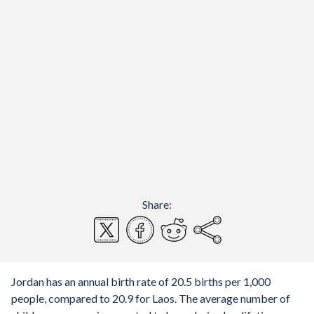
Share:
Jordan has an annual birth rate of 20.5 births per 1,000
people, compared to 20.9 for Laos. The average number of