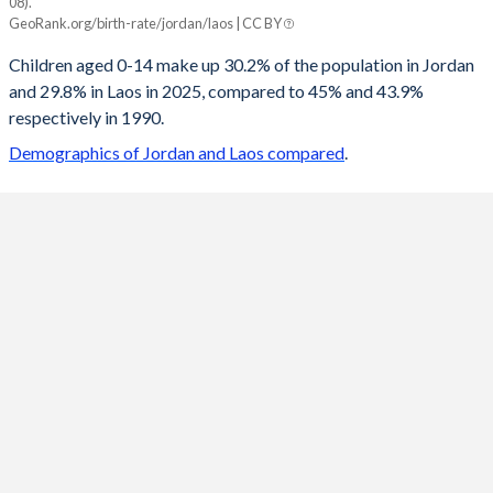
08).
Jordan
Laos
GeoRank.org/birth-rate/jordan/laos | CC BY
2100
15.7%
14.8%
Children aged 0-14 make up 30.2% of the population in Jordan
and 29.8% in Laos in 2025, compared to 45% and 43.9%
2099
15.7%
14.9%
respectively in 1990.
2098
15.7%
14.9%
Demographics of Jordan and Laos compared
.
2097
15.8%
15%
2096
15.9%
15.1%
2095
15.9%
15.1%
2094
16%
15.2%
2093
16.1%
15.3%
2092
16.2%
15.4%
2091
16.3%
15.4%