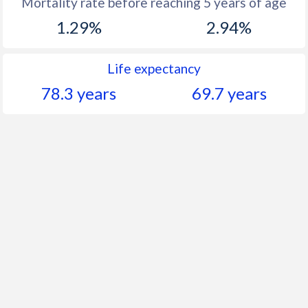
Mortality rate before reaching 5 years of age
1.29%
2.94%
Life expectancy
78.3 years
69.7 years