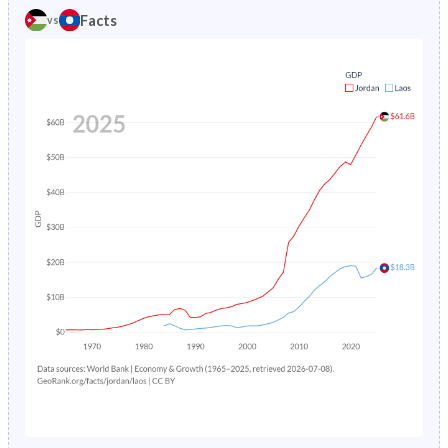
1981
49.5%
44%
Facts
vs
1985
4.38%
17.5%
1980
49.7%
43.9%
1984
4.58%
18%
1979
50%
43.8%
1983
4.8%
18.5%
1978
50.2%
43.5%
1982
5.03%
19%
1977
50.4%
43.2%
1981
5.27%
19.5%
1976
50.5%
43%
1980
5.52%
20.1%
1975
50.6%
42.7%
1979
5.79%
20.7%
1974
50.6%
42.5%
1978
6.07%
21.3%
1973
50.6%
42.4%
1977
6.37%
-
1972
50.6%
42.4%
1976
6.69%
-
1971
50.4%
42.3%
1975
7.02%
-