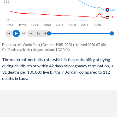
200
2057
20.9%
19.9%
112
2056
21.2%
20.1%
31
0
1985
1990
1995
2000
2005
2010
2015
2020
2055
21.5%
20.4%
1x
2054
21.8%
20.6%
Data sources: World Bank | Gender (1985–2023, retrieved 2026-07-08).
Maternal mortality per 100K births
2053
22.1%
20.8%
GeoRank.org/birth-rate/jordan/laos | CC BY
Year
Jordan
Laos
2052
22.4%
21%
The maternal mortality rate, which is the probability of dying
during childbirth or within 42 days of pregnancy termination, is
2023
31
112
2051
22.7%
21.3%
31 deaths per 100,000 live births in Jordan, compared to 112
2022
35
120
deaths in Laos.
2050
22.9%
21.5%
2021
79
139
2049
23.2%
21.8%
2020
41
132
2048
23.4%
22%
2019
35
137
2047
23.6%
22.3%