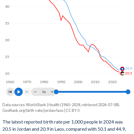
2001
136,450
123,847
40
1969
8.19
6.3
2000
136,414
124,201
1968
8.14
6.3
35
1999
138,201
127,255
1967
8.06
6.31
30
1998
140,696
128,409
1966
7.99
6.31
1997
145,358
130,388
1965
7.93
6.32
25
1996
147,852
131,142
1964
7.91
6.31
20.9
20.5
20
1995
147,652
132,241
1963
7.85
6.32
1960
1970
1980
1990
2000
2010
2020
1994
144,199
134,201
1x
1962
7.79
6.31
1993
139,467
135,295
Data sources: World Bank | Health (1960–2024, retrieved 2026-07-08).
Annual births per 1,000 people
1961
7.7
6.31
GeoRank.org/birth-rate/jordan/laos | CC BY
Year
1992
134,241
132,417
1960
7.6
6.29
Jordan
Laos
The latest reported birth rate per 1,000 people in 2024 was
1991
129,642
129,523
20.5 in Jordan and 20.9 in Laos, compared with 50.1 and 44.9,
2024
20.5
20.9