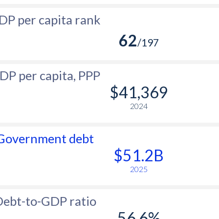
DP per capita rank
62
/197
DP per capita, PPP
$41,369
2024
Government debt
$51.2B
2025
ebt-to-GDP ratio
56.6%