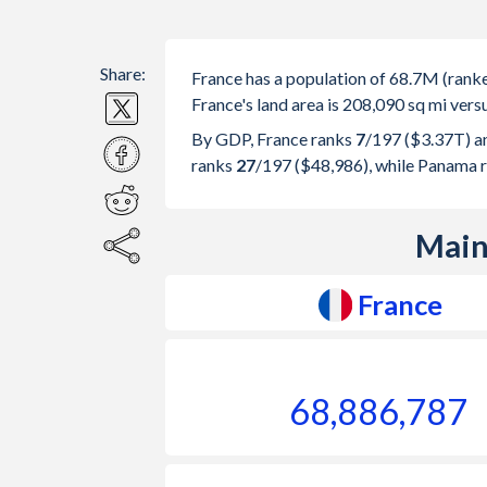
Share:
France has a population of 68.7M (ran
France's land area is 208,090 sq mi vers
By GDP, France ranks
7
/197
($3.37T) a
ranks
27
/197
($48,986), while Panama 
Main
France
68,886,787