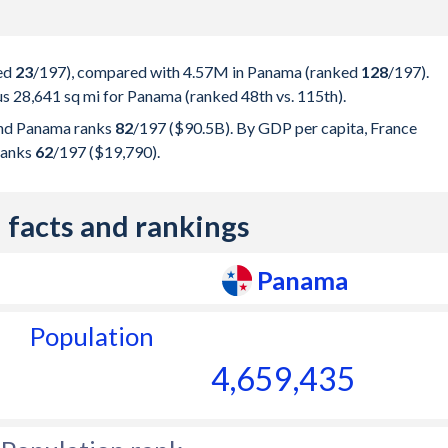
ked
23
/197
), compared with 4.57M in Panama (ranked
128
/197
).
us 28,641 sq mi for Panama (ranked 48th vs. 115th).
nd Panama ranks
82
/197
($90.5B). By GDP per capita, France
ranks
62
/197
($19,790).
 facts and rankings
Panama
Population
4,659,435