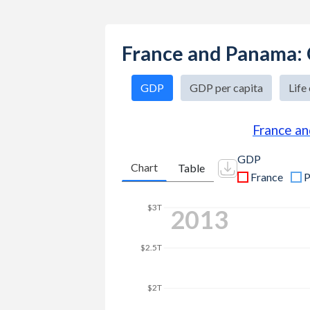
France and Panama:
GDP
GDP per capita
Life
France a
GDP
Chart
Table
France
P
$3.5T
2025
$3T
$2.5T
$2T