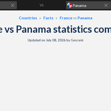
VS
Countries
Facts
France
vs
Panama
e vs Panama statistics co
Updated on
July 08, 2026
by
Georank