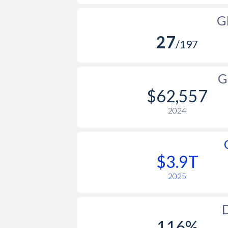
G
27
/197
G
$62,557
2024
$3.9T
2025
D
116%