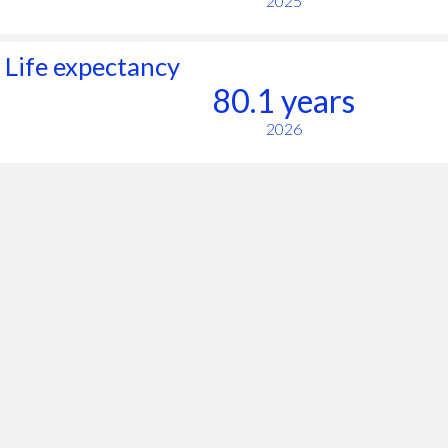
2025
Life expectancy
80.1 years
2026