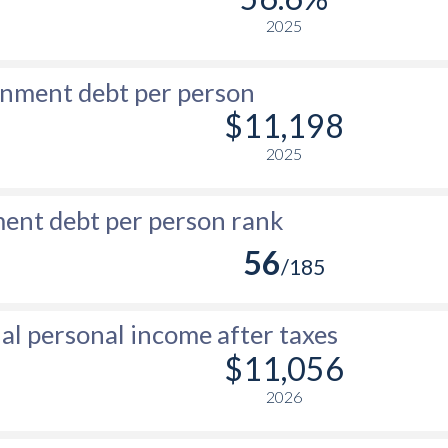
2025
nment debt per person
$11,198
2025
nt debt per person rank
56
/185
l personal income after taxes
$11,056
2026