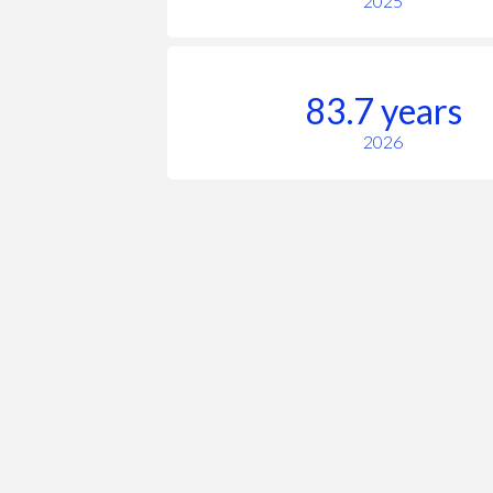
2025
83.7 years
2026