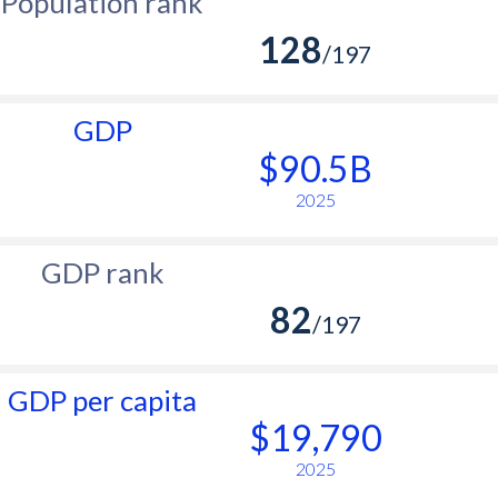
Population rank
128
/197
GDP
$90.5B
2025
GDP rank
82
/197
GDP per capita
$19,790
2025