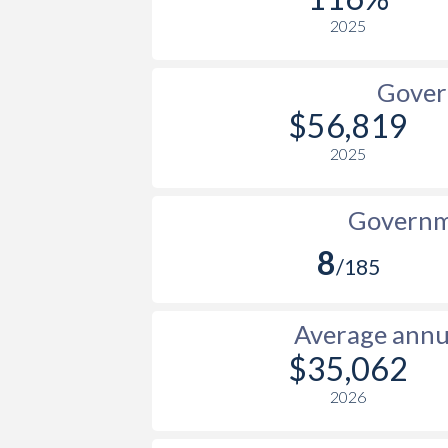
2025
Gover
$56,819
2025
Governme
8
/185
Average annua
$35,062
2026