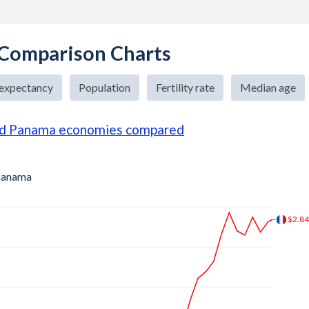
 Comparison Charts
 expectancy
Population
Fertility rate
Median age
nd Panama economies compared
anama
$3.3