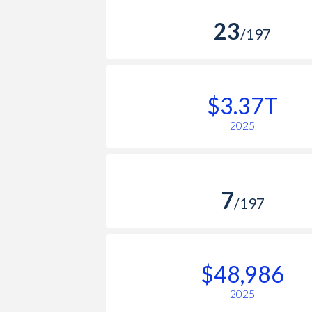
23
/197
$3.37T
2025
7
/197
$48,986
2025