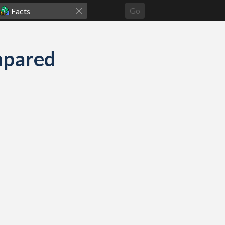
Go
mpared