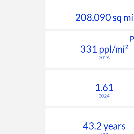
208,090 sq mi
P
331 ppl/mi²
2026
1.61
2024
43.2 years