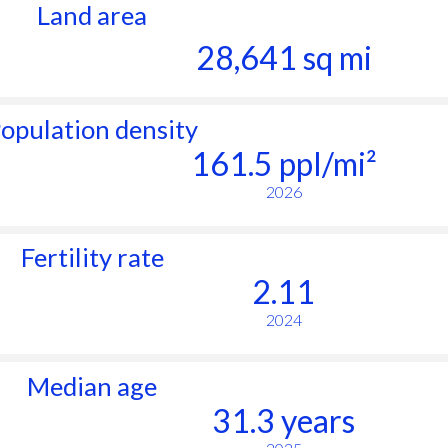
Land area
28,641 sq mi
opulation density
161.5 ppl/mi²
2026
Fertility rate
2.11
2024
Median age
31.3 years