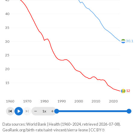
45
2002
1,166
126,429
1970
6.12
6.41
40
2001
1,231
116,647
1969
6.28
6.39
2000
1,279
110,754
35
1968
6.42
6.39
1999
1,315
102,295
30.1
1967
6.53
6.38
30
1998
1,379
103,906
1966
6.64
6.35
25
1997
1,496
105,433
1965
6.74
6.31
20
1996
1,610
104,140
1964
6.83
6.29
15
1995
1,715
100,885
1963
6.92
6.26
12
1994
1,786
101,486
1960
1970
1980
1990
2000
2010
2020
1962
7.03
6.22
1x
1993
1,832
103,317
1961
7.16
6.21
Data sources: World Bank | Health (1960–2024, retrieved 2026-07-08).
Annual births per 1,000 people
1992
1,849
103,251
1960
7.25
6.18
GeoRank.org/birth-rate/saint-vincent/sierra-leone | CC BY
Year