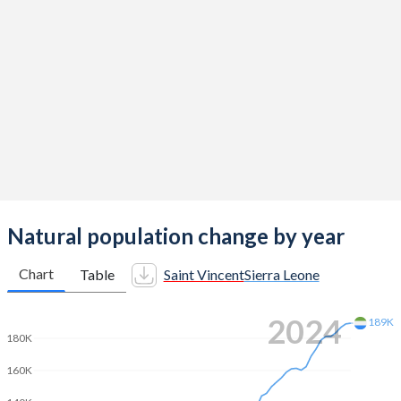
2014
2.14
4.7
2013
2.11
4.87
2012
2.11
5.06
2011
2.08
5.21
2010
2.14
5.33
2009
2.17
5.45
2008
2.15
5.56
Natural population change by year
2007
2.06
5.64
Chart
Table
Saint Vincent
Sierra Leone
2006
2.03
5.74
2024
189K
2005
2.07
5.81
180K
2004
2.09
5.92
160K