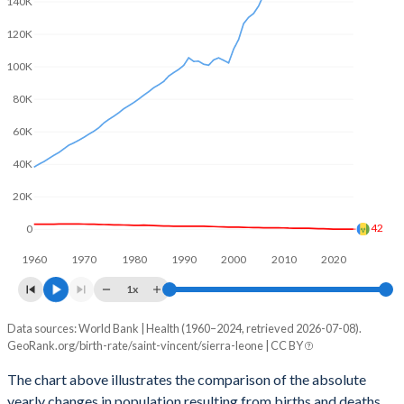
140K
2003
2.14
6.09
120K
2002
2.22
6.23
100K
2001
2.3
6.31
80K
2000
2.31
6.36
60K
1999
2.31
6.42
40K
1998
2.35
6.5
20K
1997
2.43
6.53
42
0
1960
1970
1980
1990
2000
2010
2020
1996
2.53
6.55
1x
1995
2.61
6.56
Data sources: World Bank | Health (1960–2024, retrieved 2026-07-08).
Natural population change
1994
2.68
6.56
GeoRank.org/birth-rate/saint-vincent/sierra-leone | CC BY
Year
Saint Vincent
Sierra Leone
1993
2.74
6.57
The chart above illustrates the comparison of the absolute
yearly changes in population resulting from births and deaths.