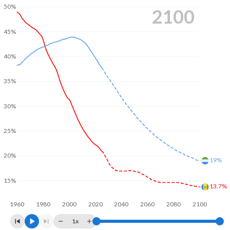
50%
2100
45%
40%
35%
30%
25%
20%
19%
15%
13.7%
1960
1980
2000
2020
2040
2060
2080
2100
1x