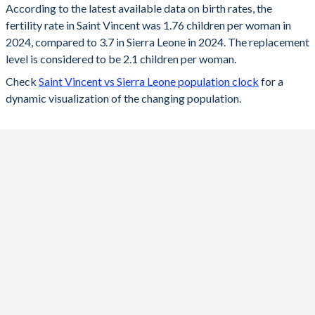
According to the latest available data on birth rates, the
fertility rate in Saint Vincent was 1.76 children per woman in
2024
1.76
3.7
2024, compared to 3.7 in Sierra Leone in 2024. The replacement
2023
1.78
3.79
level is considered to be 2.1 children per woman.
Check
Saint Vincent vs Sierra Leone population clock
for a
2022
1.79
3.88
dynamic visualization of the changing population.
2021
1.81
3.98
2020
1.83
4.08
2019
1.86
4.19
2018
1.9
4.29
2017
1.94
4.39
2016
2.06
4.47
2015
2.13
4.55