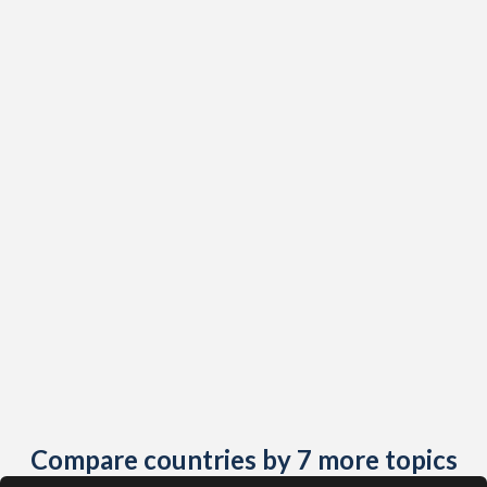
1987
69
1,533
2015
23.7%
41.8%
2019
1.43%
10.8%
1986
71
1,530
2014
24%
42.2%
2018
1.5%
11.2%
1985
77
1,506
2013
24.4%
42.5%
2017
1.58%
11.7%
2012
24.8%
42.8%
2016
1.66%
12.2%
2011
25.2%
43%
2015
1.74%
13.7%
2010
25.7%
43.2%
2014
1.82%
13.6%
2009
26.1%
43.4%
2013
1.91%
13.8%
2008
26.7%
43.5%
2012
1.99%
14.4%
2007
27.2%
43.6%
2011
2.07%
15.1%
2006
27.8%
43.7%
2010
2.14%
15.8%
Compare countries by 7 more topics
2005
28.4%
43.8%
2009
2.2%
16.5%