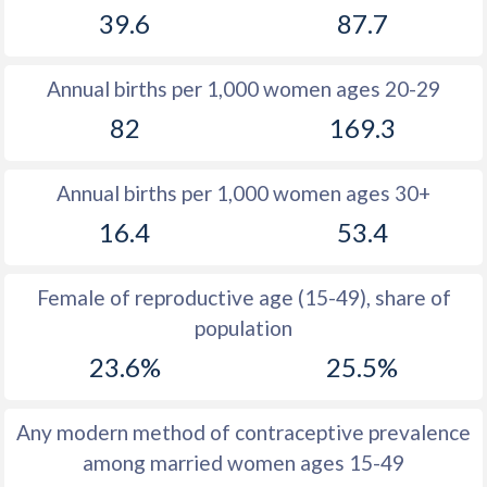
39.6
87.7
1981
30.8
46.8
1980
30.4
46.8
Annual births per 1,000 women ages 20-29
1979
32.1
47
82
169.3
1978
33.1
47.2
Annual births per 1,000 women ages 30+
1977
33.7
47.1
16.4
53.4
1976
34.8
47.2
1975
36
47.3
Female of reproductive age (15-49), share of
population
1974
37.3
47.4
23.6%
25.5%
1973
38.5
47.2
1972
39.8
47.2
Any modern method of contraceptive prevalence
among married women ages 15-49
1971
40.9
47.3