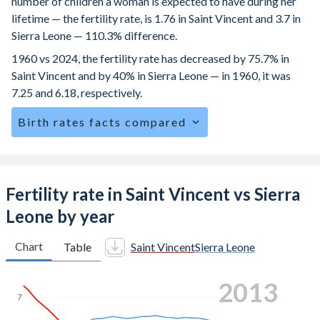
number of children a woman is expected to have during her
lifetime — the fertility rate, is 1.76 in Saint Vincent and 3.7 in
Sierra Leone — 110.3% difference.
1960 vs 2024, the fertility rate has decreased by 75.7% in
Saint Vincent and by 40% in Sierra Leone — in 1960, it was
7.25 and 6.18, respectively.
Birth rates facts compared
Saint Vincent is ranked
114
/196
by birth rate compared to
29
/196
for Sierra Leone.
The mean age at childbearing (for all the births, not just the
Fertility rate in Saint Vincent vs Sierra
first) is 28.4 in Saint Vincent — it's 28.5 in Sierra Leone.
Leone by year
Annual births per 1,000 women ages 15-19 (adolescent
birth rate or teenage mother rate) is 40.8 in Saint Vincent
Chart
Table
Saint Vincent
Sierra Leone
vs 91.2 in Sierra Leone.
2020
In Saint Vincent, 23.6% of the population is composed of
7
women of reproductive age (15-49), compared to 25.5% in
Sierra Leone.