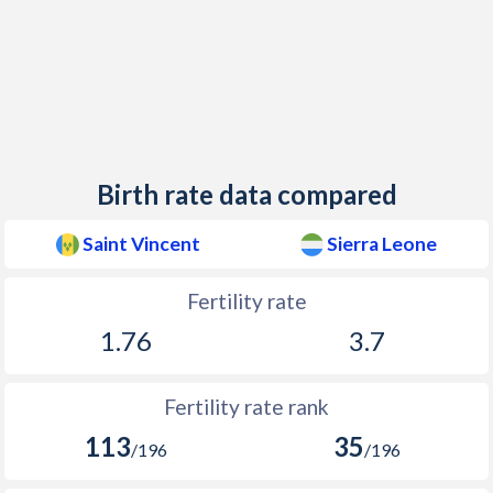
2014
16.1
35.6
1980
2,362
77,932
2013
16
36.6
1979
2,575
75,992
2012
16.2
37.8
1978
2,581
74,130
2011
16.1
38.5
1977
2,622
71,663
Birth rate data compared
2010
16.8
39.1
1976
2,694
69,506
2009
17.2
39.9
1975
2,775
67,560
Saint Vincent
Sierra Leone
2008
17.1
40.6
1974
2,863
65,357
Fertility rate
2007
16.6
41.1
1973
2,952
62,443
1.76
3.7
2006
16.5
41.8
1972
3,033
60,279
Fertility rate rank
2005
16.9
42
1971
3,102
58,484
113
35
/196
/196
2004
17.1
42.5
1970
3,161
56,513