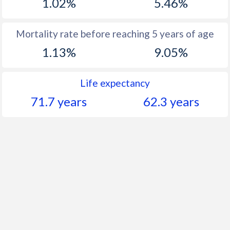
1.02%
5.46%
Mortality rate before reaching 5 years of age
1.13%
9.05%
Life expectancy
71.7 years
62.3 years