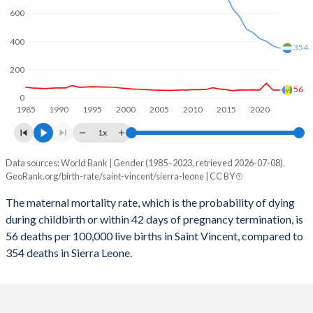
2059
15.9%
25.7%
600
2058
16%
26%
400
354
2057
16.2%
26.3%
200
2056
16.3%
26.6%
56
0
1985
1990
1995
2000
2005
2010
2015
2020
2055
16.4%
26.9%
1x
2054
16.6%
27.1%
Data sources: World Bank | Gender (1985–2023, retrieved 2026-07-08).
Maternal mortality per 100K births
2053
16.7%
27.4%
GeoRank.org/birth-rate/saint-vincent/sierra-leone | CC BY
Year
Saint Vincent
Sierra Leone
2052
16.8%
27.7%
The maternal mortality rate, which is the probability of dying
during childbirth or within 42 days of pregnancy termination, is
2023
56
354
2051
16.8%
28.1%
56 deaths per 100,000 live births in Saint Vincent, compared to
2022
56
370
354 deaths in Sierra Leone.
2050
16.9%
28.4%
2021
105
403
2049
16.9%
28.7%
2020
57
422