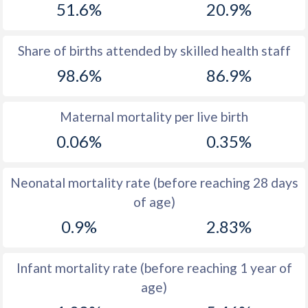
51.6%
20.9%
1970
42.1
47.4
1969
43.1
47.5
Share of births attended by skilled health staff
98.6%
86.9%
1968
43.9
47.7
1967
44.6
47.9
Maternal mortality per live birth
1966
45.1
48
0.06%
0.35%
1965
45.6
48
Neonatal mortality rate (before reaching 28 days
1964
46.1
48.2
of age)
1963
46.6
48.2
0.9%
2.83%
1962
47.5
48.1
Infant mortality rate (before reaching 1 year of
1961
48.5
48.1
age)
1960
49.3
48