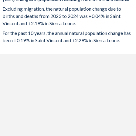
2024
42
189,234
1992
2.76
6.56
Excluding migration, the natural population change due to
2023
66
188,788
1991
2.75
6.55
births and deaths from 2023 to 2024 was +0.04% in Saint
Vincent and +2.19% in Sierra Leone.
2022
96
186,625
1990
2.73
6.57
For the past 10 years, the annual natural population change has
2021
-9
183,326
1989
2.73
6.57
been +0.19% in Saint Vincent and +2.29% in Sierra Leone.
2020
-10
181,015
1988
2.75
6.59
2019
206
181,068
1987
2.82
6.61
2018
271
178,772
1986
2.92
6.6
2017
340
173,259
1985
3.08
6.59
2016
443
168,784
1984
3.28
6.59
2015
542
162,275
1983
3.56
6.57
2014
580
160,137
1982
3.74
6.56