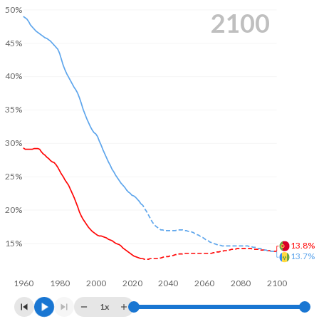
50%
2100
45%
40%
35%
30%
25%
20%
15%
13.8%
13.7%
1960
1980
2000
2020
2040
2060
2080
2100
1x