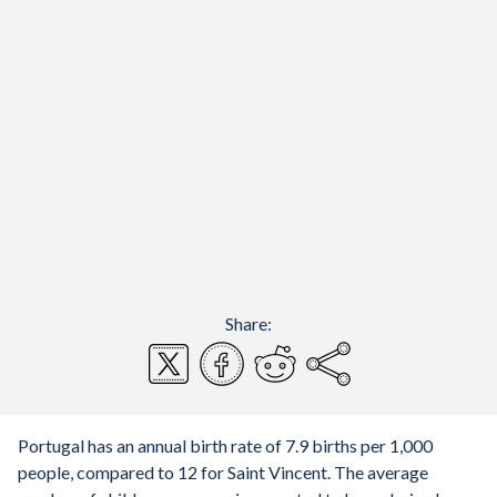
Share:
Portugal has an annual birth rate of 7.9 births per 1,000
people, compared to 12 for Saint Vincent. The average