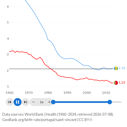
6
5
4
3
2
1.81
1.37
1
1960
1970
1980
1990
2000
2010
2020
1x
Data sources: World Bank | Health (1960–2024, retrieved 2026-07-08).
Fertility rate
GeoRank.org/birth-rate/portugal/saint-vincent | CC BY
Year
Portugal
Saint Vincent