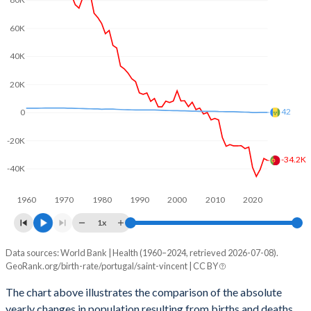
80K
2003
1.44
2.14
60K
2002
1.46
2.22
40K
2001
1.45
2.3
20K
2000
1.55
2.31
42
0
1999
1.5
2.31
-20K
1998
1.47
2.35
-34.2K
-40K
1997
1.47
2.43
1960
1970
1980
1990
2000
2010
2020
1996
1.44
2.53
1x
1995
1.41
2.61
Data sources: World Bank | Health (1960–2024, retrieved 2026-07-08).
Natural population change
1994
1.45
2.68
GeoRank.org/birth-rate/portugal/saint-vincent | CC BY
Year
Portugal
Saint Vincent
1993
1.52
2.74
The chart above illustrates the comparison of the absolute
yearly changes in population resulting from births and deaths.