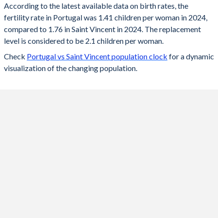
According to the latest available data on birth rates, the
fertility rate in Portugal was 1.41 children per woman in 2024,
2024
1.41
1.76
compared to 1.76 in Saint Vincent in 2024. The replacement
2023
1.45
1.78
level is considered to be 2.1 children per woman.
Check
Portugal vs Saint Vincent population clock
for a dynamic
2022
1.43
1.79
visualization of the changing population.
2021
1.35
1.81
2020
1.42
1.83
2019
1.44
1.86
2018
1.42
1.9
2017
1.38
1.94
2016
1.37
2.06
2015
1.31
2.13