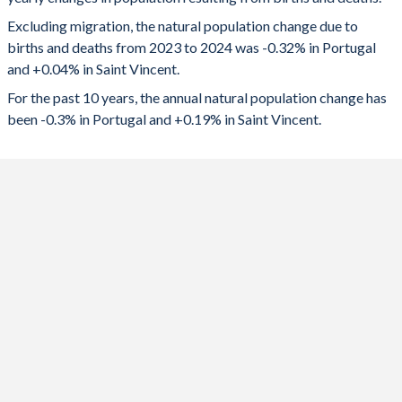
2024
-34,223
42
1992
1.54
2.76
Excluding migration, the natural population change due to
2023
-32,792
66
1991
1.56
2.75
births and deaths from 2023 to 2024 was -0.32% in Portugal
and +0.04% in Saint Vincent.
2022
-40,694
96
1990
1.56
2.73
For the past 10 years, the annual natural population change has
2021
-45,592
-9
1989
1.57
2.73
been -0.3% in Portugal and +0.19% in Saint Vincent.
2020
-39,129
-10
1988
1.61
2.75
2019
-24,687
206
1987
1.62
2.82
2018
-25,709
271
1986
1.66
2.92
2017
-23,691
340
1985
1.72
3.08
2016
-23,749
443
1984
1.9
3.28
2015
-23,823
542
1983
1.95
3.56
2014
-22,882
580
1982
2.07
3.74