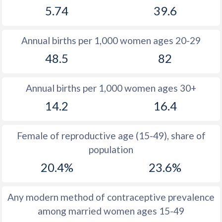
5.74
39.6
1981
15.4
30.8
1980
16.2
30.4
Annual births per 1,000 women ages 20-29
1979
16.6
32.1
48.5
82
1978
17.5
33.1
Annual births per 1,000 women ages 30+
1977
19.1
33.7
14.2
16.4
1976
20
34.8
1975
19.8
36
Female of reproductive age (15-49), share of
population
1974
19.6
37.3
20.4%
23.6%
1973
20
38.5
1972
20.2
39.8
Any modern method of contraceptive prevalence
among married women ages 15-49
1971
21
40.9