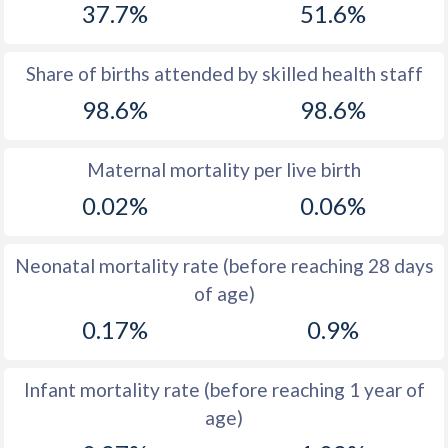
37.7%
51.6%
1970
20.8
42.1
1969
21.7
43.1
Share of births attended by skilled health staff
98.6%
98.6%
1968
22.1
43.9
1967
22.8
44.6
Maternal mortality per live birth
1966
23.2
45.1
0.02%
0.06%
1965
23.4
45.6
Neonatal mortality rate (before reaching 28 days
1964
24
46.1
of age)
1963
23.5
46.6
0.17%
0.9%
1962
24.5
47.5
Infant mortality rate (before reaching 1 year of
1961
24.4
48.5
age)
1960
24.1
49.3