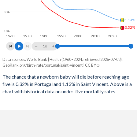
2026
12.7%
20.7%
2%
1997
12
78
2025
12.7%
20.9%
1.13%
1996
12
79
2024
12.8%
21.3%
0.32%
0%
1960
1970
1980
1990
2000
2010
2020
1995
12
80
2023
12.9%
21.6%
1x
1994
13
78
2022
13%
21.9%
Data sources: World Bank | Health (1960–2024, retrieved 2026-07-08).
Under 5 mortality rate
1993
15
76
GeoRank.org/birth-rate/portugal/saint-vincent | CC BY
2021
13.1%
22.1%
Year
Portugal
Saint Vincent
1992
16
89
The chance that a newborn baby will die before reaching age
2020
13.3%
22.2%
five is 0.32% in Portugal and 1.13% in Saint Vincent. Above is a
2024
0.32%
1.13%
1991
17
71
2019
13.5%
22.5%
chart with historical data on under-five mortality rates.
2023
0.32%
1.18%
1990
17
72
2018
13.7%
22.7%
2022
0.33%
1.23%
1989
18
70
2017
13.9%
23%
2021
0.33%
1.29%
1988
18
67
2016
14.1%
23.4%
2020
0.34%
1.36%