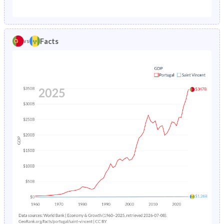
1987
1.82%
2.75%
1982
25%
41.7%
1986
1.93%
2.96%
1981
25.4%
42.6%
Facts
vs
1985
2.04%
3.22%
1980
25.9%
43.5%
1984
2.16%
3.54%
1979
26.4%
44.1%
1983
2.28%
3.91%
1978
26.8%
44.4%
1982
2.42%
4.34%
1977
27.1%
44.7%
1981
2.58%
4.82%
1976
27.2%
45%
1980
2.76%
5.35%
1975
27.4%
45.3%
1979
2.98%
5.92%
1974
27.7%
45.5%
1978
3.24%
6.49%
1973
27.9%
45.7%
1977
3.56%
7.03%
1972
28.2%
45.8%