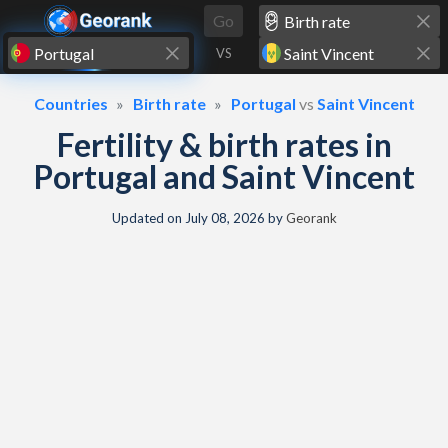
Skip to content
Go
VS
Countries
Birth rate
Portugal
vs
Saint Vincent
Fertility & birth rates in
Portugal and Saint Vincent
Updated on
July 08, 2026
by
Georank