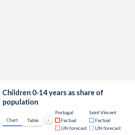
Children 0-14 years as share of
population
Portugal
Saint Vincent
Chart
Table
Factual
Factual
UN forecast
UN forecast