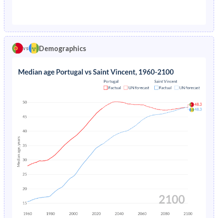
1976
3.94%
7.46%
1971
28.4%
46%
1975
4.35%
7.7%
1970
28.7%
46.2%
1974
4.79%
7.7%
Demographics
vs
1969
29.1%
46.4%
1973
5.26%
7.52%
1968
29.2%
46.6%
1972
5.78%
7.2%
1967
29.2%
46.8%
1971
6.33%
6.82%
1966
29.2%
47.1%
1970
6.82%
6.42%
1965
29.1%
47.4%
1969
7.19%
6.03%
1964
29.1%
47.7%
1968
7.49%
-
1963
29.1%
48.2%
1967
7.77%
-
1962
29.1%
48.6%
1966
8.1%
-
1961
29.1%
48.8%