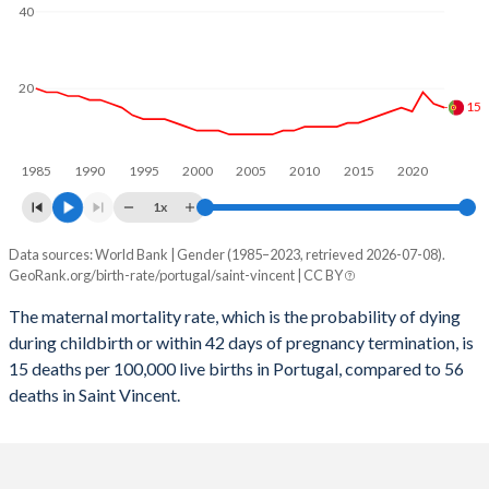
2059
13.5%
15.9%
40
2058
13.5%
16%
2057
13.5%
16.2%
20
15
2056
13.5%
16.3%
1985
1990
1995
2000
2005
2010
2015
2020
2055
13.5%
16.4%
1x
2054
13.5%
16.6%
Data sources: World Bank | Gender (1985–2023, retrieved 2026-07-08).
Maternal mortality per 100K births
2053
13.5%
16.7%
GeoRank.org/birth-rate/portugal/saint-vincent | CC BY
Year
Portugal
Saint Vincent
2052
13.5%
16.8%
The maternal mortality rate, which is the probability of dying
during childbirth or within 42 days of pregnancy termination, is
2023
15
56
2051
13.5%
16.8%
15 deaths per 100,000 live births in Portugal, compared to 56
2022
16
56
deaths in Saint Vincent.
2050
13.5%
16.9%
2021
19
105
2049
13.5%
16.9%
2020
14
57