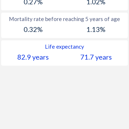
0.27%
1.02%
Mortality rate before reaching 5 years of age
0.32%
1.13%
Life expectancy
82.9 years
71.7 years