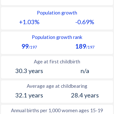
1992
11.5
23.4
Population growth
1991
11.7
23.2
+1.03%
-0.69%
1990
11.7
23.2
1989
11.8
23.3
Population growth rank
99
189
1988
12.2
23.6
/197
/197
1987
12.3
24.2
Age at first childbirth
1986
12.6
25.2
30.3 years
n/a
1985
13
26.4
Average age at childbearing
1984
14.3
27.9
32.1 years
28.4 years
1983
14.5
29.9
1982
15.2
30.9
Annual births per 1,000 women ages 15-19