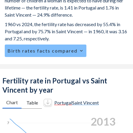
number of children a woman is expected to have during her
lifetime — the fertility rate, is 1.41 in Portugal and 1.76 in
Saint Vincent — 24.9% difference.
1960 vs 2024, the fertility rate has decreased by 55.4% in
Portugal and by 75.7% in Saint Vincent — in 1960, it was 3.16
and 7.25, respectively.
Birth rates facts compared
Portugal is ranked
173
/196
by birth rate compared to
114
/196
for Saint Vincent.
The mean age at childbearing (for all the births, not just the
Fertility rate in Portugal vs Saint
first) is 32.1 in Portugal — it's 28.4 in Saint Vincent.
Vincent by year
Annual births per 1,000 women ages 15-19 (adolescent
birth rate or teenage mother rate) is 6.57 in Portugal vs
Chart
Table
Portugal
Saint Vincent
40.8 in Saint Vincent.
2021
In Portugal, 20.4% of the population is composed of
7
women of reproductive age (15-49), compared to 23.6% in
Saint Vincent.