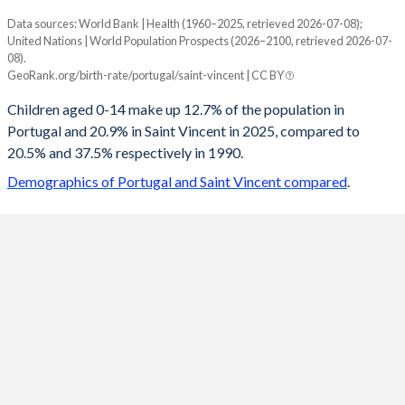
Data sources: World Bank | Health (1960–2025, retrieved 2026-07-08);
Young
United Nations | World Population Prospects (2026–2100, retrieved 2026-07-
Year
08).
Portugal
Saint Vincent
GeoRank.org/birth-rate/portugal/saint-vincent | CC BY
2100
13.8%
13.7%
Children aged 0-14 make up 12.7% of the population in
Portugal and 20.9% in Saint Vincent in 2025, compared to
2099
13.8%
13.8%
20.5% and 37.5% respectively in 1990.
2098
13.8%
13.8%
Demographics of Portugal and Saint Vincent compared
.
2097
13.8%
13.8%
2096
13.9%
13.9%
2095
13.9%
13.9%
2094
13.9%
14%
2093
14%
14%
2092
14%
14.1%