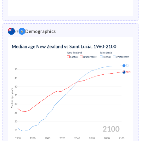
1976
1.77%
4.3%
1971
31.7%
50.4%
1975
1.83%
4.67%
1970
31.9%
50.2%
1974
1.88%
5.08%
Demographics
vs
1969
32.2%
50%
1973
1.94%
5.53%
1968
32.3%
49.8%
1972
1.98%
6.01%
1967
32.5%
50%
1971
2.03%
6.54%
1966
32.6%
50.4%
1970
2.08%
7.1%
1965
32.7%
50.5%
1969
2.12%
7.69%
1964
32.9%
50.1%
1968
2.16%
8.32%
1963
32.9%
49.6%
1967
2.2%
8.96%
1962
33%
48.9%
1966
2.25%
9.62%
1961
33%
48.1%