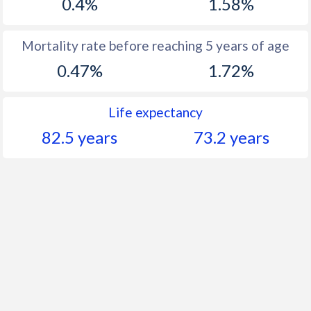
0.4%
1.58%
Mortality rate before reaching 5 years of age
0.47%
1.72%
Life expectancy
82.5 years
73.2 years