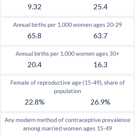
9.32
25.4
1981
16.1
33.6
1980
16.1
34.2
Annual births per 1,000 women ages 20-29
1979
16.7
34.9
65.8
63.7
1978
16.2
35.6
Annual births per 1,000 women ages 30+
1977
17.2
35.3
20.4
16.3
1976
17.6
35.4
1975
18.3
35.6
Female of reproductive age (15-49), share of
population
1974
19.5
36.1
22.8%
26.9%
1973
20.4
36.3
1972
21.7
36.7
Any modern method of contraceptive prevalence
among married women ages 15-49
1971
22.5
37.4