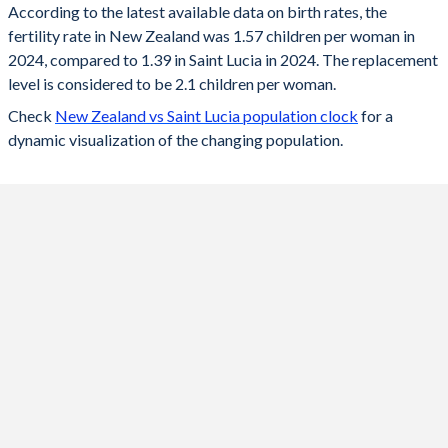
According to the latest available data on birth rates, the
fertility rate in New Zealand was 1.57 children per woman in
2024
1.57
1.39
2024, compared to 1.39 in Saint Lucia in 2024. The replacement
2023
1.57
1.38
level is considered to be 2.1 children per woman.
Check
New Zealand vs Saint Lucia population clock
for a
2022
1.67
1.39
dynamic visualization of the changing population.
2021
1.65
1.4
2020
1.62
1.41
2019
1.72
1.42
2018
1.71
1.44
2017
1.81
1.45
2016
1.87
1.46
2015
1.99
1.47