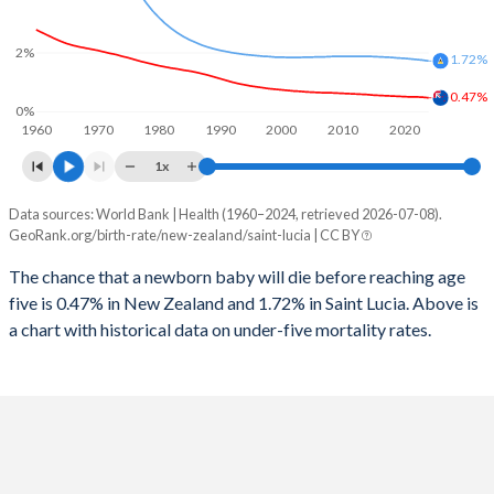
2026
17.8%
17.1%
1997
13
89
2%
2025
17.9%
17.2%
1.72%
1996
14
72
0.47%
2024
18.1%
17.5%
0%
1960
1970
1980
1990
2000
2010
2020
1995
14
60
2023
18.4%
17.9%
1x
1994
13
60
2022
18.6%
18.2%
Data sources: World Bank | Health (1960–2024, retrieved 2026-07-08).
Under 5 mortality rate
1993
14
58
GeoRank.org/birth-rate/new-zealand/saint-lucia | CC BY
2021
18.9%
18.5%
Year
New Zealand
Saint Lucia
1992
15
58
The chance that a newborn baby will die before reaching age
2020
19%
18.7%
five is 0.47% in New Zealand and 1.72% in Saint Lucia. Above is
2024
0.47%
1.72%
1991
16
71
2019
19.2%
19.1%
a chart with historical data on under-five mortality rates.
2023
0.49%
1.75%
1990
18
72
2018
19.3%
19.5%
2022
0.5%
1.77%
1989
18
66
2017
19.5%
19.9%
2021
0.5%
1.79%
1988
19
71
2016
19.6%
20.3%
2020
0.51%
1.81%