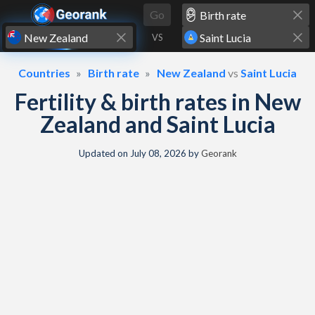
Skip to content
Go
VS
Countries
Birth rate
New Zealand
vs
Saint Lucia
Fertility & birth rates in New
Zealand and Saint Lucia
Updated on
July 08, 2026
by
Georank