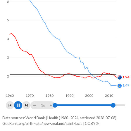
6
5
4
3
2
1.65
1.39
1960
1970
1980
1990
2000
2010
2020
1x
Data sources: World Bank | Health (1960–2024, retrieved 2026-07-08).
Fertility rate
GeoRank.org/birth-rate/new-zealand/saint-lucia | CC BY
Year
New Zealand
Saint Lucia