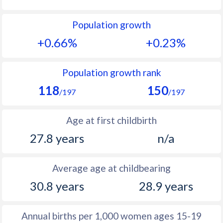
1992
16.8
27
Population growth
1991
17.1
27.6
+0.66%
+0.23%
1990
17.9
28.3
1989
17.4
29
Population growth rank
118
150
1988
17.4
29.8
/197
/197
1987
16.7
31.1
Age at first childbirth
1986
16.1
32.4
27.8 years
n/a
1985
15.8
33.6
Average age at childbearing
1984
15.9
33.4
30.8 years
28.9 years
1983
15.7
33.4
1982
15.7
33.5
Annual births per 1,000 women ages 15-19