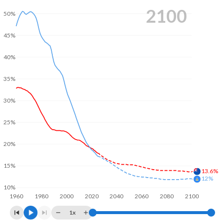
2100
50%
45%
40%
35%
30%
25%
20%
15%
13.6%
12%
10%
1960
1980
2000
2020
2040
2060
2080
2100
1x