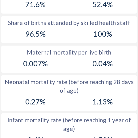
71.6%
52.4%
1970
22
38.5
1969
22.4
39.5
Share of births attended by skilled health staff
96.5%
100%
1968
22.6
40.2
1967
22.4
40.4
Maternal mortality per live birth
1966
22.4
40.1
0.007%
0.04%
1965
22.8
41
Neonatal mortality rate (before reaching 28 days
1964
24.1
42
of age)
1963
25.4
42.6
0.27%
1.13%
1962
26.2
44.3
Infant mortality rate (before reaching 1 year of
1961
27
45.7
age)
1960
26.4
47.1