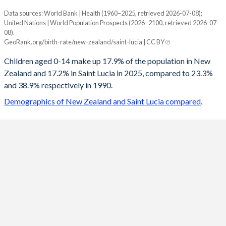
Data sources: World Bank | Health (1960–2025, retrieved 2026-07-08);
Young
United Nations | World Population Prospects (2026–2100, retrieved 2026-07-
Year
08).
New Zealand
Saint Lucia
GeoRank.org/birth-rate/new-zealand/saint-lucia | CC BY
2100
13.6%
12%
Children aged 0-14 make up 17.9% of the population in New
Zealand and 17.2% in Saint Lucia in 2025, compared to 23.3%
2099
13.6%
12%
and 38.9% respectively in 1990.
2098
13.6%
12%
Demographics of New Zealand and Saint Lucia compared
.
2097
13.6%
12%
2096
13.7%
12%
2095
13.7%
11.9%
2094
13.7%
11.9%
2093
13.8%
11.9%
2092
13.8%
11.9%