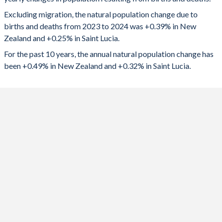
2024
20,631
449
1992
2.06
3.11
Excluding migration, the natural population change due to
2023
19,031
475
1991
2.09
3.19
births and deaths from 2023 to 2024 was +0.39% in New
Zealand and +0.25% in Saint Lucia.
2022
20,276
530
1990
2.18
3.24
For the past 10 years, the annual natural population change has
2021
23,745
-15
1989
2.12
3.31
been +0.49% in New Zealand and +0.32% in Saint Lucia.
2020
25,007
562
1988
2.1
3.44
2019
25,349
609
1987
2.03
3.61
2018
24,797
694
1986
1.96
3.8
2017
26,282
724
1985
1.93
3.97
2016
28,237
767
1984
1.93
4.02
2015
29,408
841
1983
1.92
4.08
2014
26,196
852
1982
1.95
4.17