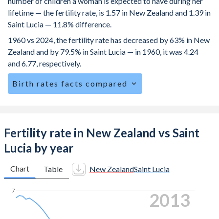
number of children a woman is expected to have during her
lifetime — the fertility rate, is 1.57 in New Zealand and 1.39 in
Saint Lucia — 11.8% difference.
1960 vs 2024, the fertility rate has decreased by 63% in New
Zealand and by 79.5% in Saint Lucia — in 1960, it was 4.24
and 6.77, respectively.
Birth rates facts compared
New Zealand is ranked
127
/196
by birth rate compared to
121
/196
for Saint Lucia.
The mean age at childbearing (for all the births, not just the
Fertility rate in New Zealand vs Saint
first) is 30.8 in New Zealand — it's 28.9 in Saint Lucia.
Lucia by year
Annual births per 1,000 women ages 15-19 (adolescent
birth rate or teenage mother rate) is 10.3 in New Zealand
Chart
Table
New Zealand
Saint Lucia
vs 27.2 in Saint Lucia.
7
2022
In New Zealand, 22.8% of the population is composed of
women of reproductive age (15-49), compared to 26.9% in
Saint Lucia.