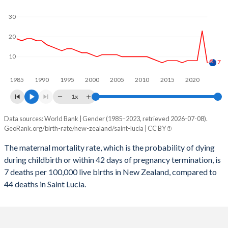
2059
14.8%
12.5%
30
2058
14.9%
12.5%
20
2057
15%
12.5%
10
2056
15%
12.6%
7
1985
1990
1995
2000
2005
2010
2015
2020
2055
15.1%
12.6%
1x
2054
15.1%
12.7%
Data sources: World Bank | Gender (1985–2023, retrieved 2026-07-08).
Maternal mortality per 100K births
2053
15.2%
12.8%
GeoRank.org/birth-rate/new-zealand/saint-lucia | CC BY
Year
New Zealand
Saint Lucia
2052
15.2%
12.9%
The maternal mortality rate, which is the probability of dying
during childbirth or within 42 days of pregnancy termination, is
2023
7
44
2051
15.2%
13%
7 deaths per 100,000 live births in New Zealand, compared to
2022
23
48
44 deaths in Saint Lucia.
2050
15.2%
13.1%
2021
8
94
2049
15.2%
13.2%
2020
8
43