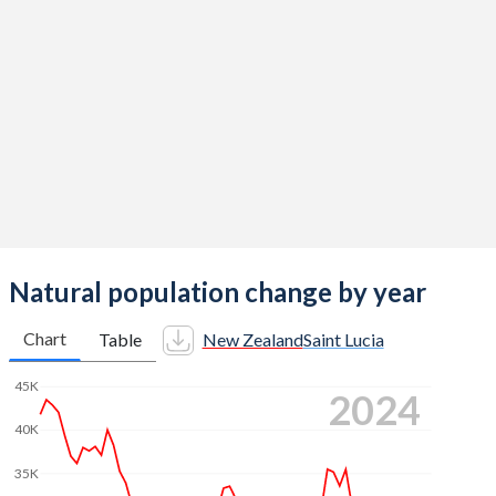
2014
1.92
1.49
2013
2.01
1.5
2012
2.1
1.5
2011
2.09
1.5
2010
2.17
1.67
2009
2.13
1.74
2008
2.19
1.7
Natural population change by year
2007
2.18
1.7
Chart
Table
New Zealand
Saint Lucia
2006
2.01
1.77
45K
2024
2005
1.97
1.81
40K
2004
1.98
1.86
35K