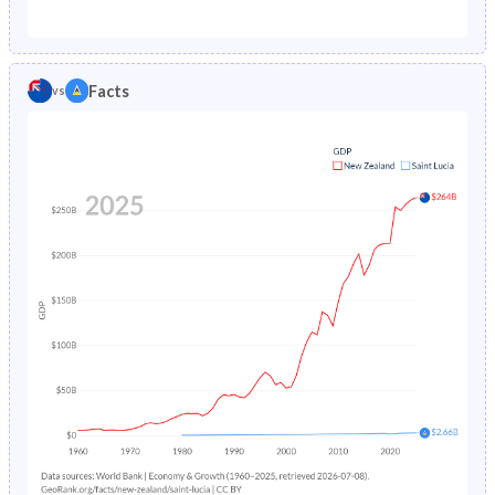
1987
1.29%
2.26%
1982
26.2%
43.9%
1986
1.34%
2.35%
1981
26.7%
44.3%
Facts
vs
1985
1.38%
2.44%
1980
27.2%
44.8%
1984
1.41%
2.55%
1979
27.8%
45.5%
1983
1.45%
2.68%
1978
28.4%
46.6%
1982
1.48%
2.83%
1977
29%
47.9%
1981
1.52%
3%
1976
29.6%
48.9%
1980
1.56%
3.2%
1975
30.1%
49.5%
1979
1.61%
3.42%
1974
30.5%
49.9%
1978
1.66%
3.68%
1973
31%
50.2%
1977
1.71%
3.97%
1972
31.4%
50.4%