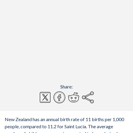
Share:
New Zealand has an annual birth rate of 11 births per 1,000
people, compared to 11.2 for Saint Lucia. The average