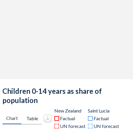
Children 0-14 years as share of
population
New Zealand
Saint Lucia
Chart
Table
Factual
Factual
UN forecast
UN forecast