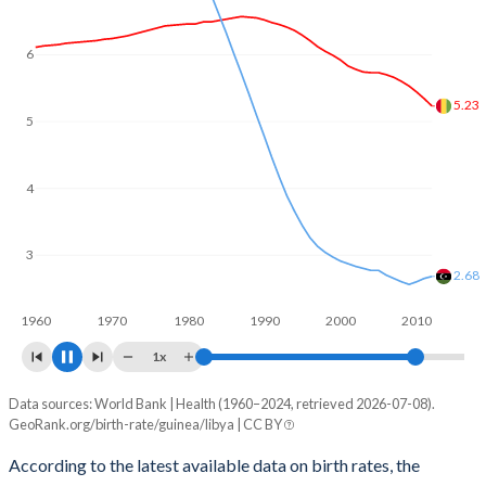
6
5
4.6
4
3
2.55
1960
1970
1980
1990
2000
2010
1x
Data sources: World Bank | Health (1960–2024, retrieved 2026-07-08).
Fertility rate
GeoRank.org/birth-rate/guinea/libya | CC BY
Year
Guinea
Libya
According to the latest available data on birth rates, the