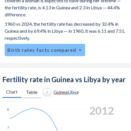
children a woman is expected to have during her lifetime —
the fertility rate, is 4.13 in Guinea and 2.3 in Libya — 44.4%
difference.
1960 vs 2024, the fertility rate has decreased by 32.4% in
Guinea and by 69.4% in Libya — in 1960, it was 6.11 and 7.51,
respectively.
Birth rates facts compared
Guinea is ranked
16
/196
by birth rate compared to
89
/196
for Libya.
The mean age at childbearing (for all the births, not just the
Fertility rate in Guinea vs Libya by year
first) is 28.1 in Guinea — it's 31.9 in Libya.
Chart
Table
Guinea
Libya
Annual births per 1,000 women ages 15-19 (adolescent
birth rate or teenage mother rate) is 116.8 in Guinea vs
2018
5.83 in Libya.
8
In Guinea, 24.7% of the population is composed of women
of reproductive age (15-49), compared to 26.2% in Libya.
7