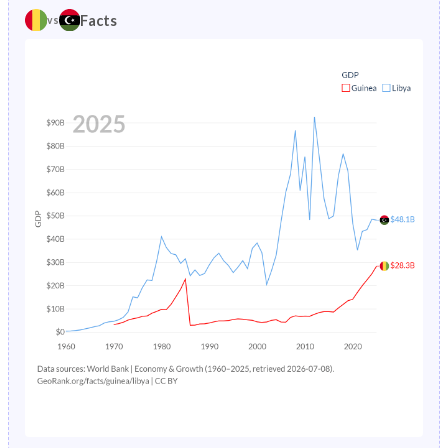
1981
42.6%
47.5%
Facts
vs
1985
25.8%
5.52%
1980
42.4%
47.7%
1984
26.2%
5.82%
1979
42.2%
47.9%
1983
26.7%
6.14%
1978
42%
48%
1982
27.2%
6.46%
1977
41.8%
48.2%
1981
27.6%
6.81%
1976
41.5%
48.6%
1980
28.1%
7.17%
1975
41.3%
48.9%
1979
28.6%
7.55%
1974
41.1%
49.3%
1978
29.1%
7.98%
1973
40.9%
50.2%
1977
29.5%
8.45%
1972
40.7%
50.9%
1976
30%
8.99%
1971
40.5%
50.9%
1975
30.4%
9.58%