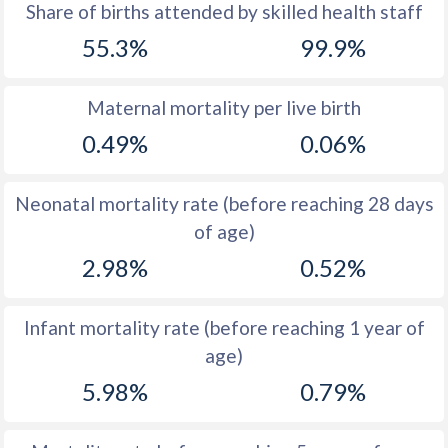
1969
45.5
46.6
Share of births attended by skilled health staff
55.3%
99.9%
1968
45.5
47.3
1967
45.5
48.3
Maternal mortality per live birth
1966
45.5
49.7
0.49%
0.06%
1965
45.5
51.1
Neonatal mortality rate (before reaching 28 days
1964
45.5
51.1
of age)
1963
45.6
51
2.98%
0.52%
1962
45.6
51
Infant mortality rate (before reaching 1 year of
1961
45.6
51.2
age)
1960
45.6
51.3
5.98%
0.79%