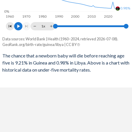
1996
1,010
61
2024
40.9%
27.4%
0.98%
0%
1960
1970
1980
1990
2000
2010
2020
1995
1,042
59
2023
41.2%
28%
1x
1994
1,081
59
2022
41.6%
28.5%
Data sources: World Bank | Health (1960–2024, retrieved 2026-07-08).
Under 5 mortality rate
1993
1,094
60
GeoRank.org/birth-rate/guinea/libya | CC BY
2021
41.9%
29%
Year
Guinea
Libya
1992
1,124
61
The chance that a newborn baby will die before reaching age
2020
42.1%
29.5%
five is 9.21% in Guinea and 0.98% in Libya. Above is a chart with
2024
9.21%
0.98%
1991
1,143
64
2019
42.4%
29.9%
historical data on under-five mortality rates.
2023
9.5%
3.17%
1990
1,162
67
2018
42.6%
30.3%
2022
9.76%
1.04%
1989
1,188
70
2017
42.9%
30.6%
2021
10%
1.08%
1988
1,202
74
2016
43.1%
30.9%
2020
10.3%
1.12%
1987
1,218
77
2015
43.3%
31%
2019
10.5%
1.16%
1986
1,234
82
2014
43.5%
31.1%