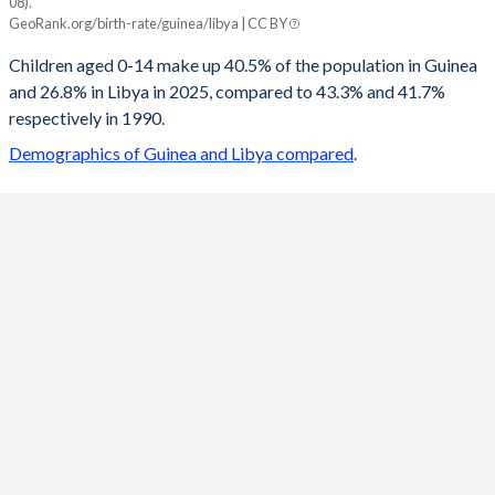
08).
Guinea
Libya
GeoRank.org/birth-rate/guinea/libya | CC BY
2100
20.5%
14.4%
Children aged 0-14 make up 40.5% of the population in Guinea
and 26.8% in Libya in 2025, compared to 43.3% and 41.7%
2099
20.6%
14.4%
respectively in 1990.
2098
20.8%
14.5%
Demographics of Guinea and Libya compared
.
2097
20.9%
14.5%
2096
21%
14.6%
2095
21.2%
14.7%
2094
21.3%
14.8%
2093
21.4%
14.9%
2092
21.6%
15%
2091
21.7%
15.1%