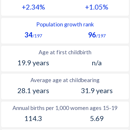
+2.34%
+1.05%
1990
45.5
27
1989
46
28.4
Population growth rank
34
96
1988
46.2
29.7
/197
/197
1987
46.3
31.1
Age at first childbirth
1986
46.2
32.4
19.9 years
n/a
1985
46.1
33.7
Average age at childbearing
1984
46
34.8
28.1 years
31.9 years
1983
45.9
39
1982
45.9
42.3
Annual births per 1,000 women ages 15-19
114.3
5.69
1981
45.7
42.6
1980
45.8
44.4