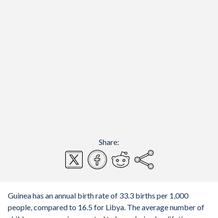
Share:
Guinea has an annual birth rate of 33.3 births per 1,000
people, compared to 16.5 for Libya. The average number of