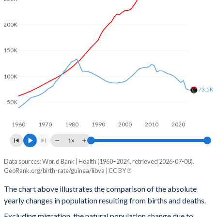
2002
5.78
2.83
200K
2001
5.83
2.87
2000
5.92
2.91
150K
1999
5.99
2.97
100K
1998
6.05
3.04
73.5K
50K
1997
6.12
3.13
1960
1970
1980
1990
2000
2010
2020
1996
6.21
3.26
1x
1995
6.29
3.44
Data sources: World Bank | Health (1960–2024, retrieved 2026-07-08).
Natural population change
1994
6.36
3.65
GeoRank.org/birth-rate/guinea/libya | CC BY
Year
Guinea
Libya
1993
6.41
3.88
The chart above illustrates the comparison of the absolute
yearly changes in population resulting from births and deaths.
2024
358,497
73,522
1992
6.45
4.16
Excluding migration, the natural population change due to