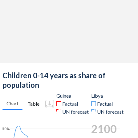
Children 0-14 years as share of
population
Guinea
Libya
Chart
Table
Factual
Factual
UN forecast
UN forecast
2100
50%