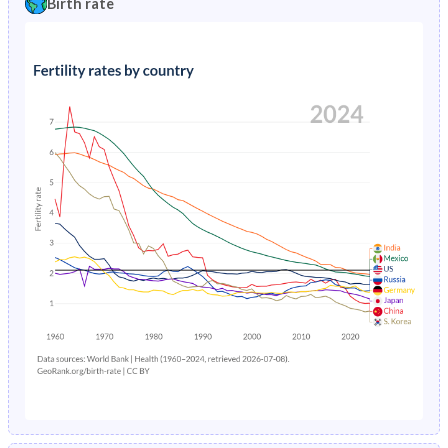
Birth rate
1996
19.4%
3.19%
1991
43.4%
40.7%
1995
20.1%
3.32%
1990
43.3%
41.7%
1994
20.8%
3.46%
1989
43.2%
42.6%
1993
21.4%
3.62%
1988
43.1%
43.4%
1992
22.1%
3.8%
1987
43.1%
44.1%
1991
22.8%
4%
1986
43%
44.8%
1990
23.3%
4.21%
1985
43%
45.5%
1989
23.9%
4.45%
1984
42.9%
46.1%
1988
24.4%
4.69%
1983
42.8%
46.8%
1987
24.8%
4.96%
1982
42.7%
47.3%
1986
25.3%
5.23%