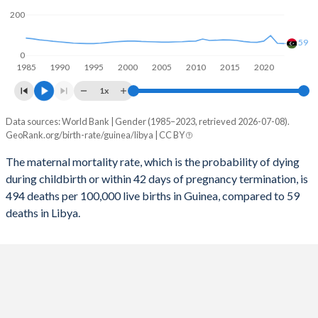
2057
28.9%
18.5%
200
2056
29.2%
18.7%
59
0
1985
1990
1995
2000
2005
2010
2015
2020
2055
29.5%
18.9%
1x
2054
29.8%
19.1%
Data sources: World Bank | Gender (1985–2023, retrieved 2026-07-08).
Maternal mortality per 100K births
2053
30.1%
19.2%
GeoRank.org/birth-rate/guinea/libya | CC BY
Year
Guinea
Libya
2052
30.4%
19.4%
The maternal mortality rate, which is the probability of dying
during childbirth or within 42 days of pregnancy termination, is
2023
494
59
2051
30.7%
19.6%
494 deaths per 100,000 live births in Guinea, compared to 59
2022
500
60
deaths in Libya.
2050
31%
19.7%
2021
533
98
2049
31.3%
19.8%
2020
528
71
2048
31.7%
19.9%
2019
548
65
2047
32%
20%