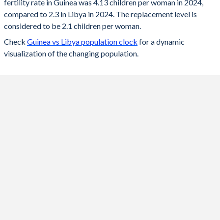
fertility rate in Guinea was 4.13 children per woman in 2024,
2024
4.13
2.3
compared to 2.3 in Libya in 2024. The replacement level is
2023
4.22
2.36
considered to be 2.1 children per woman.
Check
Guinea vs Libya population clock
for a dynamic
2022
4.3
2.4
visualization of the changing population.
2021
4.4
2.46
2020
4.49
2.51
2019
4.58
2.54
2018
4.67
2.58
2017
4.79
2.63
2016
4.92
2.67
2015
5
2.71
2014
5.07
2.75