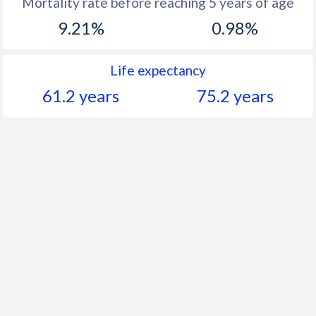
Mortality rate before reaching 5 years of age
9.21%
0.98%
Life expectancy
61.2 years
75.2 years