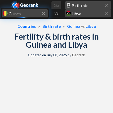
Skip to content
Go
VS
Countries
Birth rate
Guinea
vs
Libya
Fertility & birth rates in
Guinea and Libya
Updated on
July 08, 2026
by
Georank