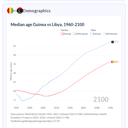
1970
40.4%
50.9%
1974
30.8%
10.2%
Demographics
vs
1969
40.3%
50.7%
1973
31.1%
11%
1968
40.3%
50.3%
1972
31.5%
11.8%
1967
40.2%
49.5%
1971
31.8%
12.7%
1966
40.2%
48.4%
1970
32.1%
13.7%
1965
40.1%
47%
1969
32.4%
14.7%
1964
40%
46.1%
1968
32.7%
15.9%
1963
39.9%
45.5%
1967
32.9%
17.1%
1962
39.9%
44.8%
1966
33.2%
18.4%
1961
39.7%
44.2%
1965
33.5%
19.8%
1960
39.6%
43.6%
1964
33.7%
21.2%