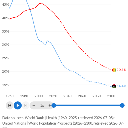
45%
40%
35%
30%
25%
20.5%
20%
15%
14.4%
1960
1980
2000
2020
2040
2060
2080
2100
1x
Data sources: World Bank | Health (1960–2025, retrieved 2026-07-08);
Young
United Nations | World Population Prospects (2026–2100, retrieved 2026-07-
Year