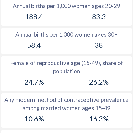
Annual births per 1,000 women ages 20-29
1979
45.7
44.9
188.4
83.3
1978
45.7
45.2
Annual births per 1,000 women ages 30+
1977
45.7
45.5
58.4
38
1976
45.6
45.7
1975
45.6
45.9
Female of reproductive age (15-49), share of
population
1974
45.6
46.3
24.7%
26.2%
1973
45.6
45.3
1972
45.6
45.9
Any modern method of contraceptive prevalence
among married women ages 15-49
1971
45.6
46.5
10.6%
16.3%
1970
45.5
46.4