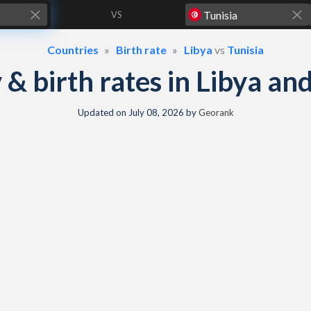
VS
Countries
Birth rate
Libya
vs
Tunisia
y & birth rates in Libya an
Updated on
July 08, 2026
by
Georank