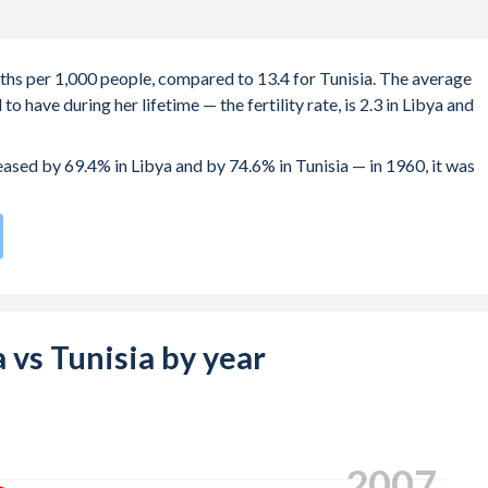
irths per 1,000 people, compared to 13.4 for Tunisia. The average
 have during her lifetime — the fertility rate, is 2.3 in Libya and
reased by 69.4% in Libya and by 74.6% in Tunisia — in 1960, it was
 compared to
104
/196
for Tunisia.
 births, not just the first) is 31.9 in Libya — it's 31.4 in Tunisia.
-19 (adolescent birth rate or teenage mother rate) is 5.83 in Lib
a vs Tunisia by year
 composed of women of reproductive age (15-49), compared to
2016