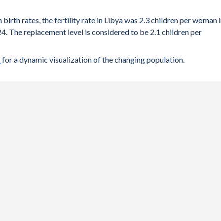
 birth rates, the fertility rate in Libya was 2.3 children per woman 
4. The replacement level is considered to be 2.1 children per
k
for a dynamic visualization of the changing population.