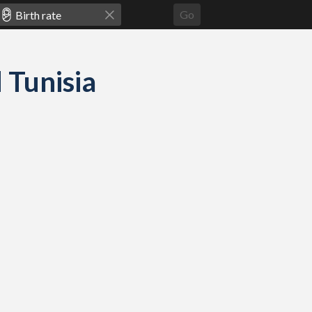
Go
d Tunisia