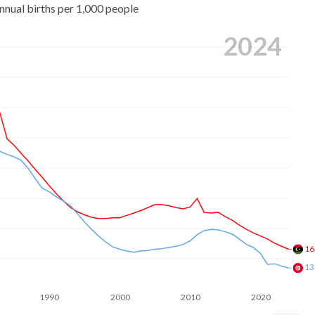
nnual births per 1,000 people
2024
16
13
1990
2000
2010
2020