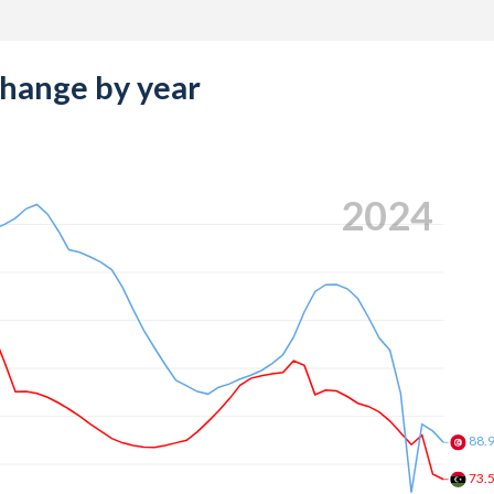
change by year
2024
88.
73.