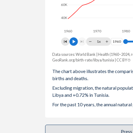
60K
2003
2.8
1.96
40K
2002
2.83
1.94
1960
1970
1980
2001
2.87
1.98
1x
1960
1960
2000
2.91
2.03
Data sources: World Bank | Health (1960–2024, r
Natural population change
1999
2.97
2.08
GeoRank.org/birth-rate/libya/tunisia | CC BY
Year
Libya
Tunisia
The chart above illustrates the compari
1998
3.04
2.2
births and deaths.
2024
73,522
88,910
1997
3.13
2.34
Excluding migration, the natural popula
2023
75,760
93,663
Libya and +0.72% in Tunisia.
1996
3.26
2.49
2022
91,951
96,531
For the past 10 years, the annual natura
1995
3.44
2.67
2021
88,005
68,087
1994
3.65
2.87
2020
92,950
109,431
Press
1993
3.88
3.06