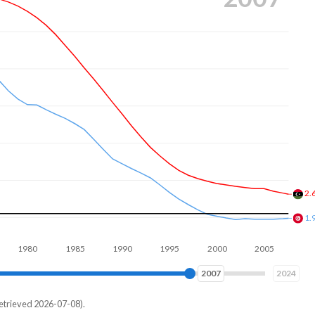
2.
2.
80
1990
2000
2010
2016
2024
etrieved 2026-07-08).