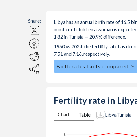
Share:
Libya has an annual birth rate of 16.5 b
number of children a woman is expected to
1.82 in Tunisia — 20.9% difference.
1960 vs 2024, the fertility rate has dec
7.51 and 7.16, respectively.
Birth rates facts compared
Libya is ranked
89
/196
by birth rate
The mean age at childbearing (for all the
Annual births per 1,000 women ages 15
Fertility rate in Liby
vs 4.21 in Tunisia.
In Libya, 26.2% of the population is
Chart
Table
Libya
Tunisia
25.2% in Tunisia.
8