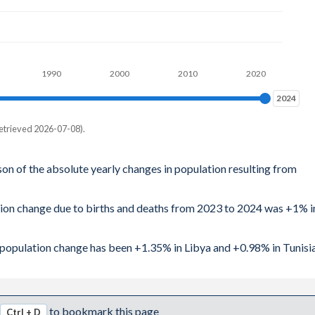
1990
2000
2010
2020
2024
2024
etrieved 2026-07-08).
son of the absolute yearly changes in population resulting from
tion change due to births and deaths from 2023 to 2024 was +1% i
l population change has been +1.35% in Libya and +0.98% in Tunisia
to bookmark this page
Ctrl + D