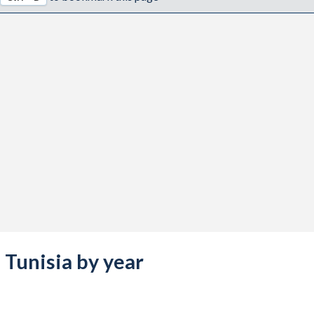
s Tunisia by year