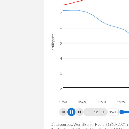
7
6
Fertility rate
5
4
3
2
1960
1970
19
1x
1960
1960
Data sources: World Bank | Health (1960–2024, r
Fertility rate