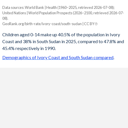
Data sources: World Bank | Health (1960–2025, retrieved 2026-07-08);
Young
United Nations | World Population Prospects (2026–2100, retrieved 2026-07-
Year
08).
Ivory Coast
South Sudan
GeoRank.org/birth-rate/ivory-coast/south-sudan | CC BY
2100
23.9%
20.1%
Children aged 0-14 make up 40.5% of the population in Ivory
Coast and 38% in South Sudan in 2025, compared to 47.8% and
2099
24.1%
20.2%
45.4% respectively in 1990.
2098
24.2%
20.3%
Demographics of Ivory Coast and South Sudan compared
.
2097
24.4%
20.3%
2096
24.5%
20.4%
2095
24.6%
20.5%
2094
24.8%
20.6%
2093
24.9%
20.7%
2092
25.1%
20.9%