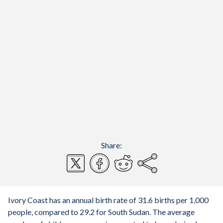
Share:
Ivory Coast has an annual birth rate of 31.6 births per 1,000
people, compared to 29.2 for South Sudan. The average