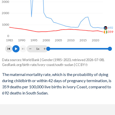
2059
31.5%
27%
3000
2058
31.7%
27.2%
2000
2057
32%
27.5%
1000
692
2056
32.3%
27.8%
359
0
1985
1990
1995
2000
2005
2010
2015
2020
2055
32.6%
28.1%
1x
2054
32.9%
28.5%
Data sources: World Bank | Gender (1985–2023, retrieved 2026-07-08).
Maternal mortality per 100K births
2053
33.1%
28.8%
GeoRank.org/birth-rate/ivory-coast/south-sudan | CC BY
Year
Ivory Coast
South Sudan
2052
33.4%
29.2%
The maternal mortality rate, which is the probability of dying
during childbirth or within 42 days of pregnancy termination, is
2023
359
692
2051
33.6%
29.5%
359 deaths per 100,000 live births in Ivory Coast, compared to
2022
409
704
692 deaths in South Sudan.
2050
33.9%
29.9%
2021
459
749
2049
34.1%
30.3%
2020
447
729