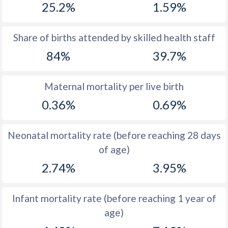
25.2%
1.59%
1970
52.7
54.5
1969
53
54.3
Share of births attended by skilled health staff
84%
39.7%
1968
53.3
54
1967
53.5
53.7
Maternal mortality per live birth
1966
53.8
53.5
0.36%
0.69%
1965
54
53.1
Neonatal mortality rate (before reaching 28 days
1964
54.3
53
of age)
1963
54.4
52.7
2.74%
3.95%
1962
54.5
52.5
Infant mortality rate (before reaching 1 year of
1961
54.6
52.3
age)
1960
54.6
52