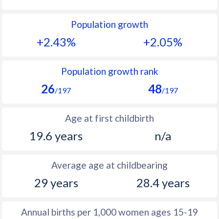
1992
45.6
52.5
Population growth
1991
46.1
52.4
+2.43%
+2.05%
1990
46.5
52.3
1989
46.7
53.1
Population growth rank
26
48
1988
47.1
51.9
/197
/197
1987
47.7
50.6
Age at first childbirth
1986
47.9
50.6
19.6 years
n/a
1985
48.1
50.7
Average age at childbearing
1984
48.4
50.8
29 years
28.4 years
1983
48.5
51.1
1982
48.8
51.4
Annual births per 1,000 women ages 15-19