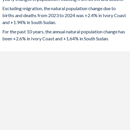
2024
765,049
231,714
1992
6.43
7.37
Excluding migration, the natural population change due to
2023
758,261
217,966
1991
6.59
7.38
births and deaths from 2023 to 2024 was +2.4% in Ivory Coast
and +1.94% in South Sudan.
2022
750,270
211,166
1990
6.72
7.38
For the past 10 years, the annual natural population change has
2021
732,191
213,567
1989
6.85
7.37
been +2.6% in Ivory Coast and +1.64% in South Sudan.
2020
727,455
212,332
1988
6.97
7.38
2019
727,774
209,708
1987
7.09
7.39
2018
722,445
168,497
1986
7.19
7.38
2017
734,553
72,193
1985
7.27
7.36
2016
735,630
110,553
1984
7.35
7.35
2015
731,387
148,542
1983
7.42
7.34
2014
728,978
227,611
1982
7.49
7.34