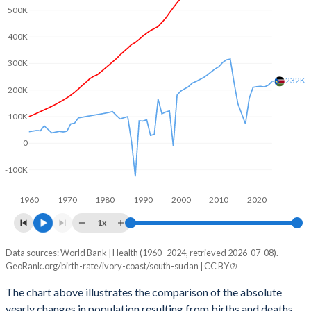
2003
5.57
6.35
500K
2002
5.64
6.52
400K
2001
5.7
6.65
300K
232K
2000
5.77
6.8
200K
100K
1999
5.81
6.94
0
1998
5.85
7.08
-100K
1997
5.9
7.2
1960
1970
1980
1990
2000
2010
2020
1996
5.95
7.32
1x
1995
6.04
7.34
Data sources: World Bank | Health (1960–2024, retrieved 2026-07-08).
Natural population change
1994
6.13
7.35
GeoRank.org/birth-rate/ivory-coast/south-sudan | CC BY
Year
Ivory Coast
South Sudan
1993
6.27
7.36
The chart above illustrates the comparison of the absolute
yearly changes in population resulting from births and deaths.