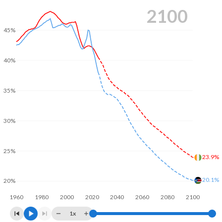
2100
45%
40%
35%
30%
25%
23.9%
20.1%
20%
1960
1980
2000
2020
2040
2060
2080
2100
1x