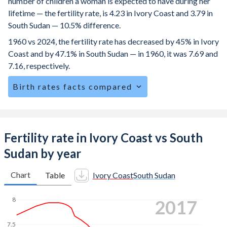
number of children a woman is expected to have during her
lifetime — the fertility rate, is 4.23 in Ivory Coast and 3.79 in
South Sudan — 10.5% difference.
1960 vs 2024, the fertility rate has decreased by 45% in Ivory
Coast and by 47.1% in South Sudan — in 1960, it was 7.69 and
7.16, respectively.
Birth rates facts compared
Ivory Coast is ranked
23
/196
by birth rate compared to
34
/196
for South Sudan.
The mean age at childbearing (for all the births, not just the
Fertility rate in Ivory Coast vs South
first) is 29 in Ivory Coast — it's 28.4 in South Sudan.
Sudan by year
Annual births per 1,000 women ages 15-19 (adolescent
birth rate or teenage mother rate) is 90.6 in Ivory Coast vs
Chart
Table
Ivory Coast
South Sudan
96.3 in South Sudan.
2024
8
In Ivory Coast, 24.5% of the population is composed of
women of reproductive age (15-49), compared to 25.4% in
7.5
South Sudan.