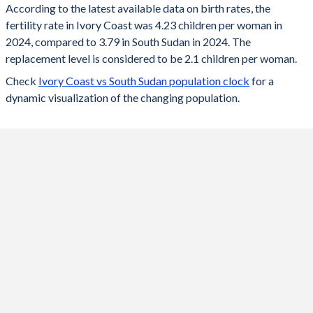
According to the latest available data on birth rates, the
fertility rate in Ivory Coast was 4.23 children per woman in
2024
4.23
3.79
2024, compared to 3.79 in South Sudan in 2024. The
2023
4.28
3.86
replacement level is considered to be 2.1 children per woman.
Check
Ivory Coast vs South Sudan population clock
for a
2022
4.35
3.96
dynamic visualization of the changing population.
2021
4.41
4.05
2020
4.46
4.16
2019
4.52
4.26
2018
4.6
4.37
2017
4.76
4.48
2016
4.87
4.58
2015
4.97
4.7