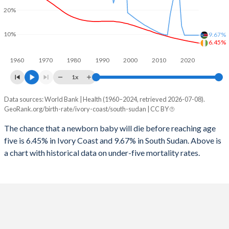
2026
40.2%
37.5%
20%
1997
364
4,172
2025
40.5%
38%
10%
9.67%
1996
381
4,357
6.45%
2024
40.9%
38.9%
1960
1970
1980
1990
2000
2010
2020
1995
421
4,430
2023
41.3%
39.9%
1x
1994
463
1,666
2022
41.7%
40.9%
Data sources: World Bank | Health (1960–2024, retrieved 2026-07-08).
Under 5 mortality rate
1993
503
7,537
GeoRank.org/birth-rate/ivory-coast/south-sudan | CC BY
2021
42%
41.6%
Year
Ivory Coast
South Sudan
1992
546
7,597
The chance that a newborn baby will die before reaching age
2020
42.2%
42.4%
five is 6.45% in Ivory Coast and 9.67% in South Sudan. Above is
2024
6.45%
9.67%
1991
584
4,764
2019
42.3%
43.6%
a chart with historical data on under-five mortality rates.
2023
6.65%
9.67%
1990
619
4,877
2018
42.4%
44.9%
2022
6.87%
9.67%
1989
645
5,103
2017
42.4%
45%
2021
7.08%
9.67%
1988
671
5,535
2016
42.3%
43.7%
2020
7.3%
9.67%