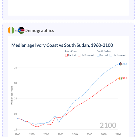
1976
19.6%
30.1%
1971
45.1%
44.7%
1975
20.5%
30.4%
1970
45.1%
44.5%
1974
21.3%
30.7%
Demographics
vs
1969
44.9%
44.3%
1973
22.2%
31.1%
1968
44.8%
44%
1972
23%
31.4%
1967
44.6%
43.8%
1971
23.8%
31.8%
1966
44.3%
43.5%
1970
24.6%
40.5%
1965
44.1%
43.3%
1969
25.3%
40.9%
1964
43.9%
43%
1968
26%
40.4%
1963
43.6%
42.8%
1967
26.7%
40.7%
1962
43.4%
42.6%
1966
27.4%
41.1%
1961
43.2%
42.6%