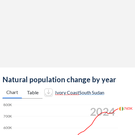
2014
5.07
4.82
2013
5.14
4.94
2012
5.19
5.06
2011
5.24
5.19
2010
5.29
5.32
2009
5.33
5.45
2008
5.36
5.57
Natural population change by year
2007
5.4
5.7
Chart
Table
Ivory Coast
South Sudan
2006
5.45
5.85
800K
2024
765K
2005
5.5
6.02
700K
2004
5.53
6.19
600K