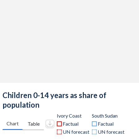
Children 0-14 years as share of
population
Ivory Coast
South Sudan
Chart
Table
Factual
Factual
UN forecast
UN forecast