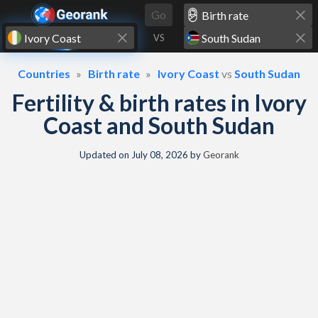
Skip to content
Go
VS
Countries
Birth rate
Ivory Coast
vs
South Sudan
Fertility & birth rates in Ivory
Coast and South Sudan
Updated on
July 08, 2026
by
Georank