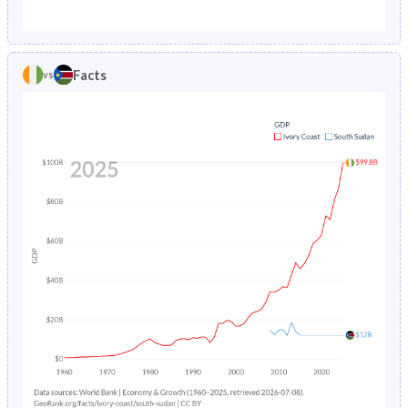
1987
15.3%
35.8%
1982
47.5%
46.2%
1986
15.4%
26.5%
1981
47.3%
46%
Facts
vs
1985
15.5%
26.9%
1980
47.1%
45.8%
1984
15.7%
27.3%
1979
46.8%
45.7%
1983
15.9%
27.6%
1978
46.5%
45.5%
1982
16.2%
27.9%
1977
46.1%
45.4%
1981
16.6%
28.3%
1976
45.7%
45.3%
1980
17%
28.6%
1975
45.4%
45.2%
1979
17.5%
28.9%
1974
45.3%
45.1%
1978
18.1%
29.3%
1973
45.2%
45%
1977
18.8%
29.7%
1972
45.2%
44.8%