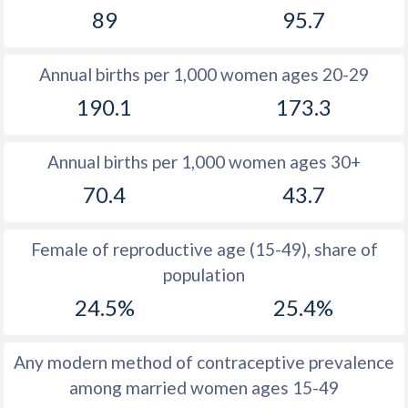
89
95.7
1981
49
51.7
1980
49.3
52
Annual births per 1,000 women ages 20-29
1979
49.6
52.3
190.1
173.3
1978
49.9
52.7
Annual births per 1,000 women ages 30+
1977
51
53
70.4
43.7
1976
51.7
53.4
1975
51.7
53.7
Female of reproductive age (15-49), share of
population
1974
52
53.9
24.5%
25.4%
1973
52.2
54.3
1972
52.2
54.5
Any modern method of contraceptive prevalence
among married women ages 15-49
1971
52.4
54.6