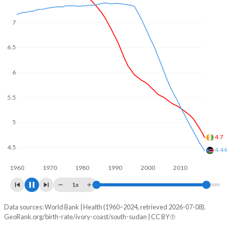
7
6.5
6
5.5
5
4.5
4.23
4
3.79
1960
1970
1980
1990
2000
2010
2020
1x
Data sources: World Bank | Health (1960–2024, retrieved 2026-07-08).
Fertility rate
GeoRank.org/birth-rate/ivory-coast/south-sudan | CC BY
Year
Ivory Coast
South Sudan