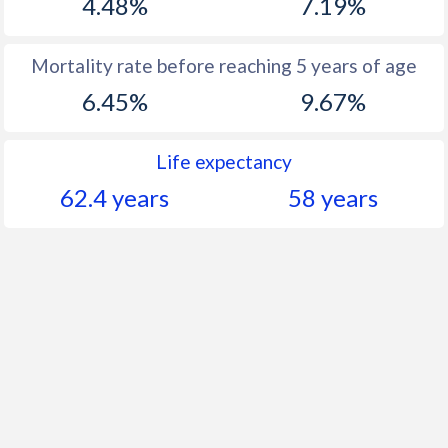
4.48%
7.19%
Mortality rate before reaching 5 years of age
6.45%
9.67%
Life expectancy
62.4 years
58 years