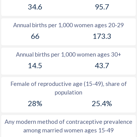
34.6
95.7
1981
28.3
51.7
1980
28.3
52
Annual births per 1,000 women ages 20-29
1979
28.6
52.3
66
173.3
1978
28.7
52.7
Annual births per 1,000 women ages 30+
1977
29.2
53
14.5
43.7
1976
29.8
53.4
1975
30.5
53.7
Female of reproductive age (15-49), share of
population
1974
31.3
53.9
28%
25.4%
1973
32.6
54.3
1972
32.6
54.5
Any modern method of contraceptive prevalence
among married women ages 15-49
1971
33.1
54.6