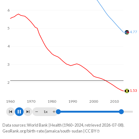
6
5
4.05
4
3
2
1.38
1960
1970
1980
1990
2000
2010
2020
1x
Data sources: World Bank | Health (1960–2024, retrieved 2026-07-08).
Fertility rate
GeoRank.org/birth-rate/jamaica/south-sudan | CC BY
Year
Jamaica
South Sudan