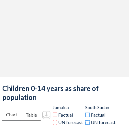
Children 0-14 years as share of
population
Jamaica
South Sudan
Chart
Table
Factual
Factual
UN forecast
UN forecast