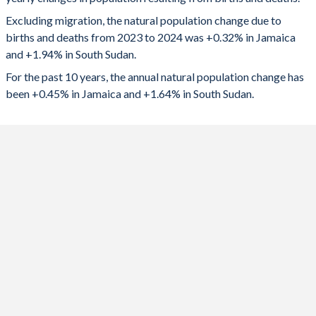
2024
9,210
231,714
1992
3.03
7.37
Excluding migration, the natural population change due to
2023
10,072
217,966
1991
3
7.38
births and deaths from 2023 to 2024 was +0.32% in Jamaica
and +1.94% in South Sudan.
2022
11,215
211,166
1990
2.96
7.38
For the past 10 years, the annual natural population change has
2021
6,382
213,567
1989
2.93
7.37
been +0.45% in Jamaica and +1.64% in South Sudan.
2020
12,170
212,332
1988
2.98
7.38
2019
13,094
209,708
1987
3.02
7.39
2018
13,929
168,497
1986
3.11
7.38
2017
15,419
72,193
1985
3.21
7.36
2016
16,944
110,553
1984
3.32
7.35
2015
18,489
148,542
1983
3.41
7.34
2014
19,751
227,611
1982
3.46
7.34