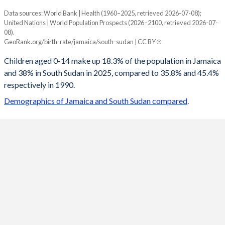
Data sources: World Bank | Health (1960–2025, retrieved 2026-07-08);
Young
United Nations | World Population Prospects (2026–2100, retrieved 2026-07-
Year
08).
Jamaica
South Sudan
GeoRank.org/birth-rate/jamaica/south-sudan | CC BY
2100
10.7%
20.1%
Children aged 0-14 make up 18.3% of the population in Jamaica
and 38% in South Sudan in 2025, compared to 35.8% and 45.4%
2099
10.7%
20.2%
respectively in 1990.
2098
10.7%
20.3%
Demographics of Jamaica and South Sudan compared
.
2097
10.7%
20.3%
2096
10.6%
20.4%
2095
10.6%
20.5%
2094
10.6%
20.6%
2093
10.6%
20.7%
2092
10.5%
20.9%