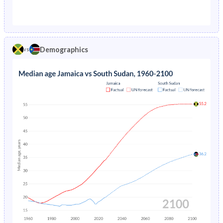
1976
4.32%
30.1%
1971
44.8%
44.7%
1975
4.5%
30.4%
1970
45%
44.5%
1974
4.69%
30.7%
Demographics
vs
1969
45%
44.3%
1973
4.91%
31.1%
1968
44.9%
44%
1972
5.14%
31.4%
1967
44.6%
43.8%
1971
5.38%
31.8%
1966
44.3%
43.5%
1970
5.61%
40.5%
1965
43.9%
43.3%
1969
5.84%
40.9%
1964
43.3%
43%
1968
6.06%
40.4%
1963
42.7%
42.8%
1967
6.27%
40.7%
1962
42.2%
42.6%
1966
6.48%
41.1%
1961
41.7%
42.6%