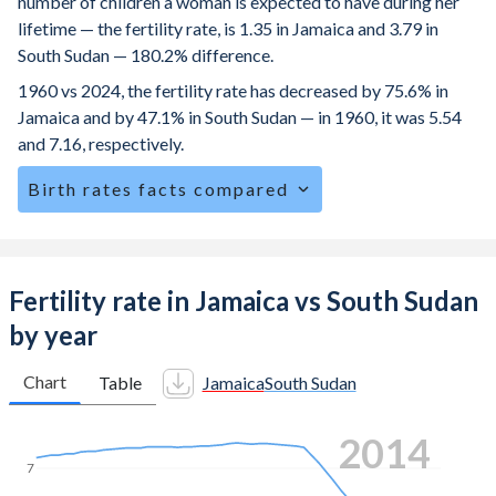
number of children a woman is expected to have during her
lifetime — the fertility rate, is 1.35 in Jamaica and 3.79 in
South Sudan — 180.2% difference.
1960 vs 2024, the fertility rate has decreased by 75.6% in
Jamaica and by 47.1% in South Sudan — in 1960, it was 5.54
and 7.16, respectively.
Birth rates facts compared
Jamaica is ranked
119
/196
by birth rate compared to
34
/196
for South Sudan.
The mean age at childbearing (for all the births, not just the
Fertility rate in Jamaica vs South Sudan
first) is 28 in Jamaica — it's 28.4 in South Sudan.
by year
Annual births per 1,000 women ages 15-19 (adolescent
birth rate or teenage mother rate) is 36.1 in Jamaica vs
Chart
Table
Jamaica
South Sudan
96.3 in South Sudan.
2021
In Jamaica, 28% of the population is composed of women
of reproductive age (15-49), compared to 25.4% in South
7
Sudan.