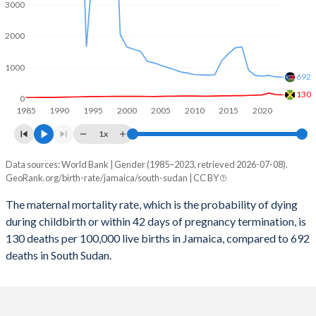
2059
11.4%
27%
3000
2058
11.5%
27.2%
2000
2057
11.6%
27.5%
1000
692
2056
11.7%
27.8%
130
0
1985
1990
1995
2000
2005
2010
2015
2020
2055
11.8%
28.1%
1x
2054
12%
28.5%
Data sources: World Bank | Gender (1985–2023, retrieved 2026-07-08).
Maternal mortality per 100K births
2053
12.1%
28.8%
GeoRank.org/birth-rate/jamaica/south-sudan | CC BY
Year
Jamaica
South Sudan
2052
12.2%
29.2%
The maternal mortality rate, which is the probability of dying
during childbirth or within 42 days of pregnancy termination, is
2023
130
692
2051
12.4%
29.5%
130 deaths per 100,000 live births in Jamaica, compared to 692
2022
138
704
deaths in South Sudan.
2050
12.6%
29.9%
2021
186
749
2049
12.7%
30.3%
2020
126
729