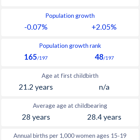
1992
26.7
52.5
Population growth
1991
26.5
52.4
-0.07%
+2.05%
1990
26.2
52.3
1989
25.9
53.1
Population growth rank
165
48
1988
26.3
51.9
/197
/197
1987
26.6
50.6
Age at first childbirth
1986
27.1
50.6
21.2 years
n/a
1985
27.7
50.7
Average age at childbearing
1984
28.3
50.8
28 years
28.4 years
1983
28.6
51.1
1982
28.4
51.4
Annual births per 1,000 women ages 15-19