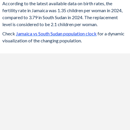
According to the latest available data on birth rates, the
fertility rate in Jamaica was 1.35 children per woman in 2024,
2024
1.35
3.79
compared to 3.79 in South Sudan in 2024. The replacement
2023
1.36
3.86
level is considered to be 2.1 children per woman.
Check
Jamaica vs South Sudan population clock
for a dynamic
2022
1.37
3.96
visualization of the changing population.
2021
1.38
4.05
2020
1.38
4.16
2019
1.39
4.26
2018
1.4
4.37
2017
1.43
4.48
2016
1.46
4.58
2015
1.51
4.7