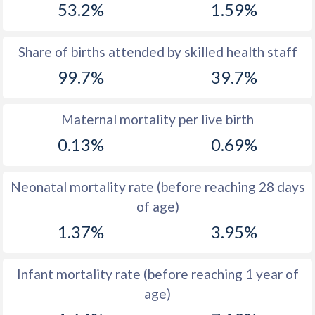
53.2%
1.59%
1970
33.8
54.5
1969
34.5
54.3
Share of births attended by skilled health staff
99.7%
39.7%
1968
35.4
54
1967
36.3
53.7
Maternal mortality per live birth
1966
37
53.5
0.13%
0.69%
1965
37.8
53.1
Neonatal mortality rate (before reaching 28 days
1964
38.9
53
of age)
1963
39.2
52.7
1.37%
3.95%
1962
39.4
52.5
Infant mortality rate (before reaching 1 year of
1961
40
52.3
age)
1960
40.5
52