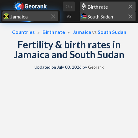
Skip to content
Go
VS
Countries
Birth rate
Jamaica
vs
South Sudan
Fertility & birth rates in
Jamaica and South Sudan
Updated on
July 08, 2026
by
Georank