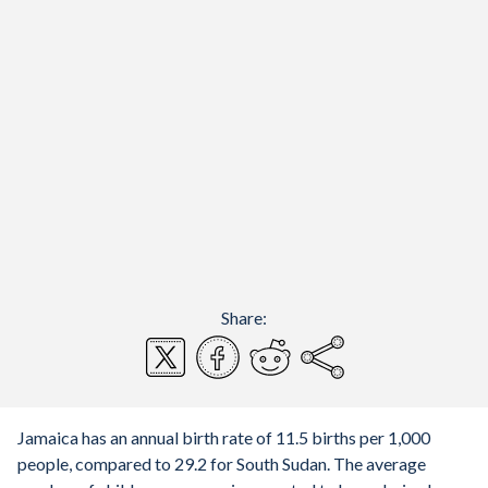
Share:
Jamaica has an annual birth rate of 11.5 births per 1,000
people, compared to 29.2 for South Sudan. The average