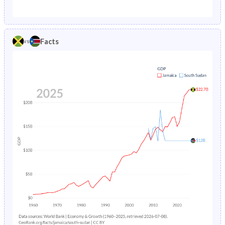
1987
3.02%
35.8%
1982
38.7%
46.2%
1986
3.1%
26.5%
1981
39.2%
46%
Facts
vs
1985
3.2%
26.9%
1980
39.8%
45.8%
1984
3.29%
27.3%
1979
40.4%
45.7%
1983
3.39%
27.6%
1978
41%
45.5%
1982
3.5%
27.9%
1977
41.7%
45.4%
1981
3.62%
28.3%
1976
42.3%
45.3%
1980
3.75%
28.6%
1975
42.9%
45.2%
1979
3.88%
28.9%
1974
43.5%
45.1%
1978
4.01%
29.3%
1973
44%
45%
1977
4.16%
29.7%
1972
44.4%
44.8%