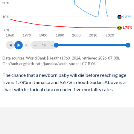
2026
18.1%
37.5%
20%
1997
79
4,172
2025
18.3%
38%
10%
9.67%
1996
77
4,357
2024
18.7%
38.9%
1.78%
0%
1960
1970
1980
1990
2000
2010
2020
1995
74
4,430
2023
19.1%
39.9%
1x
1994
71
1,666
2022
19.6%
40.9%
Data sources: World Bank | Health (1960–2024, retrieved 2026-07-08).
Under 5 mortality rate
1993
67
7,537
GeoRank.org/birth-rate/jamaica/south-sudan | CC BY
2021
20%
41.6%
Year
Jamaica
South Sudan
1992
62
7,597
The chance that a newborn baby will die before reaching age
2020
20.6%
42.4%
five is 1.78% in Jamaica and 9.67% in South Sudan. Above is a
2024
1.78%
9.67%
1991
58
4,764
2019
21.1%
43.6%
chart with historical data on under-five mortality rates.
2023
1.81%
9.67%
1990
54
4,877
2018
21.7%
44.9%
2022
1.84%
9.67%
1989
50
5,103
2017
22.3%
45%
2021
1.86%
9.67%
1988
48
5,535
2016
22.8%
43.7%
2020
1.87%
9.67%