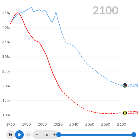
2100
45%
40%
35%
30%
25%
20.1%
20%
15%
10.7%
10%
1960
1980
2000
2020
2040
2060
2080
2100
1x