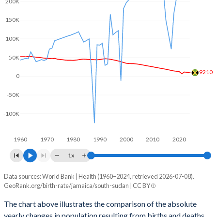
200K
2003
2.24
6.35
150K
2002
2.27
6.52
100K
2001
2.3
6.65
50K
2000
2.35
6.8
9210
0
1999
2.47
6.94
-50K
1998
2.57
7.08
-100K
1997
2.68
7.2
1960
1970
1980
1990
2000
2010
2020
1996
2.77
7.32
1x
1995
2.85
7.34
Data sources: World Bank | Health (1960–2024, retrieved 2026-07-08).
Natural population change
1994
2.93
7.35
GeoRank.org/birth-rate/jamaica/south-sudan | CC BY
Year
Jamaica
South Sudan
1993
2.99
7.36
The chart above illustrates the comparison of the absolute
yearly changes in population resulting from births and deaths.