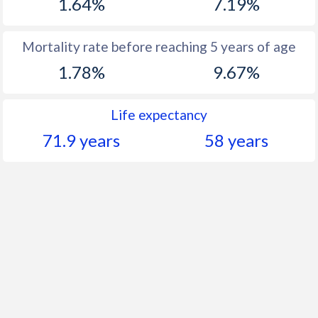
1.64%
7.19%
Mortality rate before reaching 5 years of age
1.78%
9.67%
Life expectancy
71.9 years
58 years